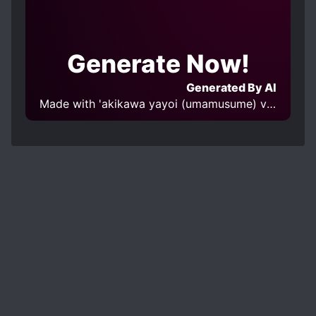
Generate Now!
Generated By AI
Made with 'akikawa yayoi (umamusume) v1.0' Model