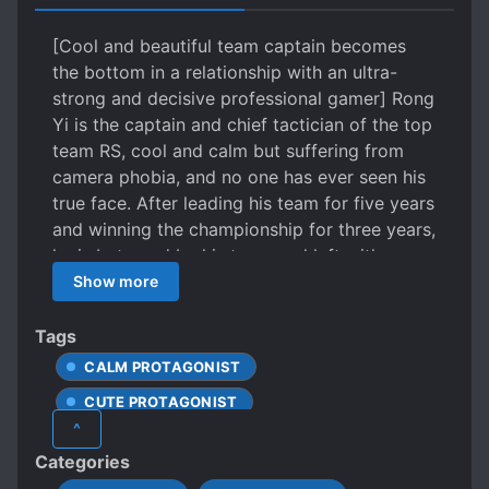
[Cool and beautiful team captain becomes
the bottom in a relationship with an ultra-
strong and decisive professional gamer] Rong
Yi is the captain and chief tactician of the top
team RS, cool and calm but suffering from
camera phobia, and no one has ever seen his
true face. After leading his team for five years
and winning the championship for three years,
he is betrayed by his team and left with
nowhere to go. At this point, he receives a call
Show more
from his ex. His ex is a cold-hearted and
popular professional gamer who recently
Tags
returned from overseas, having won
CALM PROTAGONIST
numerous championships. He proposes a
CUTE PROTAGONIST
simple condition: “Join our team and we can
^
restore our romantic relationship to make
DOTING LOVE INTERESTS
Categories
work easier.” Rong Yi: “Okay.” But wise men
EARLY ROMANCE
E-SPORTS