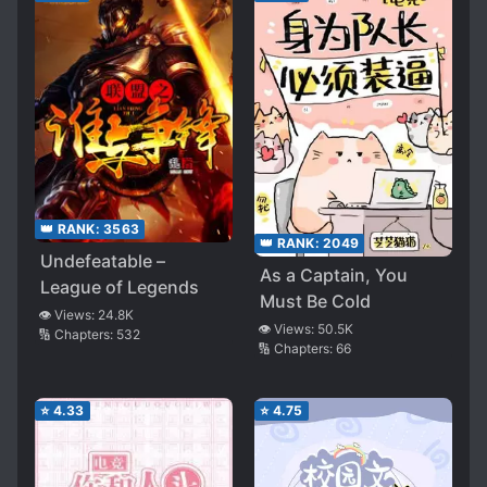
👑 RANK:
3563
👑 RANK:
2049
Undefeatable –
As a Captain, You
League of Legends
Must Be Cold
👁️ Views:
24.8K
👁️ Views:
50.5K
🔢 Chapters:
532
🔢 Chapters:
66
⭐
4.33
⭐
4.75