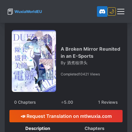
📕
🌙
WuxiaWorldEU
A Broken Mirror Reunited
in an E-Sports
By
酒煮核弹头
Completed
10421
Views
0
Chapters
⭐
5.00
1
Reviews
📣 Request Translation on mtlwuxia.com
Description
Chapters