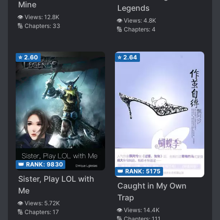
Mine
Legends
👁️ Views:
12.8K
👁️ Views:
4.8K
🔢 Chapters:
33
🔢 Chapters:
4
⭐
2.60
⭐
2.64
👑 RANK:
9830
👑 RANK:
5175
Sister, Play LOL with
Caught in My Own
Me
Trap
👁️ Views:
5.72K
👁️ Views:
14.4K
🔢 Chapters:
17
🔢 Chapters:
111