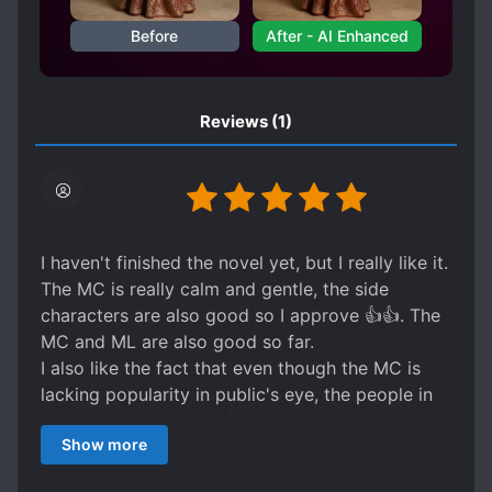
reserved senior who shields him from
everything and favors him to an infuriating
Before
After - AI Enhanced
degree. No one knows that this team was
built for Rong Yi. From the moment Xiao Yin
first saw this dusty gem, he wanted to wipe
Reviews
(1)
away the dust and protect Rong Yi’s brilliance.
For five years, he has done just that.
I haven't finished the novel yet, but I really like it.
The MC is really calm and gentle, the side
characters are also good so I approve 👍👍. The
MC and ML are also good so far.
I also like the fact that even though the MC is
lacking popularity in public's eye, the people in
the actual community (players and agents)
Show more
respect him and even wants him on their team.
Overall I really like the MC and the ml, so it's a