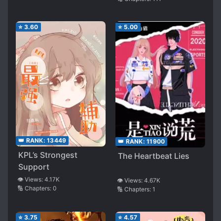
⭐
3.60
⭐
5.00
👑 RANK:
13449
👑 RANK:
11900
KPL’s Strongest
The Heartbeat Lies
Support
👁️ Views:
4.17K
👁️ Views:
4.67K
🔢 Chapters:
0
🔢 Chapters:
1
⭐
3.75
⭐
4.57