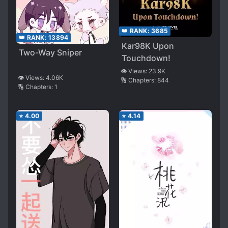
👑 RANK:
3685
👑 RANK:
13894
Kar98K Upon
Two-Way Sniper
Touchdown!
👁️ Views:
23.9K
👁️ Views:
4.06K
🔢 Chapters:
844
🔢 Chapters:
1
⭐
4.00
⭐
4.14