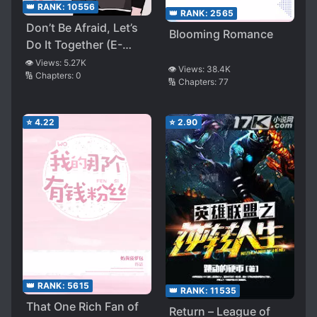
👑 RANK:
10556
👑 RANK:
2565
Don’t Be Afraid, Let’s
Blooming Romance
Do It Together (E-
sports)
👁️ Views:
5.27K
👁️ Views:
38.4K
🔢 Chapters:
0
🔢 Chapters:
77
⭐
4.22
⭐
2.90
👑 RANK:
5615
👑 RANK:
11535
That One Rich Fan of
Return – League of