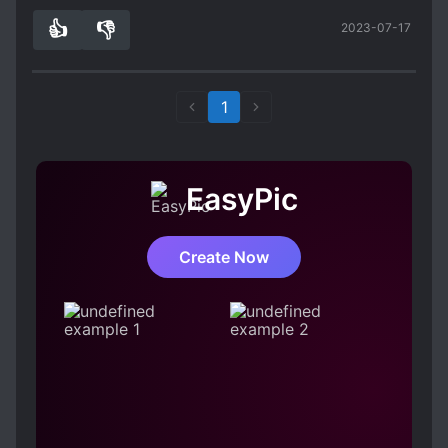
must read.
👍
👎
2023-07-17
1
0
1
EasyPic
Create Now