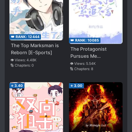
👑 RANK:
12444
👑 RANK:
10085
The Top Marksman is
The Protagonist
Reborn [E-Sports]
Pursues Me
👁️ Views:
4.48K
Relentlessly
👁️ Views:
5.54K
🔢 Chapters:
0
🔢 Chapters:
8
⭐
3.40
⭐
3.00