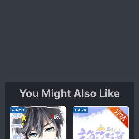
You Might Also Like
⭐
4.20
⭐
4.76