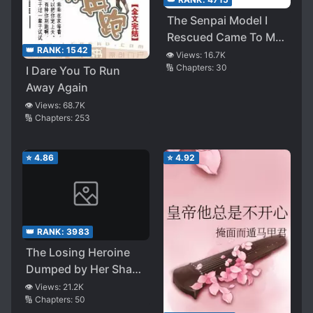
The Senpai Model I
Rescued Came To My
👑 RANK:
1542
Home To Approach
👁️ Views:
16.7K
🔢 Chapters:
30
I Dare You To Run
Me
Away Again
👁️ Views:
68.7K
🔢 Chapters:
253
⭐
4.86
⭐
4.92
👑 RANK:
3983
The Losing Heroine
Dumped by Her Shady
Childhood Friend Will
👁️ Views:
21.2K
🔢 Chapters:
50
Definitely Win as Long