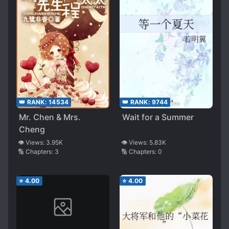
👑 RANK:
14534
👑 RANK:
9744
Mr. Chen & Mrs.
Wait for a Summer
Cheng
👁️ Views:
3.95K
👁️ Views:
5.83K
🔢 Chapters:
3
🔢 Chapters:
0
⭐
4.00
⭐
4.00