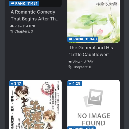
👑 RANK:
11481
A Romantic Comedy
That Begins After The
Ending
👁️ Views:
4.87K
🔢 Chapters:
0
👑 RANK:
15340
The General and His
“Little Cauliflower”
👁️ Views:
3.76K
🔢 Chapters:
0
⭐
3.17
⭐
4.25
👑 RANK:
4715