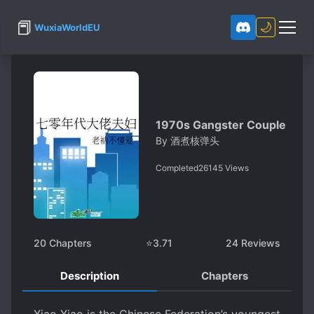
📕
🌙
WuxiaWorldEU
1970s Gangster Couple
By
酒煮核弹头
Completed
26145
Views
20
Chapters
⭐
3.71
24
Reviews
Description
Chapters