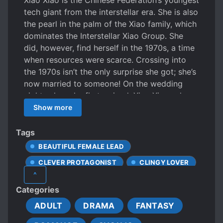
Xiao Xiao is the Chinese Federation’s youngest
tech giant from the interstellar era. She is also
the pearl in the palm of the Xiao family, which
dominates the Interstellar Xiao Group. She
did, however, find herself in the 1970s, a time
when resources were scarce. Crossing into
the 1970s isn’t the only surprise she got; she’s
now married to someone! On the wedding
night, when she first arrived, Xiao Xiao, who
was confused and burning from fever, was
Show more
carried to the health center by her skin-and-
bone “husband”. You can’t eat good food or
Tags
wear nice clothes, not to mention the bad
BEAUTIFUL FEMALE LEAD
state of the environment. But worry not, Xiao
CLEVER PROTAGONIST
CLINGY LOVER
Xiao will solve it by scientific means.
^
Technology is productivity. She was a boss in
CONFIDENT PROTAGONIST
Categories
Interstellar, and she will still be a boss here!
CUTE STORY
As a “monster”, Wang Wei deeply felt that
ADULT
DRAMA
FANTASY
DEVOTED LOVE INTERESTS
marrying his wife was trouble. On the first day