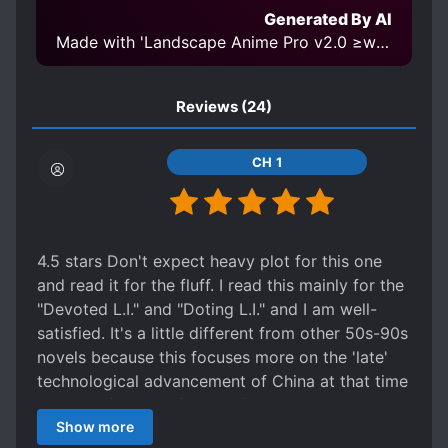
Generated By AI
Made with 'Landscape Anime Pro v2.0 ≥w≤ 768' Model
Reviews
(24)
CH 1
4.5 stars Don't expect heavy plot for this one
and read it for the fluff. I read this mainly for the
"Devoted L.I." and "Doting L.I." and I am well-
satisfied. It's a little different from other 50s-90s
novels because this focuses more on the 'late'
technological advancement of China at that time
instead of living a farmer life, making money,
Show more
engaging in speculation, etc. Although ML was a