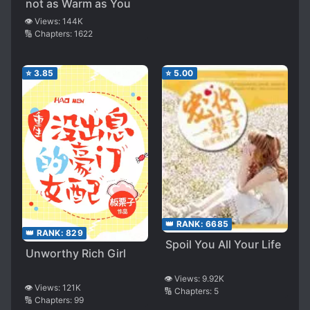
not as Warm as You
👁️ Views:
144K
🔢 Chapters:
1622
⭐
3.85
⭐
5.00
👑 RANK:
6685
👑 RANK:
829
Spoil You All Your Life
Unworthy Rich Girl
👁️ Views:
9.92K
👁️ Views:
121K
🔢 Chapters:
5
🔢 Chapters:
99