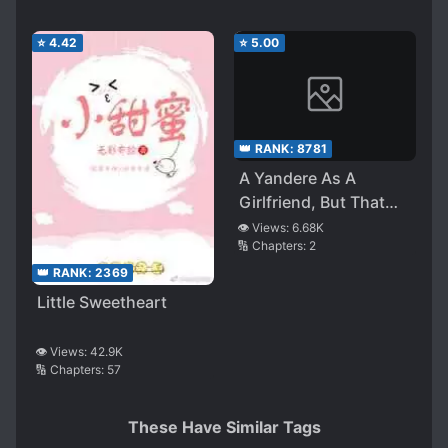
⭐
4.42
⭐
5.00
👑 RANK:
8781
A Yandere As A
Girlfriend, But That
Doesn’t Matter
👁️ Views:
6.68K
🔢 Chapters:
2
Because When You
Tell Her How Much
👑 RANK:
2369
You Love Her, She
Little Sweetheart
Gets All Twitchy And
Cute
👁️ Views:
42.9K
🔢 Chapters:
57
These Have Similar Tags