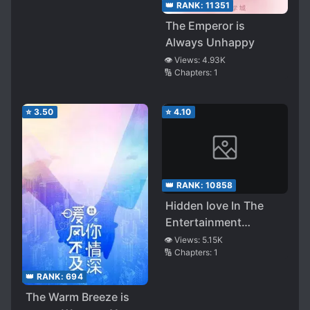
as I’m Around!
👑 RANK:
11351
The Emperor is
Always Unhappy
👁️ Views:
4.93K
🔢 Chapters:
1
⭐
3.50
⭐
4.10
👑 RANK:
10858
Hidden love In The
Entertainment
Industry
👁️ Views:
5.15K
🔢 Chapters:
1
👑 RANK:
694
The Warm Breeze is