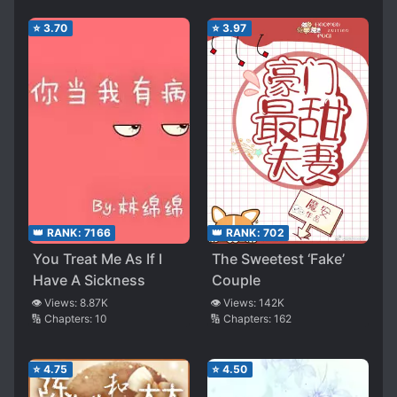
her world and her family treat her as princesses
⭐
3.70
⭐
3.97
[collapse]
Spoiler
they also have a 3child both handsome and
beautiful, the couple like immortal! [collapse]
👑 RANK:
7166
👑 RANK:
702
You Treat Me As If I
The Sweetest ‘Fake’
Have A Sickness
Couple
👁️ Views:
8.87K
👁️ Views:
142K
🔢 Chapters:
10
🔢 Chapters:
162
⭐
4.75
⭐
4.50