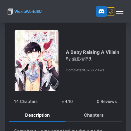
📕
🌙
WuxiaWorldEU
A Baby Raising A Villain
By
酒煮核弹头
Completed
16256
Views
14
Chapters
⭐
4.10
0
Reviews
Description
Chapters