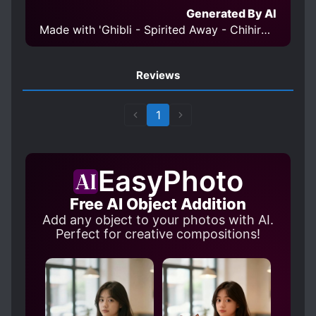
Generated By AI
Made with 'Ghibli - Spirited Away - Chihiro Ogino v1.1' Model
Reviews
1
EasyPhoto
Free AI Object Addition
Add any object to your photos with AI.
Perfect for creative compositions!