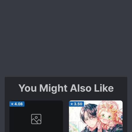
You Might Also Like
⭐
4.08
⭐
3.50