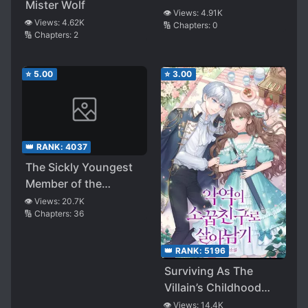
Mister Wolf
👁️ Views:
4.91K
👁️ Views:
4.62K
🔢 Chapters:
0
🔢 Chapters:
2
⭐
5.00
⭐
3.00
👑 RANK:
4037
The Sickly Youngest
Member of the
Villainous Family
👁️ Views:
20.7K
🔢 Chapters:
36
👑 RANK:
5196
Surviving As The
Villain’s Childhood
Friend
👁️ Views:
14.4K