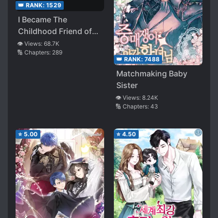
👑 RANK:
1529
I Became The
Childhood Friend of
the Obsessive Second
👁️ Views:
68.7K
🔢 Chapters:
289
Male Lead
👑 RANK:
7488
Matchmaking Baby
Sister
👁️ Views:
8.24K
🔢 Chapters:
43
⭐
5.00
⭐
4.50