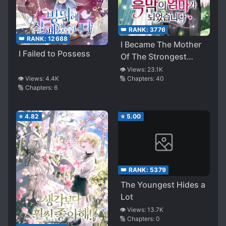
👑 RANK:
3776
👑 RANK:
12688
I Became The Mother
I Failed to Possess
Of The Strongest
Villain
👁️ Views:
23.1K
🔢 Chapters:
40
👁️ Views:
4.4K
🔢 Chapters:
6
⭐
4.82
⭐
5.00
👑 RANK:
5379
The Youngest Hides a
Lot
👁️ Views:
13.7K
🔢 Chapters:
0