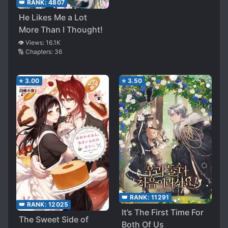
👑 RANK:
4807
He Likes Me a Lot
More Than I Thought!
👁️ Views:
16.1K
🔢 Chapters:
36
⭐
3.00
⭐
3.50
👑 RANK:
11291
👑 RANK:
12025
It’s The First Time For
The Sweet Side of
Both Of Us