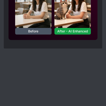
Before
After - AI Enhanced