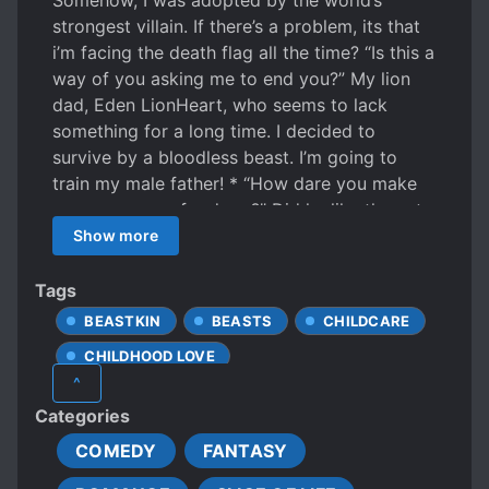
Somehow, I was adopted by the world’s
strongest villain. If there’s a problem, its that
i’m facing the death flag all the time? “Is this a
way of you asking me to end you?” My lion
dad, Eden LionHeart, who seems to lack
something for a long time. I decided to
survive by a bloodless beast. I’m going to
train my male father! * “How dare you make
my emergency food cry?” Did he like the cat
fishing rod I made last month? Or because the
Show more
churros I made last last month were so good?
Something is wrong with my dad. “Get out of
Tags
my sight right now. I’m the only one who can
BEASTKIN
BEASTS
CHILDCARE
pick on our emergency food.” Dad. Is this
CHILDHOOD LOVE
another death flag?…?
^
CHILD PROTAGONIST
CUTE CHILDREN
Categories
CUTE PROTAGONIST
COMEDY
FANTASY
EUROPEAN AMBIENCE
FAMILY