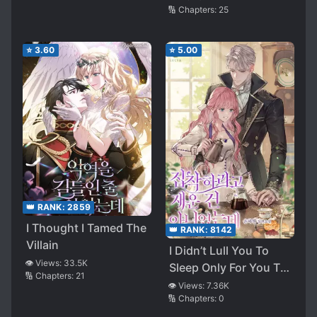
🔢 Chapters:
25
⭐
3.60
⭐
5.00
👑 RANK:
2859
I Thought I Tamed The
👑 RANK:
8142
Villain
I Didn’t Lull You To
👁️ Views:
33.5K
Sleep Only For You To
🔢 Chapters:
21
Be Obsessed With Me
👁️ Views:
7.36K
🔢 Chapters:
0