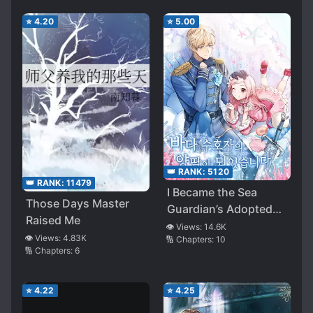
⭐
4.20
⭐
5.00
👑 RANK:
5120
👑 RANK:
11479
I Became the Sea
Those Days Master
Guardian’s Adopted
Raised Me
Daughter
👁️ Views:
14.6K
👁️ Views:
4.83K
🔢 Chapters:
10
🔢 Chapters:
6
⭐
4.22
⭐
4.25