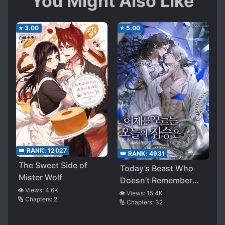
You Might Also Like
⭐
3.00
⭐
5.00
👑 RANK:
12027
👑 RANK:
4931
The Sweet Side of
Today’s Beast Who
Mister Wolf
Doesn’t Remember
👁️ Views:
4.6K
Yesterday
👁️ Views:
15.4K
🔢 Chapters:
2
🔢 Chapters:
32