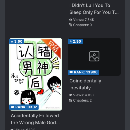
I Didn’t Lull You To
Sleep Only For You To
Be Obsessed With Me
👁️ Views:
7.34K
🔢 Chapters:
0
⭐
3.60
⭐
2.90
👑 RANK:
13996
Coincidentally
Inevitably
👁️ Views:
4.03K
🔢 Chapters:
2
👑 RANK:
9302
Accidentally Followed
the Wrong Male God, I
Became the Targeted
👁️ Views:
6.13K