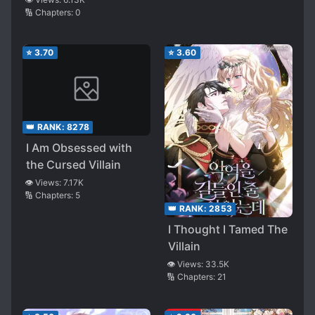
🔢 Chapters:
0
One!
⭐
3.70
⭐
3.60
👑 RANK:
8278
I Am Obsessed with
the Cursed Villain
👁️ Views:
7.17K
🔢 Chapters:
5
👑 RANK:
2853
I Thought I Tamed The
Villain
👁️ Views:
33.5K
🔢 Chapters:
21