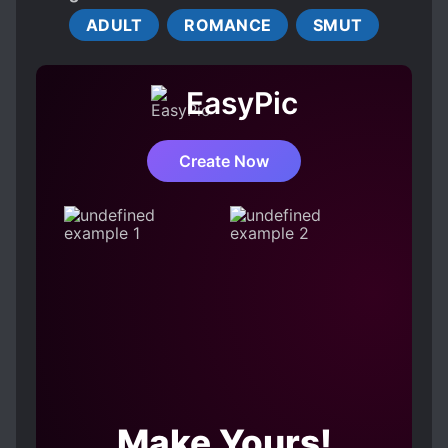
R-18
Does tickling spring bloom even in the hearts
ADULT
ROMANCE
SMUT
of an innocent young lady and a blunt knight?!
EasyPic
Create Now
Make Yours!