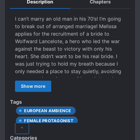
Description
Chapters
I can’t marry an old man in his 70’s! I’m going
to break out of arranged marriage! Melissa
applies for the recruitment of a bride to
Wolfward Lancelote, a hero who led the war
against the beast to victory with only his
heart. She didn’t want to be his real bride. I
was just trying to hold my breath because I
only needed a place to stay quietly, avoiding
an arranged marriage . … .” Lancelotte, who
lived alone in the deep mountains, and
Show more
continued his life meeting with ‘bridal
candidates’ from each country. He was the
Tags
one who coldly rejected all the 1998 bride
EUROPEAN AMBIENCE
candidates, but somehow he starts to feel a
FEMALE PROTAGONIST
different feeling from this girl, Melissa, who is
^
the 1999 candidate! A quiet life just for the
LOVE INTEREST FALLS IN LOVE FIRST
Categories
two of us in a house deep in the mountains.