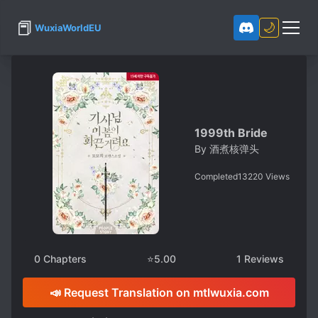
📕
🌙
WuxiaWorldEU
1999th Bride
By
酒煮核弹头
Completed
13220
Views
0
Chapters
⭐
5.00
1
Reviews
📣 Request Translation on mtlwuxia.com