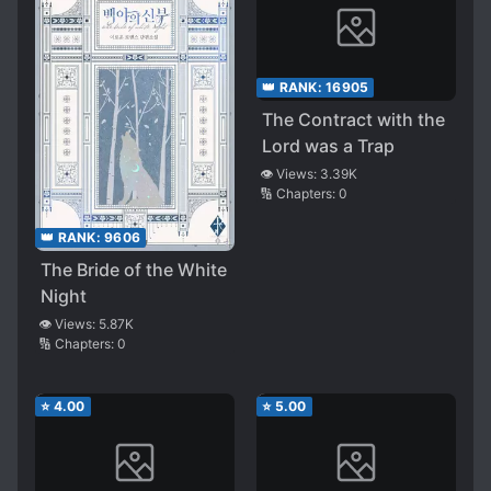
👑 RANK:
16905
The Contract with the
Lord was a Trap
👁️ Views:
3.39K
🔢 Chapters:
0
👑 RANK:
9606
The Bride of the White
Night
👁️ Views:
5.87K
🔢 Chapters:
0
⭐
4.00
⭐
5.00