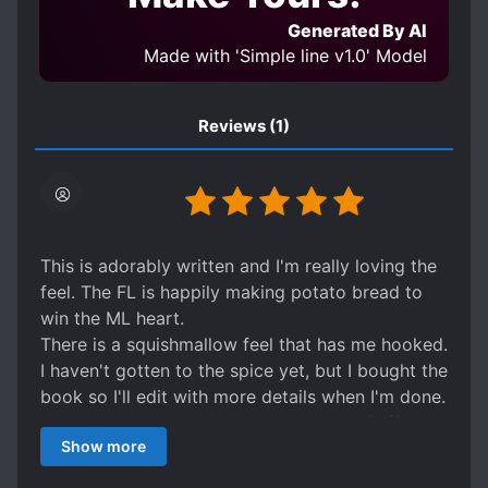
Generated By AI
Made with 'Simple line v1.0' Model
Reviews
(1)
This is adorably written and I'm really loving the
feel. The FL is happily making potato bread to
win the ML heart.
There is a squishmallow feel that has me hooked.
I haven't gotten to the spice yet, but I bought the
book so I'll edit with more details when I'm done.
Edit: yes it is all the marshmallows and fluff with
Show more
some mutual happy spice!