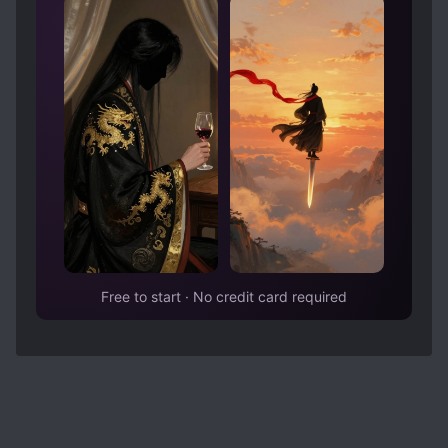
Free to start · No credit card required