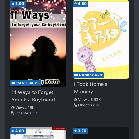
⭐
5.00
⭐
4.60
👑 RANK:
8479
👑 RANK:
4823
I Took Home a
Mummy
11 Ways to Forget
Your Ex-Boyfriend
👁️ Views:
6.93K
🔢 Chapters:
53
👁️ Views:
16K
🔢 Chapters:
17
⭐
4.00
⭐
3.70