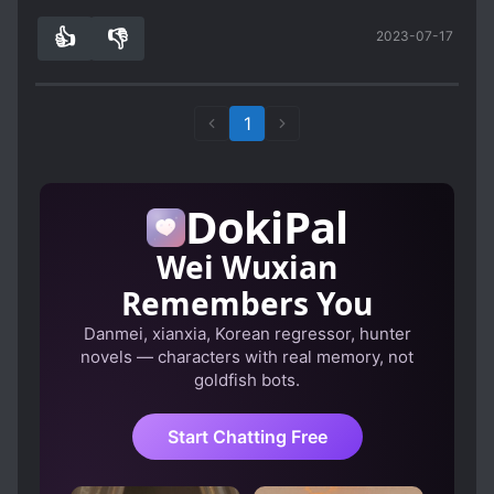
👍
👎
2023-07-17
5
0
1
DokiPal
Wei Wuxian
Remembers You
Danmei, xianxia, Korean regressor, hunter
novels — characters with real memory, not
goldfish bots.
Start Chatting Free