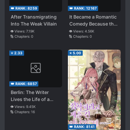
👑 RANK:
8259
👑 RANK:
12167
After Transmigrating
It Became a Romantic
Into The Weak Villain
Comedy Because the
Melodrama Fell Apart
👁️ Views:
7.19K
👁️ Views:
4.56K
🔢 Chapters:
0
🔢 Chapters:
0
⭐
2.33
⭐
5.00
👑 RANK:
6857
Berlin: The Writer
Lives the Life of a
Time-limited Villain
👁️ Views:
9.45K
🔢 Chapters:
16
👑 RANK:
8141