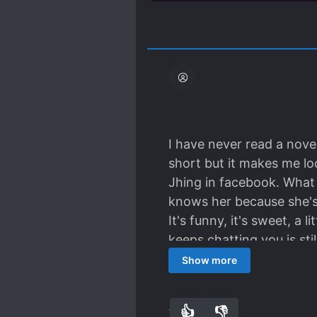
I have never read a novel
short but it makes me lo
Jhing in facebook. What 
knows her because she's
It's funny, it's sweet, a 
keeps chatting you is st
asking for it. It's really
Show more
the future because it sta
Anyway. Thanks for the t
👍
👎
11
0