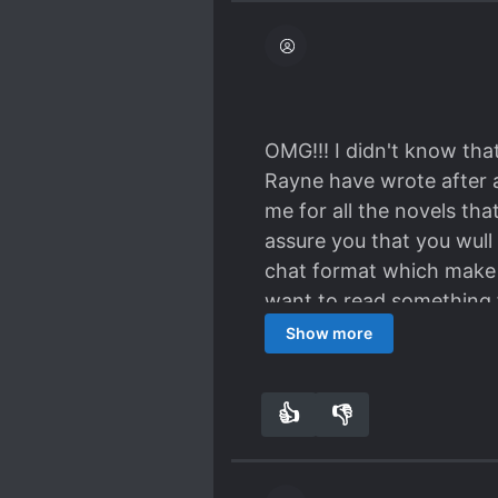
OMG!!! I didn't know that
Rayne have wrote after al
me for all the novels tha
assure you that you wull 
chat format which make i
want to read something f
us can relate in this story
Show more
👍
👎
6
0