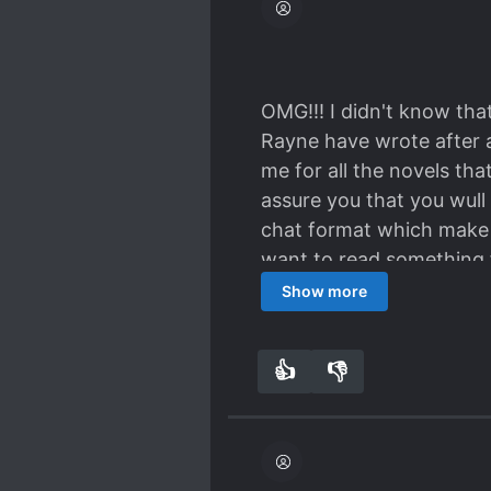
OMG!!! I didn't know that
Rayne have wrote after al
me for all the novels tha
assure you that you wull 
chat format which make i
want to read something f
us can relate in this story
Show more
👍
👎
6
0