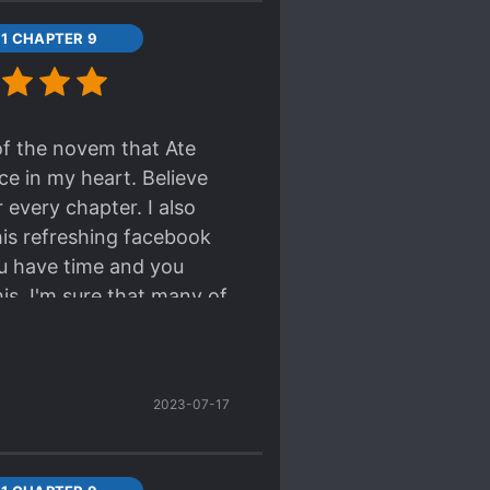
11 CHAPTER 9
 of the novem that Ate
ace in my heart. Believe
 every chapter. I also
this refreshing facebook
ou have time and you
is. I'm sure that many of
2023-07-17