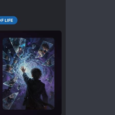
OF LIFE