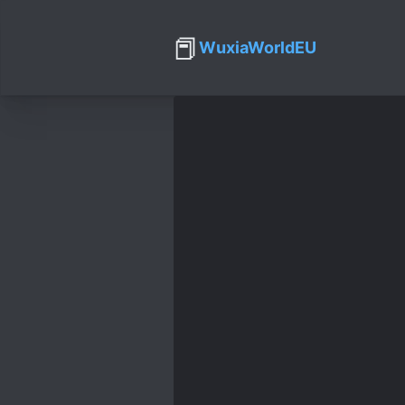
📕
WuxiaWorldEU