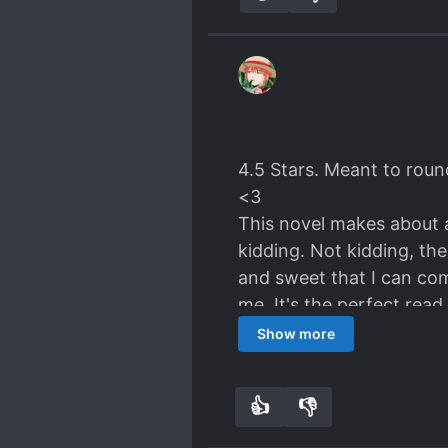
4.5 Stars. Meant to roun
<3
This novel makes about a
kidding. Not kidding, th
and sweet that I can com
me. It's the perfect read
Which, considering the n
Show more
Nevermind.)
-0.5 for lack of substant
👍
👎
9
0
IT CAN'T!
Thanks, Novel
(Cute that one of the aut