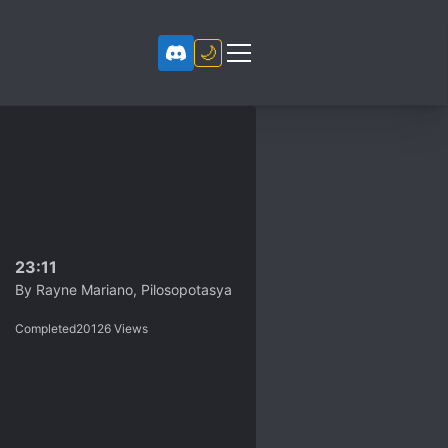
🌙
23:11
By
Rayne Mariano, Pilosopotasya
Completed
20126
Views