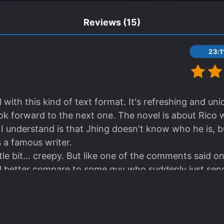
Reviews
(15)
23:
 with this kind of text format. It's refreshing and un
ok forward to the next one. The novel is about Rico
I understand is that Jhing doesn't know who he is, bu
 a famous writer.
little bit... creepy. But like one of the comments said 
ill better compare to some guy who suddenly just sen
 perfect for light-reading. It makes me curious what wi
ted that it has a second book where it's not written in 
ranslator for picking this novel. GJ-bu.