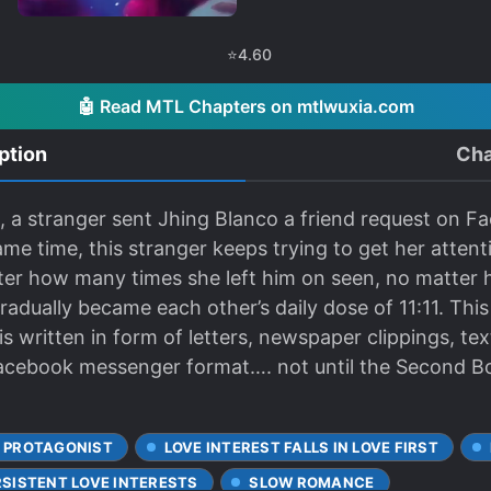
⭐
4.60
🤖 Read MTL Chapters on mtlwuxia.com
ption
Cha
1, a stranger sent Jhing Blanco a friend request on 
ame time, this stranger keeps trying to get her atte
ter how many times she left him on seen, no matter 
dually became each other’s daily dose of 11:11. This
 written in form of letters, newspaper clippings, text
 facebook messenger format…. not until the Second Bo
 PROTAGONIST
LOVE INTEREST FALLS IN LOVE FIRST
RSISTENT LOVE INTERESTS
SLOW ROMANCE