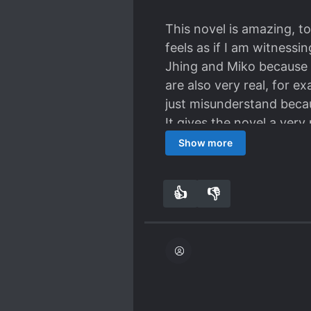
This novel is amazing, to
feels as if I am witnessi
Jhing and Miko because t
are also very real, for 
just misunderstand becau
It gives the novel a ver
them to get together alre
Show more
Ah! So Excited!
👍
👎
5
0