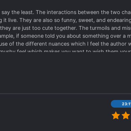
 say the least. The interactions between the two chara
ng it live. They are also so funny, sweet, and endearin
hey are just too cute together. The turmoils and mi
example, if someone told you about something over a m
se of the different nuances which I feel the author w
y mushy feel which makes you want to wish them your
ady, which, spoiler, looks very promising in their nex
23: