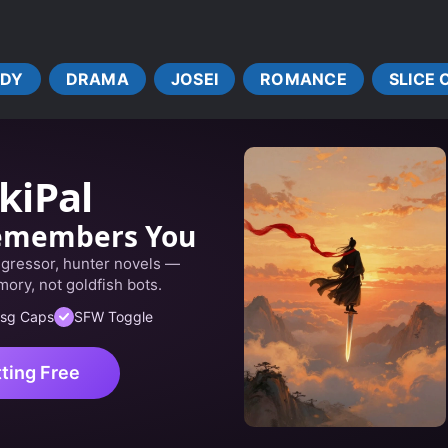
DY
DRAMA
JOSEI
ROMANCE
SLICE 
kiPal
emembers You
egressor, hunter novels —
ory, not goldfish bots.
sg Caps
SFW Toggle
tting Free