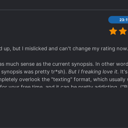
23:
d up, but I mislicked and can't change my rating no
s much sense as the current synopsis. In other words
e synopsis was pretty tr*sh).
But I freaking love it.
It'
pletely overlook the "texting" format, which usuall
 for your free time, and it can be pretty addicting. ("
umber and length of each chapter, took only about 2
ial plot... so far! Rating will probably change as the 
Updates! <3 (Screw the system.)
hor's names is part of the story. Didn't notice until n