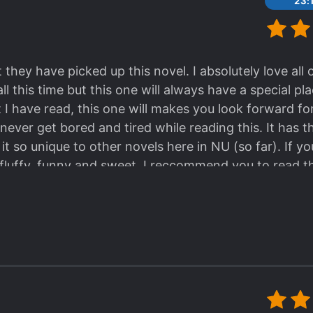
23:
 they have picked up this novel. I absolutely love all
l this time but this one will always have a special pl
t I have read, this one will makes you look forward for
never get bored and tired while reading this. It has 
t so unique to other novels here in NU (so far). If y
luffy, funny and sweet. I reccommend you to read th
 (especially millenials).