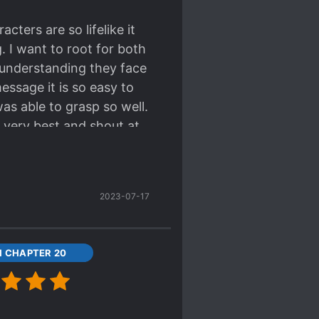
cters are so lifelike it
g. I want to root for both
sunderstanding they face
essage it is so easy to
as able to grasp so well.
 very best and shout at
t novel/sequel "11/23".
2023-07-17
11 CHAPTER 20