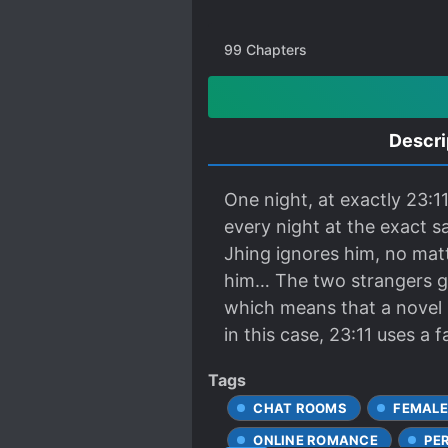
99
Chapters
Descri
One night, at exactly 23:1
every night at the exact s
Jhing ignores him, no mat
him… The two strangers gra
which means that a novel is
in this case, 23:11 uses a
Tags
CHAT ROOMS
FEMALE
ONLINE ROMANCE
PE