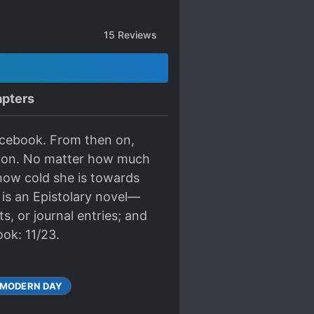
15
Reviews
pters
Facebook. From then on,
ntion. No matter how much
how cold she is towards
 is an Epistolary novel—
s, or journal entries; and
ok: 11/23.
MODERN DAY