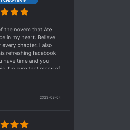
11 CHAPTER 9
 of the novem that Ate
ace in my heart. Believe
 every chapter. I also
this refreshing facebook
ou have time and you
is. I'm sure that many of
2023-08-04