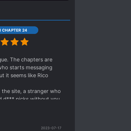
11 CHAPTER 24
ique. The chapters are
 who starts messaging
t it seems like Rico
on the site, a stranger who
d d*** picks without you
ll happen to the couple in
text format... huh.....
2023-07-17