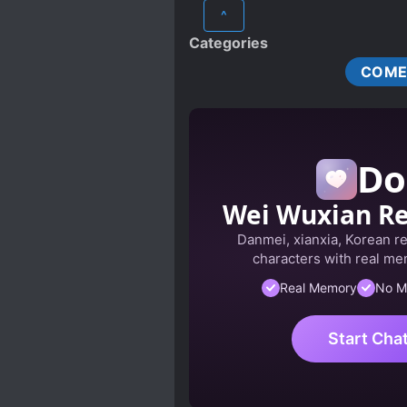
^
Categories
COME
Do
Wei Wuxian R
Danmei, xianxia, Korean r
characters with real mem
Real Memory
No M
Start Cha