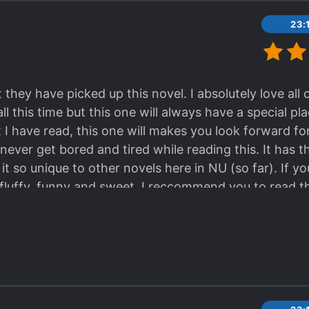
23:
 they have picked up this novel. I absolutely love all
l this time but this one will always have a special pl
t I have read, this one will makes you look forward for
never get bored and tired while reading this. It has 
t so unique to other novels here in NU (so far). If y
luffy, funny and sweet. I reccommend you to read th
 (especially millenials).