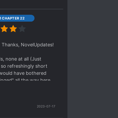
11 CHAPTER 22
w. Thanks, NovelUpdates!
, none at all (Just
s so refreshingly short
y would have bothered
Binged" all the way here.
 minutes... hehehe.
story continues. OH WAIT.
2023-07-17
ow.)