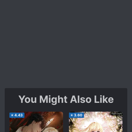
You Might Also Like
⭐
4.43
⭐
3.60