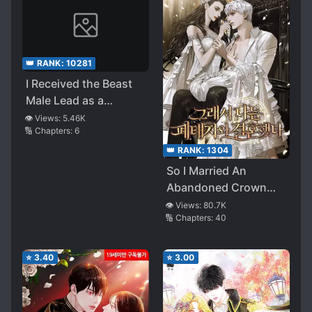
👑 RANK:
10281
I Received the Beast
Male Lead as a
Birthday Present
👁️ Views:
5.46K
🔢 Chapters:
6
👑 RANK:
1304
So I Married An
Abandoned Crown
Prince
👁️ Views:
80.7K
🔢 Chapters:
40
⭐
3.40
⭐
3.00