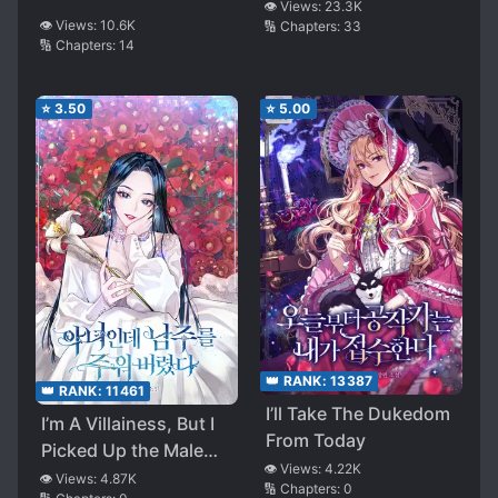
👁️ Views:
23.3K
👁️ Views:
10.6K
🔢 Chapters:
33
🔢 Chapters:
14
⭐
3.50
⭐
5.00
👑 RANK:
13387
👑 RANK:
11461
I’ll Take The Dukedom
I’m A Villainess, But I
From Today
Picked Up the Male
👁️ Views:
4.22K
Lead
👁️ Views:
4.87K
🔢 Chapters:
0