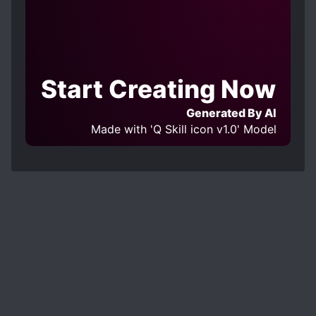
Start Creating Now
Generated By AI
Made with 'Q Skill icon v1.0' Model