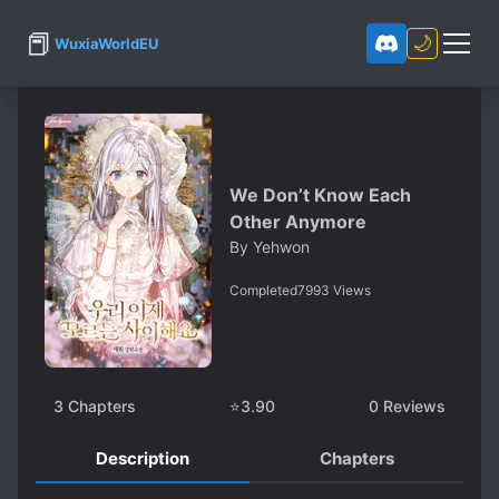
📕
🌙
WuxiaWorldEU
We Don’t Know Each
Other Anymore
By
Yehwon
Completed
7993
Views
3
Chapters
⭐
3.90
0
Reviews
Description
Chapters