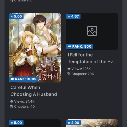
🔢 Chapters:
0
⭐
5.00
⭐
4.67
👑 RANK:
800
I Fell for the
Temptation of the Evil
Crown Prince
👁️ Views:
126K
🔢 Chapters:
206
👑 RANK:
3005
Careful When
Choosing A Husband
👁️ Views:
31.4K
🔢 Chapters:
40
⭐
5.00
⭐
4.00