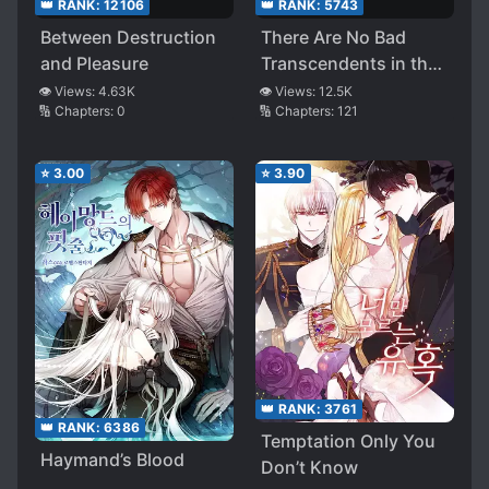
👑 RANK:
12106
👑 RANK:
5743
Between Destruction
There Are No Bad
and Pleasure
Transcendents in the
World
👁️ Views:
4.63K
👁️ Views:
12.5K
🔢 Chapters:
0
🔢 Chapters:
121
⭐
3.00
⭐
3.90
👑 RANK:
3761
👑 RANK:
6386
Temptation Only You
Haymand’s Blood
Don’t Know