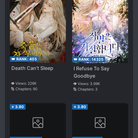
👑 RANK:
405
👑 RANK:
14325
Death Can’t Sleep
I Refuse To Say
Goodbye
👁️ Views:
226K
👁️ Views:
3.99K
🔢 Chapters:
90
🔢 Chapters:
3
⭐
3.80
⭐
3.80