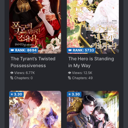
👑 RANK:
8694
👑 RANK:
5733
The Tyrant’s Twisted
The Hero is Standing
Possessiveness
in My Way
👁️ Views:
6.77K
👁️ Views:
12.5K
🔢 Chapters:
0
🔢 Chapters:
49
⭐
3.30
⭐
3.30