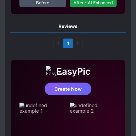
Before
After - AI Enhanced
Reviews
1
EasyPic
Create Now