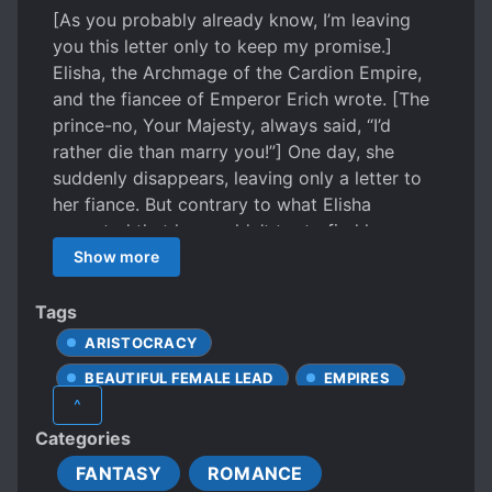
[As you probably already know, I’m leaving
you this letter only to keep my promise.]
Elisha, the Archmage of the Cardion Empire,
and the fiancee of Emperor Erich wrote. [The
prince-no, Your Majesty, always said, “I’d
rather die than marry you!”] One day, she
suddenly disappears, leaving only a letter to
her fiance. But contrary to what Elisha
expected that he wouldn’t try to find her,
Erich immediately starts looking for her.
Show more
“Whether it’s inside or outside of the Empire,
find her.” When you find her and bring her
Tags
back to me, then… “We’ll make a new
ARISTOCRACY
promise.” *** “Your Majesty.” Whatever the
BEAUTIFUL FEMALE LEAD
EMPIRES
reason, Elisha couldn’t let Erich find her, but
^
soon after, she found herself straining against
EUROPEAN AMBIENCE
Categories
the grip on her hand. “Please.” Erich shook his
FEMALE PROTAGONIST
head and opened his mouth again. The hand
FANTASY
ROMANCE
HANDSOME MALE LEAD
KINGDOMS