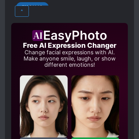
that was holding Elisha’s wrist went down and
SHOUJO
took her hand. “Don’t leave.”
LOVE INTEREST FALLS IN LOVE FIRST
^
MAGIC
NOBLES
PROTAGONIST STRONG FROM THE START
EasyPhoto
ROYALTY
Free AI Expression Changer
Change facial expressions with AI.
Make anyone smile, laugh, or show
different emotions!