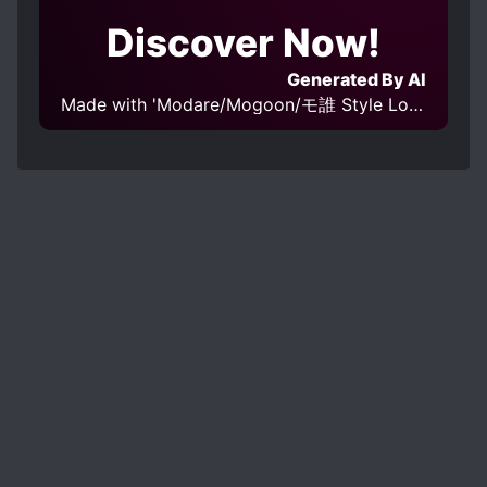
Discover Now!
Generated By AI
Made with 'Modare/Mogoon/モ誰 Style LoRA epoch 4' Model