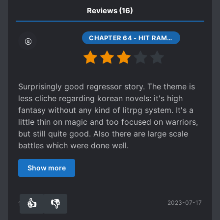
ROYALTY
RUTHLESS PROTAGONIST
Reviews
(16)
SECOND CHANCE
CHAPTER 64 - HIT RAMIS
SHAMELESS PROTAGONIST
STRENGTH-BASED SOCIAL HIERARCHY
STRONG TO STRONGER
Surprisingly good regressor story. The theme is
SWORD AND MAGIC
SWORD WIELDER
less cliche regarding korean novels: it's high
VALKYRIES
WARS
fantasy without any kind of litrpg system. It's a
little thin on magic and too focused on warriors,
but still quite good. Also there are large scale
battles which were done well.
The MC doesn't want to save the world and just
Show more
wants to chill until the apocalypse but trouble
keeps coming his way. Can't say he's likeable
but he's not terrible either. The girls are
👍
👎
2023-07-17
cardboard waifus, and just throw themselves at
12
0
the MC, so don't expect meaningful relationships