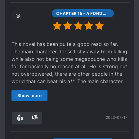
with his harem.
Unfortunately the translation quality takes a dive
CHAPTER 15 - A FOND MEMORY OF MY FIRST LOVE... I MET HER AGAIN IN TIMES OF CRISIS.
around chapter 55+, and it becomes MTL with
little editing. A bad tranlastion can quickly kill a
good story =/
This novel has been quite a good read so far.
The main character doesn't shy away from killing
while also not being some megadouche who kills
for for basically no reason at all. He is strong but
not overpowered, there are other people in the
world that can beat his a**. The main character
also isn't a reactionary protagonist, he has goals
Show more
and motivations and will actively work toward
them, with things not just falling into his lap. He
also seemingly doesn't have a fat stack of plot
👍
👎
2023-07-17
armor on his back, like, he gets into dangerous
11
0
situations but you can still feel tension because
it doesn't break you're suspension of disbelief