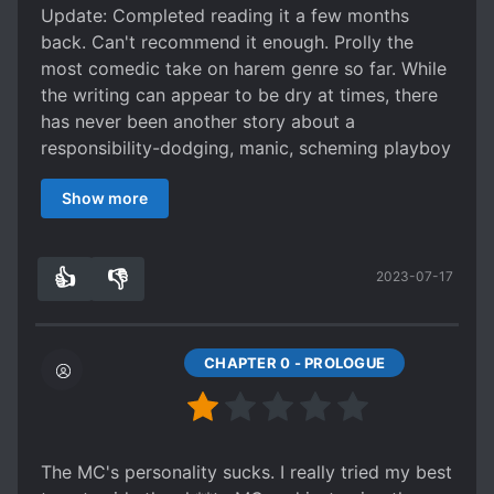
Update: Completed reading it a few months
back. Can't recommend it enough. Prolly the
most comedic take on harem genre so far. While
the writing can appear to be dry at times, there
has never been another story about a
responsibility-dodging, manic, scheming playboy
that brings me such joy to read and kept on
Show more
reading like Jang. You will be giggling like a child
with a present they wished for every chapter
(especially more so once Jang love life starts
👍
👎
2023-07-17
getting more messy). Too bad the translation
6
0
seemed to have halted, but otherwise do give
the mtl version a try, it's honestly quite readable,
much more than the usual mtls.
CHAPTER 0 - PROLOGUE
Has some really amazing passages (chapter 4's
ending for example), really well paced and well
written. Characters are really lively and
memorable.
The MC's personality sucks. I really tried my best