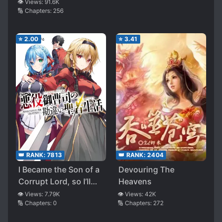
👁️ Views:
91.6K
🔢 Chapters:
256
⭐
2.00
⭐
3.41
👑 RANK:
2404
👑 RANK:
7813
Devouring The
I Became the Son of a
Heavens
Corrupt Lord, so I’ll
Enjoy an Easy Life in
👁️ Views:
42K
👁️ Views:
7.79K
🔢 Chapters:
272
🔢 Chapters:
0
Another World ~but
Please Stop Revering