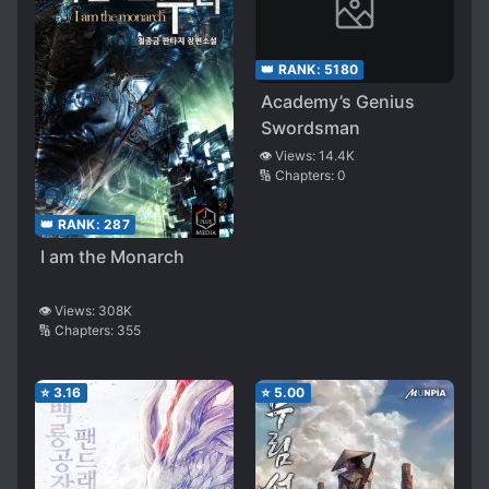
👑 RANK:
5180
Academy’s Genius
Swordsman
👁️ Views:
14.4K
🔢 Chapters:
0
👑 RANK:
287
I am the Monarch
👁️ Views:
308K
🔢 Chapters:
355
⭐
3.16
⭐
5.00