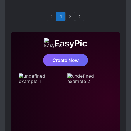
1
2
EasyPic
Create Now