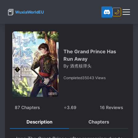
📕
🌙
WuxiaWorldEU
The Grand Prince Has
Run Away
By
酒煮核弹头
Completed
35043
Views
87
Chapters
⭐
3.69
16
Reviews
Description
Chapters