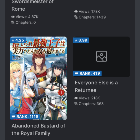
Swordsmeister of
Rome
👁️ Views:
178K
👁️ Views:
4.87K
🔢 Chapters:
1439
🔢 Chapters:
0
⭐
4.25
⭐
3.99
👑 RANK:
419
Everyone Else is a
Returnee
👁️ Views:
218K
🔢 Chapters:
363
👑 RANK:
1116
Abandoned Bastard of
the Royal Family