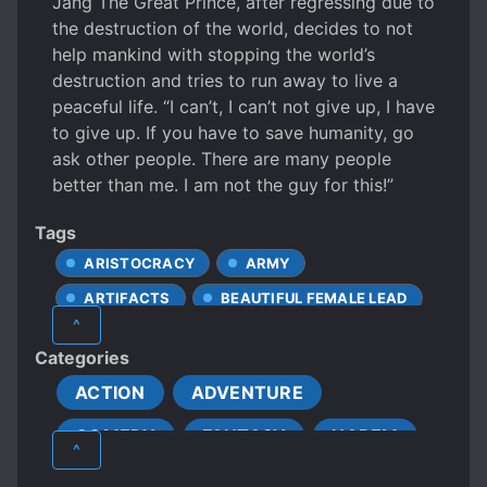
Jang The Great Prince, after regressing due to
the destruction of the world, decides to not
help mankind with stopping the world’s
destruction and tries to run away to live a
peaceful life. “I can’t, I can’t not give up, I have
to give up. If you have to save humanity, go
ask other people. There are many people
better than me. I am not the guy for this!”
Tags
ARISTOCRACY
ARMY
ARTIFACTS
BEAUTIFUL FEMALE LEAD
^
BETRAYAL
CALM PROTAGONIST
Categories
CAREFREE PROTAGONIST
ACTION
ADVENTURE
CLEVER PROTAGONIST
COMEDY
FANTASY
HAREM
COMPLEX FAMILY RELATIONSHIPS
^
ELVES
FAMOUS PROTAGONIST