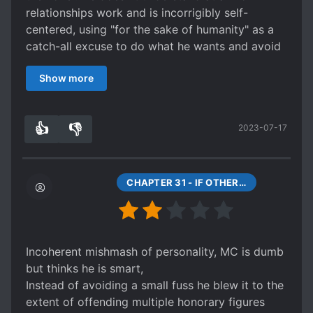
relationships work and is incorrigibly self-
centered, using "for the sake of humanity" as a
catch-all excuse to do what he wants and avoid
criticism.
Show more
On top of that, he goes to any and all lengths to
avoid getting married to his lovers so he can
maintain his bachelor status and play around. He
👍
👎
2023-07-17
never pays attention to his children (even going
4
0
so far as to forget their names at times), and he
also acts like a complete cold-blooded tyrant
who's willing to kill people for minor offenses for
CHAPTER 31 - IF OTHERS SAY SIX, THEN IT’S NOT SIX
the sake of maintaining stability. Even if he has
logical reasons for his actions, I find it
impossible to sympathise with them or find the
MC likeable.
Incoherent mishmash of personality, MC is dumb
On a plus side, I find the power system quite
but thinks he is smart,
novel compared to most other series. It focuses
Instead of avoiding a small fuss he blew it to the
more on enlightenment of the mind and soul than
extent of offending multiple honorary figures