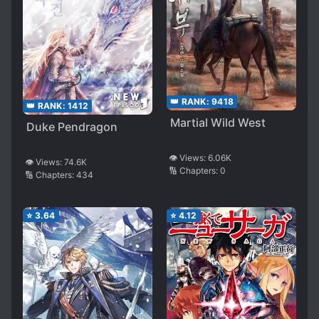
👑 RANK:
9418
👑 RANK:
1412
Martial Wild West
Duke Pendragon
👁️ Views:
6.06K
👁️ Views:
74.6K
🔢 Chapters:
0
🔢 Chapters:
434
⭐
3.64
⭐
4.12