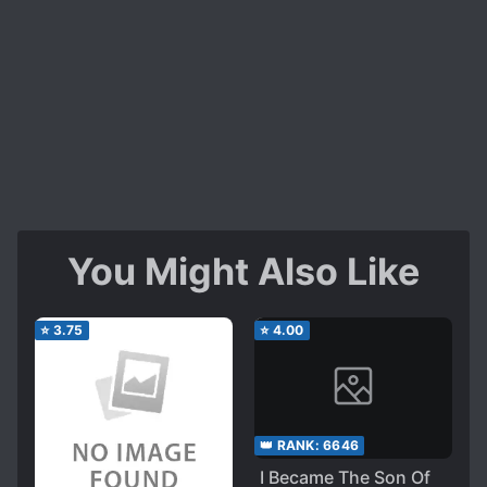
You Might Also Like
⭐
3.75
⭐
4.00
👑 RANK:
6646
I Became The Son Of