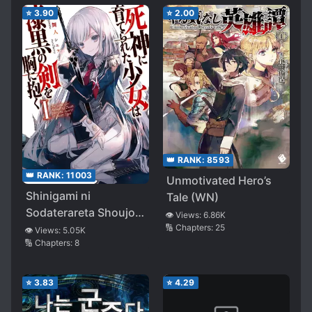
Me as a “Saint”!~
⭐
3.90
⭐
2.00
👑 RANK:
8593
👑 RANK:
11003
Unmotivated Hero’s
Shinigami ni
Tale (WN)
Sodaterareta Shoujo
👁️ Views:
6.86K
wa Shikkoku no Ken
🔢 Chapters:
25
👁️ Views:
5.05K
🔢 Chapters:
8
wo Mune ni Idaku
⭐
3.83
⭐
4.29