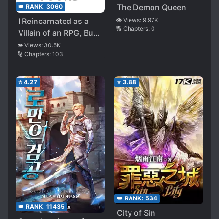
The Demon Queen
👑 RANK:
3060
I Reincarnated as a
👁️ Views:
9.97K
🔢 Chapters:
0
Villain of an RPG, But I
Want to Survive
👁️ Views:
30.5K
🔢 Chapters:
103
⭐
4.27
⭐
3.88
👑 RANK:
534
👑 RANK:
11435
City of Sin