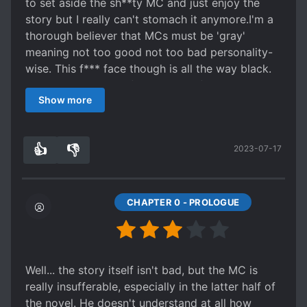
to set aside the sh**ty MC and just enjoy the
story but I really can't stomach it anymore.I'm a
thorough believer that MCs must be 'gray'
meaning not too good not too bad personality-
wise. This f*** face though is all the way black.
I would've been ok if the target of his
Show more
douchebaggery were his enemies but no, even
civilians who were innocent were implicated
(chapter 1-5)
👍
👎
2023-07-17
5
0
CHAPTER 0 - PROLOGUE
Well... the story itself isn't bad, but the MC is
really insufferable, especially in the latter half of
the novel. He doesn't understand at all how