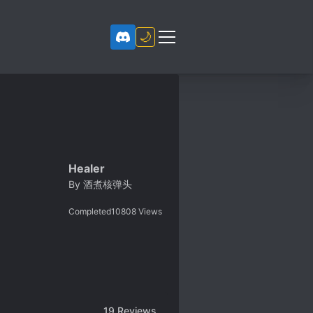
🌙
Healer
By
酒煮核弹头
Completed
10808
Views
19
Reviews