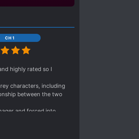
CH 1
nd highly rated so I
rey characters, including
tionship between the two
nager and forced into
mental illnesses and this
ttribute is very unique
t of depictions in