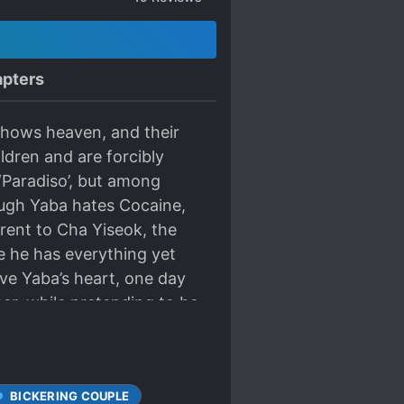
pters
 shows heaven, and their
dren and are forcibly
 ‘Paradiso’, but among
hough Yaba hates Cocaine,
erent to Cha Yiseok, the
e he has everything yet
ive Yaba’s heart, one day
er, while pretending to be
BICKERING COUPLE