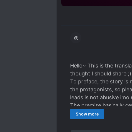
Hello~ This is the trans
thought I should share ;)
To preface, the story is
the protagonists, so ple
leads is not abusive imo 
The premise basically c
labour at this sorta und
Show more
is integrated in the narr
and might be the most int