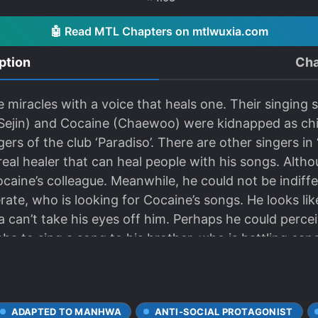
🤖 Read MTL Chapters on mtlwuxia.com
ption
Cha
 miracles with a voice that heals one. Their singing
Sejin) and Cocaine (Chaewoo) were kidnapped as chil
rs of the club ‘Paradiso’. There are other singers in
real healer that can heal people with his songs. Alt
Cocaine’s colleague. Meanwhile, he could not be indiff
te, who is looking for Cocaine’s songs. He looks lik
a can’t take his eyes off him. Perhaps he could perce
a to sing a song to his brother, who is battling canc
ADAPTED TO MANHWA
ANTI-SOCIAL PROTAGONIST