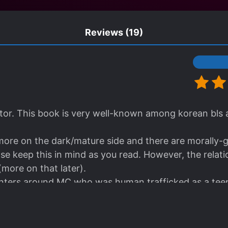
Reviews
(19)
lator. This book is very well-known among korean bls a
 more on the dark/mature side and there are morally-g
ase keep this in mind as you read. However, the rela
(more on that later).
enters around MC who was human trafficked as a tee
erground debaucherous club. MC suffers from several 
ative throughout the whole story. In my opinion, this a
eresting part of this book, I don't often see this sor