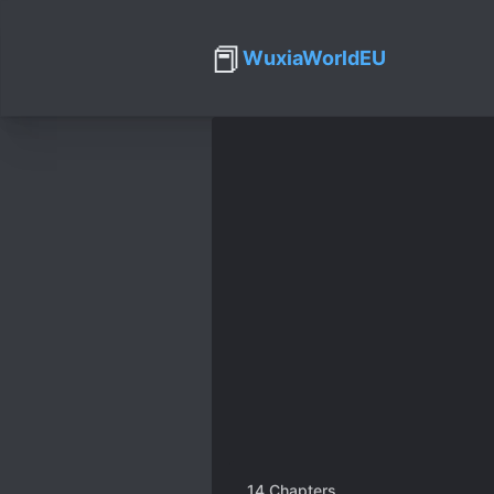
📕
WuxiaWorldEU
14
Chapters