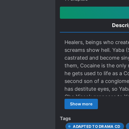
Descri
Healers, beings who create
screams show hell. Yaba (
castrated and become singe
them, Cocaine is the only 
he gets used to life as a 
second son of a conglomera
has destitute eyes, so Yab
Cha Yiseok proposes to Yab
a healer…
Show more
Tags
ADAPTED TO DRAMA CD