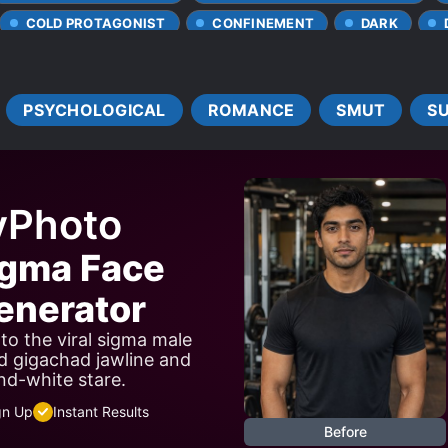
COLD PROTAGONIST
CONFINEMENT
DARK
NS OF CRUELTY
DEPRESSION
DEVOTED LOVE INTERES
DRUGS
EUNUCH
FANATICISM
FIRST LOV
PSYCHOLOGICAL
ROMANCE
SMUT
S
HEALERS
HIDDEN ABILITIES
MODERN DAY
OL
SSIVE CHARACTERS
PROTAGONIST FALLS IN LOVE FIRST
ERS
TRAGIC PAST
TSUNDERE
UNRELIABLE NAR
yPhoto
igma Face
nerator
to the viral sigma male
d gigachad jawline and
nd-white stare.
gn Up
Instant Results
Before