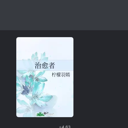
⭐
4.63