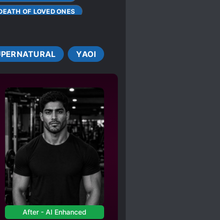
DEATH OF LOVED ONES
TS
E
UPERNATURAL
YAOI
DER LOVE INTERESTS
R-18
RATOR
After - AI Enhanced