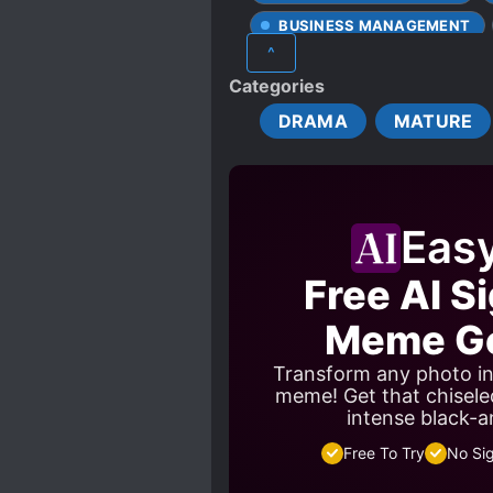
BUSINESS MANAGEMENT
^
DELUSIONS
DEPICTIO
Categories
DIFFERENT SOCIAL STATUS
DRAMA
MATURE
HANDSOME MALE LEAD
PAST TRAUMA
POSSE
RESURRECTION
SING
Eas
WEALTHY CHARACTERS
Free AI S
Meme Ge
Transform any photo in
meme! Get that chisele
intense black-a
Free To Try
No Si