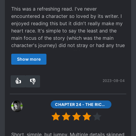
This was a refreshing read. I've never
encountered a character so loved by its writer. I
enjoyed reading this but it didn't really make my
heart race. It's simple to say the least and the
main focus of the story (which was the main
character's journey) did not stray or had any true
hardship which was a bit off for me. The pace
Show more
and development was good despite that. This is
good as material for passing time in between
reading longer stories or when you need to just
👍
👎
2023-08-04
lay back. I'd probably read sequel just to see if
0
0
the same format would apply to that story's
main charcater as well.",)
CHAPTER 24 - THE RICHEST MAN IN THE SIX COUNTRIES
Short, simple, but jumpy. Multiple details skipped