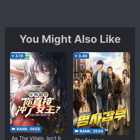
You Might Also Like
⭐
3.10
⭐
3.40
👑 RANK:
5603
👑 RANK:
3504
As The Villain, Isn’t It