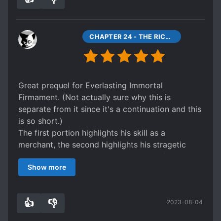
CHAPTER 24 - THE RICHEST MAN IN THE SIX COUNTRIES
Great prequel for Everlasting Immortal
Firmament. (Not actually sure why this is
separate from it since it's a continuation and this
is so short.)
The first portion highlights his skill as a
merchant, the second highlights his stragetic
ability, both in boardgames and in warfare.
Show more
The latter portion of the warfare segment and
the following chapters come off as extremely
condensed, this is probably my only complaint
👍
👎
2023-08-04
of this story. I don't know when this was made in
2
0
relation to EIF, so this might have preceeded it