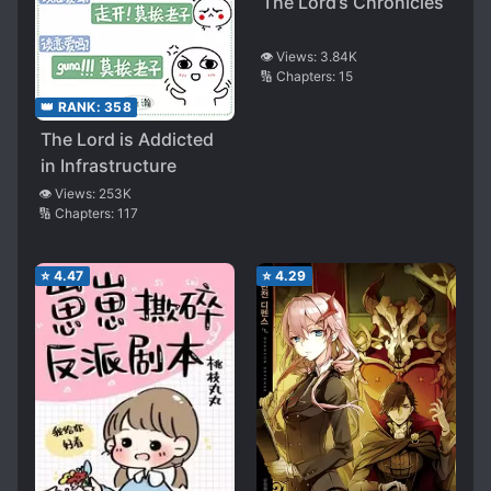
The Lord’s Chronicles
👁️ Views:
3.84K
🔢 Chapters:
15
👑 RANK:
358
The Lord is Addicted
in Infrastructure
👁️ Views:
253K
🔢 Chapters:
117
⭐
4.47
⭐
4.29