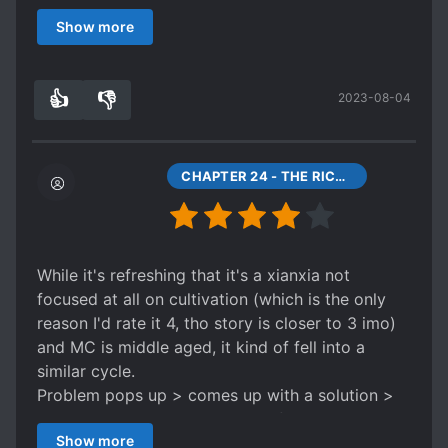
you're planning to read EIF, I would suggest you
Show more
read this because it explains a lot of what
happens in beginning of EIF.
👍
👎
2023-08-04
8
0
CHAPTER 24 - THE RICHEST MAN IN THE SIX COUNTRIES
While it's refreshing that it's a xianxia not
focused at all on cultivation (which is the only
reason I'd rate it 4, tho story is closer to 3 imo)
and MC is middle aged, it kind of fell into a
similar cycle.
Problem pops up > comes up with a solution >
gets naysayers > proves himself > naysayers do
Show more
a 180 and praise him > he acts humble and says