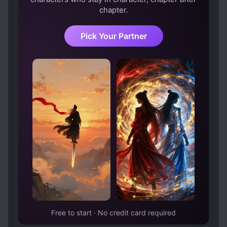
chapter.
Pick Your Partner
Free to start · No credit card required