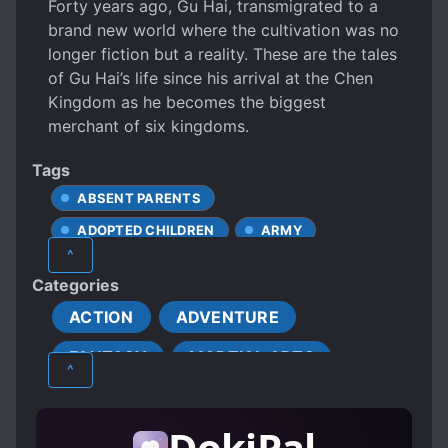
Forty years ago, Gu Hai, transmigrated to a
brand new world where the cultivation was no
longer fiction but a reality. These are the tales
of Gu Hai’s life since his arrival at the Chen
Kingdom as he becomes the biggest
merchant of six kingdoms.
Tags
ABSENT PARENTS
ADOPTED CHILDREN
ARMY
^
BEASTS
BEAUTIFUL FEMALE LEAD
Categories
BETRAYAL
BUDDHISM
ACTION
ADVENTURE
BUSINESS MANAGEMENT
FANTASY
MARTIAL ARTS
BUSINESSMEN
CALM PROTAGONIST
^
CAREFREE PROTAGONIST
XIANXIA
CHARISMATIC PROTAGONIST
DokiPal