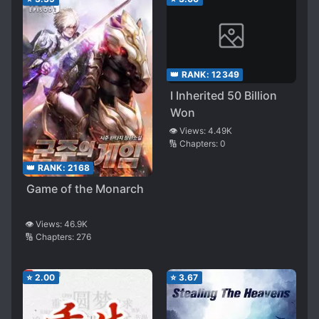
👑 RANK:
12349
I Inherited 50 Billion
Won
👁️ Views:
4.49K
🔢 Chapters:
0
👑 RANK:
2168
Game of the Monarch
👁️ Views:
46.9K
🔢 Chapters:
276
⭐
2.00
⭐
3.67