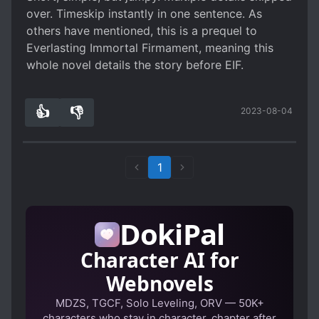
over. Timeskip instantly in one sentence. As
others have mentioned, this is a prequel to
Everlasting Immortal Firmament, meaning this
whole novel details the story before EIF.
👍
👎
2023-08-04
0
0
1
DokiPal
Character AI for
Webnovels
MDZS, TGCF, Solo Leveling, ORV — 50K+
characters who stay in character, chapter after