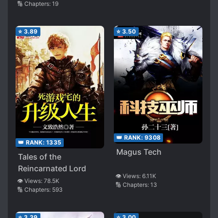
🔢 Chapters:
19
⭐
3.89
⭐
3.50
👑 RANK:
9308
👑 RANK:
1335
Magus Tech
Tales of the
Reincarnated Lord
👁️ Views:
6.11K
👁️ Views:
78.5K
🔢 Chapters:
13
🔢 Chapters:
593
⭐
3.39
⭐
3.00