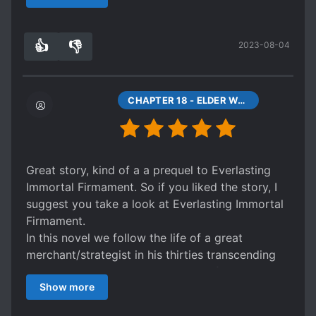
something akin to "nah~ it was all you guys" >
repeat
👍
👎
2023-08-04
Starts out great until you notice the characters
5
0
are very shallow and quickly abandoned. Also
really reminded me of I'm Really a Superstar in
that commonly known things here are
CHAPTER 18 - ELDER WUYA
considered new and mind bongling there. Like
gambling, lotto, and guerilla warfare.
Great story, kind of a a prequel to Everlasting
Immortal Firmament. So if you liked the story, I
suggest you take a look at Everlasting Immortal
Firmament.
In this novel we follow the life of a great
merchant/strategist in his thirties transcending
into a Xianxia world. Being a man of experience
Show more
he knows how to act in front of great characters,
as he once was one of the greatest merchant in