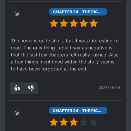
or it might have been made later to fill in some
blanks.
CHAPTER 24 - THE RICHEST MAN IN THE SIX COUNTRIES
I highly recommend this and EIF (even though
only 24 chapters of EIF are translated as of this
review).
EDIT: I forgot to mention an important point!
The novel is quite short, but it was interesting to
This story has practically nothing to do with
read. The only thing I could say as negative is
Xianxia whatsoever! That aspect doesn't come
that the last few chapters felt really rushed. Also
into play until around chapter 20 of EIF (the
a few things mentioned within the story seems
sequel) !
to have been forgotten at the end.
👍
👎
2023-08-04
1
0
CHAPTER 24 - THE RICHEST MAN IN THE SIX COUNTRIES