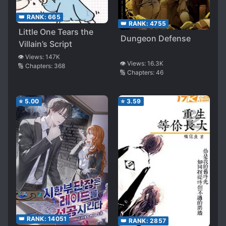
👑 RANK:
665
👑 RANK:
4755
Little One Tears the
Dungeon Defense
Villain’s Script
👁️ Views:
147K
👁️ Views:
16.3K
🔢 Chapters:
368
🔢 Chapters:
46
⭐
5.00
⭐
3.59
👑 RANK:
14051
👑 RANK:
2857