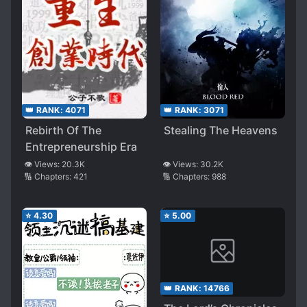
👑 RANK:
4071
👑 RANK:
3071
Rebirth Of The
Stealing The Heavens
Entrepreneurship Era
👁️ Views:
20.3K
👁️ Views:
30.2K
🔢 Chapters:
421
🔢 Chapters:
988
⭐
4.30
⭐
5.00
👑 RANK:
14766