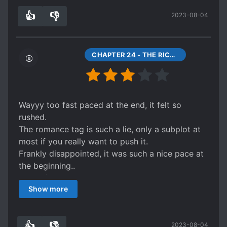
his previous world. His goal since coming to this
👍
👎
2023-08-04
unknown world is to become an immortal.
3
0
This novel, although short, is a great introduction
to its sequel Everlasting Immortal Firmament.
CHAPTER 24 - THE RICHEST MAN IN THE SIX COUNTRIES
Wayyy too fast paced at the end, it felt so
rushed.
The romance tag is such a lie, only a subplot at
most if you really want to push it.
Frankly disappointed, it was such a nice pace at
the beginning..
A lot of things unanswered, but it supposedly a
Show more
prequel so maybe..
👍
👎
2023-08-04
2
0