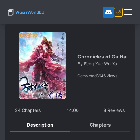
📕
🌙
WuxiaWorldEU
Chronicles of Gu Hai
By
Feng Yue Wu Ya
Completed
8646
Views
24
Chapters
⭐
4.00
8
Reviews
Description
Chapters