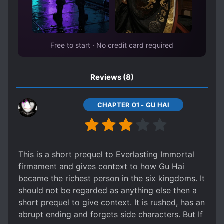
ROYALTY
SERVANTS
STRATEGIC BATTLES
STRATEGIST
THIEVES
Free to start · No credit card required
TRANSPORTED TO ANOTHER WORLD
WARS
Reviews
(8)
CHAPTER 01 - GU HAI
This is a short prequel to Everlasting Immortal
firmament and gives context to how Gu Hai
became the richest person in the six kingdoms. It
should not be regarded as anything else then a
short prequel to give context. It is rushed, has an
abrupt ending and forgets side characters. But If