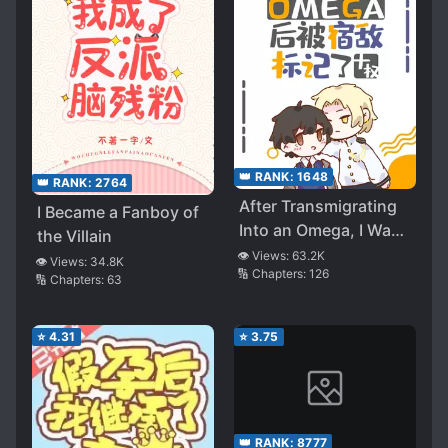
👑 RANK:
1648
👑 RANK:
2764
After Transmigrating
I Became a Fanboy of
Into an Omega, I Was
the Villain
Marked by the Enemy
👁️ Views:
63.2K
👁️ Views:
34.8K
🔢 Chapters:
126
🔢 Chapters:
63
⭐
4.31
⭐
3.75
👑 RANK:
8777