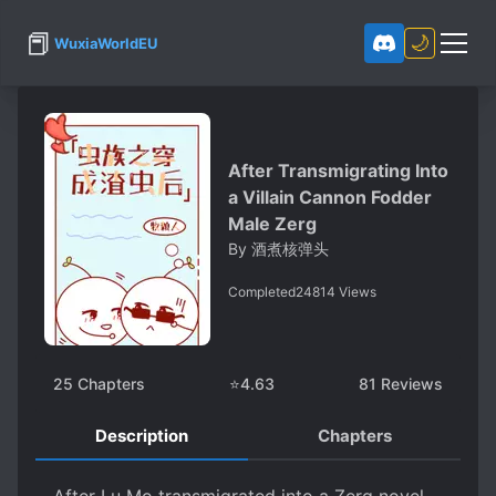
📕
🌙
WuxiaWorldEU
After Transmigrating Into
a Villain Cannon Fodder
Male Zerg
By
酒煮核弹头
Completed
24814
Views
25
Chapters
⭐
4.63
81
Reviews
Description
Chapters