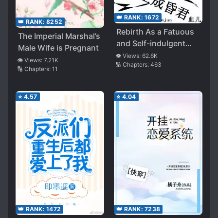
👑 RANK:
1672
👑 RANK:
8252
Rebirth As a Fatuous
The Imperial Marshal’s
and Self-indulgent
Male Wife is Pregnant
Ruler
👁️ Views:
62.6K
👁️ Views:
7.21K
🔢 Chapters:
463
🔢 Chapters:
11
⭐
4.57
⭐
4.04
👑 RANK:
1472
👑 RANK:
7238