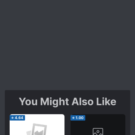
You Might Also Like
⭐
4.64
⭐
1.00