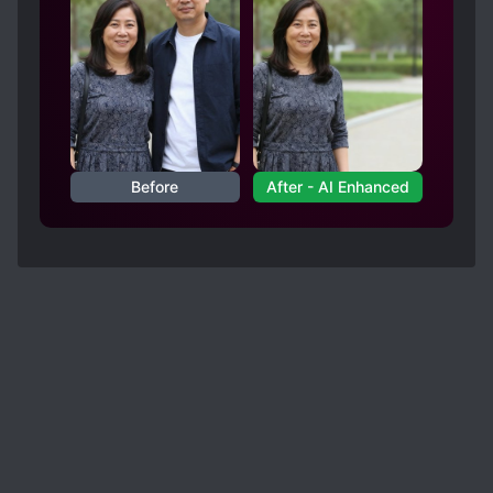
Before
After - AI Enhanced