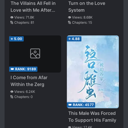
The Villains All Fell in
Turn on the Love
Love with Me After
System
Rebirth
👁️ Views:
71.8K
👁️ Views:
8.68K
🔢 Chapters:
81
🔢 Chapters:
15
⭐
5.00
⭐
4.88
👑 RANK:
9189
I Come from Afar
Within the Zerg
👁️ Views:
6.24K
🔢 Chapters:
0
👑 RANK:
4577
This Male Was Forced
To Support His Family
👁️ Views:
17.4K