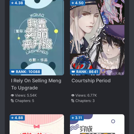
⭐
4.38
⭐
4.50
👑 RANK:
10088
👑 RANK:
8641
I Rely On Selling Meng
Courtship Period
To Upgrade
👁️ Views:
5.54K
👁️ Views:
6.77K
🔢 Chapters:
5
🔢 Chapters:
3
⭐
4.88
⭐
3.11