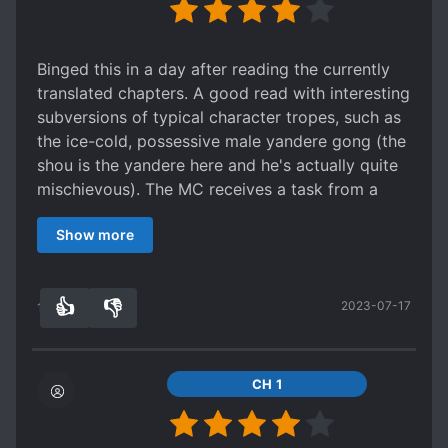
Binged this in a day after reading the currently
translated chapters. A good read with interesting
subversions of typical character tropes, such as
the ice-cold, possessive male yandere gong (the
shou is the yandere here and he's actually quite
mischievous). The MC receives a task from a
system to go to this zerg world and collect scum
Show more
points. There's no such thing as "OOC" really
unlike what the summary suggests. It's just that
the MC (makes a valiant attempt to) stick to his
👍
👎
2023-07-17
crafted character setting in order to gather as
12
0
many scum points as possible.
Actually, the summary itself is an inaccurate
representation of the novel, and the author
CH 1
herself has stated near the end that her story
went way off the rails from when she initially