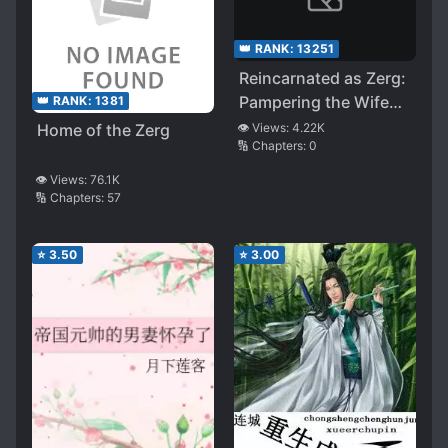
👑 RANK:
13251
Reincarnated as Zerg:
Pampering the Wife
👑 RANK:
1381
Endlessly
Home of the Zerg
👁️ Views:
4.22K
🔢 Chapters:
0
👁️ Views:
76.1K
🔢 Chapters:
57
⭐
3.50
⭐
3.00