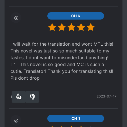
body. Ling became a fan of Superman there and
and says yeah they're both tr
sh, tr
sh and tr
sh are
almost named their third child Superman
equal. And so he earns so many s*um points.
[collapse]
CH 6
And I like how MC actually makes his own
money, all the other males be taking money from
the females they married :/ [collapse]
I will wait for the translation and wont MTL this!
This novel was just so so much suitable to my
tastes, I dont want to misundertand anything!
T^T This novel is so good and MC is such a
cutie. Translator! Thank you for translating this!!
Pls dont drop
👍
👎
2023-07-17
13
0
CH 1