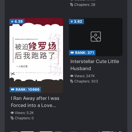
🔢 Chapters:
28
⭐
4.39
⭐
3.62
👑 RANK:
371
Interstellar Cute Little
Husband
👁️ Views:
247K
🔢 Chapters:
303
👑 RANK:
10666
I Ran Away after I was
Forced into a Love
Polygon
👁️ Views:
5.2K
🔢 Chapters:
0