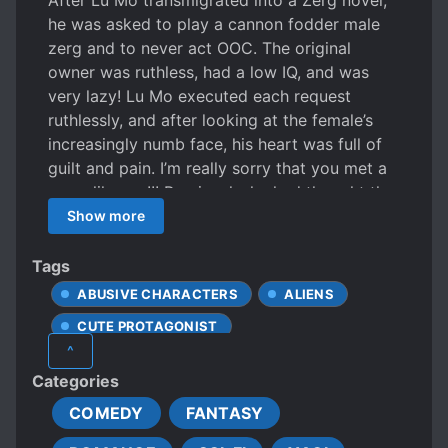
After Lu Mo transmigrated into a Zerg novel,
he was asked to play a cannon fodder male
zerg and to never act OOC. The original
owner was ruthless, had a low IQ, and was
very lazy! Lu Mo executed each request
ruthlessly, and after looking at the female’s
increasingly numb face, his heart was full of
guilt and pain. I’m really sorry that you met a
scum like me!!! Previously, he had thought the
female zerg already had a broken heart and
Show more
had woken up from his dream; that from then
on, he would give up his illusions, face reality,
Tags
and become a calm and rational zerg.
ABUSIVE CHARACTERS
ALIENS
Although Lu Mo’s heart ached, he was still
CUTE PROTAGONIST
very dedicated to his work and would never
^
be soft hearted. But when the female zerg
DENSE PROTAGONIST
Categories
rolled around the room while holding a quilt
DEVOTED LOVE INTERESTS
and calling for him, red-faced—Lu Mo
COMEDY
FANTASY
DOTING LOVE INTERESTS
couldn’t help but feel a thud in his heart. What