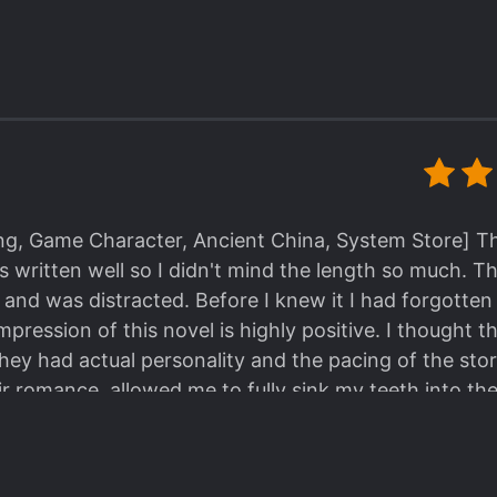
the characters are completely one-dimensional or beh
 the different characters in this book, the mutual resp
. Overall, I'd give this a 4/5.
 9/10 Overall: 9.4/10! Genuinely an awesome book, I
ing, Game Character, Ancient China, System Store] Thi
its written well so I didn't mind the length so much. 
 and was distracted. Before I knew it I had forgotten
impression of this novel is highly positive. I thought
 they had actual personality and the pacing of the st
r romance, allowed me to fully sink my teeth into th
ies I've read recently have been more plot-centric th
vel is that it's character-centric and the pacing is o
 FL is a short drama script writer who encounters a