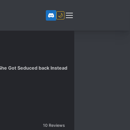
🌙
 She Got Seduced back Instead
10
Reviews