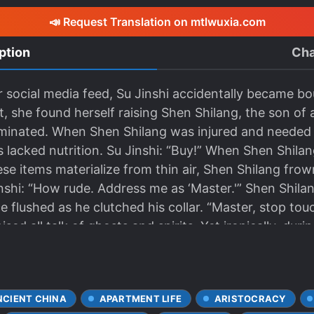
📣 Request Translation on mtlwuxia.com
ption
Cha
er social media feed, Su Jinshi accidentally became 
, she found herself raising Shen Shilang, the son of 
minated. When Shen Shilang was injured and needed m
 lacked nutrition. Su Jinshi: “Buy!” When Shen Shila
ese items materialize from thin air, Shen Shilang fr
inshi: “How rude. Address me as ‘Master.'” Shen Shilan
ce flushed as he clutched his collar. “Master, stop to
sed all talk of ghosts and spirits. Yet ironically, duri
ale ghost.” When others slandered him, she believe
him. When he was poisoned, she saved him. He never
neel at every temple in Great Xi, willing to sacrifice
NCIENT CHINA
APARTMENT LIFE
ARISTOCRACY
e. Until— Su Jinshi spent a fortune in the system’s 