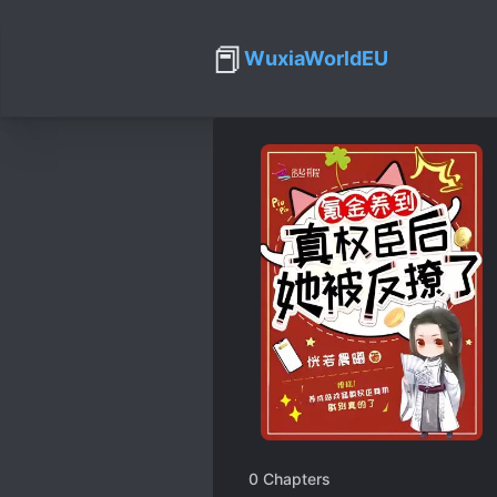
📕
WuxiaWorldEU
0
Chapters