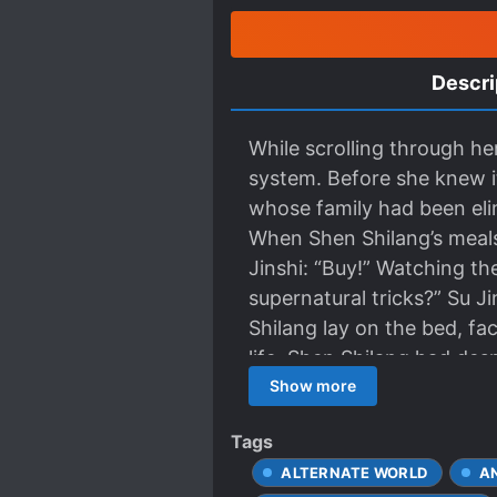
Descri
While scrolling through h
system. Before she knew it
whose family had been eli
When Shen Shilang’s meals
Jinshi: “Buy!” Watching th
supernatural tricks?” Su J
Shilang lay on the bed, fa
life, Shen Shilang had despi
only companion was a “fem
Show more
besieged, she protected 
Tags
come a day when he would k
ALTERNATE WORLD
A
chance to see her once mor