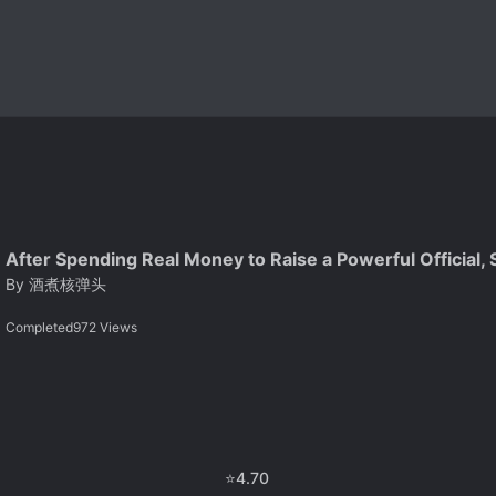
After Spending Real Money to Raise a Powerful Official,
By
酒煮核弹头
Completed
972
Views
⭐
4.70