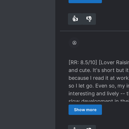
inconsistencies. Unless 
relationships between all
character, I can be lenient
Characters: 9.8/10 Plot:
👍
👎
0
0
[RR: 8.5/10] [Lover Rais
and cute. It's short but 
because I read it at work
so I let go. Even so, my 
interesting and lively --
slow development in thei
is rare (many of the stor
Show more
What's good about this no
exciting). SUMMARY - The