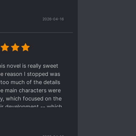
ave wildly out of
ect is gratifying.
 recommend!
2026-04-16
s novel is really sweet
The reason I stopped was
 too much of the details
 the main characters were
ory, which focused on the
eir development -- which
an character-centric.
n the slower-end, but it's
 suspiciously well-