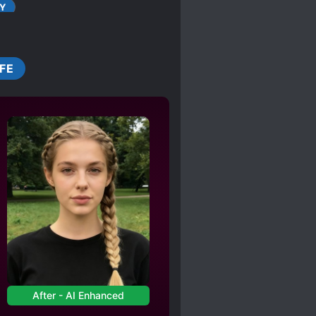
 Shilang loosened his
Y
CLEVER PROTAGONIST
URT OFFICIAL
IFE
BILITY
ORLD
GENERALS
UE IDENTITY
SHAMELESS PROTAGONIST
EAK TO STRONG
After - AI Enhanced