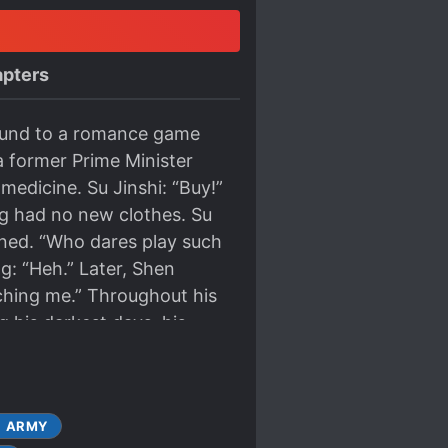
pters
bound to a romance game
a former Prime Minister
edicine. Su Jinshi: “Buy!”
ng had no new clothes. Su
owned. “Who dares play such
g: “Heh.” Later, Shen
uching me.” Throughout his
ng his darkest days, his
d in him. When he was
 imagined there would
 his own blood just for the
ARMY
store to purchase a