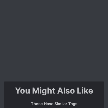
You Might Also Like
These Have Similar Tags