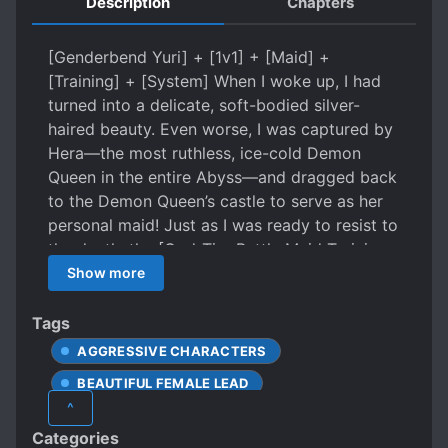
Description
Chapters
[Genderbend Yuri] + [1v1] + [Maid] +
[Training] + [System] When I woke up, I had
turned into a delicate, soft-bodied silver-
haired beauty. Even worse, I was captured by
Hera—the most ruthless, ice-cold Demon
Queen in the entire Abyss—and dragged back
to the Demon Queen’s castle to serve as her
personal maid! Just as I was ready to resist to
the death, the [God-Tier Battle Maid Training
System] descended from the heavens!
Show more
[Mission Issued: Kneel on one knee, put
stockings on the Demon Queen, and praise
Tags
the perfection of her legs] [Reward: Divine
AGGRESSIVE CHARACTERS
Skill · Absolute Guard (Allows you to block
BEAUTIFUL FEMALE LEAD
any attack with your bare hands)] I, Lilia,
^
would rather die—jump off a cliff—than ever
BOSS-SUBORDINATE RELATIONSHIP
Categories
— [Mission Failure Penalty: Body
CAUTIOUS PROTAGONIST