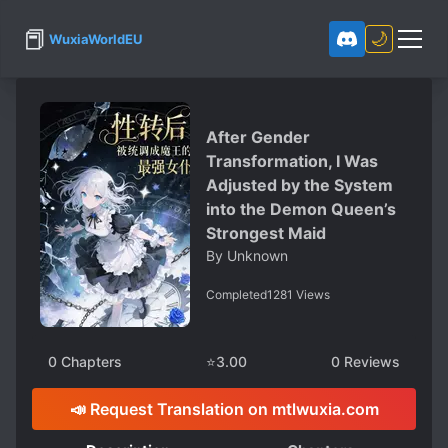
📕
🌙
WuxiaWorldEU
After Gender
Transformation, I Was
Adjusted by the System
into the Demon Queen’s
Strongest Maid
By
Unknown
Completed
1281
Views
0
Chapters
⭐
3.00
0
Reviews
📣 Request Translation on mtlwuxia.com