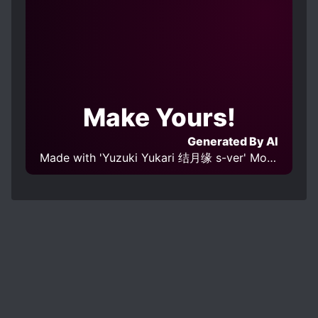
Make Yours!
Generated By AI
Made with 'Yuzuki Yukari 结月缘 s-ver' Model