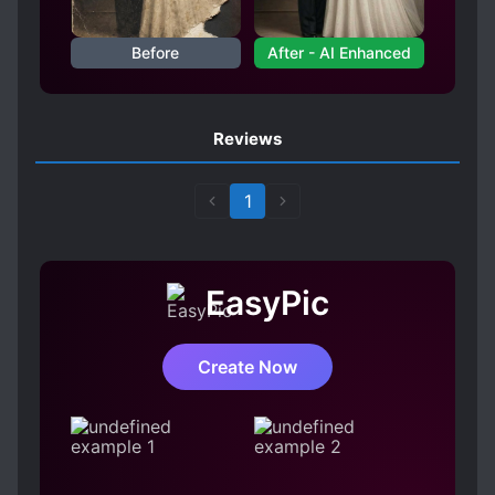
REINCARNATED IN ANOTHER WORLD
Before
After - AI Enhanced
REINCARNATION
SYSTEM ADMINISTRATOR
Reviews
1
EasyPic
Create Now