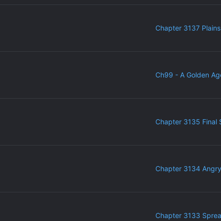
Chapter 3137 Plains
Ch99 - A Golden Ag
Chapter 3135 Final 
Chapter 3134 Angr
Chapter 3133 Sprea