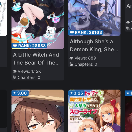
A
👁️
🔢
👑 RANK:
29163
Although She’s a
👑 RANK:
28988
Demon King, She
A Little Witch And
Likes Slacking Off!
👁️ Views:
889
The Bear Of The
🔢 Chapters:
0
Forest: I Want To
👁️ Views:
1.12K
🔢 Chapters:
0
Make Potions And
Enjoy A Relaxed
⭐
3.00
⭐
3.25
⭐
Slow Life In
Another World, no
ja~?