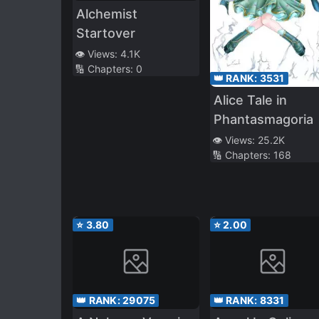
Alchemist
Startover
👁️ Views:
4.1K
🔢 Chapters:
0
👑 RANK:
3531
Alice Tale in
Phantasmagoria
👁️ Views:
25.2K
🔢 Chapters:
168
⭐
3.80
⭐
2.00
👑 RANK:
29075
👑 RANK:
8331