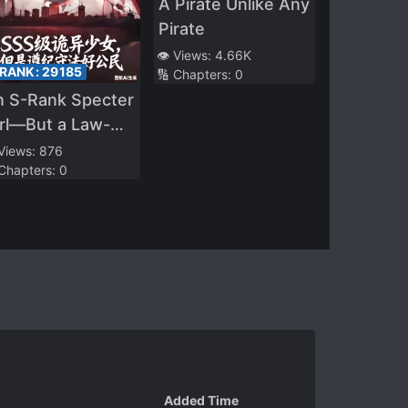
A Pirate Unlike Any
Pirate
👁️ Views:
4.66K
 RANK:
29185
🔢 Chapters:
0
n S-Rank Specter
rl—But a Law-
biding Good
 Views:
876
 Chapters:
0
tizen
Added Time