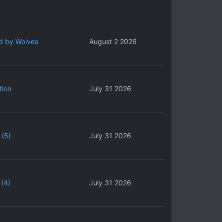
d by Wolves
August 2 2026
tion
July 31 2026
 (5)
July 31 2026
(4)
July 31 2026