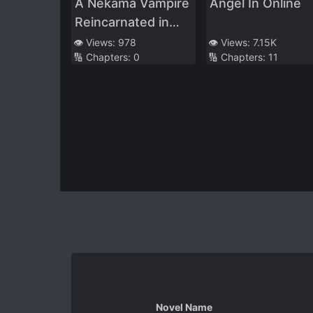
A Nekama Vampire
Angel In Online
Reincarnated in
Another World
👁️ Views:
978
👁️ Views:
7.15K
🔢 Chapters:
0
🔢 Chapters:
11
Novel Name