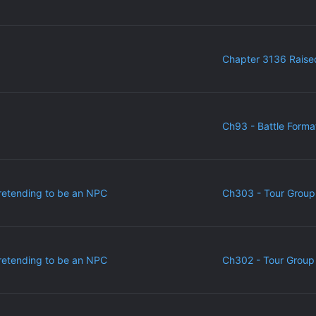
Chapter 3136 Raise
Ch93 - Battle Forma
retending to be an NPC
Ch303 - Tour Group
retending to be an NPC
Ch302 - Tour Group 