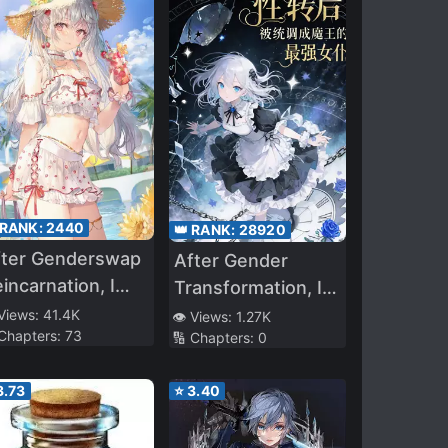
 RANK:
2440
👑 RANK:
28920
fter Genderswap
After Gender
incarnation, I
Transformation, I
ised the
Was Adjusted by
 Views:
41.4K
👁️ Views:
1.27K
 Chapters:
73
rongest Player
🔢 Chapters:
0
the System into
the Demon
3.73
⭐
3.40
Queen’s Strongest
Maid