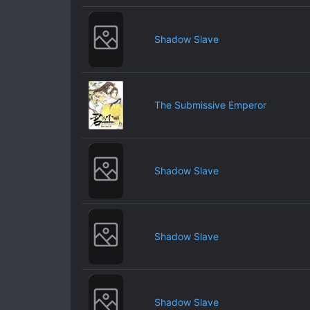
Shadow Slave
The Submissive Emperor
Shadow Slave
Shadow Slave
Shadow Slave