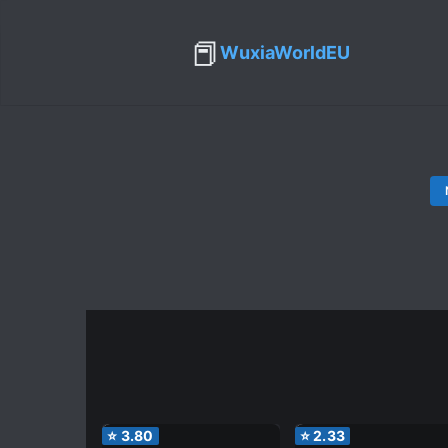
📕
WuxiaWorldEU
⭐
3.80
⭐
2.33