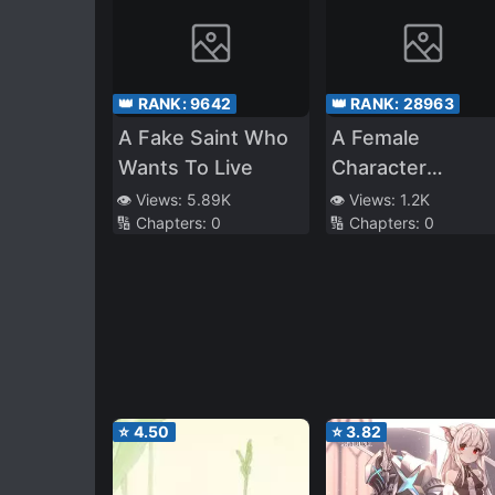
👑 RANK:
9642
👑 RANK:
28963
A Fake Saint Who
A Female
Wants To Live
Character
Enthusiast Beca
👁️ Views:
5.89K
👁️ Views:
1.2K
🔢 Chapters:
0
🔢 Chapters:
0
Their Own
Character in a
Game
⭐
4.50
⭐
3.82