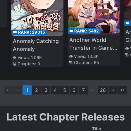
👑
👑 RANK:
5482
A
👑 RANK:
29015
Gi
Another World
Anomaly Catching
A
Transfer in Game
Anomaly
👁️
🔢
Ci
Character
👁️ Views:
13.3K
👁️ Views:
1.06K
🔢 Chapters:
65
🔢 Chapters:
0
1
2
3
4
5
6
7
28
Latest Chapter Releases
Title