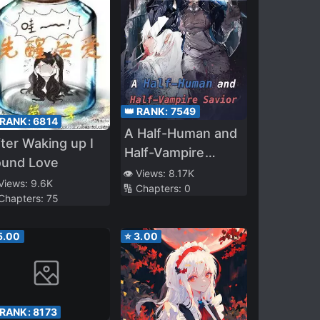
👑 RANK:
7549
 RANK:
6814
A Half-Human and
ter Waking up I
Half-Vampire
ound Love
Savior
👁️ Views:
8.17K
 Views:
9.6K
🔢 Chapters:
0
 Chapters:
75
5.00
⭐
3.00
 RANK:
8173