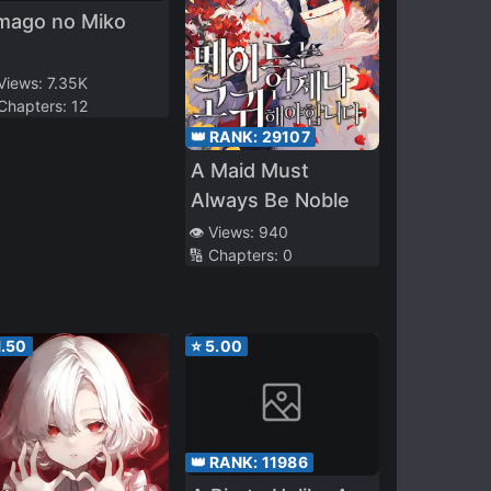
mago no Miko
 Views:
7.35K
 Chapters:
12
👑 RANK:
29107
A Maid Must
Always Be Noble
👁️ Views:
940
🔢 Chapters:
0
1.50
⭐
5.00
👑 RANK:
11986