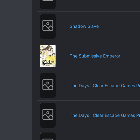
Shadow Slave
The Submissive Emperor
The Days I Clear Escape Games P
The Days I Clear Escape Games P