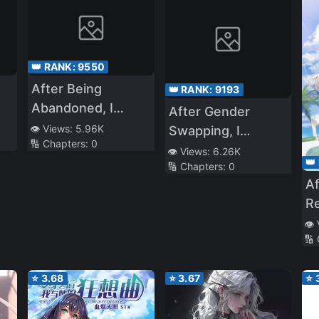
👑 RANK:
9550
After Being
👑 RANK:
9193
Abandoned, I
After Gender
me
Realized That I Had
👁️ Views:
5.96K
Swapping, I
🔢 Chapters:
0
Reincarnated
Became the
👁️ Views:
6.26K
👑
🔢 Chapters:
0
Daughter of a
A
Yandere Mother
Re
with Animal Ears—
Ra
👁️
With the Help of
🔢
St
My Yandere Mom
and Powerful
⭐
3.68
⭐
3.67
⭐
Sister, I’ll Live as a
Fox Girl