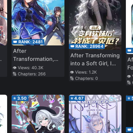
👑 RANK:
2481
👑 RANK:
28964
👑
After
After Transforming
Transformation,
Af
into a Soft Girl, I
Mine and Her Wild
F
👁️ Views:
40.3K
Became a
👁️ Views:
1.2K
🔢 Chapters:
266
e
Fantasy
👁️
🔢 Chapters:
0
Calamity?
🔢
nd
⭐
3.50
⭐
4.67
⭐
👑