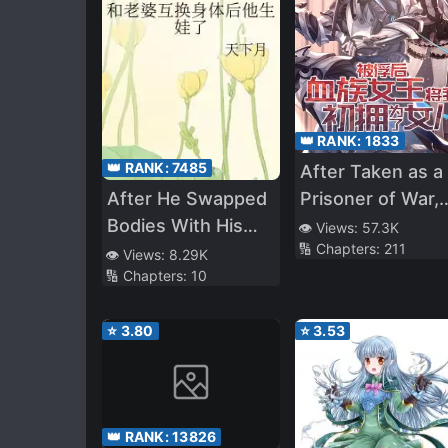
👑 RANK:
1833
👑 RANK:
7485
After Taken as a
After He Swapped
Prisoner of War,
Bodies With His
the Vampire
👁️ Views:
57.3K
🔢 Chapters:
211
Pregnant Wife
Queen Turned M
👁️ Views:
8.29K
🔢 Chapters:
10
Into a Vampire a
Made Me Her
⭐
3.80
⭐
3.53
Daughter
👑 RANK:
13826