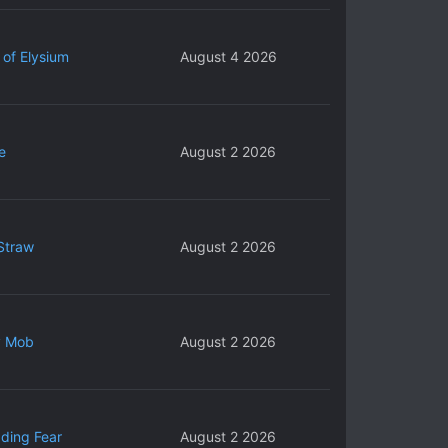
 of Elysium
August 4 2026
e
August 2 2026
Straw
August 2 2026
y Mob
August 2 2026
ding Fear
August 2 2026