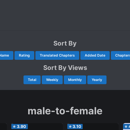
Sort By
Name
Rating
Translated Chapters
Added Date
Chapter
Sort By Views
Total
Weekly
Monthly
Yearly
male-to-female
⭐
3.90
⭐
3.10
⭐