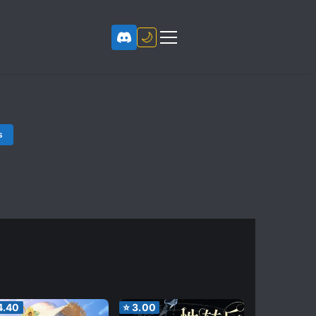
🌙
s
4.40
⭐
3.00