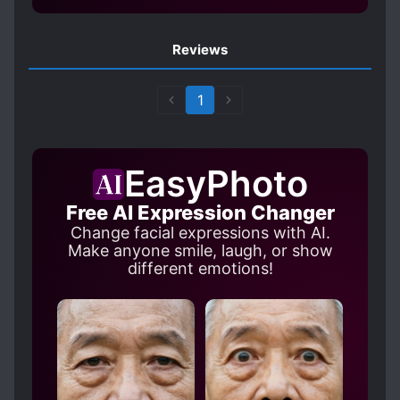
SHY CHARACTERS
SMART COUPLE
Reviews
STRONG LOVE INTERESTS
TSUNDERE
UNCONDITIONAL LOVE
1
EasyPhoto
Free AI Expression Changer
Change facial expressions with AI.
Make anyone smile, laugh, or show
different emotions!