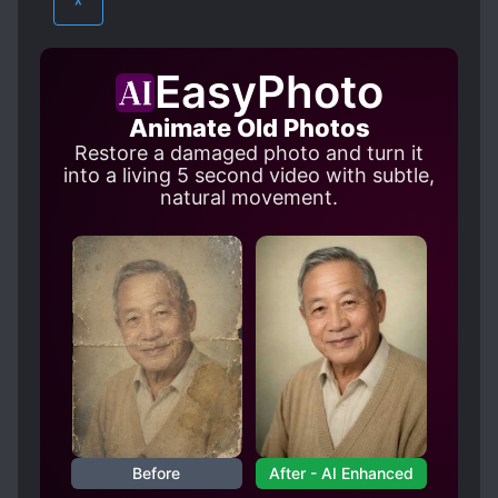
^
COMPLEX FAMILY RELATIONSHIPS
SLICE OF LIFE
CRUEL CHARACTERS
CUTE STORY
EasyPhoto
DOTING PARENTS
Animate Old Photos
EVIL ORGANIZATIONS
Restore a damaged photo and turn it
FAMILY CONFLICT
FATED LOVERS
into a living 5 second video with subtle,
natural movement.
FIRST LOVE
HANDSOME MALE LEAD
HEARTWARMING
MALE PROTAGONIST
MISUNDERSTANDINGS
OBSESSIVE LOVE
PERSISTENT LOVE INTERESTS
PERSONALITY CHANGES
POOR TO RICH
REINCARNATION
REVENGE
Before
After - AI Enhanced
SCHEMES AND CONSPIRACIES