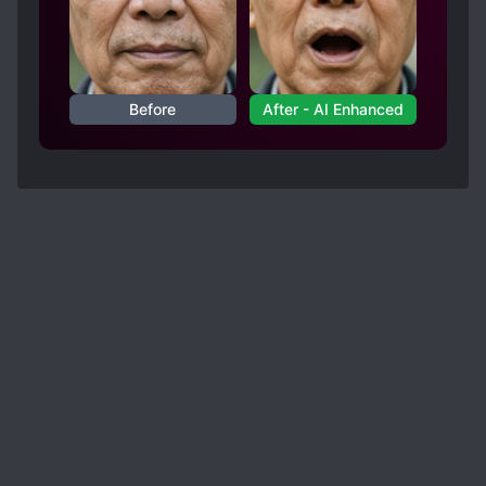
Before
After - AI Enhanced