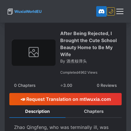
📕
🌙
WuxiaWorldEU
After Being Rejected, I
Brought the Cute School
Beauty Home to Be My
Wife
By
酒煮核弹头
Completed
4962
Views
0
Chapters
⭐
3.00
0
Reviews
📣 Request Translation on mtlwuxia.com
Description
Chapters
Zhao Qingfeng, who was terminally ill, was