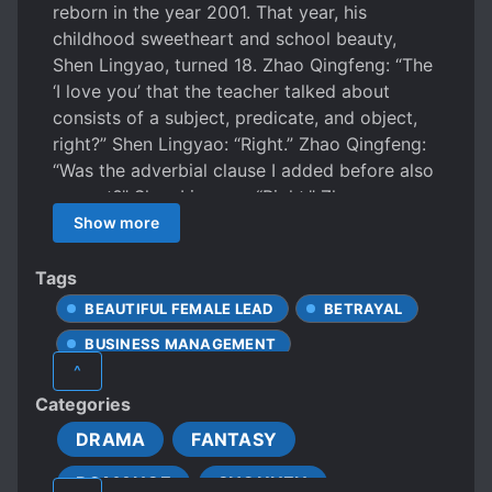
reborn in the year 2001. That year, his
childhood sweetheart and school beauty,
Shen Lingyao, turned 18. Zhao Qingfeng: “The
‘I love you’ that the teacher talked about
consists of a subject, predicate, and object,
right?” Shen Lingyao: “Right.” Zhao Qingfeng:
“Was the adverbial clause I added before also
correct?” Shen Lingyao: “Right.” Zhao
Qingfeng: “What about the attributive?” Shen
Show more
Lingyao: “Right.” Zhao Qingfeng: “So, you love
me too, right?” Shen Lingyao: “Right… Huh?
Tags
You brother Qingfeng, trying to take
BEAUTIFUL FEMALE LEAD
BETRAYAL
advantage of me again, take this punch from
BUSINESS MANAGEMENT
me, your princess!” This is a story about
^
childhood sweethearts, both bashful yet
BUSINESSMEN
CALM PROTAGONIST
Categories
eagerly rushing towards each other, filled with
CHILDHOOD LOVE
CLINGY LOVER
sweet moments. It also touches on family and
DRAMA
FANTASY
CLUMSY LOVE INTERESTS
friendships, as well as business and farming.
ROMANCE
SHOUNEN
COLD LOVE INTERESTS