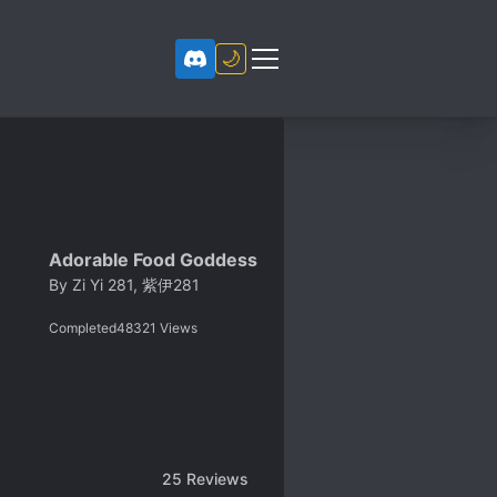
🌙
Adorable Food Goddess
By
Zi Yi 281, 紫伊281
Completed
48321
Views
25
Reviews