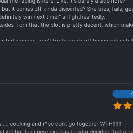
sual the raping is here. Like, it's barely a side note?
but it comes off kinda disjointed? She tries, fails, get
 definitely win next time!" all lightheartedly.
. Asides from that the plot is pretty decent, which m
hearted comedy, don't try to brush off heavy subjects 
..... cooking and r*pe dont go together WTH!!!!!!
el yet but I am perplexed as to who decided that a dar