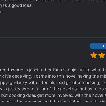
was a good idea.
nt
C
red towards a josei rather than shoujo, unlike what 
hink it's deceiving. I came into this novel having the m
py-go-lucky with a female lead great at cooking, lik
was pretty wrong, a lot of the novel so far has to do
, but cooking does get more involved with the novel a
 novel is the romance and the characters- and this is 