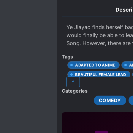
Descri
Ye Jiayao finds herself ba
would finally be able to l
Song. However, there are v
Tags
ADAPTED TO ANIME
A
BEAUTIFUL FEMALE LEAD
^
CUNNING PROTAGONIST
Categories
PREVIOUS LIFE TALENT
COMEDY