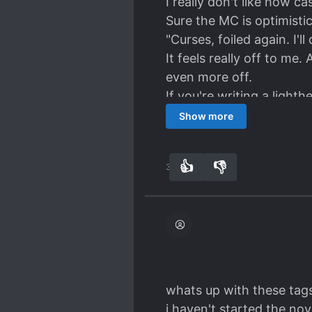
I really don't like how ca
Sure the MC is optimistic 
"Curses, foiled again. I'll
It feels really off to me
even more off.
If you're writing a light
Show more
👍
👎
32
0
whats up with these tags
i haven't started the nov