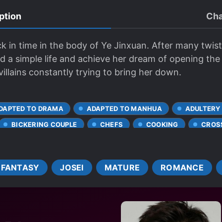
ption
Cha
ck in time in the body of Ye Jinxuan. After many twis
ead a simple life and achieve her dream of opening the
illains constantly trying to bring her down.
DAPTED TO DRAMA
ADAPTED TO MANHUA
ADULTERY
BICKERING COUPLE
CHEFS
COOKING
CROS
FEMALE PROTAGONIST
HANDSOME MALE LEAD
M
R*PE VICTIM BECOMES LOVER
TRANSMIGRATION
T
FANTASY
JOSEI
MATURE
ROMANCE