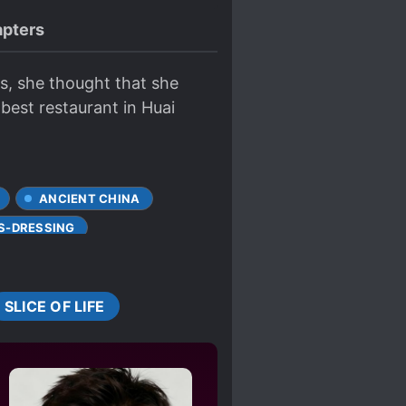
pters
ts, she thought that she
 best restaurant in Huai
ANCIENT CHINA
S-DRESSING
ISUNDERSTANDINGS
SUNDERE
SLICE OF LIFE