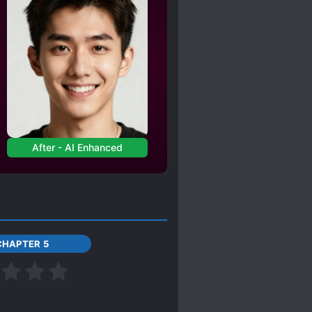
After - AI Enhanced
CHAPTER 5