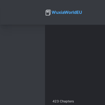
📕
WuxiaWorldEU
423
Chapters