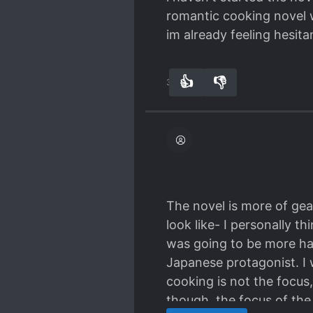
romantic cooking novel 
im already feeling hesita
👍
👎
31
0
The novel is more of gea
look like- I personally t
was going to be more hap
Japanese protagonist. I 
cooking is not the focus
though, the focus of the