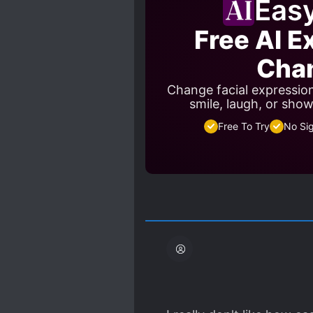
Eas
Free AI E
Cha
Change facial expressio
smile, laugh, or sho
Free To Try
No Si