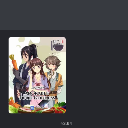
⭐
3.64