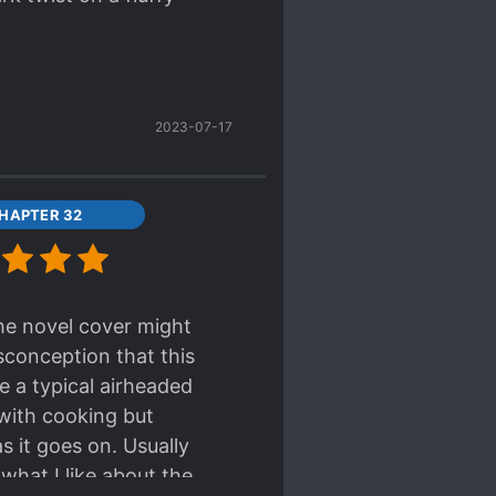
2023-07-17
HAPTER 32
the novel cover might
isconception that this
e a typical airheaded
 with cooking but
s it goes on. Usually
what I like about the