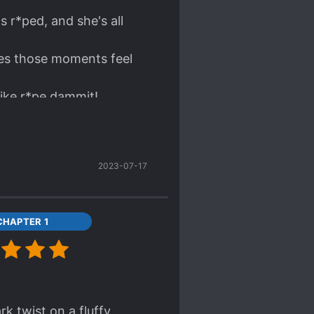
s r*ped, and she's all
akes those moments feel
like r*pe dammit!
2023-07-17
CHAPTER 1
k twist on a fluffy