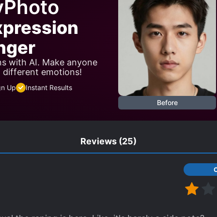
yPhoto
xpression
nger
ns with AI. Make anyone
w different emotions!
gn Up
Instant Results
Before
Reviews
(25)