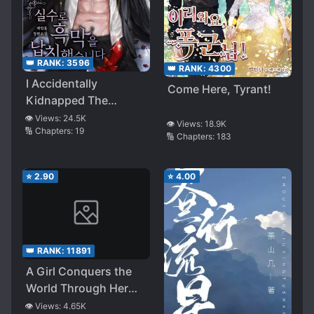
👑 RANK:
3596
👑 RANK:
4300
I Accidentally
Come Here, Tyrant!
Kidnapped The
Ultimate Villain
👁️ Views:
24.5K
👁️ Views:
18.9K
🔢 Chapters:
19
🔢 Chapters:
183
⭐
2.90
⭐
4.00
👑 RANK:
11891
A Girl Conquers the
World Through Her
Tears
👁️ Views:
4.65K