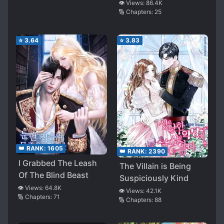
👁️ Views:
86.4K
🔢 Chapters:
25
⭐
3.64
⭐
3.83
👑 RANK:
1605
👑 RANK:
2390
I Grabbed The Leash
The Villain is Being
Of The Blind Beast
Suspiciously Kind
👁️ Views:
64.8K
👁️ Views:
42.1K
🔢 Chapters:
71
🔢 Chapters:
88