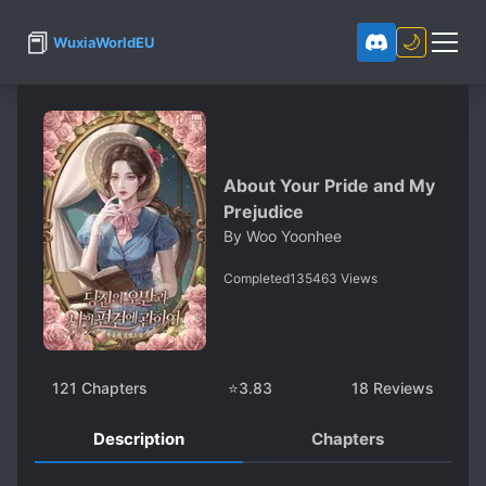
📕
🌙
WuxiaWorldEU
About Your Pride and My
Prejudice
By
Woo Yoonhee
Completed
135463
Views
121
Chapters
⭐
3.83
18
Reviews
Description
Chapters