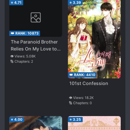
⭐
4.71
⭐
3.39
👑 RANK:
10873
The Paranoid Brother
Relies On My Love to
Live
👁️ Views:
5.08K
🔢 Chapters:
2
👑 RANK:
4410
101st Confession
👁️ Views:
18.2K
🔢 Chapters:
0
⭐
4.00
⭐
3.25