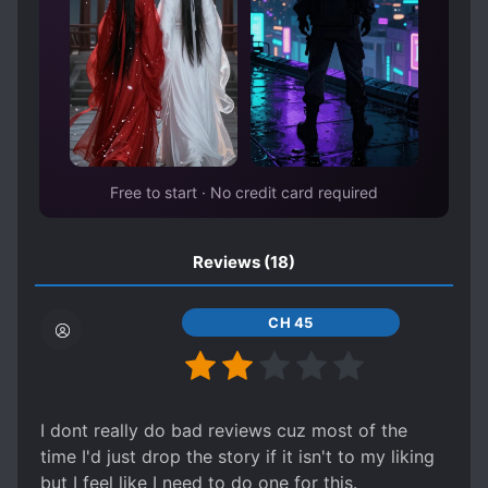
Free to start · No credit card required
Reviews
(18)
CH 45
I dont really do bad reviews cuz most of the
time I'd just drop the story if it isn't to my liking
but I feel like I need to do one for this.