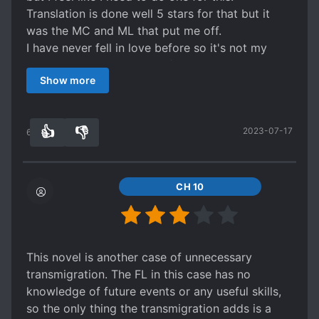
Translation is done well 5 stars for that but it
was the MC and ML that put me off.
I have never fell in love before so it's not my
place to judge much but I find the Melissa's
Show more
infatuation for Alan just doesn't make sense and
kind of dumb. I can't understand how she's
acting like he's the very oxygen that she
👍
👎
2023-07-17
breathes, thinking of him 24/7 when he never
63
0
even talk to her. But honestly I don't care much
about this what I HATED the most about her was
that how she's playing with Tobias.
CH 10
She's literally using him to forget Alan EXCEPT
THAT SHE DOESNT GIVE THE EFFORT WHEN
DOING SO. She's just using Tobias to give
excuse for herself that she'd forget Alan and
This novel is another case of unnecessary
continue a happy life with Tobias when she's still
transmigration. The FL in this case has no
hoping for Alan to notice her. It pisses me off
knowledge of future events or any useful skills,
because Tobias was sincere with his feelings he
so the only thing the transmigration adds is a