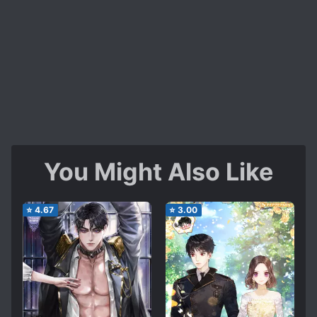
You Might Also Like
⭐
4.67
⭐
3.00