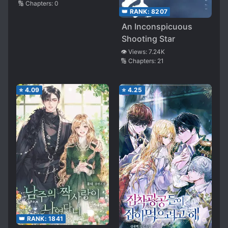
🔢 Chapters:
0
👑 RANK:
8207
An Inconspicuous
Shooting Star
👁️ Views:
7.24K
🔢 Chapters:
21
⭐
4.09
⭐
4.25
👑 RANK:
1841