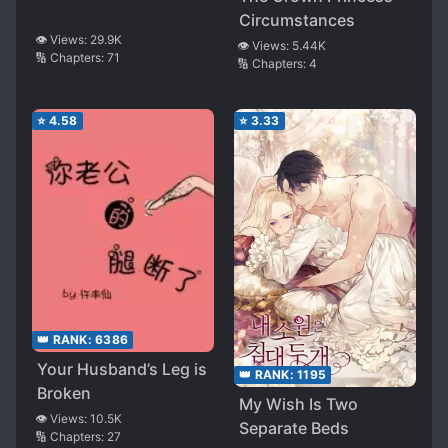
Circumstances
👁️ Views:
29.9K
👁️ Views:
5.44K
🔢 Chapters:
71
🔢 Chapters:
4
⭐
4.58
⭐
3.33
👑 RANK:
6386
Your Husband’s Leg is
👑 RANK:
1195
Broken
My Wish Is Two
👁️ Views:
10.5K
Separate Beds
🔢 Chapters:
27