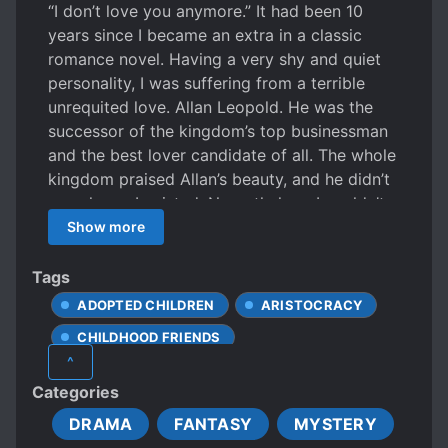
“I don’t love you anymore.” It had been 10
years since I became an extra in a classic
romance novel. Having a very shy and quiet
personality, I was suffering from a terrible
unrequited love. Allan Leopold. He was the
successor of the kingdom’s top businessman
and the best lover candidate of all. The whole
kingdom praised Allan’s beauty, and he didn’t
even know I existed. Nevertheless, I couldn’t
dare to approach the dazzling man, so I just
Show more
looked at him. Shining black hair, jewel-like
eyes, and a great family were things he had,
Tags
and things that were too far away from me.
ADOPTED CHILDREN
ARISTOCRACY
That’s how I became an adult. One day, when I
CHILDHOOD FRIENDS
decided to pursue my dream instead of a
^
feverish one-sided love, I fainted and woke up
CUTE PROTAGONIST
Categories
trapped in an unfamiliar bas**ent of an old
DEVOTED LOVE INTERESTS
castle. “Don’t be angry, Melissa.” “…..” “Love
DRAMA
FANTASY
MYSTERY
EMOTIONALLY WEAK PROTAGONIST
me again.” It didn’t take much time to realize