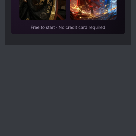
Free to start · No credit card required