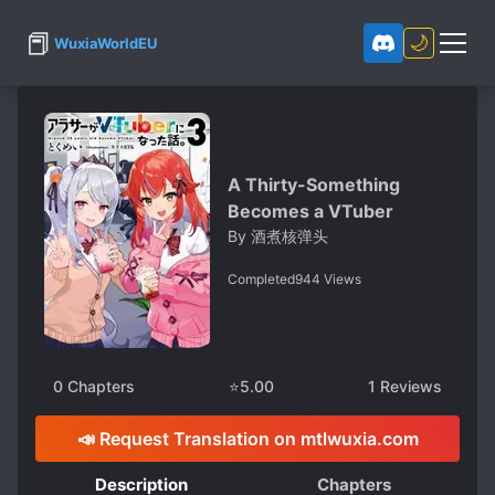
📕
🌙
WuxiaWorldEU
A Thirty-Something
Becomes a VTuber
By
酒煮核弹头
Completed
944
Views
0
Chapters
⭐
5.00
1
Reviews
📣 Request Translation on mtlwuxia.com
Description
Chapters