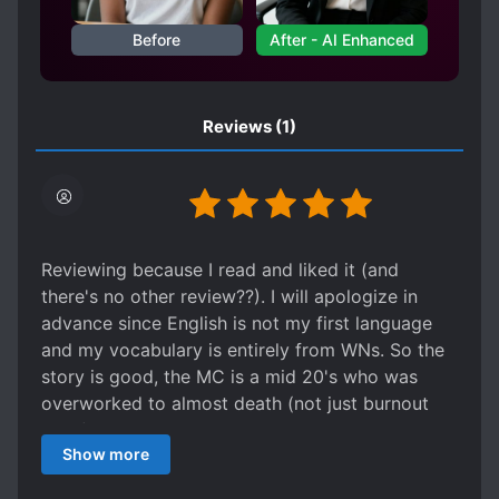
Before
After - AI Enhanced
Reviews
(1)
Reviewing because I read and liked it (and
there's no other review??). I will apologize in
advance since English is not my first language
and my vocabulary is entirely from WNs. So the
story is good, the MC is a mid 20's who was
overworked to almost death (not just burnout
lmao) and has a dark past that is never
Show more
explained fully (but we get enough along the
story) and is healing in the Vtuber industry. The