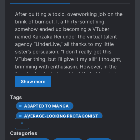
After quitting a toxic, overworking job on the
brink of burnout, I, a thirty-something,
somehow ended up becoming a VTuber
named Kanzaka Rei under the virtual talent
agency “UnderLive,” all thanks to my little
sister’s persuasion. “I don’t really get this
VTuber thing, but I’ll give it my all!” I thought,
brimming with enthusiasm. However, in the
female-dominated world of UnderLive, just
being a male VTuber gets me bashed by
Show more
viewers. To make matters worse, on just my
second day, a fellow debutant causes a
Tags
massive scandal, leading to their firing! Will
ADAPTED TO MANGA
this thirty-something VTuber, swarmed by
AVERAGE-LOOKING PROTAGONIST
haters, have any future at all!? …Well, it’s
^
probably still better than working myself to
CALM PROTAGONIST
CELEBRITIES
Categories
death, right?
CHAT ROOMS
COSPLAY