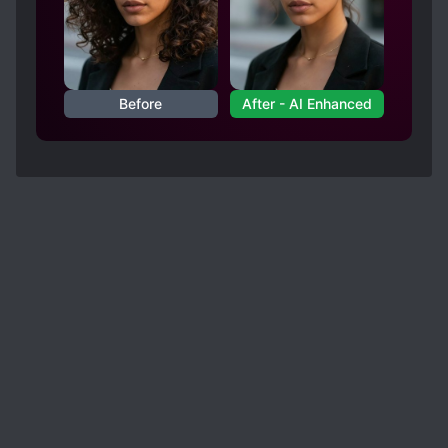
Before
After - AI Enhanced