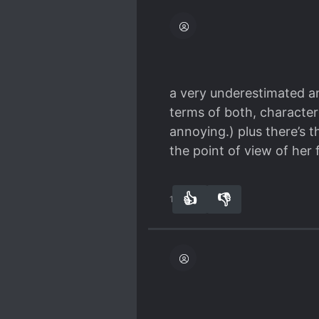
enjoyment of the novel. G
you'll ever read... it isn't.
a very underestimated an
terms of both, characte
annoying.) plus there’s 
the point of view of her 
👍
👎
10
0