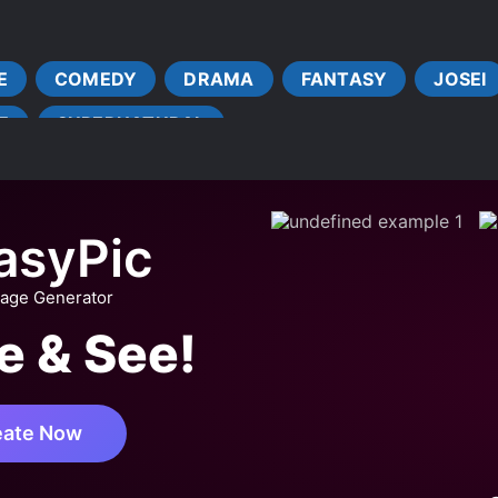
COUPLE GROWTH
CRIME
DENSE PROTAGONIST
INVESTIGATIONS
LATE ROMANCE
LEADERSHIP
E
COMEDY
DRAMA
FANTASY
JOSEI
VE FIRST
LOYAL SUBORDINATES
MATURE PROTAGONI
E
SUPERNATURAL
MULTIPLE TRANSPORTED INDIVIDUALS
OLDER LOVE INTER
T COUPLE
STRATEGIC BATTLES
STRONG LOVE INTER
asyPic
mage Generator
e & See!
eate Now