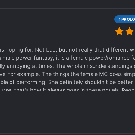
earing #cantexpressidea male is getting overused. [c
s hoping for. Not bad, but not really that different 
f a male power fantasy, it is a female power/romance 
eally annoying at times. The whole misunderstandings 
el for example. The things the female MC does simp
le of performing. She definitely shouldn't be better 
urse, that's how it always goes in these novels. Peo
thing then the MC are instead inferior for whatever rea
s not different, unique, or special. People hype on it 
more focused romantic plot points. It really felt like
ith a female MC. To be fair, seeing all the staggerin
ith into the novel before beginning to read which m