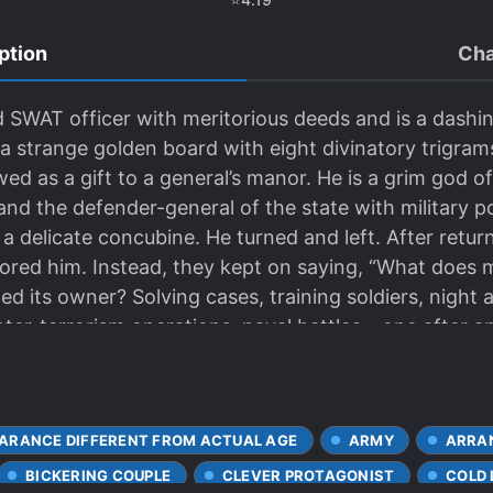
ption
Cha
d SWAT officer with meritorious deeds and is a dashi
 a strange golden board with eight divinatory trigrams
wed as a gift to a general’s manor. He is a grim god
nd the defender-general of the state with military p
 a delicate concubine. He turned and left. After retur
ored him. Instead, they kept on saying, “What does
d its owner? Solving cases, training soldiers, night 
unter-terrorism operations, naval battles – one after 
et he was unable to resist even a little.
ARANCE DIFFERENT FROM ACTUAL AGE
ARMY
ARRA
BICKERING COUPLE
CLEVER PROTAGONIST
COLD 