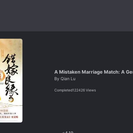
A Mistaken Marriage Match: A Gen
By
Qian Lu
Completed
122426
Views
⭐
4.19