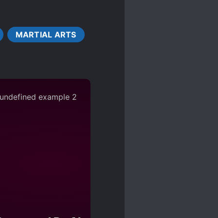
DISFIGUREMENT
MARTIAL ARTS
ST
MILITARY
ESTS
POLITICS
ESTS
SUICIDES