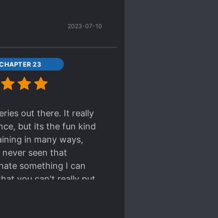
2023-07-10
 CHAPTER 23
ies out there. It really
ce, but its the fun kind
aining in many ways,
 never seen that
 hate something I can
hat you can't really put