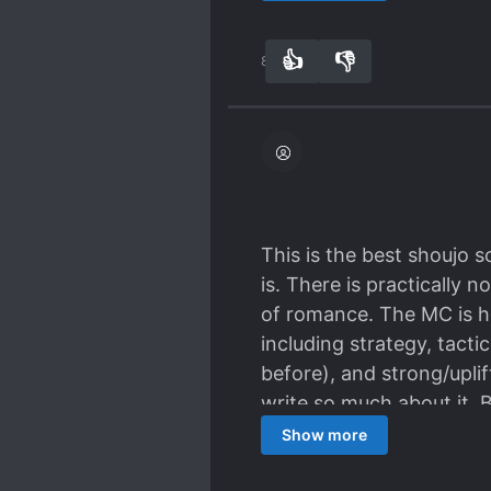
👍
👎
89
0
This is the best shoujo s
is. There is practically 
of romance. The MC is he
including strategy, tact
before), and strong/upli
write so much about it. B
words to describe how gre
Show more