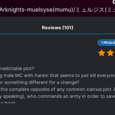
 'Arknights-muelsyse(mumu)/ミュルジス(ミュ
Reviews
(101)
predictable plot?
 male MC with harem that seems to just kill everyone
for something different for a change?
s the complete opposite of any common xianxia plot. Fir
ly speaking), who commands an army in order to save
o boot.