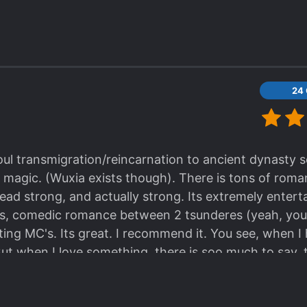
24
oul transmigration/reincarnation to ancient dynasty ser
no magic. (Wuxia exists though). There is tons of roman
ad strong, and actually strong. Its extremely entert
ics, comedic romance between 2 tsunderes (yeah, you
fting MC's. Its great. I recommend it. You see, when I
ut when I love something, there is soo much to say, t
at it is. Yup.