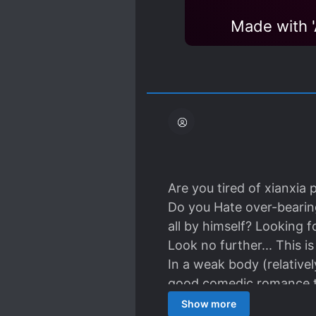
Made with
Are you tired of xianxia 
Do you Hate over-bearing
all by himself? Looking 
Look no further... This i
In a weak body (relative
good comedic romance t
So yeah, no harem....
Show more