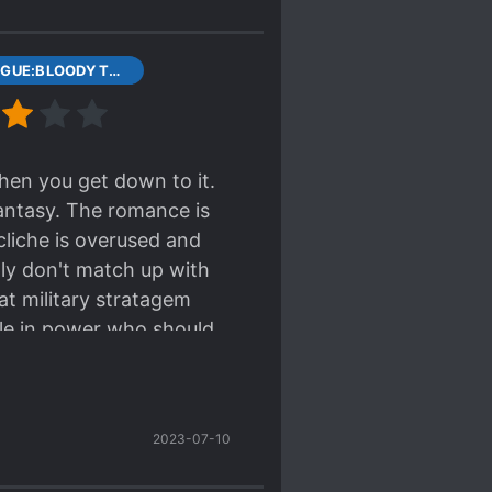
ollapse]
1 PROLOGUE:BLOODY TRIGRAM DISK
when you get down to it.
fantasy. The romance is
cliche is overused and
ly don't match up with
at military stratagem
ple in power who should
son. In all, it isn't bad
because it features a
 "A Step Into the Past"
2023-07-10
gly positive reviews
ay have altered my