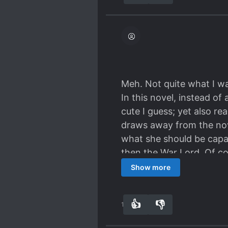
hole? And all the #overb
Meh. Not quite what I wa
In this novel, instead o
cute I guess; yet also r
draws away from the nov
what she should be capab
then the War Lord. Of co
totally be better at some
Show more
as stated before. But it i
female lead and has some 
👍
👎
10
0
(which was also ok) but w
made me put too much fa