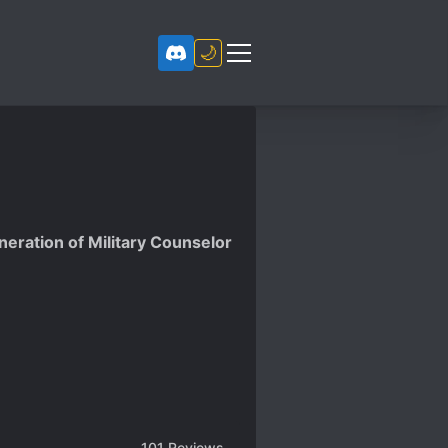
🌙
eration of Military Counselor
101
Reviews