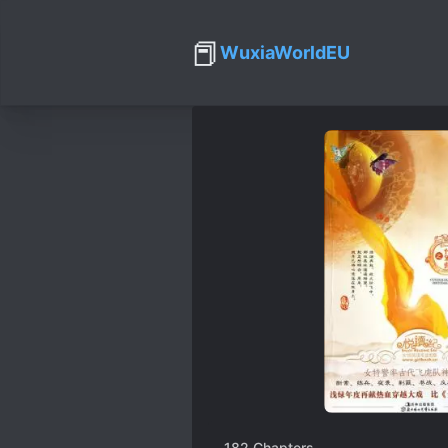
📕
WuxiaWorldEU
182
Chapters