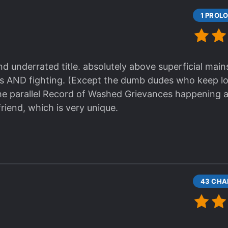
ive it a try, but don't go in thinking that is the bes
d underrated title. absolutely above superficial main
rs AND fighting. (Except the dumb dudes who keep l
the parallel Record of Washed Grievances happening 
friend, which is very unique.