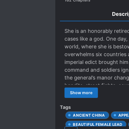
Descri
She is an honorably retire
cases like a god. One day,
world, where she is besto
overwhelms six countries a
imperial edict brought him
command and soldiers ign
the general’s manor change
bandits, street fights, co
She played with flourish, y
Show more
Tags
ANCIENT CHINA
APPE
BEAUTIFUL FEMALE LEAD