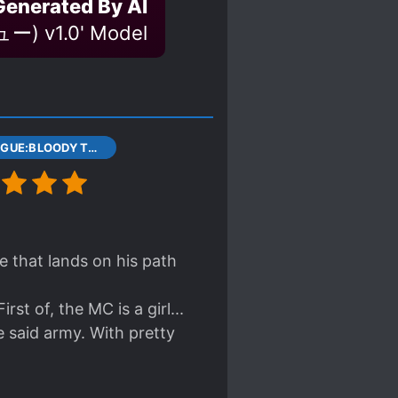
Generated By AI
ー) v1.0' Model
1 PROLOGUE:BLOODY TRIGRAM DISK
 that lands on his path
st of, the MC is a girl...
 said army. With pretty