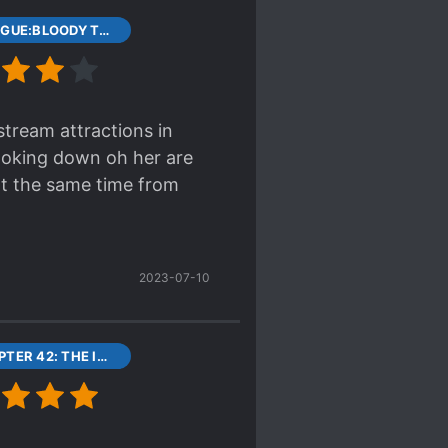
t and most unique novel
1 PROLOGUE:BLOODY TRIGRAM DISK
stream attractions in
ooking down oh her are
at the same time from
2023-07-10
43 CHAPTER 42: THE IMPERIAL’S BAD NEWS