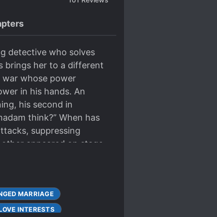
pters
ng detective who solves
 brings her to a different
 of war whose power
ower in his hands. An
ning, his second in
 madam think?” When has
attacks, suppressing
another appeared on stage.
NGED MARRIAGE
LOVE INTERESTS