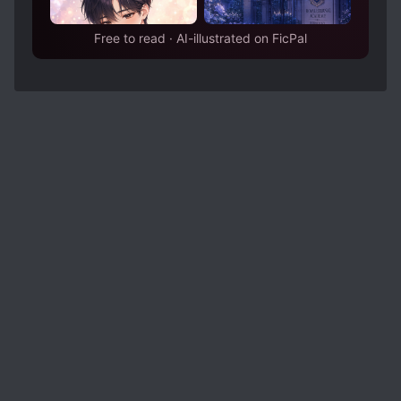
Free to read · AI-illustrated on FicPal