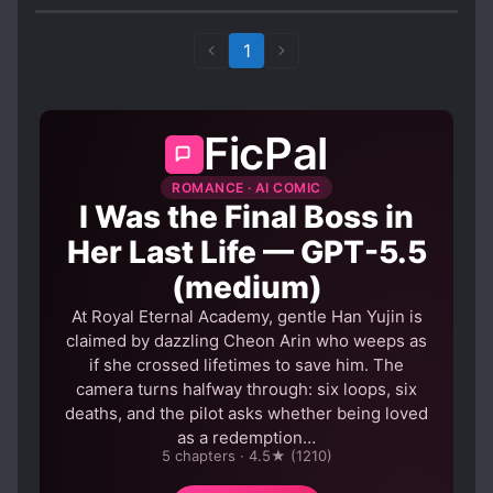
past is not.
1
FicPal
ROMANCE · AI COMIC
I Was the Final Boss in
Her Last Life — GPT-5.5
(medium)
At Royal Eternal Academy, gentle Han Yujin is
claimed by dazzling Cheon Arin who weeps as
if she crossed lifetimes to save him. The
camera turns halfway through: six loops, six
deaths, and the pilot asks whether being loved
as a redemption…
5 chapters · 4.5★ (1210)