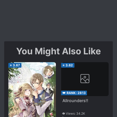
You Might Also Like
⭐
3.67
⭐
3.62
👑 RANK:
2813
Allrounders!!
👁️ Views:
34.2K