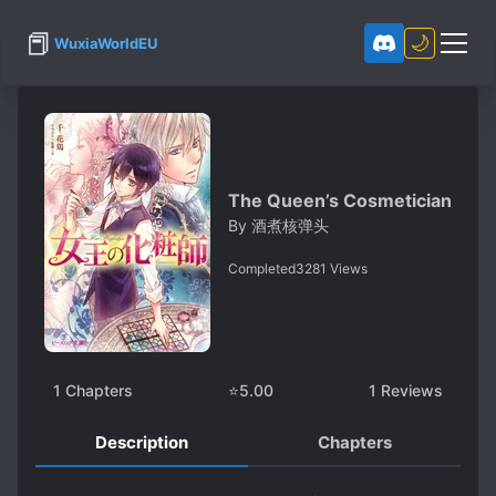
📕
🌙
WuxiaWorldEU
The Queen’s Cosmetician
By
酒煮核弹头
Completed
3281
Views
1
Chapters
⭐
5.00
1
Reviews
Description
Chapters