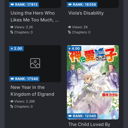
👑 RANK:
17813
👑 RANK:
18558
Using the Hero Who
Viola’s Disability
Likes Me Too Much, I
Intended To Live
👁️ Views:
3.2K
👁️ Views:
3K
🔢 Chapters:
0
🔢 Chapters:
0
Longer in This Life,
but Maybe I Failed
Again
⭐
2.00
⭐
4.00
👑 RANK:
17540
New Year in the
Kingdom of Elgrand
👁️ Views:
3.26K
🔢 Chapters:
0
👑 RANK:
12040
The Child Loved By