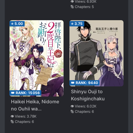
Deatte Koi ni
👁️ Views:
6.93K
🔢 Chapters:
5
Ochitanara
⭐
5.00
⭐
3.75
👑 RANK:
9440
Shinyu Ouji to
👑 RANK:
15056
Koshiginchaku
Haikei Heika, Nidome
👁️ Views:
6.02K
no Ouhii wa
🔢 Chapters:
6
Okotowari!
👁️ Views:
3.78K
🔢 Chapters:
6