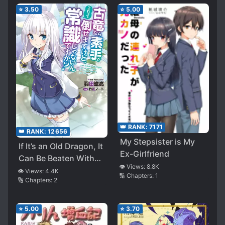
⭐
3.50
⭐
5.00
👑 RANK:
7171
👑 RANK:
12656
My Stepsister is My
If It’s an Old Dragon, It
Ex-Girlfriend
Can Be Beaten With
👁️ Views:
8.8K
Bare Hands, but Isn’t
👁️ Views:
4.4K
🔢 Chapters:
1
🔢 Chapters:
2
This Common Sense?
(Astonished)
⭐
5.00
⭐
3.70