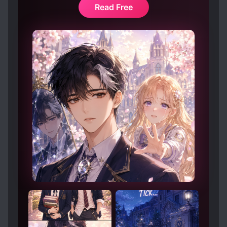
Read Free