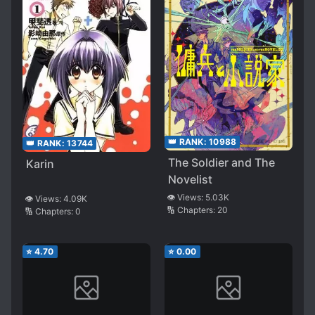
👑 RANK:
10988
👑 RANK:
13744
The Soldier and The
Karin
Novelist
👁️ Views:
5.03K
👁️ Views:
4.09K
🔢 Chapters:
20
🔢 Chapters:
0
⭐
4.70
⭐
0.00