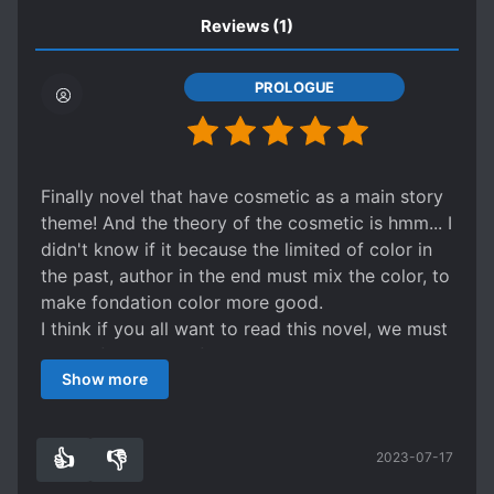
Reviews
(1)
PROLOGUE
Finally novel that have cosmetic as a main story
theme! And the theory of the cosmetic is hmm... I
didn't know if it because the limited of color in
the past, author in the end must mix the color, to
make fondation color more good.
I think if you all want to read this novel, we must
think of 2 theory of make up, traditional and
Show more
modern make up. Because of limited color in the
past. Please be understand if some of make up
theory is not like modern way.
👍
👎
2023-07-17
Well... nowdays fondation have many color and
1
0
fast to cover any flaw in our skin XD but in the