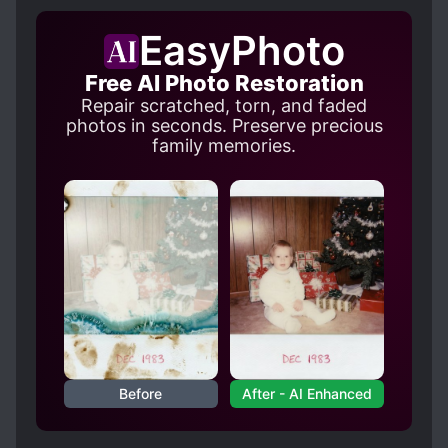
EasyPhoto
Free AI Photo Restoration
Repair scratched, torn, and faded
photos in seconds. Preserve precious
family memories.
Before
After - AI Enhanced