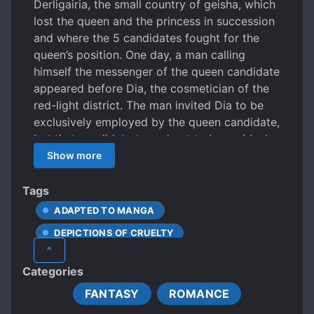
Derligairia, the small country of geisha, which
lost the queen and the princess in succession
and where the 5 candidates fought for the
queen’s position. One day, a man calling
himself the messenger of the queen candidate
appeared before Dia, the cosmetician of the
red-light district. The man invited Dia to be
exclusively employed by the queen candidate,
but that candidate turned out to be a girl who
was said to be the furthest from the throne.
Show more
The chaotic continent. The struggling
countries. This is the story of a single
Tags
cosmetician who was in the shadow of those
ADAPTED TO MANGA
events.
DEPICTIONS OF CRUELTY
^
FEMALE PROTAGONIST
MULTIPLE POV
Categories
NOBLES
ROYALTY
FANTASY
ROMANCE