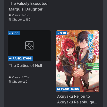
Help of My Yandere
The Falsely Executed
Mom and Powerful
Marquis’ Daughter
Sister, I’ll Live as a Fox
Wants to Live
👁️ Views:
14.1K
Girl
🔢 Chapters:
180
Peacefully with Fluffy
God
⭐
2.60
⭐
3.10
👑 RANK:
17698
The Deities of Hell
👁️ Views:
3.23K
🔢 Chapters:
0
👑 RANK:
8489
Akuyaku Reijou to
Akuyaku Reisoku ga,