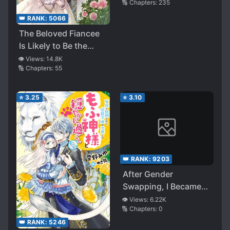
🔢 Chapters:
235
👑 RANK:
5066
The Beloved Fiancee
Is Likely to Be the
Villain
👁️ Views:
14.8K
🔢 Chapters:
55
⭐
3.25
⭐
3.10
👑 RANK:
9203
After Gender
Swapping, I Became
the Daughter of a
👁️ Views:
6.22K
🔢 Chapters:
0
Yandere Mother with
Animal Ears—With the
👑 RANK:
5246