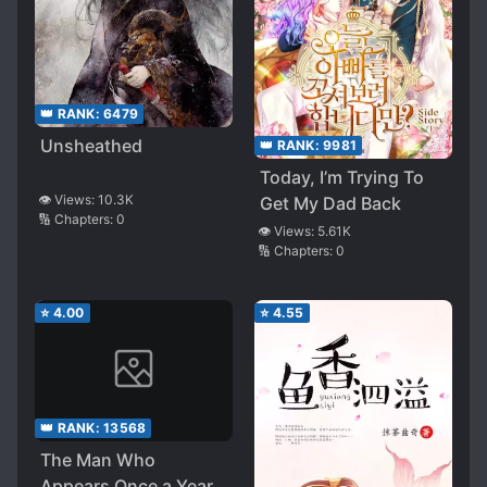
👑 RANK:
6479
Unsheathed
👑 RANK:
9981
Today, I’m Trying To
👁️ Views:
10.3K
Get My Dad Back
🔢 Chapters:
0
👁️ Views:
5.61K
🔢 Chapters:
0
⭐
4.00
⭐
4.55
👑 RANK:
13568
The Man Who
Appears Once a Year