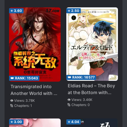
⭐
3.60
⭐
2.50
👑 RANK:
16577
👑 RANK:
15043
Eldias Road – The Boy
Transmigrated into
at the Bottom with
Another World with an
Unique Skill “Never
Unparalleled System
👁️ Views:
3.46K
👁️ Views:
3.78K
🔢 Chapters:
0
Die” is the Strongest
🔢 Chapters:
1
⭐
3.00
⭐
4.04