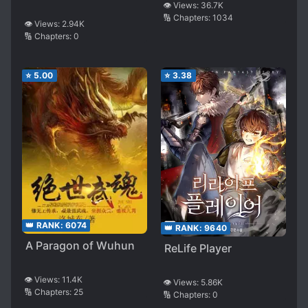
👁️ Views:
36.7K
🔢 Chapters:
1034
👁️ Views:
2.94K
🔢 Chapters:
0
⭐
5.00
⭐
3.38
👑 RANK:
6074
👑 RANK:
9640
A Paragon of Wuhun
ReLife Player
👁️ Views:
11.4K
👁️ Views:
5.86K
🔢 Chapters:
25
🔢 Chapters:
0