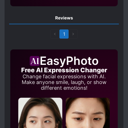
Reviews
1
EasyPhoto
Free AI Expression Changer
Change facial expressions with AI.
Make anyone smile, laugh, or show
different emotions!