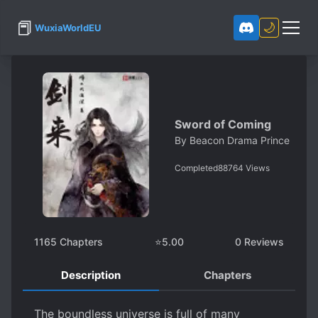
📕
🌙
WuxiaWorldEU
Sword of Coming
By
Beacon Drama Prince
Completed
88764
Views
1165
Chapters
⭐
5.00
0
Reviews
Description
Chapters
The boundless universe is full of many