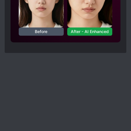
Before
After - AI Enhanced