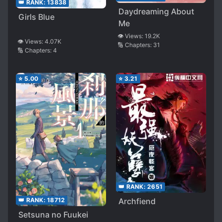
👑 RANK:
13838
Daydreaming About
Girls Blue
Me
👁️ Views:
19.2K
👁️ Views:
4.07K
🔢 Chapters:
31
🔢 Chapters:
4
⭐
5.00
⭐
3.21
👑 RANK:
2651
👑 RANK:
18712
Archfiend
Setsuna no Fuukei