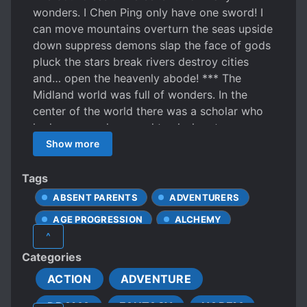
wonders. I Chen Ping only have one sword! I
can move mountains overturn the seas upside
down suppress demons slap the face of gods
pluck the stars break rivers destroy cities
and… open the heavenly abode! *** The
Midland world was full of wonders. In the
center of the world there was a scholar who
had once used a sword to slash out a
waterfall of the Milky Way. This was the
Show more
person he was the most proud of. At the edge
of East Sea’s cliffs there was a nameless
Tags
Daoist who was unwilling to ascend to the
ABSENT PARENTS
ADVENTURERS
peak of a mountain. He only wished for a cool
AGE PROGRESSION
ALCHEMY
breeze to brush against his face. In the
^
Western Pure Land there was an old monk
ANCIENT TIMES
Categories
who liked to treat people to chicken soup and
ARROGANT CHARACTERS
tell stories. In the southern border of the
ACTION
ADVENTURE
BEAUTIFUL FEMALE LEAD
Wilderness there was a blind painter who
DRAMA
FANTASY
HAREM