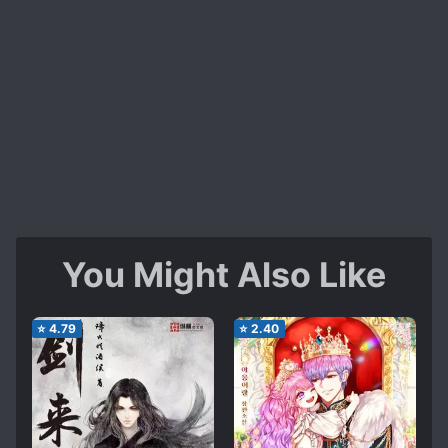
You Might Also Like
⭐
4.79
⭐
2.40