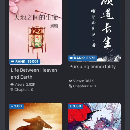
👑 RANK:
2572
👑 RANK:
19001
Pursuing Immortality
Life Between Heaven
and Earth
👁️ Views:
38.1K
👁️ Views:
2.82K
🔢 Chapters:
410
🔢 Chapters:
0
⭐
1.00
⭐
3.80