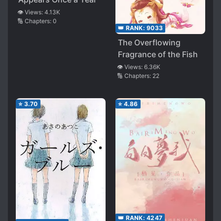
👁️ Views:
4.13K
🔢 Chapters:
0
👑 RANK:
9033
The Overflowing
Fragrance of the Fish
👁️ Views:
6.36K
🔢 Chapters:
22
⭐
3.70
⭐
4.86
👑 RANK:
4247