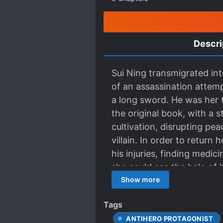
Descri
Sui Ning transmigrated int
of an assassination attem
a long sword. He was her 
the original book, with a 
cultivation, disrupting pe
villain. In order to return
his injuries, finding medi
she could see the halo of h
package. “I’m leaving now
Show more
his ink-black hair flying 
Tags
filled with cruelty and pa
ANTIHERO PROTAGONIST
“Host, the book transmigra