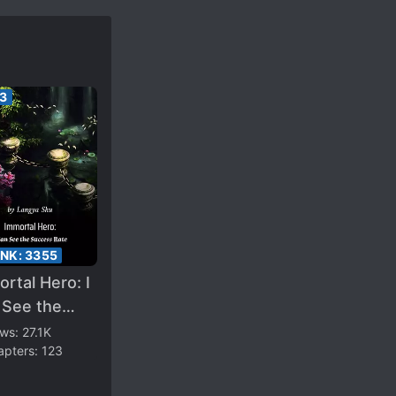
33
ANK:
3355
rtal Hero: I
 See the
cess Rate
ews:
27.1K
apters:
123