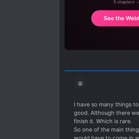
5 chapters ·
See the Web
I have so many things to 
good. Although there wer
finish it. Which is rare.
So one of the main thing
would have to come in an