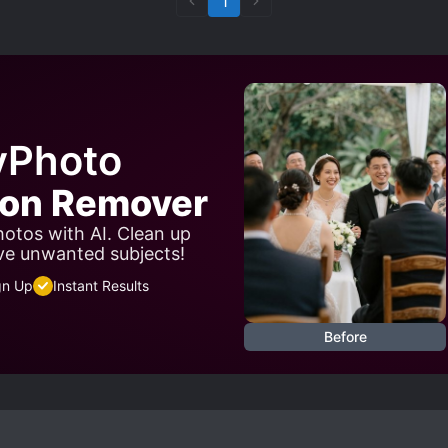
1
yPhoto
son Remover
otos with AI. Clean up
ve unwanted subjects!
gn Up
Instant Results
Before