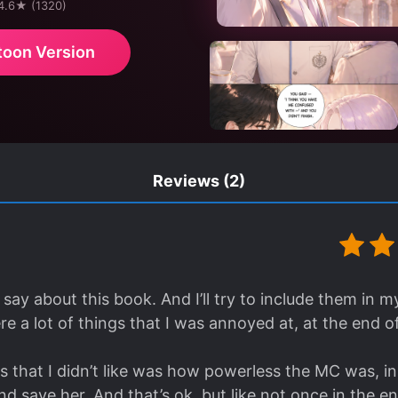
 4.6★ (1320)
toon Version
Reviews
(2)
say about this book. And I’ll try to include them in my 
e a lot of things that I was annoyed at, at the end of
s that I didn’t like was how powerless the MC was, i
d save her. And that’s ok, but like not once in the e