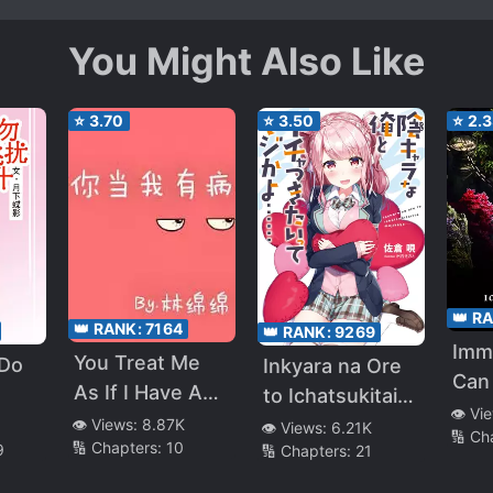
You Might Also Like
⭐
3.70
⭐
3.50
⭐
2.
👑 R
👑 RANK:
7164
👑 RANK:
9269
Immo
You Treat Me
 Do
Inkyara na Ore
Can
As If I Have A
to Ichatsukitai
Suc
👁️ Vi
Sickness
tte Maji kayo…
👁️ Views:
8.87K
👁️ Views:
6.21K
🔢 Ch
🔢 Chapters:
10
9
🔢 Chapters:
21