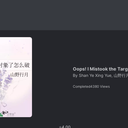
Oops! I Mistook the Tar
By
Shan Ye Xing Yue, 山野行
Completed
4380
Views
⭐
4.00