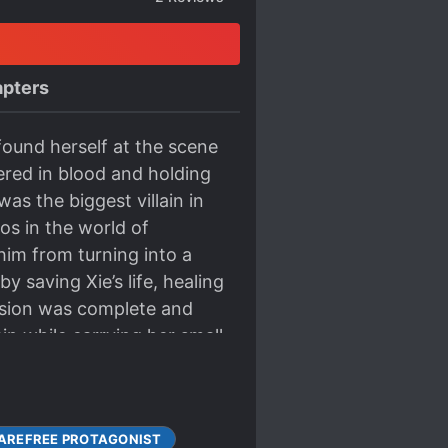
pters
found herself at the scene
red in blood and holding
s the biggest villain in
os in the world of
him from turning into a
y saving Xie’s life, healing
ission was complete and
ain while carrying her small
g flames, he stood with
mpassionate eyes are now
stily came back online.
AREFREE PROTAGONIST
 villain; he is the male