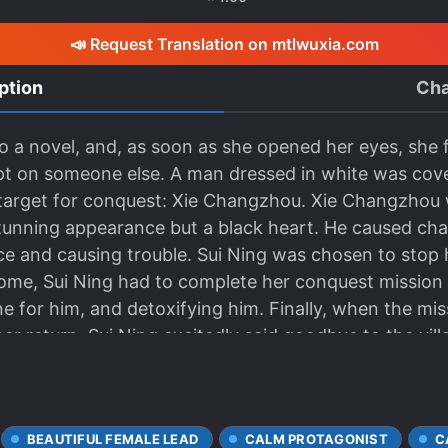
📣 Request Translation on mtlwuxia.com
ption
Cha
o a novel, and, as soon as she opened her eyes, she 
pt on someone else. A man dressed in white was cove
target for conquest: Xie Changzhou. Xie Changzhou wa
stunning appearance but a black heart. He caused cha
ace and causing trouble. Sui Ning was chosen to stop 
 home, Sui Ning had to complete her conquest mission b
cine for him, and detoxifying him. Finally, when the m
er return, Sui Ning excitedly said goodbye to the vill
; be a good person from now on.” Amidst the towerin
and his body bathed in blood. His once gentle and co
ranoia. The system, which had already disappeared, ha
BEAUTIFUL FEMALE LEAD
CALM PROTAGONIST
C
tion agency made a mistake. Xie Changzhou is not the