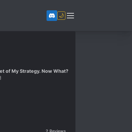
🌙
get of My Strategy. Now What?
月
2
Reviews