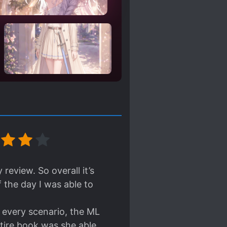
review. So overall it’s
 the day I was able to
n every scenario, the ML
ntire book was she able