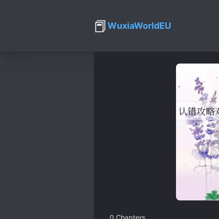
📕
WuxiaWorldEU
0
Chapters