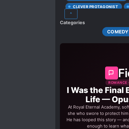
lead!” Sui Ning: “The age
CLEVER PROTAGONIST
a woman who didn’t want h
^
DAO COMPANION
FAS
just wanted him to be Xie
Categories
HEAVENLY TRIBULATION
be a good person, even mu
COMEDY
he was only helpless, as h
of becoming a bad person. 
side without any hesitatio
Fi
ROMANCE ·
I Was the Final 
Life — Opu
At Royal Eternal Academy, sof
she who swore to protect him h
He has looped this story — and
enough to learn what