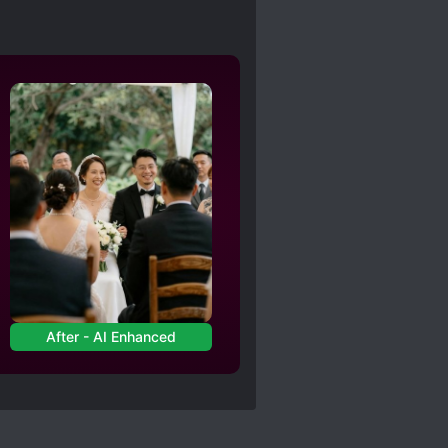
After - AI Enhanced