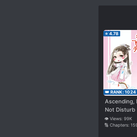
⭐
4.78
👑 RANK:
1024
Ascending,
Not Disturb
👁️ Views:
99K
🔢 Chapters:
15