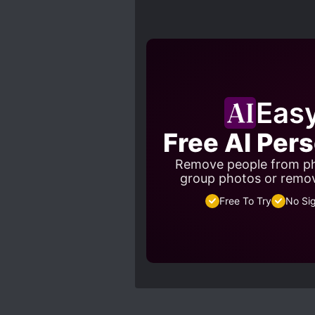
Eas
Free AI Per
Remove people from ph
group photos or remo
Free To Try
No Si