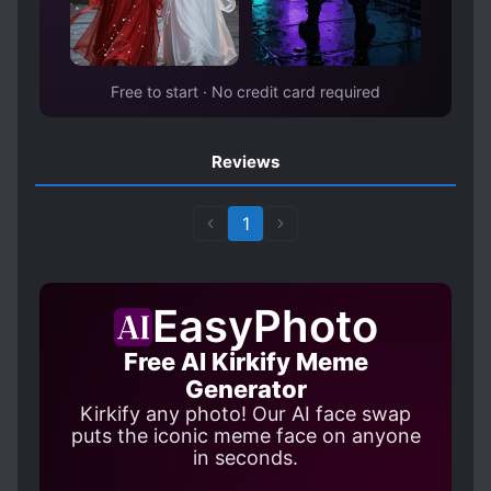
Free to start · No credit card required
Reviews
1
EasyPhoto
Free AI Kirkify Meme
Generator
Kirkify any photo! Our AI face swap
puts the iconic meme face on anyone
in seconds.