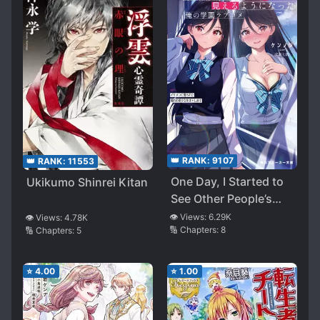
👑 RANK:
9107
👑 RANK:
11553
One Day, I Started to
Ukikumo Shinrei Kitan
See Other People’s
Secret
👁️ Views:
6.29K
👁️ Views:
4.78K
🔢 Chapters:
8
🔢 Chapters:
5
⭐
4.00
⭐
1.00