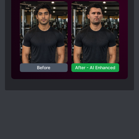
Before
After - AI Enhanced