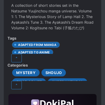
A collection of short stories set in the
Natsume Yuujinchou manga universe. Volume
1: 1. The Mysterious Story of Lamp Hall 2. The
Ayakashi’s Tune 3. The Ayakashi’s Dream Road
Volume 2: Kogitsune no Tabi (子狐のたび)
Tags
ADAPTED FROM MANGA
ADAPTED TO ANIME
^
BEAST COMPANIONS
Categories
CALM PROTAGONIST
MYSTERY
SHOUJO
CARING PROTAGONIST
CONTRACTS
SLICE OF LIFE
SUPERNATURAL
EPISODIC
FOLKLORE
^
MALE PROTAGONIST
SEEING THINGS OTHER HUMANS CAN'T
DokiPal
YOUKAI