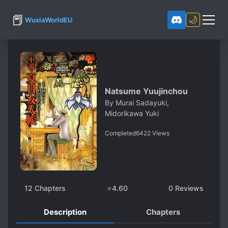
📕
🌙
WuxiaWorldEU
Natsume Yuujinchou
By
Murai Sadayuki,
Midorikawa Yuki
Completed
6422
Views
12
Chapters
⭐
4.60
0
Reviews
Description
Chapters