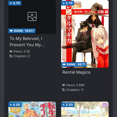
⭐
3.70
⭐
3.70
👑 RANK:
16417
To My Beloved, I
Present You My
Ecstatic Nightmare
👁️ Views:
3.5K
🔢 Chapters:
0
👑 RANK:
9871
Rental Magica
👁️ Views:
5.69K
🔢 Chapters:
11
⭐
4.00
⭐
3.50