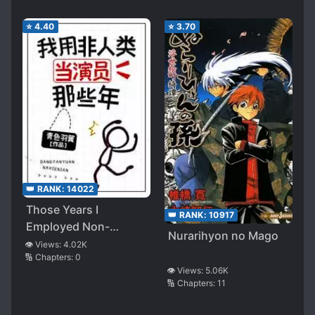
⭐
4.40
⭐
3.70
👑 RANK:
14022
Those Years I
👑 RANK:
10917
Employed Non-
Nurarihyon no Mago
Humans as Actors
👁️ Views:
4.02K
🔢 Chapters:
0
👁️ Views:
5.06K
🔢 Chapters:
11