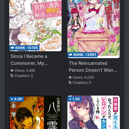
👑 RANK:
10195
👑 RANK:
13991
Since I Became a
The Reincarnated
Commoner, My
Person Doesn’t Want
Engagement Was
👁️ Views:
5.46K
🔢 Chapters:
0
to Cheat (WN)
Annulled!
👁️ Views:
4.03K
🔢 Chapters:
0
⭐
4.00
⭐
1.00