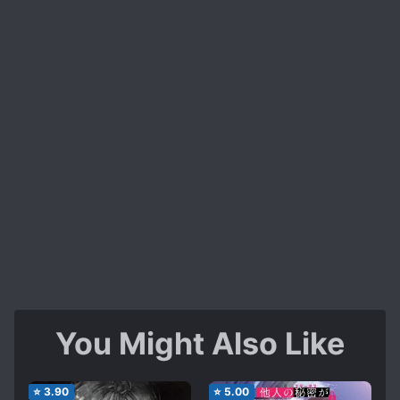
You Might Also Like
⭐
3.90
⭐
5.00