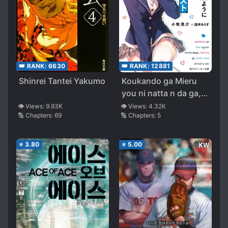
👑 RANK:
12881
👑 RANK:
6630
Koukando ga Mieru
Shinrei Tantei Yakumo
you ni natta n da ga,
Heroine ga Count
👁️ Views:
4.32K
👁️ Views:
9.93K
🔢 Chapters:
5
🔢 Chapters:
69
Stop shite iru Ken
⭐
3.80
⭐
5.00