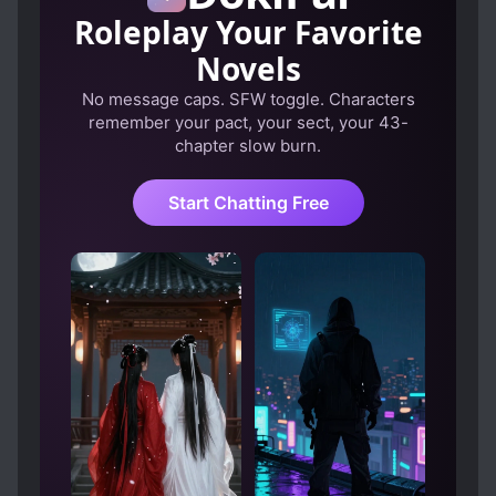
Roleplay Your Favorite
Novels
No message caps. SFW toggle. Characters
remember your pact, your sect, your 43-
chapter slow burn.
Start Chatting Free