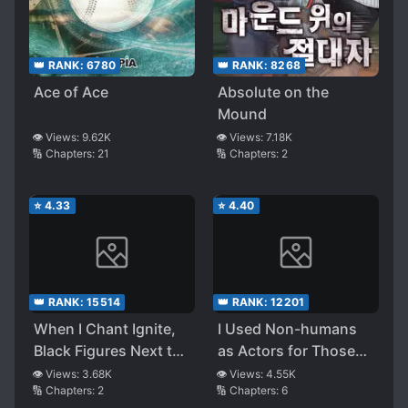
👑 RANK:
6780
👑 RANK:
8268
Ace of Ace
Absolute on the
Mound
👁️ Views:
9.62K
👁️ Views:
7.18K
🔢 Chapters:
21
🔢 Chapters:
2
⭐
4.33
⭐
4.40
👑 RANK:
15514
👑 RANK:
12201
When I Chant Ignite,
I Used Non-humans
Black Figures Next to
as Actors for Those
Me Would Strike a
Years
👁️ Views:
3.68K
👁️ Views:
4.55K
🔢 Chapters:
2
🔢 Chapters:
6
Match