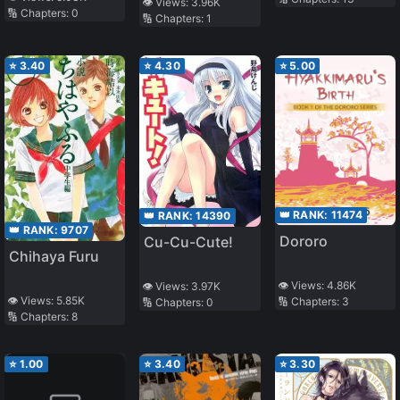
Dekinai Short
👁️ Views:
3.96K
🔢 Chapters:
0
🔢 Chapters:
1
Story Collection
⭐
3.40
⭐
4.30
⭐
5.00
👑 RANK:
11474
👑 RANK:
14390
👑 RANK:
9707
Dororo
Cu-Cu-Cute!
Chihaya Furu
👁️ Views:
4.86K
👁️ Views:
3.97K
👁️ Views:
5.85K
🔢 Chapters:
3
🔢 Chapters:
0
🔢 Chapters:
8
⭐
1.00
⭐
3.40
⭐
3.30