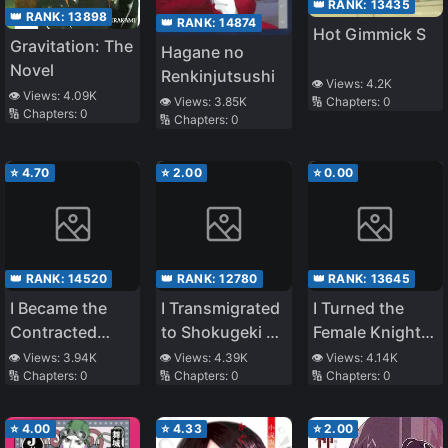
👑 RANK:
13435
👑 RANK:
13898
👑 RANK:
14874
Hot Gimmick S
Gravitation: The
Hagane no
Novel
Renkinjutsushi
👁️ Views:
4.2K
👁️ Views:
4.09K
🔢 Chapters:
0
👁️ Views:
3.85K
🔢 Chapters:
0
🔢 Chapters:
0
⭐
4.70
⭐
2.00
⭐
0.00
👑 RANK:
14520
👑 RANK:
12780
👑 RANK:
13645
I Became the
I Transmigrated
I Turned the
Contracted
to Shokugeki no
Female Knight
Maid of the
Soma but can
into a Stay-at-
👁️ Views:
3.94K
👁️ Views:
4.39K
👁️ Views:
4.14K
🔢 Chapters:
0
🔢 Chapters:
0
🔢 Chapters:
0
(Villainous)
also enter
Home Girl
Duke Due to
Toriko
Personal
⭐
4.00
⭐
4.33
⭐
2.00