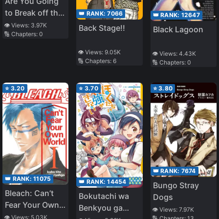
Are You Going
to Break off the
👑 RANK:
7066
👑 RANK:
12647
Engagement
👁️ Views:
3.97K
Back Stage!!
Black Lagoon
🔢 Chapters:
0
and Expel Me at
the Same Time?
👁️ Views:
9.05K
👁️ Views:
4.43K
~I’m an
🔢 Chapters:
6
🔢 Chapters:
0
Alchemist
Who’s Endured
⭐
3.20
⭐
3.70
⭐
3.80
Constant
Harassment
and
Unfaithfulness,
but I’m Going To
Make a Fresh
Start and Settle
👑 RANK:
7674
Down in the
👑 RANK:
11075
👑 RANK:
14454
Bungo Stray
Frontier~
Bleach: Can’t
Bokutachi wa
Dogs
Fear Your Own
Benkyou ga
👁️ Views:
7.97K
World
👁️ Views:
5.03K
🔢 Chapters:
13