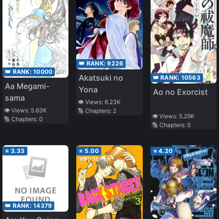
👑 RANK:
9226
👑 RANK:
10000
Akatsuki no
👑 RANK:
10563
Aa Megami-
Yona
Ao no Exorcist
sama
👁️ Views:
6.23K
👁️ Views:
5.63K
🔢 Chapters:
2
👁️ Views:
5.29K
🔢 Chapters:
0
🔢 Chapters:
5
⭐
3.33
⭐
5.00
⭐
4.20
👑 RANK:
14379