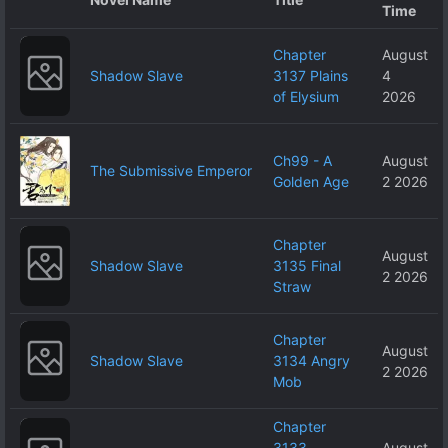
Time
Chapter
August
Shadow Slave
3137 Plains
4
of Elysium
2026
Ch99 - A
August
The Submissive Emperor
Golden Age
2 2026
Chapter
August
Shadow Slave
3135 Final
2 2026
Straw
Chapter
August
Shadow Slave
3134 Angry
2 2026
Mob
Chapter
3133
August