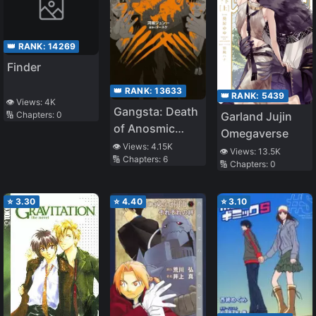
👑 RANK:
14269
Finder
👑 RANK:
13633
👑 RANK:
5439
👁️ Views:
4K
Gangsta: Death
Garland Jujin
🔢 Chapters:
0
of Anosmic
Omegaverse
Stray Dogs
👁️ Views:
4.15K
👁️ Views:
13.5K
🔢 Chapters:
6
🔢 Chapters:
0
⭐
3.30
⭐
4.40
⭐
3.10