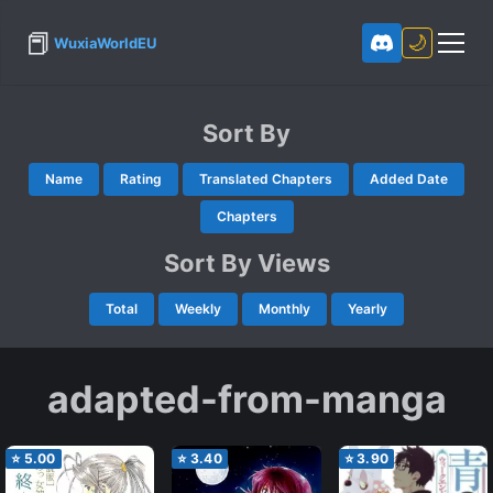
📕
🌙
WuxiaWorldEU
Sort By
Name
Rating
Translated Chapters
Added Date
Chapters
Sort By Views
Total
Weekly
Monthly
Yearly
adapted-from-manga
⭐
5.00
⭐
3.40
⭐
3.90