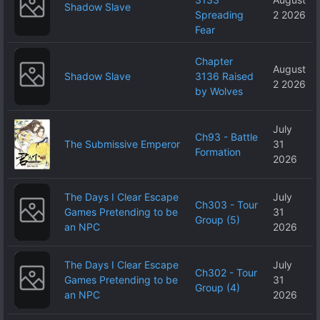
Shadow Slave
Spreading
2 2026
Fear
Chapter
August
Shadow Slave
3136 Raised
2 2026
by Wolves
July
Ch93 - Battle
The Submissive Emperor
31
Formation
2026
The Days I Clear Escape
July
Ch303 - Tour
Games Pretending to be
31
Group (5)
an NPC
2026
The Days I Clear Escape
July
Ch302 - Tour
Games Pretending to be
31
Group (4)
an NPC
2026