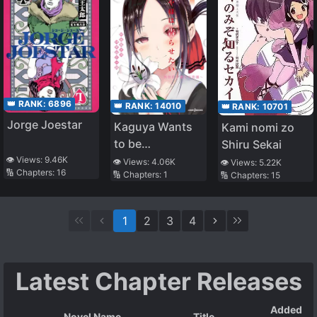
Circumstances
👑 RANK:
6896
👑 RANK:
14010
👑 RANK:
10701
Jorge Joestar
Kaguya Wants
Kami nomi zo
to be
Shiru Sekai
Confessed to
👁️ Views:
9.46K
👁️ Views:
4.06K
👁️ Views:
5.22K
🔢 Chapters:
16
🔢 Chapters:
1
🔢 Chapters:
15
~The Seven
Mysteries of
Shuchin
1
2
3
4
Academy~
Latest Chapter Releases
Added
Novel Name
Title