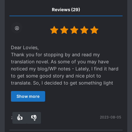
Reviews
(29)
Dear Lovies,
Thank you for stopping by and read my
translation novel. As some of you may have
noticed my blog/WP notes - Lately, I find it hard
to get some good story and nice plot to
translate. So, I decided to get something light
and simple this time until I find more interesting
Show more
story to share with you.
Please bear in mind - this is a descriptive author,
it might not suit your taste... But I've translated
👍
👎
2023-08-05
them in most comfortable way for your easy
24
0
reading. Otherwise, you may skip this and read