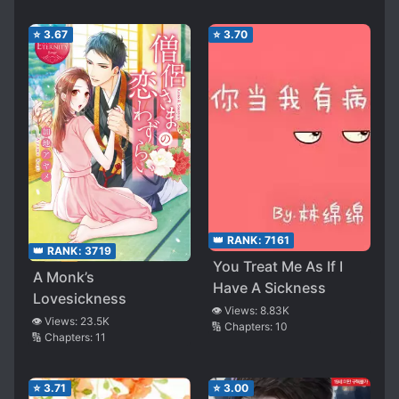
⭐
3.67
⭐
3.70
👑 RANK:
7161
👑 RANK:
3719
You Treat Me As If I
A Monk’s
Have A Sickness
Lovesickness
👁️ Views:
8.83K
👁️ Views:
23.5K
🔢 Chapters:
10
🔢 Chapters:
11
⭐
3.71
⭐
3.00