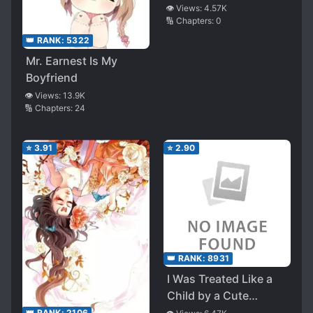
👁️ Views:
4.57K
🔢 Chapters:
0
👑 RANK:
5322
Mr. Earnest Is My
Boyfriend
👁️ Views:
13.9K
🔢 Chapters:
24
⭐
3.91
⭐
2.90
👑 RANK:
8931
I Was Treated Like a
Child by a Cute
Senpai at My Part-
👑 RANK:
2106