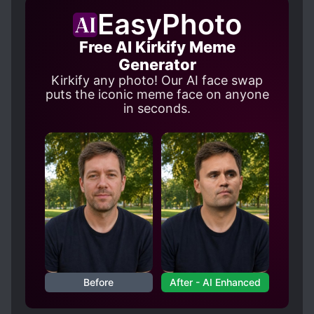
FEMALE PROTAGONIST
EasyPhoto
HANDSOME MALE LEAD
Free AI Kirkify Meme
HEARTWARMING
Generator
LOVE INTEREST FALLS IN LOVE FIRST
Kirkify any photo! Our AI face swap
puts the iconic meme face on anyone
MAIDS
in seconds.
MASTER-SERVANT RELATIONSHIP
PERSISTENT LOVE INTERESTS
S*AVES
SECRETS
SERVANTS
TRANSMIGRATION
Before
After - AI Enhanced