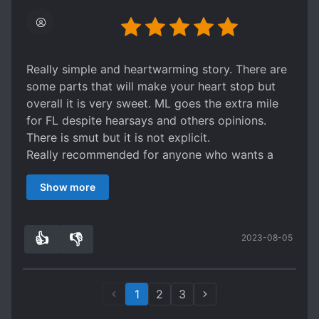
anticipated the thought, it was still a bit high
profile that it was unexpected. Anyway, go for
this if you're up for a short and simple read.
Really simple and heartwarming story. There are
some parts that will make your heart stop but
overall it is very sweet. ML goes the extra mile
for FL despite hearsays and others opinions.
There is smut but it is not explicit.
Really recommended for anyone who wants a
short and nice read!
Show more
👍
👎
2023-08-05
2
0
1
2
3