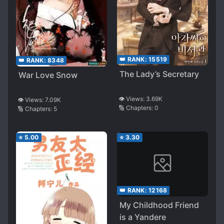
👑 RANK:
15519
👑 RANK:
8348
The Lady’s Secretary
War Love Snow
👁️ Views:
3.69K
👁️ Views:
7.09K
🔢 Chapters:
0
🔢 Chapters:
5
⭐
5.00
⭐
3.30
👑 RANK:
12168
My Childhood Friend
is a Yandere