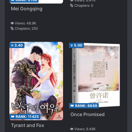
👁️ Views:
6.47K
🔢 Chapters:
0
Time Job, So I Bought
Mei Gongqing
a 0.01mm Con*** I
Wasn’t Going to Use
👁️ Views:
48.9K
in Front of Her After
🔢 Chapters:
250
My Shift to Show Off.
Then, From the Next
⭐
3.40
⭐
5.00
Day Onwards, Senpai
Started Acting
Strange
👑 RANK:
6869
Once Promised
👑 RANK:
11425
Tyrant and Fox
👁️ Views:
9.46K