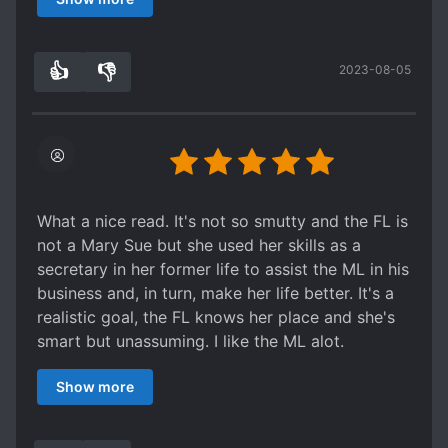
appreciates the FL's intellect and tried his
hardest to give her a proper title.
👍
👎
2023-08-05
5
0
What a nice read. It's not so smutty and the FL is
not a Mary Sue but she used her skills as a
secretary in her former life to assist the ML in his
business and, in turn, make her life better. It's a
realistic goal, the FL knows her place and she's
smart but unassuming. I like the ML alot.
Eventhough they are intimate, he respects and
Show more
appreciates the FL's intellect and tried his
hardest to give her a proper title.