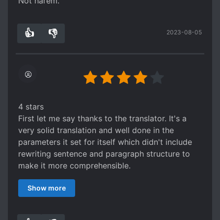
Not harem.
👍
👎
2023-08-05
4
0
4 stars
First let me say thanks to the translator. It's a
very solid translation and well done in the
parameters it set for itself which didn't include
rewriting sentence and paragraph structure to
make it more comprehensible.
Next, Just what is this story?: It's a basic
Show more
secretary domineering CEO story set in ancient
times. It's a pretty solid read for this sort of
thing. The author makes good use of the