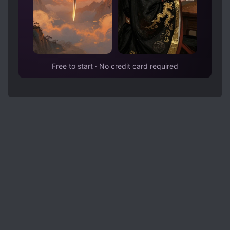
Free to start · No credit card required