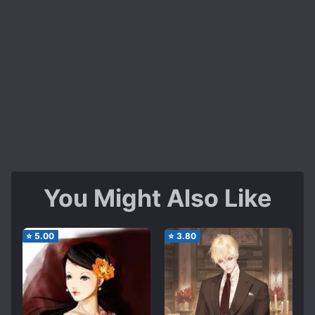
You Might Also Like
⭐
5.00
⭐
3.80