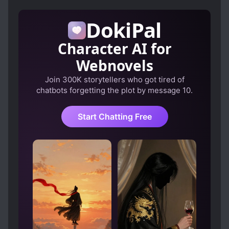
DokiPal
Character AI for
Webnovels
Join 300K storytellers who got tired of
chatbots forgetting the plot by message 10.
Start Chatting Free