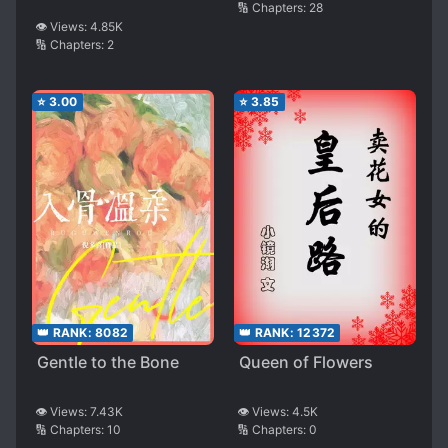
🔢 Chapters:
28
👁️ Views:
4.85K
🔢 Chapters:
2
⭐
3.00
⭐
3.85
👑 RANK:
8082
👑 RANK:
12372
Gentle to the Bone
Queen of Flowers
👁️ Views:
7.43K
👁️ Views:
4.5K
🔢 Chapters:
10
🔢 Chapters:
0