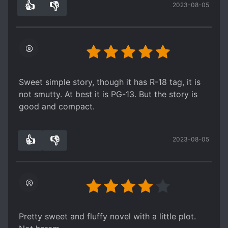
👍
👎
2023-08-05
5
0
Sweet simple story, though it has R-18 tag, it is
not smutty. At best it is PG-13. But the story is
good and compact.
👍
👎
2023-08-05
4
0
Pretty sweet and fluffy novel with a little plot.