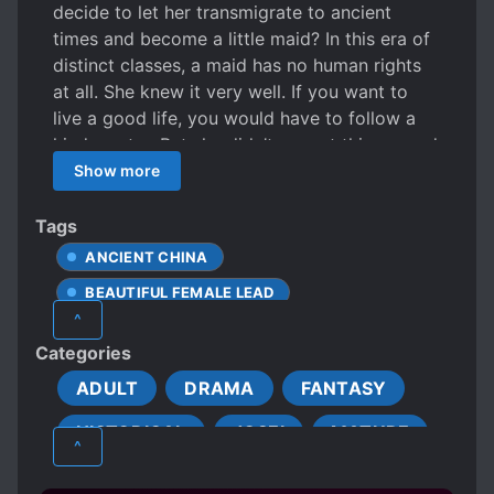
decide to let her transmigrate to ancient
times and become a little maid? In this era of
distinct classes, a maid has no human rights
at all. She knew it very well. If you want to
live a good life, you would have to follow a
kind master. But she didn’t expect this second
young master Qiao to be so two-faced?! A
Show more
serious and elite gentleman by day and a
rogue by night! Alas! She wanted to get a new
Tags
job. Is it too late to seek a new master?
ANCIENT CHINA
BEAUTIFUL FEMALE LEAD
^
CHARACTER GROWTH
Categories
CLEVER PROTAGONIST
ADULT
DRAMA
FANTASY
DEVOTED LOVE INTERESTS
HISTORICAL
JOSEI
MATURE
DIFFERENT SOCIAL STATUS
^
DOTING LOVE INTERESTS
ROMANCE
SMUT