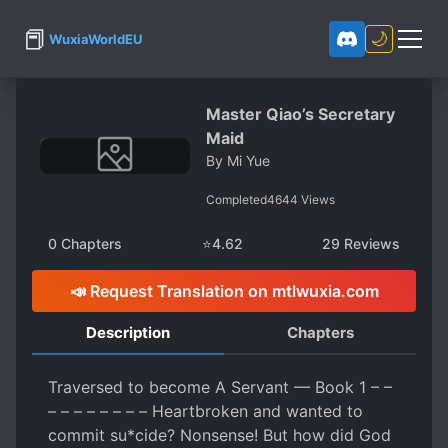
📕
🌙
WuxiaWorldEU
Master Qiao’s Secretary
Maid
By
Mi Yue
Completed
4644
Views
0
Chapters
⭐
4.62
29
Reviews
📣 Request Translation on mtlwuxia.com
Description
Chapters
Traversed to become A Servant — Book 1 – –
– – – – – – – – Heartbroken and wanted to
commit su*cide? Nonsense! But how did God