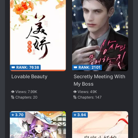
👑 RANK:
7638
👑 RANK:
2101
Lovable Beauty
Secretly Meeting With
My Boss
👁️ Views:
7.99K
👁️ Views:
49K
🔢 Chapters:
20
🔢 Chapters:
147
⭐
3.70
⭐
3.94