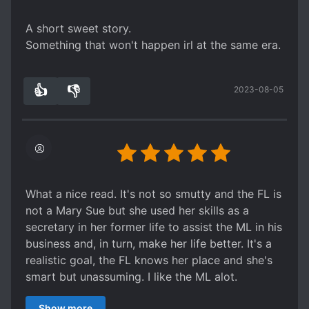
give this story a shot. I recommend this for those
who want a short and sweet story to pass time,
A short sweet story.
but not for those that are looking for a hardcore
Something that won't happen irl at the same era.
lemon (you won't find the steamy smut here).
👍
👎
2023-08-05
5
0
What a nice read. It's not so smutty and the FL is
not a Mary Sue but she used her skills as a
secretary in her former life to assist the ML in his
business and, in turn, make her life better. It's a
realistic goal, the FL knows her place and she's
smart but unassuming. I like the ML alot.
Eventhough they are intimate, he respects and
Show more