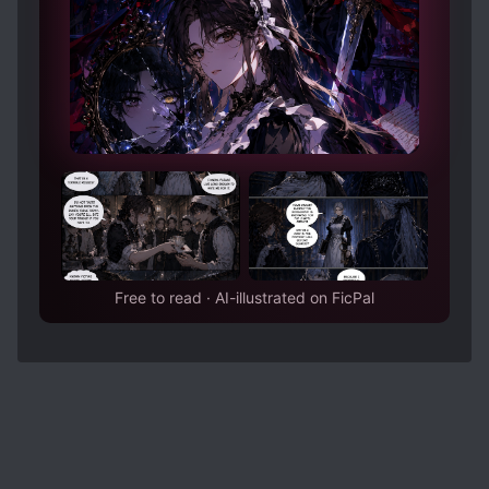
Free to read · AI-illustrated on FicPal