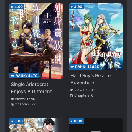
⭐
4.00
⭐
3.90
👑 RANK:
14845
HardGuy’s Bizarre
👑 RANK:
4470
Adventure
Single Aristocrat
👁️ Views:
3.84K
Enjoys A Different
🔢 Chapters:
6
World ~ The Graceful
👁️ Views:
17.9K
🔢 Chapters:
22
Life Of A Man Who
Never Gets Married ~
⭐
5.00
⭐
0.00