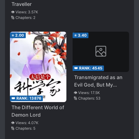
Traveller
👁️ Views:
3.57K
🔢 Chapters:
2
⭐
2.00
⭐
3.40
👑 RANK:
4545
Transmigrated as an
Evil God, But My
Believer’s Demon
👁️ Views:
17.5K
🔢 Chapters:
53
👑 RANK:
13876
Army is on the Brink
of Annihilation. What
The Different World of
Should I Do?
Demon Lord
👁️ Views:
4.07K
🔢 Chapters:
5