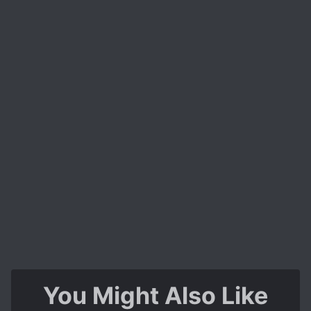
You Might Also Like