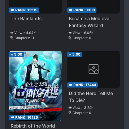
👑 RANK:
11219
👑 RANK:
9399
The Rainlands
Became a Medieval
Fantasy Wizard
👁️ Views:
4.94K
👁️ Views:
6.06K
🔢 Chapters:
11
🔢 Chapters:
0
⭐
5.00
⭐
5.00
👑 RANK:
17444
Did the Hero Tell Me
To Die?
👁️ Views:
3.29K
🔢 Chapters:
0
👑 RANK:
16125
Rebirth of the World