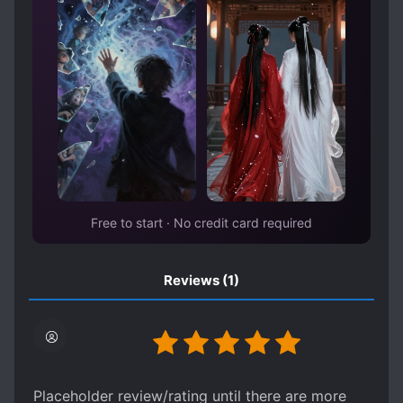
WORLD TRAVEL
Free to start · No credit card required
Reviews
(1)
Placeholder review/rating until there are more