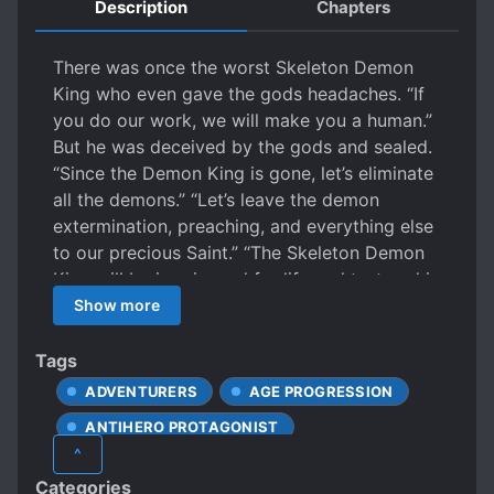
Description
Chapters
There was once the worst Skeleton Demon
King who even gave the gods headaches. “If
you do our work, we will make you a human.”
But he was deceived by the gods and sealed.
“Since the Demon King is gone, let’s eliminate
all the demons.” “Let’s leave the demon
extermination, preaching, and everything else
to our precious Saint.” “The Skeleton Demon
King will be imprisoned for life and tortured in
the maggot.” That’s what was said for sure.
Show more
“Oh my, little dear Saint, have you woken up?”
Did he become a Saint? And even the son of a
Tags
nobleman in the Holy Empire that feeds the
ADVENTURERS
AGE PROGRESSION
gods? Then if he destroys this country, won’t
ANTIHERO PROTAGONIST
the gods also be destroyed? “Oh my, why is
^
little Saint seemed so happy?” “Little Saint,
ARISTOCRACY
BETRAYAL
Categories
this is a disgusting toy of the Skeleton Demon