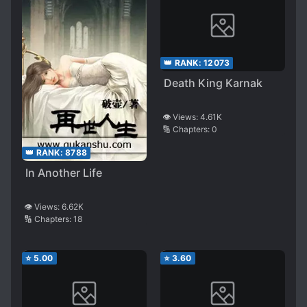
👑 RANK:
12073
Death King Karnak
👁️ Views:
4.61K
🔢 Chapters:
0
👑 RANK:
8788
In Another Life
👁️ Views:
6.62K
🔢 Chapters:
18
⭐
5.00
⭐
3.60