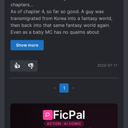
chapters...
As of chapter 4, so far so good. A guy was
transmigrated from Korea into a fantasy world,
then back into that same fantasy world again.
Even as a baby MC has no qualms about
showing off his power and isn't hiding it like so
Show more
many other protags. Has that cliche that gods
are inherently corrupt and evil which I'm starting
to find boring and annoying, but is otherwise
👍
👎
2023-07-17
solid so far.
4
0
1
FicPal
ACTION · AI COMIC