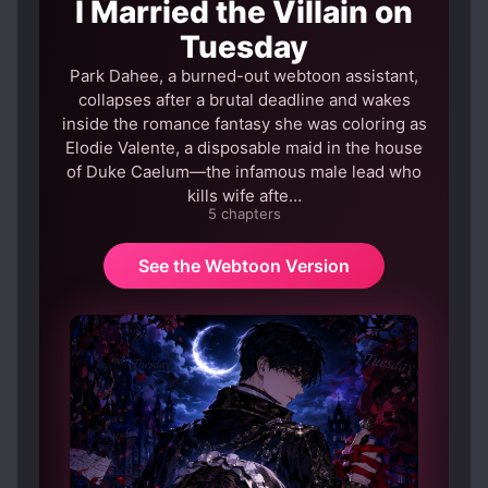
I Married the Villain on
Tuesday
Park Dahee, a burned-out webtoon assistant,
collapses after a brutal deadline and wakes
inside the romance fantasy she was coloring as
Elodie Valente, a disposable maid in the house
of Duke Caelum—the infamous male lead who
kills wife afte…
5 chapters
See the Webtoon Version