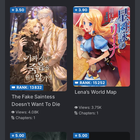
⭐
3.50
⭐
3.90
👑 RANK:
15252
👑 RANK:
13832
Lena’s World Map
The Fake Saintess
Doesn’t Want To Die
👁️ Views:
3.75K
👁️ Views:
4.08K
🔢 Chapters:
1
🔢 Chapters:
1
⭐
5.00
⭐
5.00