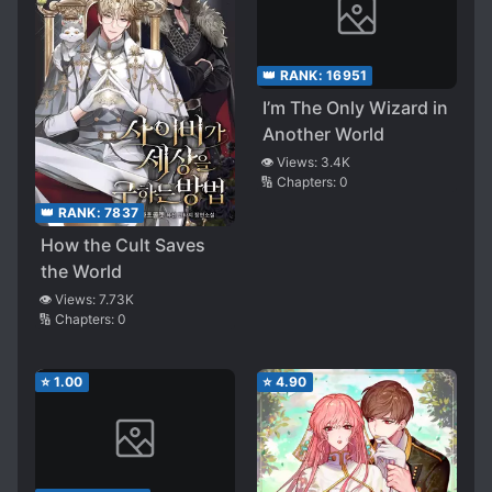
👑 RANK:
16951
I’m The Only Wizard in
Another World
👁️ Views:
3.4K
🔢 Chapters:
0
👑 RANK:
7837
How the Cult Saves
the World
👁️ Views:
7.73K
🔢 Chapters:
0
⭐
1.00
⭐
4.90