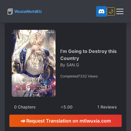
📕
🌙
WuxiaWorldEU
I’m Going to Destroy this
Country
By
SAN.G
Completed
7332
Views
0
Chapters
⭐
5.00
1
Reviews
📣 Request Translation on mtlwuxia.com