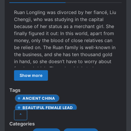
Ruan Longling was divorced by her fiancé, Liu
Chengji, who was studying in the capital
because of her status as a merchant girl. She
finally figured it out: In this world, apart from
money, only the blood of close relatives can
be relied on. The Ruan family is well-known in
the business, and she has ten thousand gold
in hand, so she doesn’t have to worry about
food and drink. The only wish is to have a
child who will inherit the family business. With
Show more
the idea of giving up a husband and seeking a
son, Ruan Longling fell in love with a sharp
Tags
scholar. The scholar’s face is like a crown of
ANCIENT CHINA
jade, and the wind is gentle. From his
BEAUTIFUL FEMALE LEAD
appearance to his temperament, he is exactly
^
what Ruan Longling likes. If there is a father
DIFFERENT SOCIAL STATUS
Categories
like this, the son must be clever. Ruan
FEMALE PROTAGONIST