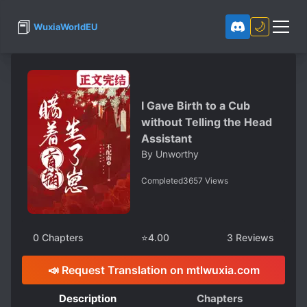
📕
🌙
WuxiaWorldEU
I Gave Birth to a Cub
without Telling the Head
Assistant
By
Unworthy
Completed
3657
Views
0
Chapters
⭐
4.00
3
Reviews
📣 Request Translation on mtlwuxia.com
Description
Chapters