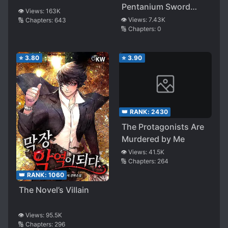
Pentanium Sword
👁️ Views:
163K
Emperor
👁️ Views:
7.43K
🔢 Chapters:
643
🔢 Chapters:
0
⭐
3.80
⭐
3.90
👑 RANK:
2430
The Protagonists Are
Murdered by Me
👁️ Views:
41.5K
🔢 Chapters:
264
👑 RANK:
1060
The Novel’s Villain
👁️ Views:
95.5K
🔢 Chapters:
296