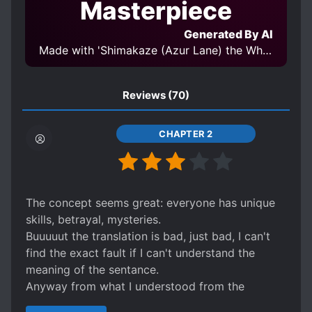
Masterpiece
MAGIC
MALE PROTAGONIST
Generated By AI
MIND CONTROL
MODERN DAY
Made with 'Shimakaze (Azur Lane) the White Rabbit of Wonderland 岛风 不可思议国度的白兔 V2-08' Model
MONSTERS
NECROMANCER
OVERPOWERED PROTAGONIST
Reviews
(70)
PARALLEL WORLDS
PARASITES
POSSESSION
RACE CHANGE
CHAPTER 2
REINCARNATION
REVENGE
SCHEMES AND CONSPIRACIES
SECOND CHANCE
SENTIENT OBJECTS
The concept seems great: everyone has unique
skills, betrayal, mysteries.
SHAPESHIFTERS
SPECIAL ABILITIES
Buuuuut the translation is bad, just bad, I can't
STRONG TO STRONGER
find the exact fault if I can't understand the
SWORD AND MAGIC
SWORD WIELDER
meaning of the sentance.
Anyway from what I understood from the
SYSTEM ADMINISTRATOR
genearal meaning is going to be a great story.
TIME TRAVEL
WEAK TO STRONG