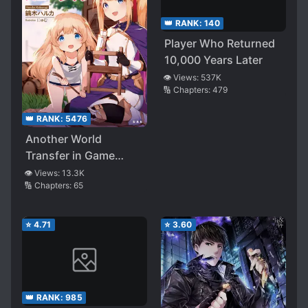
👑 RANK:
140
Player Who Returned
10,000 Years Later
👁️ Views:
537K
🔢 Chapters:
479
👑 RANK:
5476
Another World
Transfer in Game
Character
👁️ Views:
13.3K
🔢 Chapters:
65
⭐
4.71
⭐
3.60
👑 RANK:
985