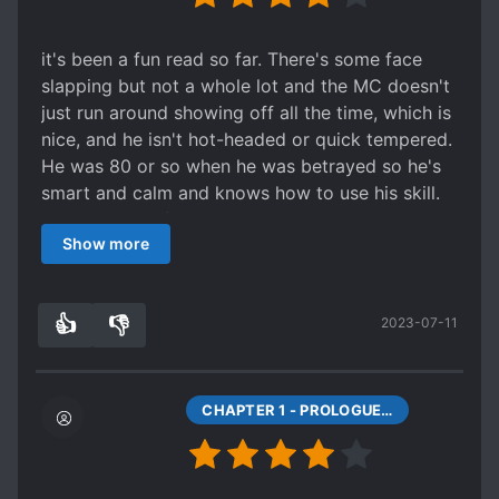
perks and personalities.
it's been a fun read so far. There's some face
slapping but not a whole lot and the MC doesn't
just run around showing off all the time, which is
nice, and he isn't hot-headed or quick tempered.
He was 80 or so when he was betrayed so he's
smart and calm and knows how to use his skill.
There's a bit of revenge but that's not the main
Show more
focus of the story. The main focus is saving
humanity, getting safely past the tutorial, and
trying to figure out what happened to him, whats
👍
👎
2023-07-11
going on with the system, and who planted that
8
0
curse in the body he now inhabits. Sadly, c100
was the last free page so I can't read further. I
hope this gets picked up again.
CHAPTER 1 - PROLOGUE (1)