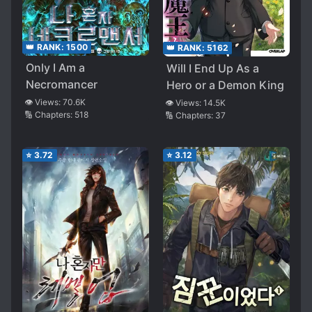
👑 RANK:
1500
👑 RANK:
5162
Only I Am a
Will I End Up As a
Necromancer
Hero or a Demon King
👁️ Views:
70.6K
👁️ Views:
14.5K
🔢 Chapters:
518
🔢 Chapters:
37
⭐
3.72
⭐
3.12