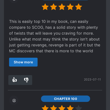
This is easily top 10 in my book, can easily
compare to SCOG, has a solid story with plenty
of twists that will leave you craving for more.
Unlike what most may think the story isn't about
just getting revenge, revenge is part of it but the
MC discovers that there is more to the world
than meets the eye.
Show more
the MC is very calm, smart and calculating, he
acts like his age as a person who lived for 80
years before.
👍
👎
2023-07-11
I can't ask for anything more in the novel as it's 1
9
0
of the best in it's genre (fantasy/action).
story wise the novel has a very deep story
development with twist and turns, going other
CHAPTER 100
dimensions and worlds to travel to and explore.
characters are very well written with their own