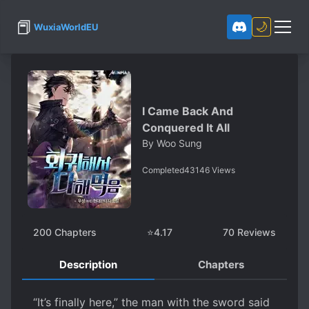
📕
🌙
WuxiaWorldEU
I Came Back And
Conquered It All
By
Woo Sung
Completed
43146
Views
200
Chapters
⭐
4.17
70
Reviews
Description
Chapters
“It’s finally here,” the man with the sword said