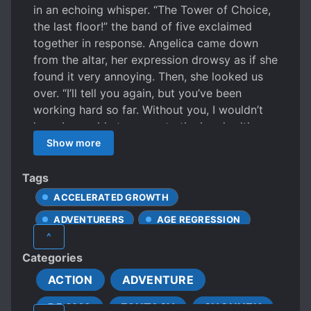
in an echoing whisper. “The Tower of Choice,
the last floor!” the band of five exclaimed
together in response. Angelica came down
from the altar, her expression drowsy as if she
found it very annoying. Then, she looked us
over. “I’ll tell you again, but you’ve been
working hard so far. Without you, I wouldn’t
have been able to go up to the hundredth
floor by myself” [Dominating Touch (Rank:
Show more
SSS, Active)] “All of you die.” Thud! One by
one, they fall to the floor. Angelica’s dagger
Tags
pierced my neck, and I felt a roaring pain and
ACCELERATED GROWTH
darkness well up in front of my eyes. I was
ADVENTURERS
AGE REGRESSION
drifting away from my senses and from
^
everything else. After that, I was engulfed by
ALIENS
ALTERNATE WORLD
Categories
deep darkness.
APATHETIC PROTAGONIST
ACTION
ADVENTURE
APPEARANCE CHANGES
DRAMA
FANTASY
SHOUNEN
APPEARANCE DIFFERENT FROM ACTUAL AGE