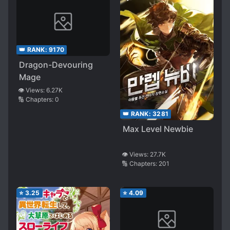
👑 RANK:
9170
Dragon-Devouring
Mage
👁️ Views:
6.27K
🔢 Chapters:
0
👑 RANK:
3281
Max Level Newbie
👁️ Views:
27.7K
🔢 Chapters:
201
⭐
3.25
⭐
4.09