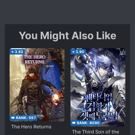
You Might Also Like
⭐
3.82
⭐
3.90
👑 RANK:
597
👑 RANK:
8090
The Hero Returns
The Third Son of the