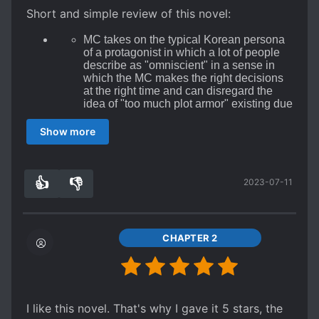
Short and simple review of this novel:
MC takes on the typical Korean persona
of a protagonist in which a lot of people
describe as "omniscient" in a sense in
which the MC makes the right decisions
at the right time and can disregard the
idea of "too much plot armor" existing due
to this omniscience that is within the MC.
Also the typical male Korean-novel
Show more
protagonist traits of the MC exist such as
the seeming ruthlessness that is lacking
in most JP-novel protagonists
(including
the "seinen" genre if you're excluding the
👍
👎
2023-07-11
7
0
extremes of the axes such as Redo of
Healer or such)
and calm-minded aspect
of such.
Now here is the thing I want to talk about
CHAPTER 2
most regarding the reviews I've seen so
far: I understand the concern that people
have towards this novel regarding the
anti-China mentality that exists within the
novel, but let's discuss this for a bit
I like this novel. That's why I gave it 5 stars, the
without being bias towards any