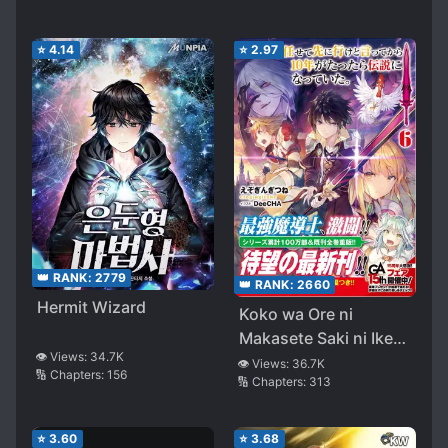
⭐
4.14
⭐
2.97
👑 RANK:
2779
👑 RANK:
2660
Hermit Wizard
Koko wa Ore ni
Makasete Saki ni Ike
👁️ Views:
34.7K
to Itte kara 10 Nen ga
👁️ Views:
36.7K
🔢 Chapters:
156
🔢 Chapters:
313
Tattara Densetsu ni
Natteita
⭐
3.60
⭐
3.68