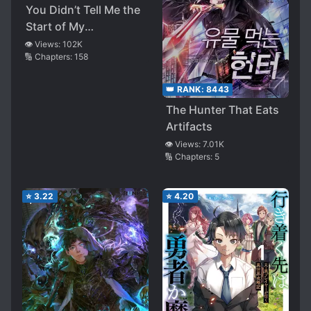
You Didn’t Tell Me the
Start of My
Transmigration Was a
👁️ Views:
102K
🔢 Chapters:
158
Gate
👑 RANK:
8443
The Hunter That Eats
Artifacts
👁️ Views:
7.01K
🔢 Chapters:
5
⭐
3.22
⭐
4.20