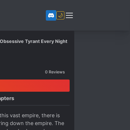
🌙
 Obsessive Tyrant Every Night
0
Reviews
pters
his vast empire, there is
bring down the empire. The