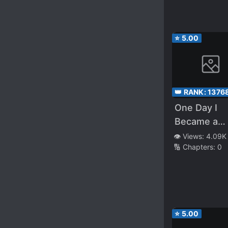
⭐
5.00
👑 RANK:
1376
One Day I
Became a
Hatchling
👁️ Views:
4.09K
🔢 Chapters:
0
⭐
5.00