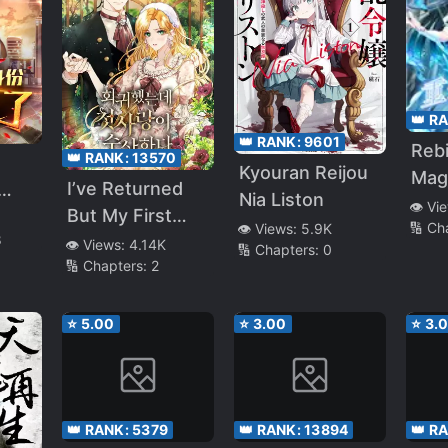
lan,
Had
nt
Aim
👑 R
o
👑 RANK:
9601
Rebi
👑 RANK:
13570
 and
Kyouran Reijou
Mag
I’ve Returned
Nia Liston
👁️ Vi
But My First
th
🔢 Ch
👁️ Views:
5.9K
8
Love Is
 My
👁️ Views:
4.14K
🔢 Chapters:
0
🔢 Chapters:
2
Suspicious
and
ats~
⭐
5.00
⭐
3.00
⭐
3.
👑 RANK:
5379
👑 RANK:
13894
👑 R