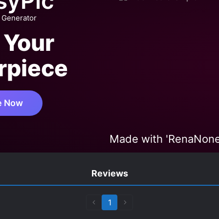
syPic
 Generator
 Your
rpiece
e Now
Made with 'RenaNon
Reviews
1