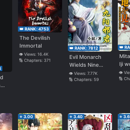
👑 RANK:
4753
The Devilish
Immortal
👑 R
👑 RANK:
7812
👁️ Views:
16.4K
Mita
Evil Monarch
🔢 Chapters:
371
Iji 
Wields Nine
4
Ten
Yangs
👁️ Vi
👁️ Views:
7.77K
nd
🔢 Ch
Bus
🔢 Chapters:
59
n
Hon
n: I
ed
anch
⭐
3.00
⭐
3.40
⭐
3.
e