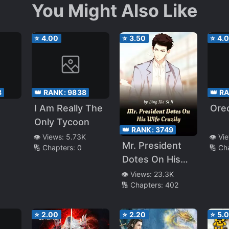
You Might Also Like
⭐
4.00
⭐
3.50
⭐
4.
8
👑 RANK:
9838
👑 R
I Am Really The
Oreo
Only Tycoon
👑 RANK:
3749
👁️ Views:
5.73K
👁️ Vi
Mr. President
🔢 Chapters:
0
🔢 Ch
Dotes On His
Wife Crazily
👁️ Views:
23.3K
🔢 Chapters:
402
⭐
2.00
⭐
2.20
⭐
5.