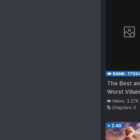
👑 RANK:
1755
The Best a
Worst Villai
Reincarnatio
👁️ Views:
3.27K
🔢 Chapters:
0
Was
Reincarnat
into the Br
⭐
2.40
Family of th