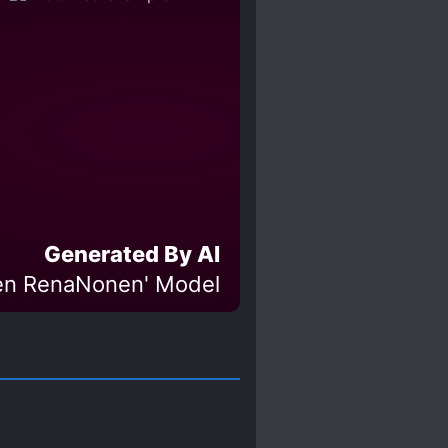
Generated By AI
en RenaNonen' Model