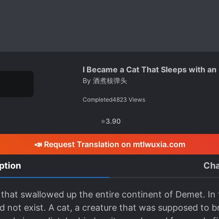
I Became a Cat That Sleeps with an
By
酒煮核弹头
Completed
4823
Views
⭐
3.90
📣 Request Translation on mtlwuxia.com
ption
Cha
that swallowed up the entire continent of Demet. In t
d not exist. A cat, a creature that was supposed to 