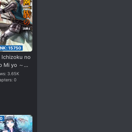
ANK:
15750
 Ichizoku no
wo Mi yo ～
sei Sengoku
ews:
3.65K
apters:
0
hou no
sou Ki～
60