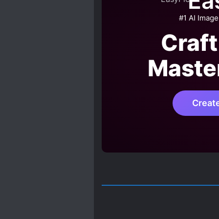
Ea
#1 AI Image
Craft
Maste
Creat