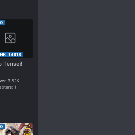
00
ANK:
14918
 Tensei!
ews:
3.82K
apters:
1
00