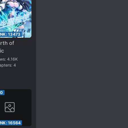
ANK:
13473
rth of
ic
ews:
4.16K
apters:
4
00
ANK:
16564