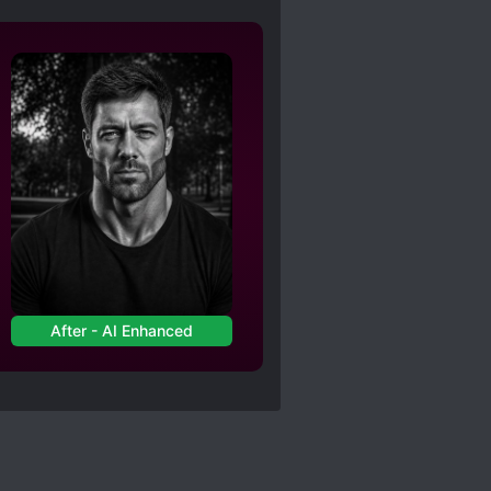
After - AI Enhanced