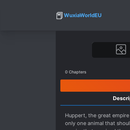
📕
WuxiaWorldEU
0
Chapters
Descri
Huppert, the great empire 
only one animal that shoul