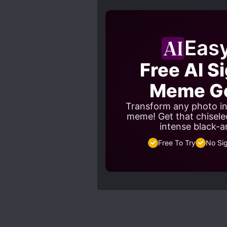
Eas
Free AI S
Meme Ge
Transform any photo in
meme! Get that chisele
intense black-a
Free To Try
No Si