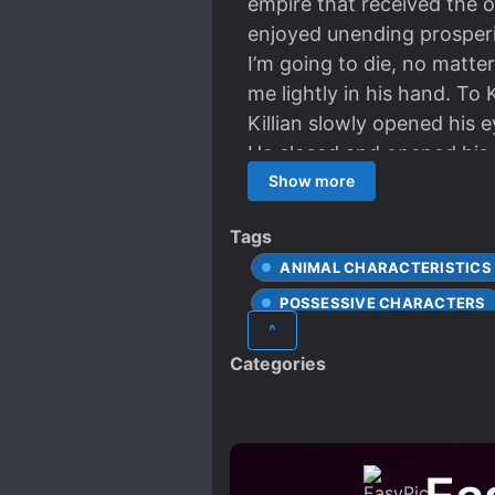
empire that received the o
enjoyed unending prosperit
I’m going to die, no matt
me lightly in his hand. To
Killian slowly opened his e
He closed and opened his 
time, his red eyes froze i
Show more
fate of the Empire in her 
Tags
suppose you’d like to hear i
ANIMAL CHARACTERISTICS
credit.”
POSSESSIVE CHARACTERS
^
Categories