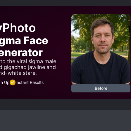
yPhoto
igma Face
nerator
to the viral sigma male
d gigachad jawline and
nd-white stare.
gn Up
Instant Results
Before