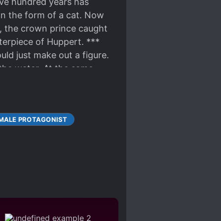
five hundred years has
 In the form of a cat. Now
e, the crown prince caught
sterpiece of Huppert. ***
uld just make out a figure.
the water. At the same
 who unwittingly held the
er taken from him. “I
take in it, so give me some
MALE PROTAGONIST