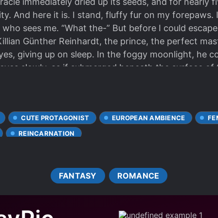
racle immediately dried up its seeds, and for nearly 
y. And here it is. I stand, fluffy fur on my forepaws.
er who sees me. “What the-” But before I could escap
 Killian Günther Reinhardt, the prince, the perfect ma
yes, giving up on sleep. In the foggy moonlight, he co
eyes slowly, as if submerged beneath the surface of 
n time. It was the back of a strange woman. Reinette,
hands. Killian, the crown prince who would not have h
t’s all thanks to you.” “Well, I’m sure I have a small s
CUTE PROTAGONIST
EUROPEAN AMBIENCE
FE
REINCARNATION
FANTASY
ROMANCE