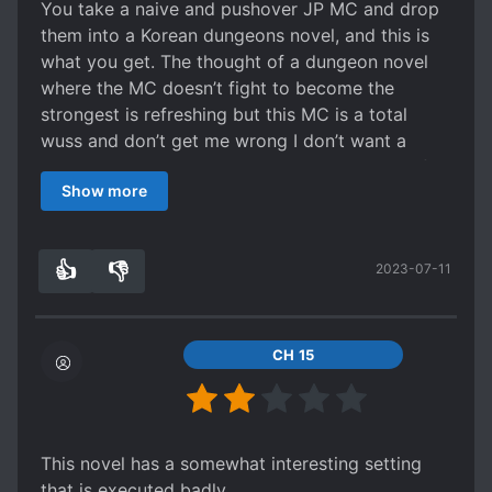
You take a naive and pushover JP MC and drop
them into a Korean dungeons novel, and this is
what you get. The thought of a dungeon novel
where the MC doesn’t fight to become the
strongest is refreshing but this MC is a total
wuss and don’t get me wrong I don’t want a
murder hobo. Simply a MC that can stand up for
Show more
himself and others. Some one with a little pride
and confidence. This MC has none of that. Every
confrontation is him just being naive and abused.
👍
👎
2023-07-11
4
0
CH 15
This novel has a somewhat interesting setting
that is executed badly.