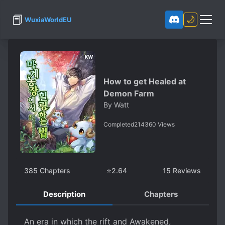
📕
🌙
WuxiaWorldEU
How to get Healed at
Demon Farm
By
Watt
Completed
214360
Views
385
Chapters
⭐
2.64
15
Reviews
Description
Chapters
An era in which the rift and Awakened,