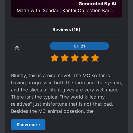
Generated By AI
Made with 'Sendai | Kantai Collection Kai Ni' Model
Reviews
(15)
CH 21
Bluntly, this is a nice novel. The MC so far is
having progress in both the farm and the system,
and the slices of life it gives are very well made.
There isnt the typical "the world killed my
relatives" just misfortune that is not that bad.
Besides the MC animal obsesion, the
sidecharacters are also hearthwarming. The
Show more
novel is not outstanding in any way, just nice and
above averge, giving it a slow life feeling. 5/5