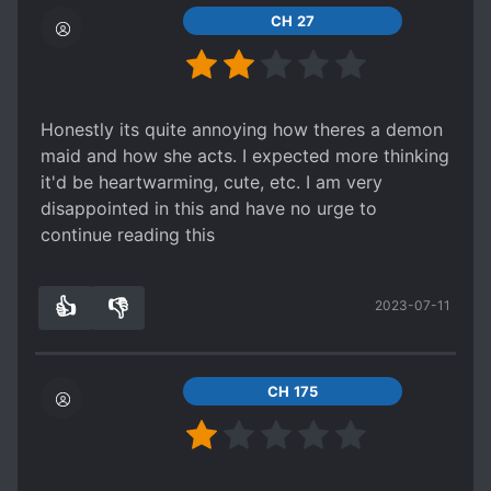
CH 27
Honestly its quite annoying how theres a demon
maid and how she acts. I expected more thinking
it'd be heartwarming, cute, etc. I am very
disappointed in this and have no urge to
continue reading this
👍
👎
2023-07-11
4
0
CH 175