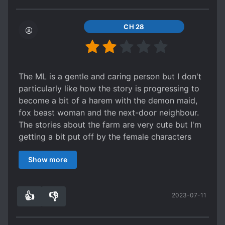
CH 28
The ML is a gentle and caring person but I don't
particularly like how the story is progressing to
become a bit of a harem with the demon maid,
fox beast woman and the next-door neighbour.
The stories about the farm are very cute but I'm
getting a bit put off by the female characters
being introduced.
Show more
Otherwise, it's an ok read.
👍
👎
2023-07-11
7
0