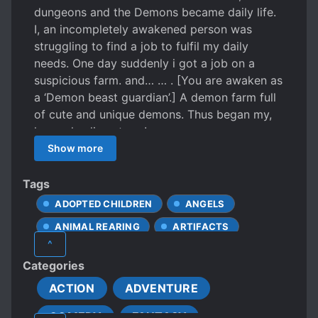
dungeons and the Demons became daily life.
I, an incompletely awakened person was
struggling to find a job to fulfil my daily
needs. One day suddenly i got a job on a
suspicious farm. and… … . [You are awaken as
a ‘Demon beast guardian’.] A demon farm full
of cute and unique demons. Thus began my,
happy healing story !
Show more
Tags
ADOPTED CHILDREN
ANGELS
ANIMAL REARING
ARTIFACTS
^
BEASTS
CARING PROTAGONIST
Categories
CHILDCARE
CUTE CHILDREN
ACTION
ADVENTURE
CUTE STORY
DEMI-HUMANS
COMEDY
FANTASY
DEMON LORD
DEMONS