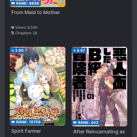
👑 RANK:
8868
From Maid to Mother
👁️ Views:
6.53K
🔢 Chapters:
28
⭐
3.60
⭐
4.67
👑 RANK:
10756
👑 RANK:
442
Spirit Farmer
After Reincarnating as