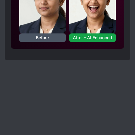
Before
After - AI Enhanced