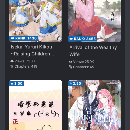
👑 RANK:
1430
👑 RANK:
3455
Isekai Yururi Kikou
Arrival of the Wealthy
~Raising Children
Wife
While Being an
👁️ Views:
73.7K
👁️ Views:
25.9K
🔢 Chapters:
419
🔢 Chapters:
45
Adventurer~
⭐
3.00
⭐
3.50