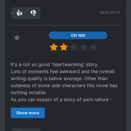
stars, would recomend to anybody not hellvent
👍
👎
2023-07-11
into action or perfect MC.
13
0
CH 100
It's a not so good 'heartwarming' story.
Lots of moments feel awkward and the overall
writing quality is below average. Other than
cuteness of some side characters this novel has
nothing notable.
As you can expect of a story of such nature -
mc's personality is gentle and he has 'self-
Show more
sacrificing/risking' mentality for the sake of
others.
It's also normal for him to start preaching about