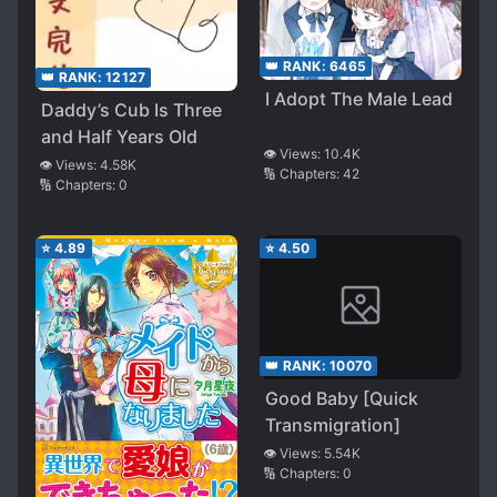
👑 RANK:
6465
👑 RANK:
12127
I Adopt The Male Lead
Daddy’s Cub Is Three
and Half Years Old
👁️ Views:
10.4K
👁️ Views:
4.58K
🔢 Chapters:
42
🔢 Chapters:
0
⭐
4.89
⭐
4.50
👑 RANK:
10070
Good Baby [Quick
Transmigration]
👁️ Views:
5.54K
🔢 Chapters:
0