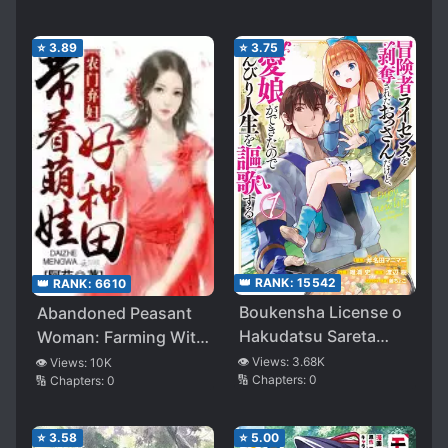
⭐
3.89
⭐
3.75
👑 RANK:
15542
👑 RANK:
6610
Boukensha License o
Abandoned Peasant
Hakudatsu Sareta
Woman: Farming With
Ossan Dakedo,
a Cute Baby
👁️ Views:
3.68K
👁️ Views:
10K
🔢 Chapters:
0
🔢 Chapters:
0
Manamusume ga
Dekita no de Nonbiri
Jinsei o Oka Suru
⭐
3.58
⭐
5.00