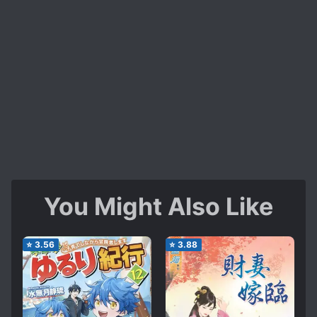
You Might Also Like
⭐
3.56
⭐
3.88