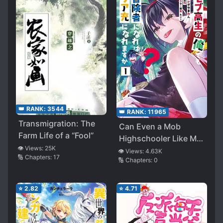
👑 RANK:
3544
👑 RANK:
11965
Transmigration: The
Can Even a Mob
Farm Life of a “Fool”
Highschooler Like Me
👁️ Views:
25K
be a Normie if I
👁️ Views:
4.63K
🔢 Chapters:
17
🔢 Chapters:
0
Become an
Adventurer?
⭐
2.82
⭐
4.71