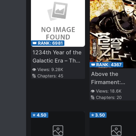
👑 RANK:
6981
1234th Year of the
Galactic Era – The
👑 RANK:
4367
Museum of Rare
👁️ Views:
9.28K
Above the
🔢 Chapters:
45
Weapons
Firmament:
Legend of Skyri
👁️ Views:
18.6K
🔢 Chapters:
20
⭐
4.50
⭐
3.50