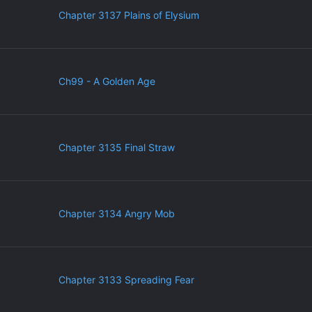
Chapter 3137 Plains of Elysium
Ch99 - A Golden Age
Chapter 3135 Final Straw
Chapter 3134 Angry Mob
Chapter 3133 Spreading Fear