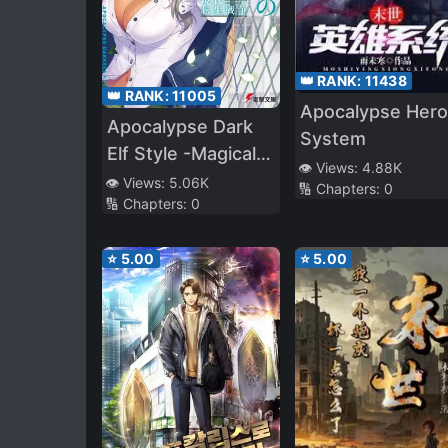
👑 RANK:
11438
👑 RANK:
11005
Apocalypse Hero
Apocalypse Dark
System
Elf Style -Magical
👁️ Views:
4.88K
Tribes
👁️ Views:
5.06K
🔢 Chapters:
0
🔢 Chapters:
0
Reincarnated in
the Modern World
⭐
5.00
⭐
5.00