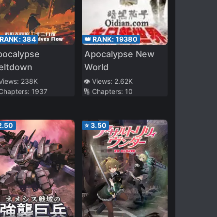
 RANK:
384
👑 RANK:
19380
pocalypse
Apocalypse New
eltdown
World
 Views:
238K
👁️ Views:
2.62K
 Chapters:
1937
🔢 Chapters:
10
2.50
⭐
3.50