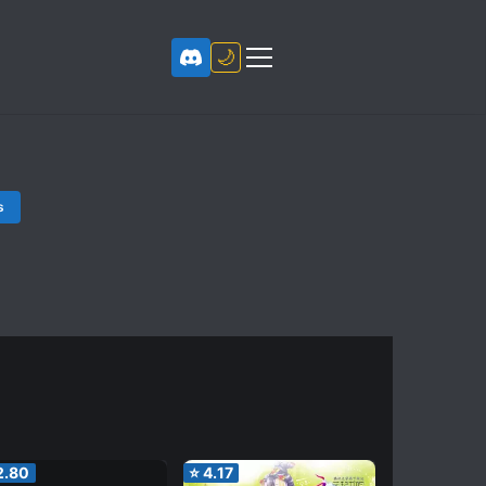
🌙
s
2.80
⭐
4.17