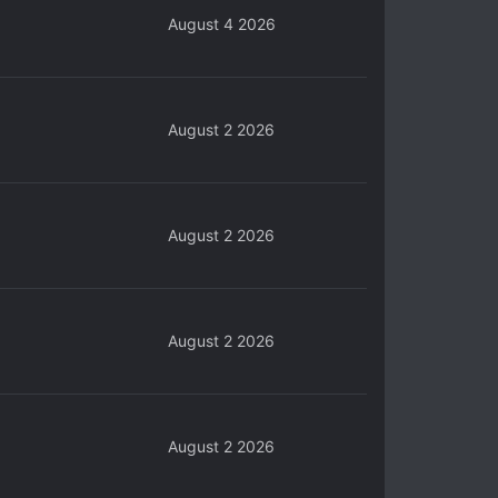
August 4 2026
August 2 2026
August 2 2026
August 2 2026
August 2 2026