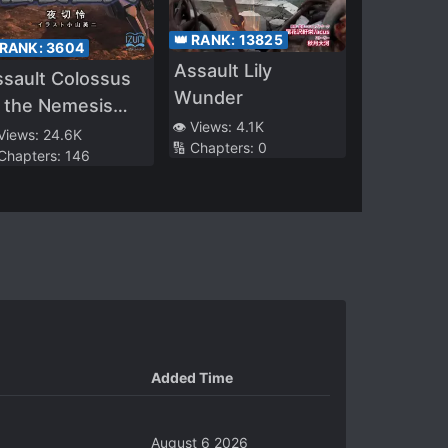
👑 RANK:
13825
 RANK:
3604
Assault Lily
sault Colossus
Wunder
 the Nemesis
👁️ Views:
4.1K
arfront
 Views:
24.6K
🔢 Chapters:
0
 Chapters:
146
Added Time
August 6 2026