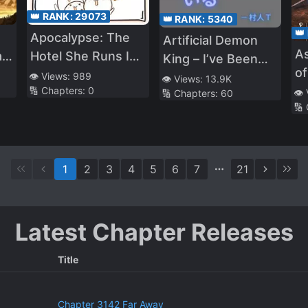
👑 RANK:
29073
👑 RANK:
5340
👑
Apocalypse: The
Artificial Demon
As
a
Hotel She Runs Is
King – I’ve Been
of
the Only Paradise
👁️ Views:
989
Living a Lazy Life
👁️ Views:
13.9K
W
🔢 Chapters:
0
👁️
🔢 Chapters:
60
Using High
🔢
Technology, and
for Some Reason
I’ve Been Called
1
2
3
4
5
6
7
21
the Demon Lord
(T_T)
Latest Chapter Releases
Title
Chapter 3142 Far Away