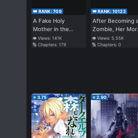
👑 RANK:
709
👑 RANK:
10123
A Fake Holy
After Becoming 
Mother in the
Zombie, Her Mort
Zombie
Enemy Became
👁️ Views:
141K
👁️ Views:
5.55K
🔢 Chapters:
179
🔢 Chapters:
0
Apocalypse
Extremely Cute
⭐
3.75
⭐
2.90