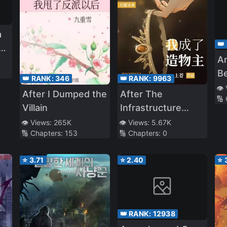
a
👑
al
A
B
👑 RANK:
346
👑 RANK:
9963
Th
👁️
After I Dumped the
After The
🔢
D
Villain
Infrastructure
Ex
Game,I Became
👁️ Views:
265K
👁️ Views:
5.67K
t
🔢 Chapters:
153
🔢 Chapters:
0
The Creator
M
Du
⭐
3.71
⭐
2.40
⭐
Go
Si
Wi
👑 RANK:
12938