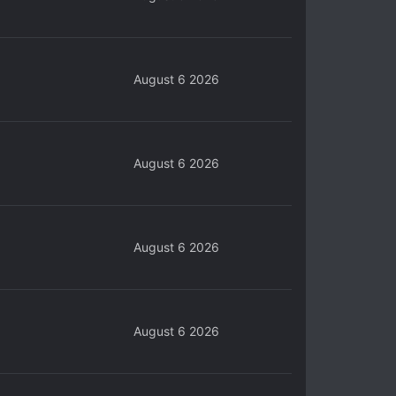
August 6 2026
August 6 2026
August 6 2026
August 6 2026