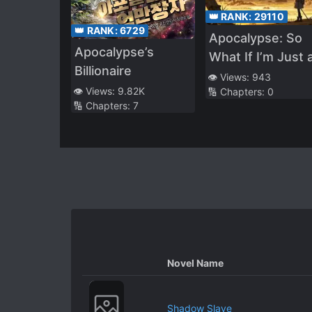
👑 RANK:
29110
👑 RANK:
6729
Apocalypse: So
Apocalypse’s
What If I’m Just 
Billionaire
Cannon Fodder
👁️ Views:
943
👁️ Views:
9.82K
🔢 Chapters:
0
and a Bit Mean?
🔢 Chapters:
7
Novel Name
Shadow Slave