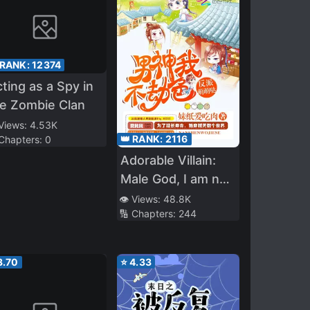
 RANK:
12374
ting as a Spy in
e Zombie Clan
 Views:
4.53K
👑 RANK:
2116
 Chapters:
0
Adorable Villain:
Male God, I am not
Trying to Rob You
👁️ Views:
48.8K
🔢 Chapters:
244
3.70
⭐
4.33