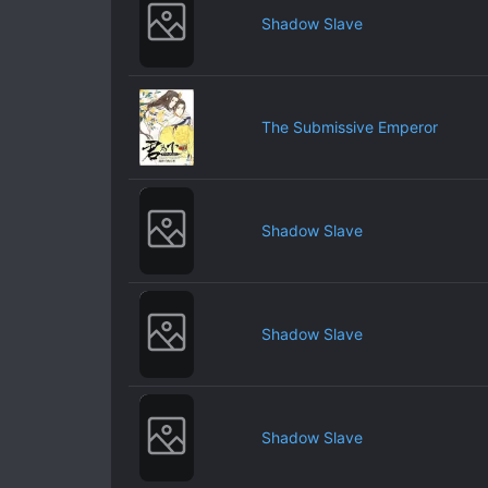
Shadow Slave
The Submissive Emperor
Shadow Slave
Shadow Slave
Shadow Slave