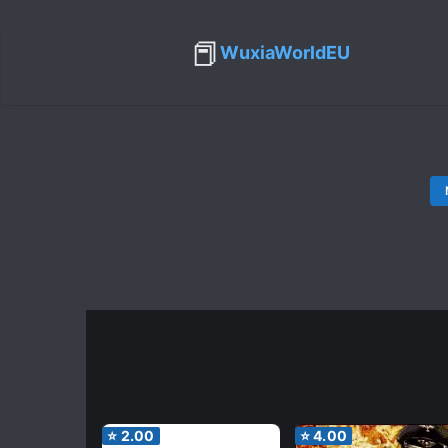
📕
WuxiaWorldEU
⭐
2.00
⭐
4.00