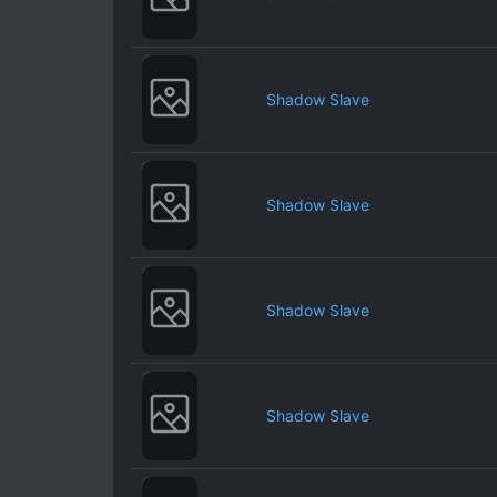
Shadow Slave
Shadow Slave
Shadow Slave
Shadow Slave