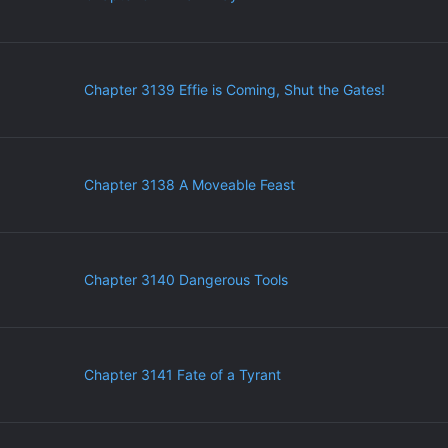
Chapter 3139 Effie is Coming, Shut the Gates!
Chapter 3138 A Moveable Feast
Chapter 3140 Dangerous Tools
Chapter 3141 Fate of a Tyrant