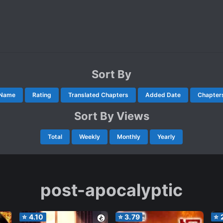
Sort By
Name
Rating
Translated Chapters
Added Date
Chapter
Sort By Views
Total
Weekly
Monthly
Yearly
post-apocalyptic
⭐
4.10
⭐
3.79
⭐