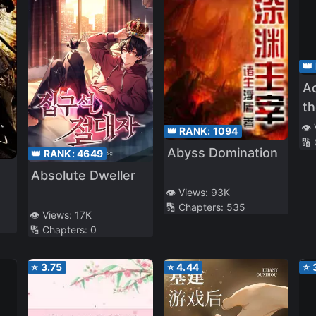
👑
Ac
th
👁️
👑 RANK:
1094
🔢
Abyss Domination
👑 RANK:
4649
Absolute Dweller
👁️ Views:
93K
🔢 Chapters:
535
m
👁️ Views:
17K
🔢 Chapters:
0
⭐
3.75
⭐
4.44
⭐