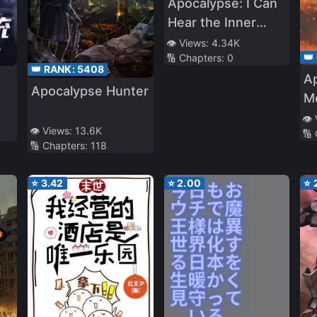
Apocalypse: I Can
Hear the Inner
Thoughts of
👁️ Views:
4.34K
👑
🔢 Chapters:
0
Others
👑 RANK:
5408
A
Apocalypse Hunter
M
👁️
👁️ Views:
13.6K
🔢
🔢 Chapters:
118
⭐
3.42
⭐
2.00
⭐