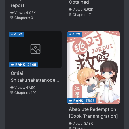
Obtained
report
👁️ Views:
6.92K
👁️ Views:
4.05K
🔢 Chapters:
7
🔢 Chapters:
0
⭐
4.52
⭐
4.29
👑 RANK:
2145
Omiai
Shitakunakattanode,
Muri Nandai na
👁️ Views:
47.8K
🔢 Chapters:
192
Jouken wo Tsuketara
Doukyuusei ga Kita
👑 RANK:
7545
Ken ni Tsuite
Absolute Redemption
[Book Transmigration]
👁️ Views:
8.13K
🔢 Chapters:
1