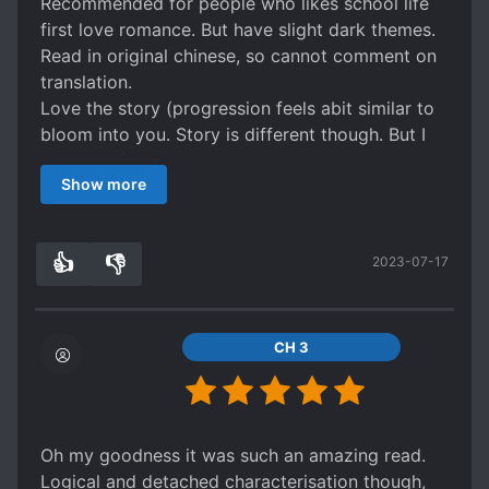
Recommended for people who likes school life
first love romance. But have slight dark themes.
Read in original chinese, so cannot comment on
translation.
Love the story (progression feels abit similar to
bloom into you. Story is different though. But I
guess all first love stories progress similarly
Show more
haha)
Rated 4stars because wanted to read more.
Want to see their life after being together.
👍
👎
2023-07-17
Although the extras are kind of fun to read. But
1
0
hoping for more.
CH 3
Oh my goodness it was such an amazing read.
Logical and detached characterisation though,