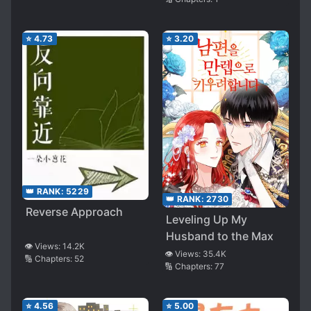
⭐
4.73
⭐
3.20
👑 RANK:
5229
👑 RANK:
2730
Reverse Approach
Leveling Up My
Husband to the Max
👁️ Views:
14.2K
👁️ Views:
35.4K
🔢 Chapters:
52
🔢 Chapters:
77
⭐
4.56
⭐
5.00