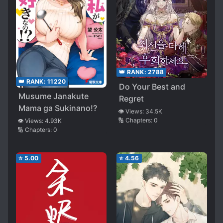
👑 RANK:
2788
👑 RANK:
11220
Do Your Best and
Musume Janakute
Regret
Mama ga Sukinano!?
👁️ Views:
34.5K
🔢 Chapters:
0
👁️ Views:
4.93K
🔢 Chapters:
0
⭐
5.00
⭐
4.56