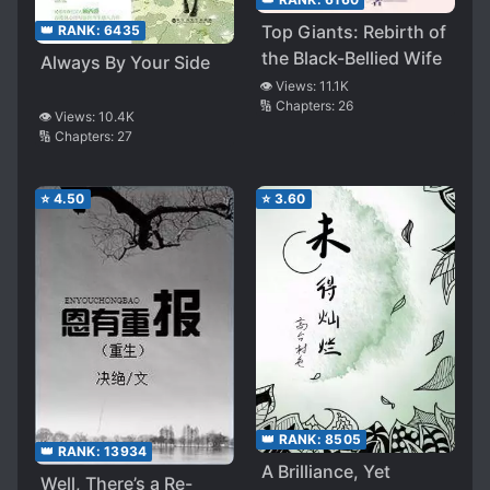
Top Giants: Rebirth of
👑 RANK:
6435
the Black-Bellied Wife
Always By Your Side
👁️ Views:
11.1K
🔢 Chapters:
26
👁️ Views:
10.4K
🔢 Chapters:
27
⭐
4.50
⭐
3.60
👑 RANK:
8505
👑 RANK:
13934
A Brilliance, Yet
Well, There’s a Re-