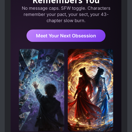
Remembers You
No message caps. SFW toggle. Characters
remember your pact, your sect, your 43-
chapter slow burn.
Meet Your Next Obsession