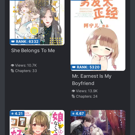
👑 RANK:
6332
She Belongs To Me
👁️ Views:
10.7K
👑 RANK:
5320
🔢 Chapters:
33
Mr. Earnest Is My
Boyfriend
👁️ Views:
13.9K
🔢 Chapters:
24
⭐
4.21
⭐
4.67