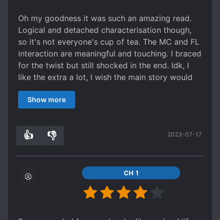
don’t hold anything against the translator, and I
only hope they can improve in the future <3
Oh my goodness it was such an amazing read.
Logical and detached characterisation though,
so it's not everyone's cup of tea. The MC and FL
interaction are meaningful and touching. I braced
for the twist but still shocked in the end. Idk, I
like the extra a lot, I wish the main story would
touch their romance more.
Show more
👍
👎
2023-07-17
1
0
CH 1