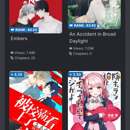
👑 RANK:
8340
👑 RANK:
8020
An Accident in Broad
Embers
Daylight
👁️ Views:
7.09K
👁️ Views:
7.48K
🔢 Chapters:
0
🔢 Chapters:
20
⭐
4.25
⭐
3.50