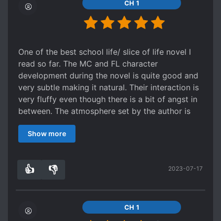
Yayyyyyyyyyyyyyyy
CH 1
One of the best school life/ slice of life novel I
read so far. The MC and FL character
development during the novel is quite good and
very subtle making it natural. Their interaction is
very fluffy even though there is a bit of angst in
between. The atmosphere set by the author is
very slice of life like with a good pace.
Show more
I put 5 stars even though the translation isn't
very good because I really appreciated the story
and I didn't want to penalize it for it. There are
👍
👎
2023-07-17
many grammatical and dictation mistakes but I
3
0
want to encourage the translator for his next
works considering that without him/her I
wouldn't have had the opportunity to read this
CH 1
novel.