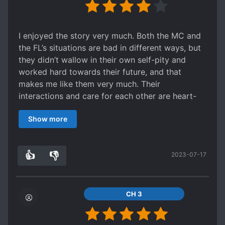
I enjoyed the story very much. Both the MC and
the FL’s situations are bad in different ways, but
they didn’t wallow in their own self-pity and
worked hard towards their future, and that
makes me like them very much. Their
interactions and care for each other are heart-
warming.
Show more
The only complaint that I have is about the
translation; the grammar, dictation, and
punctuation all left a lot to be desired. It’s not to
👍
👎
2023-07-17
the point where it’s unintelligible and I could still
3
0
understand most of it, but still, a good
translation would’ve made the reading
experience way more enjoyable in my opinion.
CH 3
However, I am still thankful that there is a
translation to read at all (for free at that), so I