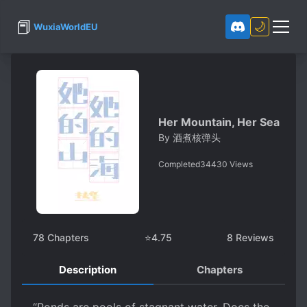
📕
🌙
WuxiaWorldEU
Her Mountain, Her Sea
By
酒煮核弹头
Completed
34430
Views
78
Chapters
⭐
4.75
8
Reviews
Description
Chapters