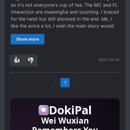
so it's not everyone's cup of tea. The MC and FL
interaction are meaningful and touching. I braced
for the twist but still shocked in the end. Idk, I
like the extra a lot, I wish the main story would
touch their romance more.
Show more
👍
👎
2023-08-05
1
0
1
DokiPal
Wei Wuxian