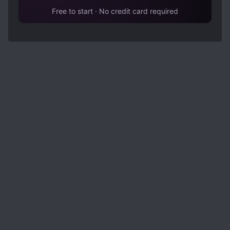
Free to start · No credit card required