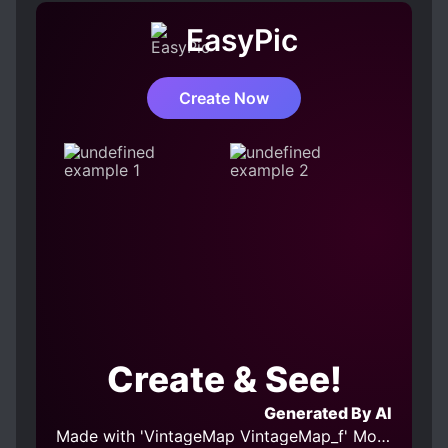
CUNNING PROTAGONIST
EasyPic
FAMILY CONFLICT
FEMALE PROTAGONIST
FIRST LOVE
Create Now
FRIENDSHIP
HEARTWARMING
KIND LOVE INTERESTS
LOVE INTEREST FALLS IN LOVE FIRST
MODERN DAY
PAST TRAUMA
ROOMMATES
STRONG LOVE INTERESTS
UNCONDITIONAL LOVE
Create & See!
Generated By AI
Made with 'VintageMap VintageMap_f' Model