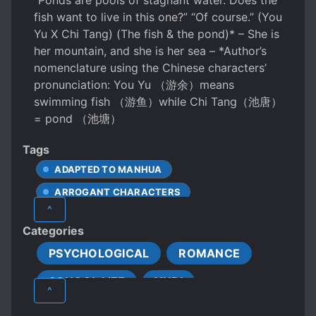
“Ponds are pools of stagnant water. Does the
fish want to live in this one?” “Of course.” (You
Yu X Chi Tang) (The fish & the pond)* – She is
her mountain, and she is her sea – *Author’s
nomenclature using the Chinese characters’
pronunciation: You Yu （游余）means
swimming fish （游鱼）while Chi Tang（池唐）
= pond （池塘）
Tags
ADAPTED TO MANHUA
ARROGANT CHARACTERS
^
BEAUTIFUL FEMALE LEAD
BULLYING
Categories
CHARACTER GROWTH
CHILD ABUSE
PSYCHOLOGICAL
ROMANCE
COLD PROTAGONIST
SCHOOL LIFE
YURI
COMPLEX FAMILY RELATIONSHIPS
^
COUPLE GROWTH