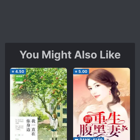
You Might Also Like
⭐
4.50
⭐
5.00
👑 RANK:
6160