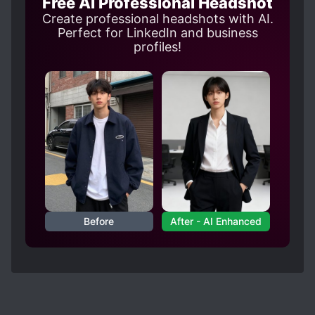
Free AI Professional Headshot
Create professional headshots with AI.
Perfect for LinkedIn and business
profiles!
Before
After - AI Enhanced