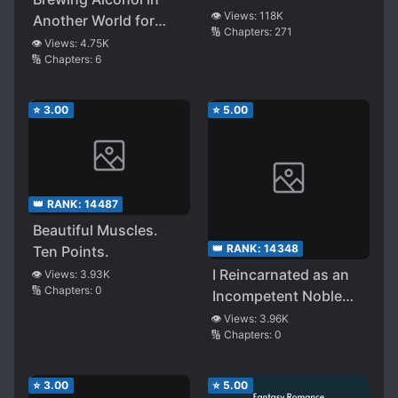
👁️ Views:
118K
Another World for
🔢 Chapters:
271
Living
👁️ Views:
4.75K
🔢 Chapters:
6
⭐
3.00
⭐
5.00
👑 RANK:
14487
Beautiful Muscles.
👑 RANK:
14348
Ten Points.
I Reincarnated as an
👁️ Views:
3.93K
🔢 Chapters:
0
Incompetent Noble
and Somehow
👁️ Views:
3.96K
🔢 Chapters:
0
Became the [Shadow
Hero] ~The Villainous
Heroines Who Should
⭐
3.00
⭐
5.00