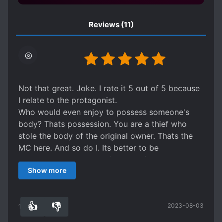
Reviews
(11)
Not that great. Joke. I rate it 5 out of 5 because
I relate to the protagonist.
Who would even enjoy to possess someone's
body? Thats possession. You are a thief who
stole the body of the original owner. Thats the
MC here. And so do I. Its better to be
resurrected under the influence of true God. I
Show more
can tell the author is a bit religious because he
always add a scripture.
It is interesting series, but looking at the current
👍
👎
2023-08-03
rate, I assume readers who loved overpowered,
10
0
atheist or evil God's projects will rate it down in