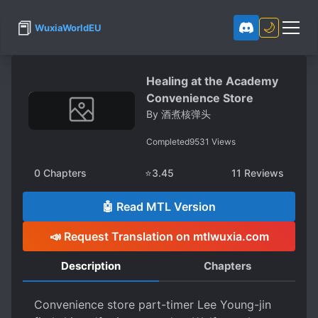
📕
🌙
WuxiaWorldEU
Healing at the Academy
Convenience Store
By
酒煮核弹头
Completed
9531
Views
0
Chapters
⭐
3.45
11
Reviews
🤖 Read MTL Version
📣 Request Translation on mtlwuxia.com
Description
Chapters
Convenience store part-timer Lee Young-jin