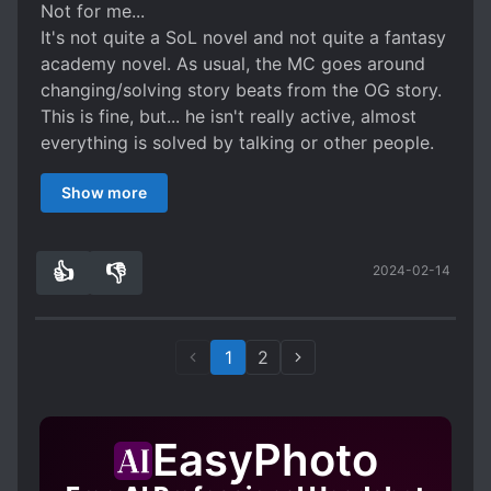
Not for me...
It's not quite a SoL novel and not quite a fantasy
academy novel. As usual, the MC goes around
changing/solving story beats from the OG story.
This is fine, but... he isn't really active, almost
everything is solved by talking or other people.
So the novel is in an awkward spot where it's
Show more
generic but also underwhelming. The day to day
SoL isn't anything special and hampered by the
generic academy pacing. Other characters are
👍
👎
2024-02-14
one-note and the oblivious gag seemingly all
1
0
characters have isn't very funny.
That said, there is nothing wrong with the story
or the writing so I'll give it 3 stars.
1
2
EasyPhoto