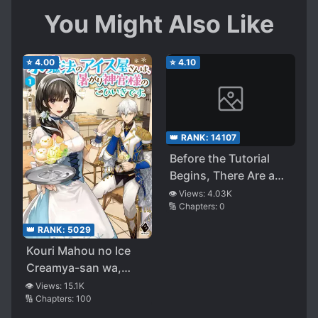
You Might Also Like
⭐
4.00
⭐
4.10
👑 RANK:
14107
Before the Tutorial
Begins, There Are a
Few Things That I Can
👁️ Views:
4.03K
🔢 Chapters:
0
Do to Prevent the
Destruction of the
👑 RANK:
5029
Boss Characters
Kouri Mahou no Ice
Creamya-san wa,
Atsugari Shinkan-
👁️ Views:
15.1K
🔢 Chapters:
100
sama no Gohiiki desu