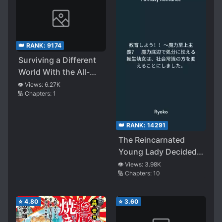
Have Had Worries
Thank Me for Saving
Them and Pledge
Their Loyalty, But
👑 RANK:
9174
Why?~
Surviving a Different
World With the All-
Purpose Skill
👁️ Views:
6.27K
🔢 Chapters:
1
“Creating
Seasonings”!!
👑 RANK:
14291
The Reincarnated
Young Lady Decided
to Change Common
👁️ Views:
3.98K
🔢 Chapters:
10
Sense
⭐
4.80
⭐
3.60