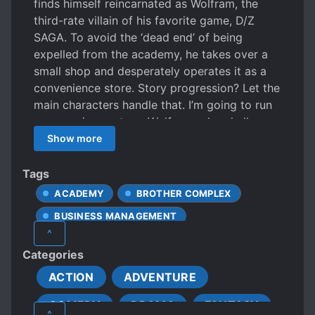
finds himself reincarnated as Wolfram, the
third-rate villain of his favorite game, D/Z
SAGA. To avoid the ‘dead end’ of being
expelled from the academy, he takes over a
small shop and desperately operates it as a
convenience store. Story progression? Let the
main characters handle that. I’m going to run
a convenience store. Wolfram, who challenges
survival with all kinds of various convenience
Show more
store products and ideas. But, did the people
of Academy misunderstood the changed
Tags
Wolfram’s movements?
ACADEMY
BROTHER COMPLEX
BUSINESS MANAGEMENT
^
CHUUNIBYOU
CLEVER PROTAGONIST
Categories
COOKING
CRAFTING
ACTION
ADVENTURE
DENSE PROTAGONIST
DRAGONS
COMEDY
DRAMA
FANTASY
DUNGEONS
DWARFS
ELVES
^