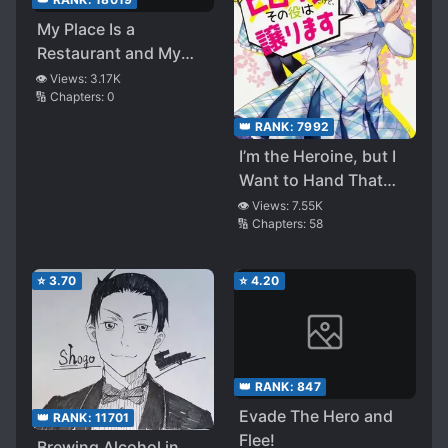
My Place Is a
Restaurant and My
Regular Customers
👁️ Views:
3.17K
🔢 Chapters:
0
the Strongest
👑 RANK:
7992
I’m the Heroine, but I
Want to Hand That
Role Over
👁️ Views:
7.55K
🔢 Chapters:
58
⭐
3.70
⭐
4.20
👑 RANK:
847
Evade The Hero and
👑 RANK:
11701
Flee!
Brewing Alcohol in