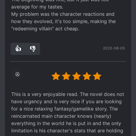
average for my tastes.
My problem was the character reactions and
how they evolved, it's too simple, making the
"redeeming villain" act cheap.
👍
👎
2023-08-05
3
0
This is a very enjoyable read. The novel does not
have urgency and is very nice if you are looking
for a nice relaxing fantasy/gamelike story. The
reincarnated main character knows (nearly)
everything in the world he is put in and the only
limitation is his character's stats that are holding