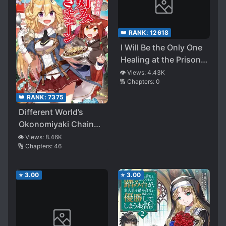
👑 RANK:
12618
I Will Be the Only One
Healing at the Prison
Academy
👁️ Views:
4.43K
🔢 Chapters:
0
👑 RANK:
7375
Different World’s
Okonomiyaki Chain
Store ~Auntie from
👁️ Views:
8.46K
🔢 Chapters:
46
Osaka, Reborn as
Beautiful
Swordswoman, on A
⭐
3.00
⭐
3.00
Mission to Spread
Okonomiyaki!~