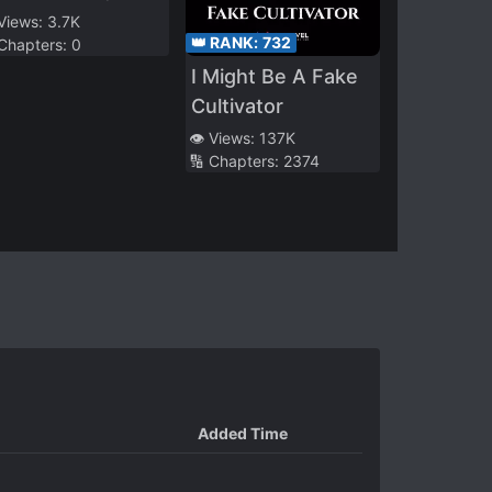
ll Use My Unique
 Views:
3.7K
👑 RANK:
732
 Chapters:
0
tle “Unique
I Might Be A Fake
chievement” to
Cultivator
eate a Secret
ganization in the
👁️ Views:
137K
🔢 Chapters:
2374
hadows
Added Time