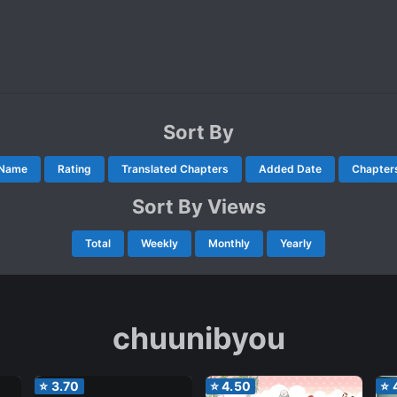
Sort By
Name
Rating
Translated Chapters
Added Date
Chapter
Sort By Views
Total
Weekly
Monthly
Yearly
chuunibyou
⭐
3.70
⭐
4.50
⭐