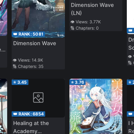
Dimension Wave
(LN)
👁️ Views:
3.77K
🔢 Chapters:
0
👑
👑 RANK:
5081
D
Dimension Wave
Sc
 a
bo
👁️
👁️ Views:
14.9K
🔢
me
🔢 Chapters:
35
⭐
3.45
⭐
3.76
⭐
👑 RANK:
6854
👑
Healing at the
I 
Academy
Re