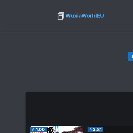
📕
WuxiaWorldEU
⭐
1.00
⭐
3.81