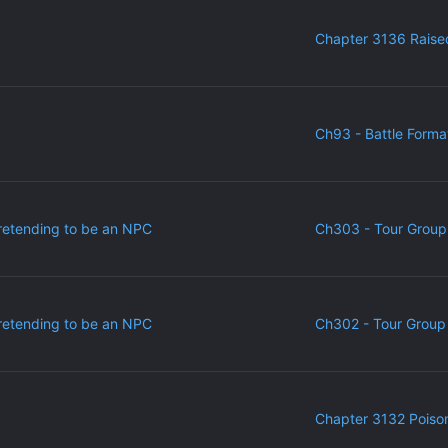
Chapter 3136 Raise
Ch93 - Battle Forma
retending to be an NPC
Ch303 - Tour Group
retending to be an NPC
Ch302 - Tour Group 
Chapter 3132 Poiso