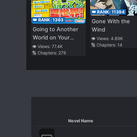
👑 RANK:
11394
👑 RANK:
1363
Gone With the
Going to Another
Wind
World on Your
👁️ Views:
4.89K
🔢 Chapters:
14
Own! ～a Story
👁️ Views:
77.4K
🔢 Chapters:
279
That Begins With a
Not-so-sweet
Upbringing
Novel Name