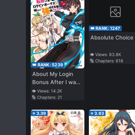
👑 RANK:
1247
Absolute Choice
👁️ Views:
83.8K
🔢 Chapters:
618
👑 RANK:
5239
About My Login
Bonus After I was
Transferred to
👁️ Views:
14.2K
🔢 Chapters:
21
Another World
Being Obviously
⭐
3.39
⭐
3.63
Too Strong