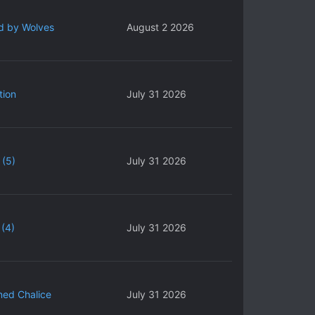
d by Wolves
August 2 2026
tion
July 31 2026
 (5)
July 31 2026
(4)
July 31 2026
ned Chalice
July 31 2026