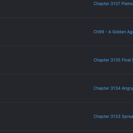
Chapter 3137 Plains
Ch99 - A Golden Ag
Chapter 3135 Final 
Chapter 3134 Angr
Chapter 3133 Sprea