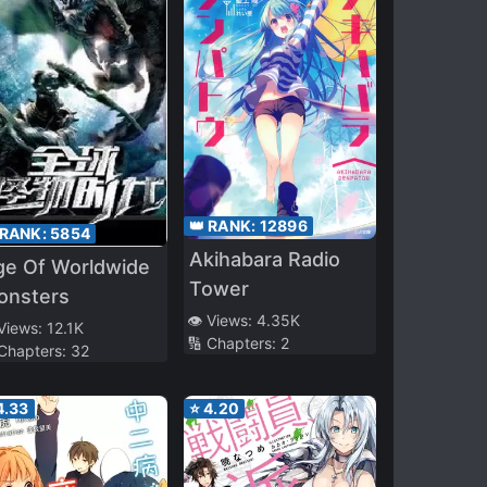
👑 RANK:
12896
 RANK:
5854
Akihabara Radio
ge Of Worldwide
Tower
onsters
👁️ Views:
4.35K
 Views:
12.1K
🔢 Chapters:
2
 Chapters:
32
4.33
⭐
4.20