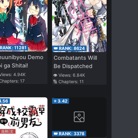
 RANK:
11281
👑 RANK:
8624
huunibyou Demo
Combatants Will
i ga Shitai!
Be Dispatched
 Views:
4.94K
👁️ Views:
6.84K
 Chapters:
17
🔢 Chapters:
11
4.56
⭐
3.42
👑 RANK:
3378