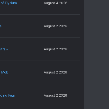
 of Elysium
August 4 2026
e
August 2 2026
Straw
August 2 2026
y Mob
August 2 2026
ding Fear
August 2 2026