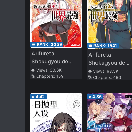
👑 RANK:
3059
👑 RANK:
1541
Arifureta
Arifureta
Shokugyou de
Shokugyou de
Sekai Saikyou (LN)
Sekai Saikyou
👁️ Views:
30.6K
👁️ Views:
68.5K
🔢 Chapters:
159
🔢 Chapters:
496
(WN)
⭐
4.42
⭐
4.86