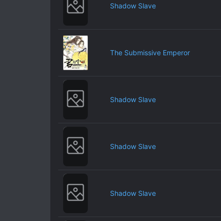
Shadow Slave
The Submissive Emperor
Shadow Slave
Shadow Slave
Shadow Slave