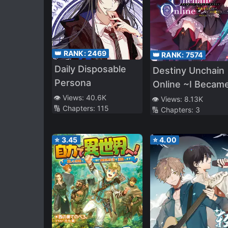
👑 RANK:
2469
👑 RANK:
7574
Daily Disposable
Destiny Unchain
Persona
Online ~I Became
Vampire Girl and
👁️ Views:
40.6K
👁️ Views:
8.13K
🔢 Chapters:
115
🔢 Chapters:
3
Eventually Beca
Known as the
“Demon King of
⭐
3.45
⭐
4.00
Blood”~