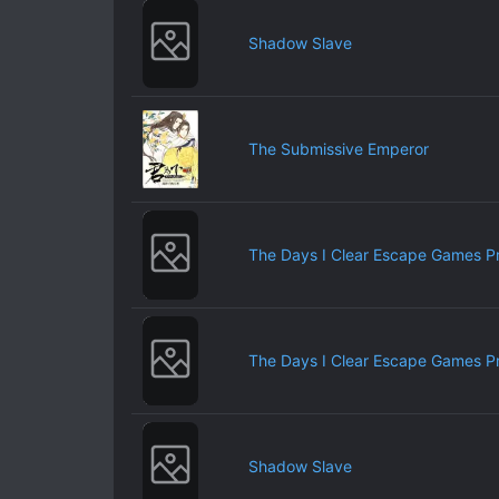
Shadow Slave
The Submissive Emperor
The Days I Clear Escape Games P
The Days I Clear Escape Games P
Shadow Slave