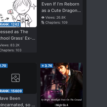
Even If I’m Reborn
as a Cute Dragon
Girl, I Will Still Make
👁️ Views:
26.8K
🔢 Chapters:
109
a Harem
 RANK:
1262
ressed as The
hool Grass’ Ex-
yfriend
 Views:
83.2K
 Chapters:
103
2.70
⭐
3.74
 RANK:
15609
Have Been
incarnated, so I