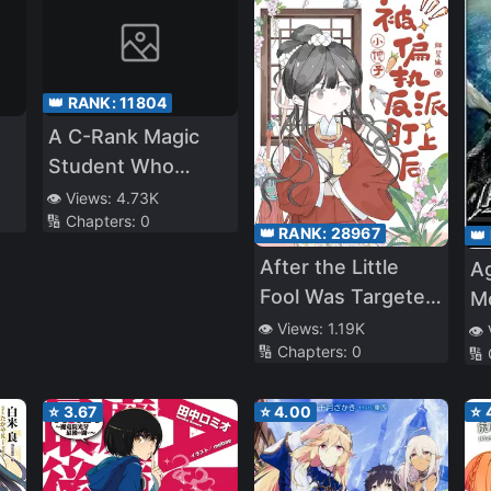
👑 RANK:
11804
A C-Rank Magic
Student Who
Deludes Himself
👁️ Views:
4.73K
🔢 Chapters:
0
Into Thinking He Is
👑 RANK:
28967
👑
SSS-Rank
After the Little
A
Fool Was Targeted
M
by the Paranoid
👁️ Views:
1.19K
👁️
🔢 Chapters:
0
Villain
🔢
⭐
3.67
⭐
4.00
⭐