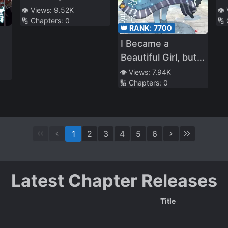
Convenience Store
Wi
👁️ Views:
9.52K
👁️
🔢 Chapters:
0
🔢
Ti
👑 RANK:
7700
A
I Became a
Cr
Beautiful Girl, but
Or
I’m still an MMO
👁️ Views:
7.94K
S
🔢 Chapters:
0
Junkie
1
2
3
4
5
6
Latest Chapter Releases
Title