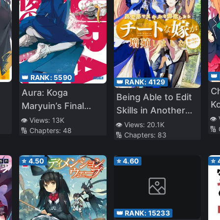
👑
👑 RANK:
5590
👑 RANK:
4129
C
Aura: Koga
Being Able to Edit
Ko
Maryuin’s Final
Skills in Another
Battle
👁️
👁️ Views:
13K
World, I Gained OP
👁️ Views:
20.1K
🔢
🔢 Chapters:
48
🔢 Chapters:
83
Waifus (WN)
⭐
4.50
⭐
4.60
⭐
👑 RANK:
15233