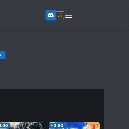
🌙
s
4.00
⭐
3.90