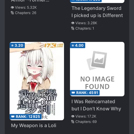
Assassin Sees a
👁️ Views:
5.32K
The Legendary Sword
🔢 Chapters:
26
Dream of Huge
I picked up is Different
Breasts over the
👁️ Views:
3.28K
Boundary~
🔢 Chapters:
1
⭐
3.20
⭐
4.00
👑 RANK:
4591
I Was Reincarnated
but I Don’t Know Why
👁️ Views:
17.2K
👑 RANK:
12925
🔢 Chapters:
69
My Weapon is a Loli