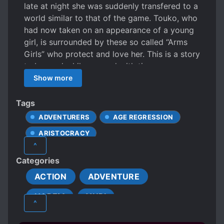
late at night she was suddenly transfered to a
world similar to that of the game. Touko, who
had now taken on an appearance of a young
girl, is surrounded by these so called “Arms
Girls” who protect and love her. This is a story
to be read while spurred with time.
Show more
Tags
ADVENTURERS
AGE REGRESSION
ARISTOCRACY
^
BEAUTIFUL FEMALE LEAD
Categories
CALM PROTAGONIST
ACTION
ADVENTURE
DEPICTIONS OF CRUELTY
HAREM
YURI
FEMALE PROTAGONIST
^
GAME ELEMENTS
KNIGHTS
LOLI