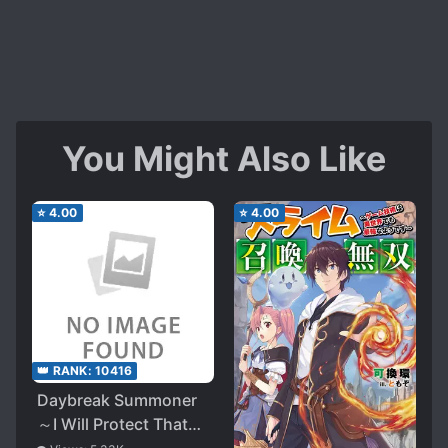
You Might Also Like
⭐
4.00
⭐
4.00
👑 RANK:
10416
Daybreak Summoner
～I Will Protect That