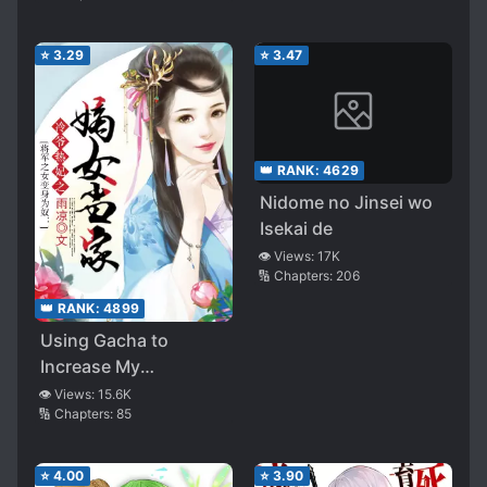
It Turned into a
Harem?!
⭐
3.29
⭐
3.47
👑 RANK:
4629
Nidome no Jinsei wo
Isekai de
👁️ Views:
17K
🔢 Chapters:
206
👑 RANK:
4899
Using Gacha to
Increase My
Companions and to
👁️ Views:
15.6K
🔢 Chapters:
85
Create the Strongest
Girls’ Army Corps
⭐
4.00
⭐
3.90