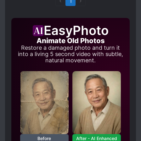
1
EasyPhoto
Animate Old Photos
Restore a damaged photo and turn it
into a living 5 second video with subtle,
natural movement.
Before
After - AI Enhanced