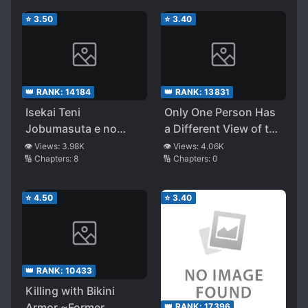
⭐
3.50
⭐
3.40
👑 RANK:
14184
👑 RANK:
13831
Isekai Teni
Only One Person Has
Jobumasuta e no
a Different View of the
Michi
World
👁️ Views:
3.98K
👁️ Views:
4.06K
🔢 Chapters:
8
🔢 Chapters:
0
⭐
4.50
⭐
3.40
👑 RANK:
10433
Killing with Bikini
Armor ~Former
👑 RANK:
17396