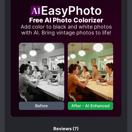
MAIDS
R-15
SENTIENT OBJECTS
EasyPhoto
SUMMONING MAGIC
Free AI Photo Colorizer
SWORD AND MAGIC
Add color to black and white photos
TRANSPORTED TO ANOTHER WORLD
with AI. Bring vintage photos to life!
Before
After - AI Enhanced
Reviews
(7)