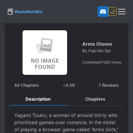
📕
🌙
WuxiaWorldEU
Arms Otome
By
Fuki No Sei
Completed
11262
Views
44
Chapters
⭐
4.29
7
Reviews
Description
Chapters
Yagami Touko, a woman of around thirty who
prioritized games over romance. In the midst
of playing a browser game called “Arms Girls,”