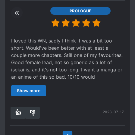
PROLOGUE
I loved this WN, sadly I think it was a bit too
short. Would've been better with at least a
couple more chapters. Still one of my favourites.
Good female lead, not so generic as a lot of
isekai is, and it's not too long. I want a manga or
an anime of this so bad. 10/10 would
recommend.
Show more
👍
👎
2023-07-17
0
0