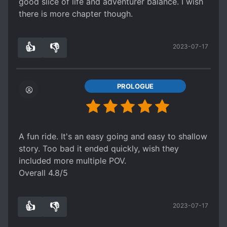
good slice of life and adventurer balance. I wish
there is more chapter though.
👍
👎
2023-07-17
0
0
PROLOGUE
A fun ride. It's an easy going and easy to shallow
story. Too bad it ended quickly, wish they
included more multiple POV.
Overall 4.8/5
👍
👎
2023-07-17
0
0