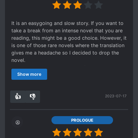
monologuing.
All in all, not exactly a "bad" story but I won't put
it as a "good" one either. It is still quite enjoyable
It is an easygoing and slow story. If you want to
for lover of the genre as long as one don't have
take a break from an intense novel that you are
high standard of literary writing.
reading, this might be a good choice. However, it
is one of those rare novels where the translation
gives me a headache so I decided to drop the
novel.
Check out the translation and if it doesn't bother
Show more
you, give it a go.
👍
👎
2023-07-17
1
0
PROLOGUE