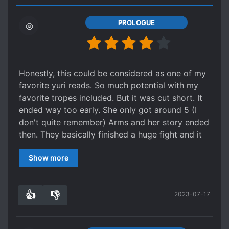
PROLOGUE
Honestly, this could be considered as one of my
favorite yuri reads. So much potential with my
favorite tropes included. But it was cut short. It
ended way too early. She only got around 5 (I
don't quite remember) Arms and her story ended
then. They basically finished a huge fight and it
ended with the author saying something like
Show more
"their adventure of collecting Arms continued
on" or something.
It was still a fun read though. Their interactions
👍
👎
2023-07-17
and how Yato finds the Arms precious, the Arms'
4
0
desire to protect her and also how they adore
her. The flow of the story and the battle scenes