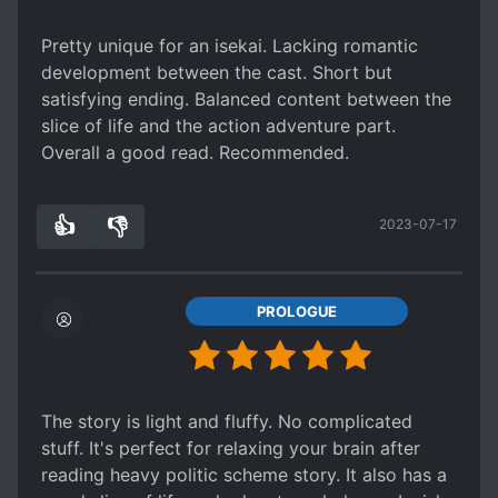
Pretty unique for an isekai. Lacking romantic
development between the cast. Short but
satisfying ending. Balanced content between the
slice of life and the action adventure part.
Overall a good read. Recommended.
👍
👎
2023-07-17
1
0
PROLOGUE
The story is light and fluffy. No complicated
stuff. It's perfect for relaxing your brain after
reading heavy politic scheme story. It also has a