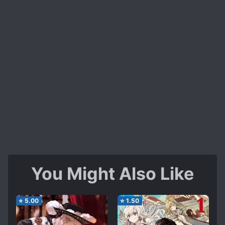
You Might Also Like
⭐
5.00
⭐
1.50