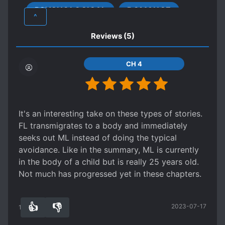
PSYCHOLOGICAL
ROMANCE
CHARMING PROTAGONIST
^
CHILD ABUSE
CUNNING PROTAGONIST
Reviews
(5)
DEATH OF LOVED ONES
DEPRESSION
FEMALE PROTAGONIST
MAGIC
CH 4
MOB PROTAGONIST
NEAR-DEATH EXPERIENCE
NOBLES
OBSESSIVE LOVE
PAST TRAUMA
It's an interesting take on these types of stories.
R-15
FL transmigrates to a body and immediately
seeks out ML instead of doing the typical
REINCARNATED IN ANOTHER WORLD
avoidance. Like in the summary, ML is currently
ROYALTY
S*AVES
TRAGIC PAST
in the body of a child but is really 25 years old.
Not much has progressed yet in these chapters.
👍
👎
2023-07-17
10
0