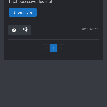
total obsessive dude lol
Plus, her dad's a total simp. I love this story so
Show more
far can't wait for more chapters
👍
👎
2023-07-17
2
0
1