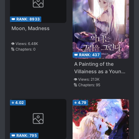
👑 RANK:
8933
Moon, Madness
👁️ Views:
6.48K
🔢 Chapters:
0
👑 RANK:
437
A Painting of the
Villainess as a Young
Lady
👁️ Views:
213K
🔢 Chapters:
95
⭐
4.02
⭐
4.79
👑 RANK:
795