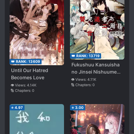
👑 RANK:
13719
👑 RANK:
13609
Fukushuu Kansuisha
Until Our Hatred
no Jinsei Nishuume
Becomes Love
Isekaitan
👁️ Views:
4.11K
🔢 Chapters:
0
👁️ Views:
4.14K
🔢 Chapters:
0
⭐
4.97
⭐
3.00