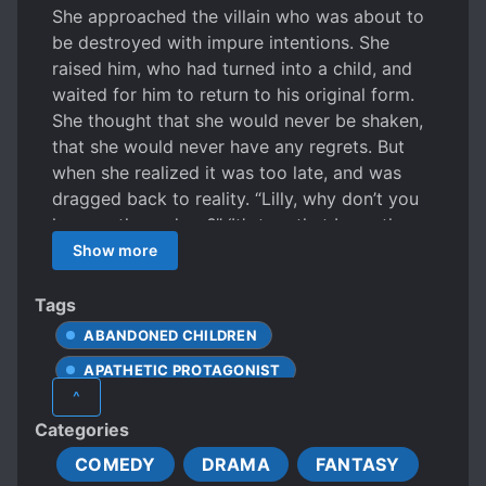
She approached the villain who was about to
be destroyed with impure intentions. She
raised him, who had turned into a child, and
waited for him to return to his original form.
She thought that she would never be shaken,
that she would never have any regrets. But
when she realized it was too late, and was
dragged back to reality. “Lilly, why don’t you
hug me these days?” ‘It’s true that I was the
one who approached him first with impure
Show more
intentions, but at some point, his eyes
glancing at me became impure too.’ “Bad
Tags
things… I want to do bad things to you.” The
ABANDONED CHILDREN
words he spat out, now that he had become a
APATHETIC PROTAGONIST
mature man again, were too hot.
^
ARISTOCRACY
Categories
BEAUTIFUL FEMALE LEAD
COMEDY
DRAMA
FANTASY
CAUTIOUS PROTAGONIST