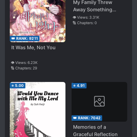
My Family Threw
Away Something
Important To Me And
👁️ Views:
3.31K
🔢 Chapters:
0
I…
👑 RANK:
9211
It Was Me, Not You
👁️ Views:
6.23K
🔢 Chapters:
29
⭐
5.00
⭐
4.91
👑 RANK:
7042
Memories of a
Graceful Reflection