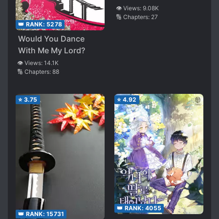
👁️ Views:
9.08K
🔢 Chapters:
27
👑 RANK:
5278
Would You Dance
With Me My Lord?
👁️ Views:
14.1K
🔢 Chapters:
88
⭐
3.75
⭐
4.92
👑 RANK:
4055
👑 RANK:
15731