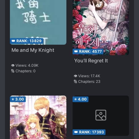
👑 RANK:
13829
Me and My Knight
👑 RANK:
4577
You’ll Regret It
👁️ Views:
4.09K
🔢 Chapters:
0
👁️ Views:
17.4K
🔢 Chapters:
23
⭐
3.00
⭐
4.00
👑 RANK:
17393