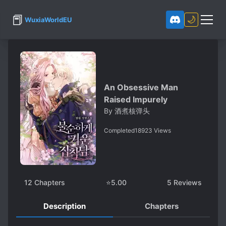
📕
🌙
WuxiaWorldEU
An Obsessive Man
Raised Impurely
By
酒煮核弹头
Completed
18923
Views
12
Chapters
⭐
5.00
5
Reviews
Description
Chapters