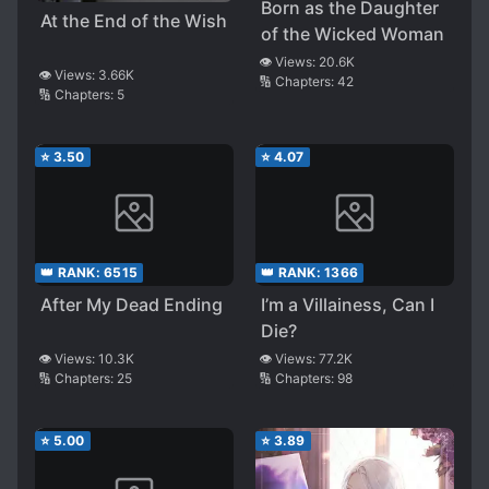
Born as the Daughter
At the End of the Wish
of the Wicked Woman
👁️ Views:
20.6K
👁️ Views:
3.66K
🔢 Chapters:
42
🔢 Chapters:
5
⭐
3.50
⭐
4.07
👑 RANK:
6515
👑 RANK:
1366
After My Dead Ending
I’m a Villainess, Can I
Die?
👁️ Views:
10.3K
👁️ Views:
77.2K
🔢 Chapters:
25
🔢 Chapters:
98
⭐
5.00
⭐
3.89