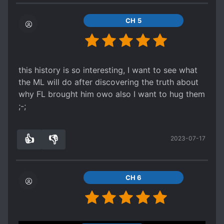
CH 5
this history is so interesting, I want to see what
the ML will do after discovering the truth about
why FL brought him owo also I want to hug them
;-;
👍
👎
2023-07-17
5
0
CH 6