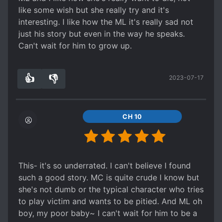
f*cking selfish. She had to “act” like the older
like some wish but she really try and it's
sister she was “supposed” to act like. The FL
interesting. I like how the ML it's really sad not
wasn't raised by her birth givers, she was raised
just his story but even in the way he speaks.
at school, on the internet, anywhere that doesn’t
Can't wait for him to grow up.
relate to her birth givers.
Spoiler
👍
👎
It’s the fact that god only made her the loved
2023-07-17
3
0
child once she had died is what makes me so
mad.
CH 10
This- it's so underrated. I can't believe I found
such a good story. MC is quite crude I know but
she's not dumb or the typical character who tries
to play victim and wants to be pitied. And ML oh
boy, my poor baby~ I can't wait for him to be a