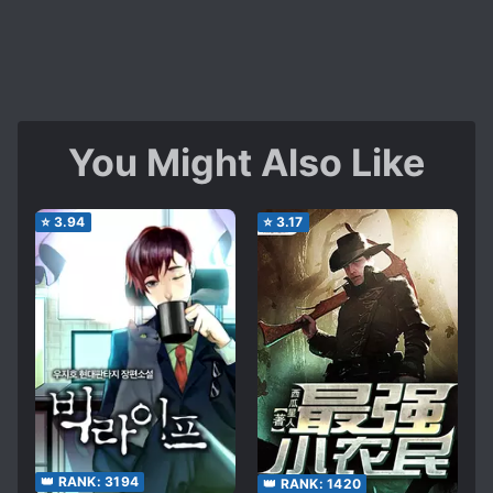
You Might Also Like
⭐
3.94
⭐
3.17
👑 RANK:
3194
👑 RANK:
1420