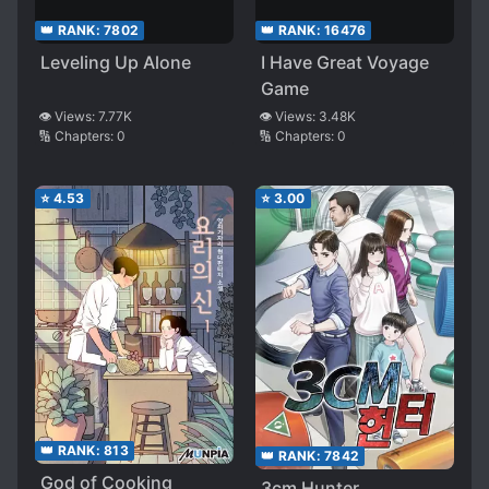
👑 RANK:
7802
👑 RANK:
16476
Leveling Up Alone
I Have Great Voyage
Game
👁️ Views:
7.77K
👁️ Views:
3.48K
🔢 Chapters:
0
🔢 Chapters:
0
⭐
4.53
⭐
3.00
👑 RANK:
813
👑 RANK:
7842
God of Cooking
3cm Hunter