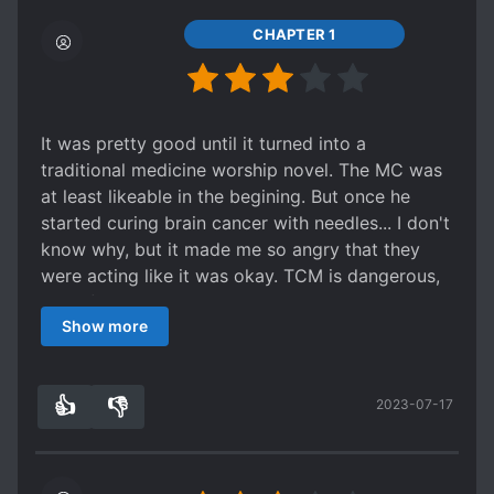
CHAPTER 1
It was pretty good until it turned into a
traditional medicine worship novel. The MC was
at least likeable in the begining. But once he
started curing brain cancer with needles... I don't
know why, but it made me so angry that they
were acting like it was okay. TCM is dangerous,
and often does more harm than good.
Show more
The main character become completely
unlikeable. It's like he turned into a young master
transported right out of a Chinese novel.
👍
👎
2023-07-17
5
0