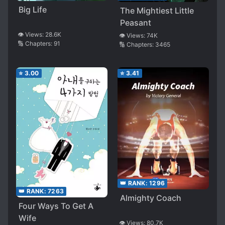
Big Life
The Mightiest Little
Peasant
👁️ Views:
28.6K
👁️ Views:
74K
🔢 Chapters:
91
🔢 Chapters:
3465
⭐
3.00
⭐
3.41
👑 RANK:
1296
👑 RANK:
7263
Almighty Coach
Four Ways To Get A
Wife
👁️ Views:
80.7K