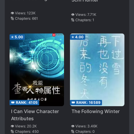
👁️ Views:
123K
👁️ Views:
7.71K
🔢 Chapters:
661
🔢 Chapters:
1
⭐
5.00
⭐
4.00
👑 RANK:
4105
👑 RANK:
16589
I Can View Character
The Following Winter
Attributes
👁️ Views:
20.2K
👁️ Views:
3.46K
🔢 Chapters:
450
🔢 Chapters:
0