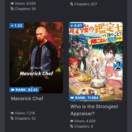
👁️ Views:
8.62K
🔢 Chapters:
627
🔢 Chapters:
56
⭐
1.33
⭐
4.67
👑 RANK:
8243
👑 RANK:
11464
Maverick Chef
Who is the Strongest
Appraiser?
👁️ Views:
7.21K
🔢 Chapters:
52
👁️ Views:
4.82K
🔢 Chapters:
8