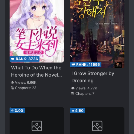
👑 RANK:
8736
👑 RANK:
11595
What To Do When the
I Grow Stronger by
Heroine of the Novel
Dreaming
Comes to Reality
👁️ Views:
6.66K
🔢 Chapters:
23
👁️ Views:
4.77K
🔢 Chapters:
7
⭐
3.00
⭐
4.50