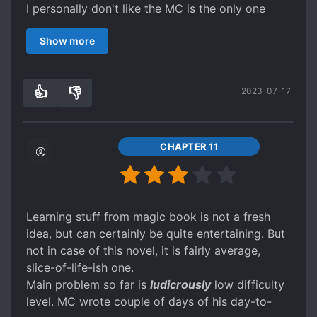
I personally don't like the MC is the only one
who is powerful just because he got a cheat, he
Show more
should have some drawbacks/limit of his power.
There should be at least several people out there
who could be like him too with different abilities.
👍
👎
2023-07-17
(And Maybe it's because I've read many exciting
1
0
books before this one that this novel has
become bland for me.)
That's why it isn't great for me. I can recommend
CHAPTER 11
this if you want to calm your taste of the genre
and for people who are a beginners of reading a
fantasy novels.
Learning stuff from magic book is not a fresh
idea, but can certainly be quite entertaining. But
not in case of this novel, it is fairly average,
slice-of-life-ish one.
Main problem so far is
ludicrously
low difficulty
level. MC wrote couple of days of his day-to-