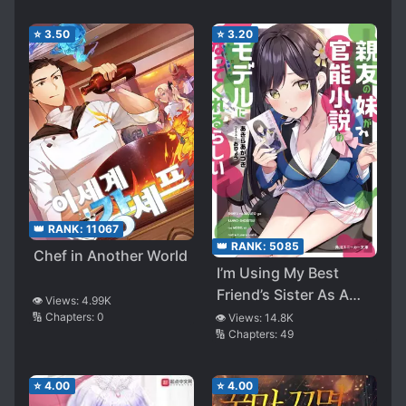
⭐
3.50
⭐
3.20
👑 RANK:
11067
👑 RANK:
5085
Chef in Another World
I’m Using My Best
Friend’s Sister As A
👁️ Views:
4.99K
Model For A Sensual
🔢 Chapters:
0
👁️ Views:
14.8K
🔢 Chapters:
49
Novel, And Apparently
She’s The One Who’s
Always Writing Me
⭐
4.00
⭐
4.00
Feedback