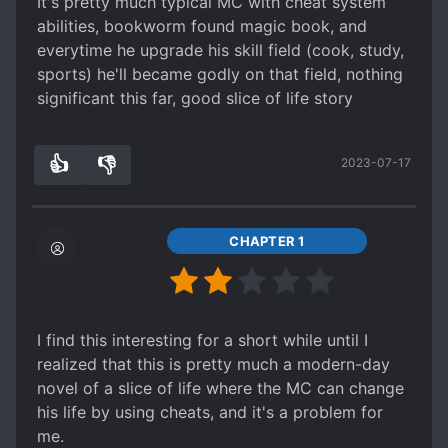
It's pretty much typical MC with cheat system
abilities, bookworm found magic book, and
everytime he upgrade his skill field (cook, study,
sports) he'll became godly on that field, nothing
significant this far, good slice of life story
👍
👎
2023-07-17
2
0
CHAPTER 1
I find this interesting for a short while until I
realized that this is pretty much a modern-day
novel of a slice of life where the MC can change
his life by using cheats, and it's a problem for
me.