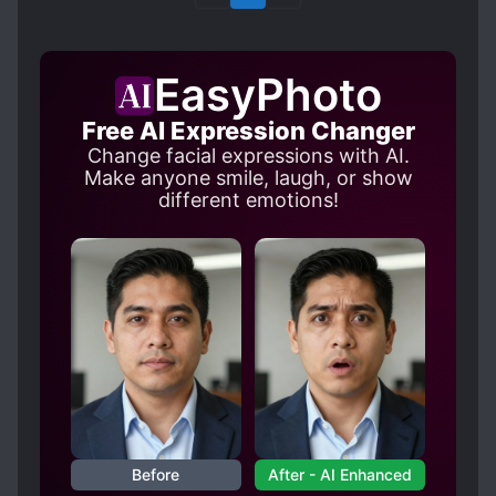
EasyPhoto
Free AI Expression Changer
Change facial expressions with AI.
Make anyone smile, laugh, or show
different emotions!
Before
After - AI Enhanced