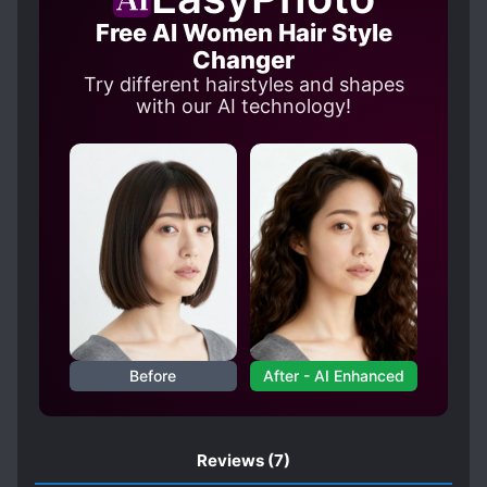
Free AI Women Hair Style
Changer
Try different hairstyles and shapes
with our AI technology!
Before
After - AI Enhanced
Reviews
(7)