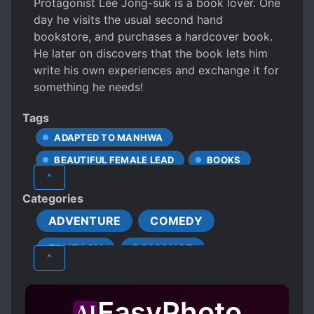
Protagonist Lee Jong-suk is a book lover. One
day he visits the usual second hand
bookstore, and purchases a hardcover book.
He later on discovers that the book lets him
write his own experiences and exchange it for
something he needs!
Tags
ADAPTED TO MANHWA
BEAUTIFUL FEMALE LEAD
BOOKS
^
BOOKWORM
CHEATS
CHEFS
Categories
COOKING
GAME ELEMENTS
ADVENTURE
COMEDY
HANDSOME MALE LEAD
FANTASY
ROMANCE
MALE PROTAGONIST
MODERN DAY
^
POOR TO RICH
WEAK TO STRONG
SCHOOL LIFE
SHOUNEN
WRITERS
EasyPhoto