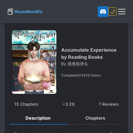
📕
🌙
WuxiaWorldEU
Accumulate Experience
by Reading Books
By
酒煮核弹头
Completed
13416
Views
15
Chapters
⭐
3.29
7
Reviews
Description
Chapters