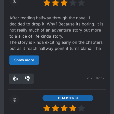
After reading halfway through the novel, I
decided to drop it. Why? Because its boring. It is
not really much of an adventure story but more
to a slice of life kinda story.
The story is kinda exciting early on the chapters
but as it reach halfway point it turns bland. The
settings of making MC an oriental doctor didn't
Show more
really bother me much despite MC could cure
cancer and treat every single health problem
with your good ol' acupuncture, but what sets
👍
👎
2023-07-17
me off is MC's Mary Sue behavior. MC tends to
3
0
get involve in every situation/conflict that
happen around him although it is non of his
business. I get it that it is for getting the
CHAPTER 9
experience but the build up leading to the
situation/conflict is disappointing.