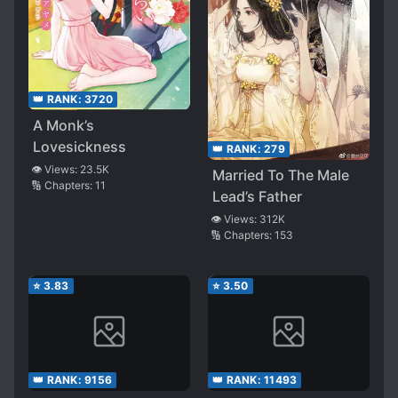
👑 RANK:
3720
A Monk’s
Lovesickness
👑 RANK:
279
👁️ Views:
23.5K
Married To The Male
🔢 Chapters:
11
Lead’s Father
👁️ Views:
312K
🔢 Chapters:
153
⭐
3.83
⭐
3.50
👑 RANK:
9156
👑 RANK:
11493