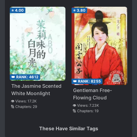
⭐
4.00
⭐
3.80
👑 RANK:
4612
👑 RANK:
8255
The Jasmine Scented
Gentleman Free-
White Moonlight
Flowing Cloud
👁️ Views:
17.2K
👁️ Views:
7.23K
🔢 Chapters:
29
🔢 Chapters:
19
These Have Similar Tags