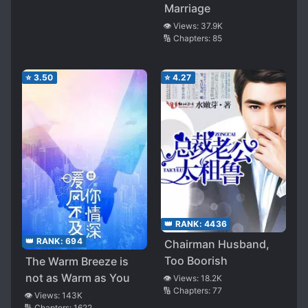
Marriage
👁️ Views:
37.9K
🔢 Chapters:
85
⭐
3.50
⭐
4.27
👑 RANK:
4436
👑 RANK:
694
Chairman Husband,
Too Boorish
The Warm Breeze is
not as Warm as You
👁️ Views:
18.2K
🔢 Chapters:
77
👁️ Views:
143K
🔢 Chapters:
1622