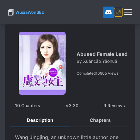
📕
🌙
WuxiaWorldEU
Abused Female Lead
By
Xuāncǎo Yāohuā
Completed
10905
Views
10
Chapters
⭐
3.30
9
Reviews
Description
Chapters
Wang Jingjing, an unknown little author one