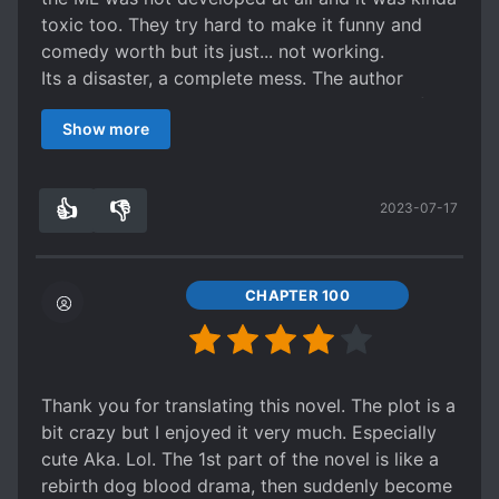
toxic too. They try hard to make it funny and
comedy worth but its just... not working.
Its a disaster, a complete mess. The author
wants to continue the story and adds a lot of
Show more
nonsensical things so that it can go on! It wasnt
necessary at all! I could feel my IQ going down
as I read it, the worst part was that the premisse
👍
👎
2023-07-17
was interesting but it was poorly developted and
0
0
not even really used in the end.
CHAPTER 100
Thank you for translating this novel. The plot is a
bit crazy but I enjoyed it very much. Especially
cute Aka. Lol. The 1st part of the novel is like a
rebirth dog blood drama, then suddenly become