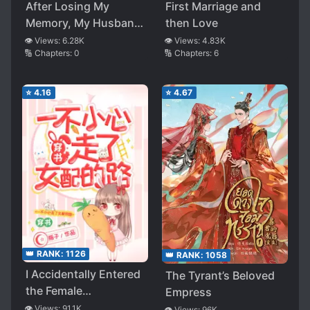
After Losing My
First Marriage and
Memory, My Husband
then Love
Begged Me to Love
👁️ Views:
6.28K
👁️ Views:
4.83K
🔢 Chapters:
0
🔢 Chapters:
6
Him Again
⭐
4.16
⭐
4.67
👑 RANK:
1126
👑 RANK:
1058
I Accidentally Entered
The Tyrant’s Beloved
the Female
Empress
Supporting
👁️ Views:
91.1K
👁️ Views:
96K