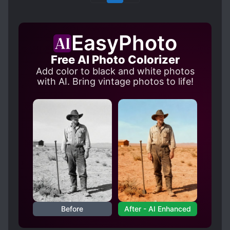
EasyPhoto
Free AI Photo Colorizer
Add color to black and white photos
with AI. Bring vintage photos to life!
Before
After - AI Enhanced