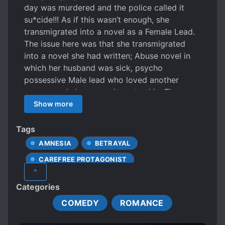
day was murdered and the police called it
su*cide!!! As if this wasn’t enough, she
transmigrated into a novel as a Female Lead.
The issue here was that she transmigrated
into a novel she had written; Abuse novel in
which her husband was sick, psycho
possessive Male lead who loved another
woman and she was only a stand in. They
wanted her kidneys. As the original author,
Show more
she vowed that she must change the plot! She
must turn the abuse into a little sweet article!
Tags
She wants to change the male lead! Kick the
AMNESIA
BETRAYAL
female partner! Engage in a counterattack!
CAREFREE PROTAGONIST
But why was it so hard? She regretted writing
^
it! She regretted making the Female Lead
CHARMING PROTAGONIST
DIVORCE
Categories
powerless! She regretted not giving a second
FEMALE PROTAGONIST
FIREARMS
male lead to the Female lead who could come
COMEDY
ROMANCE
HANDSOME MALE LEAD
like a knight in shining armor to save her! Who
would save her now?
HIDDEN ABILITIES