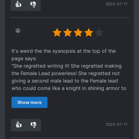
👍
👎
2023-07-17
8
0
It's weird the the sysnopsis at the top of the
page says:
"She regretted writing it! She regretted making
the Female Lead powerless! She regretted not
giving a second male lead to the Female lead
who could come like a knight in shining armor to
save her!"
Show more
because in the story itself that's actually exactly
what happens. A secondary (or primary
depending on how you look at it) male lead
👍
👎
2023-07-17
swoops in and saves MC just when her
3
0
predicament starts getting dire and I was