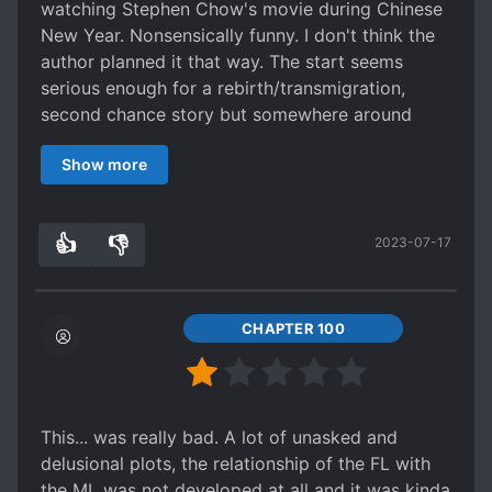
watching Stephen Chow's movie during Chinese
New Year. Nonsensically funny. I don't think the
author planned it that way. The start seems
serious enough for a rebirth/transmigration,
second chance story but somewhere around
chapter 20+, seems like the author decided to
Show more
give up and made it a comedy. Seriously, I could
picture the scenes in my mind like a comedy. I
wanted to give it a 1 but I gave it another pt for
👍
👎
2023-07-17
laughs.
0
0
CHAPTER 100
This... was really bad. A lot of unasked and
delusional plots, the relationship of the FL with
the ML was not developed at all and it was kinda