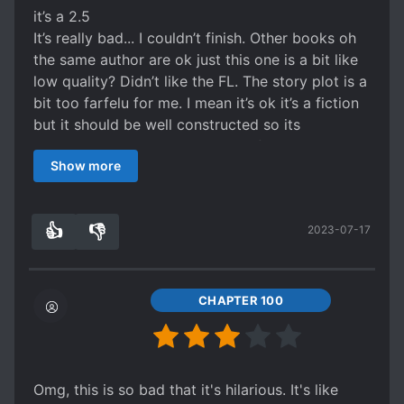
everyone has guns all the time, which sets a very
it’s a 2.5
different tone from a lot of other romance
It’s really bad... I couldn’t finish. Other books oh
novels set in modern China. It's a different
the same author are ok just this one is a bit like
feeling when the evil and scheming white lotus
low quality? Didn’t like the FL. The story plot is a
character pulls out a gun, instead of, like, spiked
bit too farfelu for me. I mean it’s ok it’s a fiction
wine or something, midway through her schemes
but it should be well constructed so its
lol
believable. The ML capability to flip 180 all the
The romance plot is serviceable enough. A bit
Show more
time is fascinating and at the same unlikable.
too quick maybe, but no irritating long drawn
There is some romance, it’s sudden and a bit
out misunderstanding plotlines makes it a win in
weird. Felt like it was an afterthought.
my books.
👍
👎
2023-07-17
I couldn’t finish plus the translator site crashed
0
0
on me a few times so I just gave up on this one.
99% of the time I usually finish novels I start
reading on this platform.
CHAPTER 100
Omg, this is so bad that it's hilarious. It's like