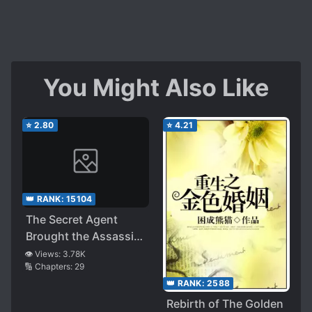
You Might Also Like
⭐
2.80
⭐
4.21
👑 RANK:
15104
The Secret Agent
Brought the Assassin
to His House!
👁️ Views:
3.78K
🔢 Chapters:
29
👑 RANK:
2588
Rebirth of The Golden