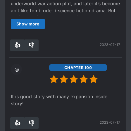
underworld war action plot, and later it’s become
abit like tomb rider / science fiction drama. But
it’s fun and funny read. Alot of things actually
Show more
don’t quite fit the normal expectation or normal
thinking, but the book actually quite entertaining
and funny to read. Really recommend read.
👍
👎
2023-07-17
Thank you
0
0
CHAPTER 100
It is good story with many expansion inside
story!
👍
👎
2023-07-17
0
0