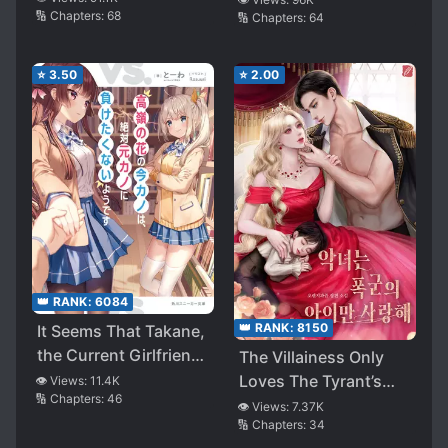
🔢 Chapters:
68
🔢 Chapters:
64
Character’s Route
⭐
3.50
⭐
2.00
👑 RANK:
6084
👑 RANK:
8150
It Seems That Takane,
the Current Girlfriend,
The Villainess Only
Definitely Doesn’t
Loves The Tyrant’s
👁️ Views:
11.4K
🔢 Chapters:
46
Want to Lose to the
Child
👁️ Views:
7.37K
Ex-girlfriend
🔢 Chapters:
34