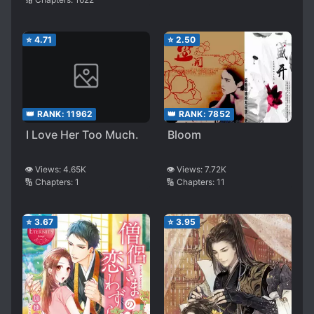
⭐
4.71
⭐
2.50
👑 RANK:
11962
👑 RANK:
7852
I Love Her Too Much.
Bloom
👁️ Views:
4.65K
👁️ Views:
7.72K
🔢 Chapters:
1
🔢 Chapters:
11
⭐
3.67
⭐
3.95