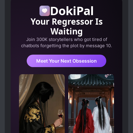
DokiPal
LOVE AT FIRST SIGHT
LOVE INTEREST FALLS IN LOVE FIRST
Your Regressor Is
MARRIAGE
MODERN DAY
Waiting
MULTIPLE IDENTITIES
PETS
Join 300K storytellers who got tired of
chatbots forgetting the plot by message 10.
SCHEMES AND CONSPIRACIES
SECOND CHANCE
Meet Your Next Obsession
SECRET ORGANIZATIONS
STRONG LOVE INTERESTS
TRANSMIGRATION
WEALTHY CHARACTERS