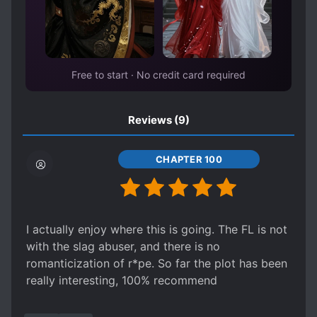
Free to start · No credit card required
Reviews
(9)
CHAPTER 100
I actually enjoy where this is going. The FL is not
with the slag abuser, and there is no
romanticization of r*pe. So far the plot has been
really interesting, 100% recommend