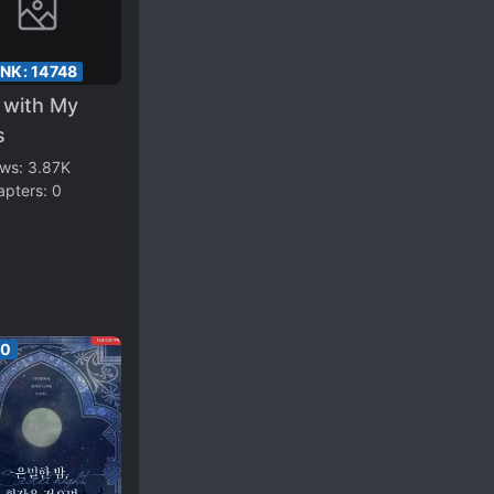
ANK:
14748
e with My
s
ews:
3.87K
apters:
0
00