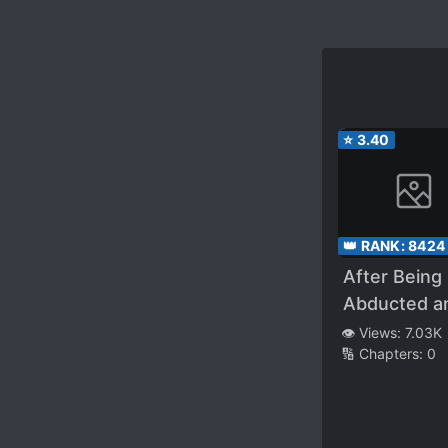
⭐
3.40
👑 RANK:
8424
After Being
Abducted a
Raised by A
👁️ Views:
7.03K
🔢 Chapters:
0
Snake