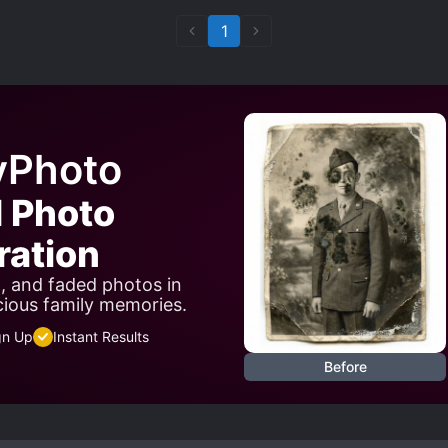
1
yPhoto
I Photo
ration
n, and faded photos in
cious family memories.
gn Up
Instant Results
Before