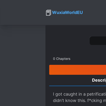
📕
WuxiaWorldEU
0
Chapters
Descri
I got caught in a petrifica
didn’t know this. f*cking m