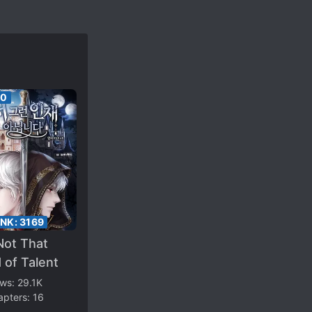
00
ANK:
3169
Not That
 of Talent
ews:
29.1K
apters:
16