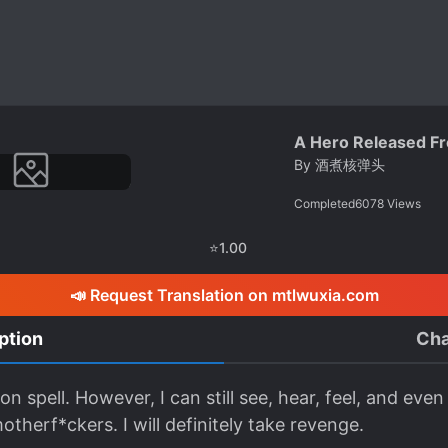
A Hero Released Fro
By
酒煮核弹头
Completed
6078
Views
⭐
1.00
📣 Request Translation on mtlwuxia.com
ption
Cha
tion spell. However, I can still see, hear, feel, and e
otherf*ckers. I will definitely take revenge.