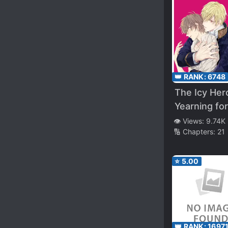
Was Doing, 
I Was a Wis
Master
👑 RANK:
6748
The Icy Hero
Yearning for
Love
👁️ Views:
9.74K
🔢 Chapters:
21
⭐
5.00
👑 RANK:
1697