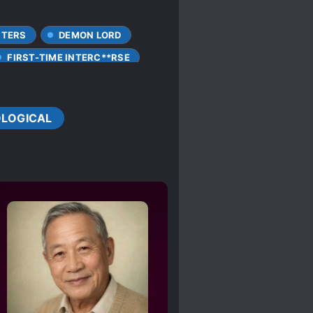
CTERS
DEMON LORD
FIRST-TIME INTERC**RSE
G ROLE
REVENGE
LOGICAL