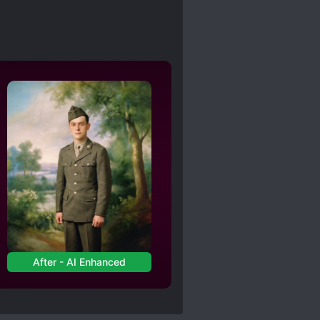
After - AI Enhanced