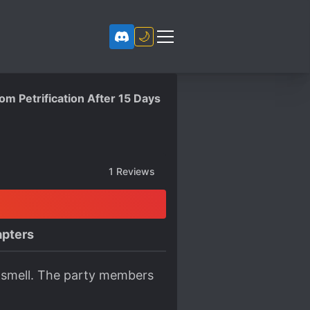
🌙
m Petrification After 15 Days
1
Reviews
pters
ven smell. The party members