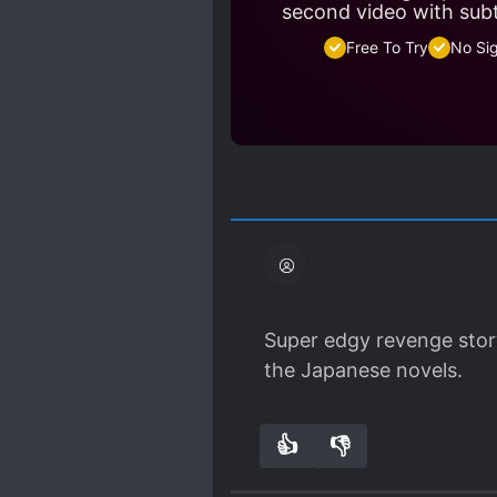
second video with sub
Free To Try
No Si
Super edgy revenge story.
the Japanese novels.
👍
👎
1
0