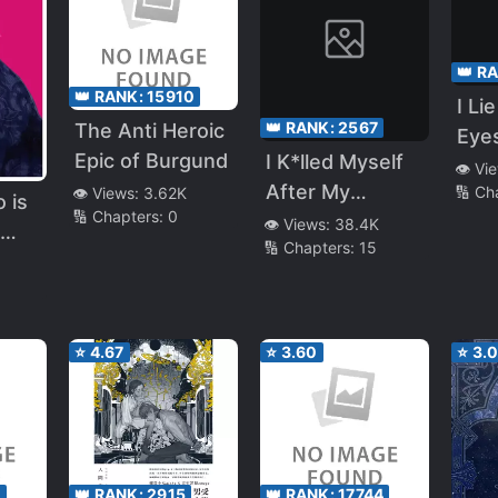
Like
e
👑 R
👑 RANK:
15910
I Li
👑 RANK:
2567
The Anti Heroic
Eye
Epic of Burgund
I K*lled Myself
👁️ Vi
After My
🔢 Ch
👁️ Views:
3.62K
 is
🔢 Chapters:
0
Childhood
👁️ Views:
38.4K
🔢 Chapters:
15
Friend Was
Cuckolded and I
Will Never Trust
My Childhood
⭐
4.67
⭐
3.60
⭐
3.
Friend Again.
And I’m Going
To Destroy the
NTR Guy’s Life
After 16 Years
1
👑 RANK:
2915
👑 RANK:
17744