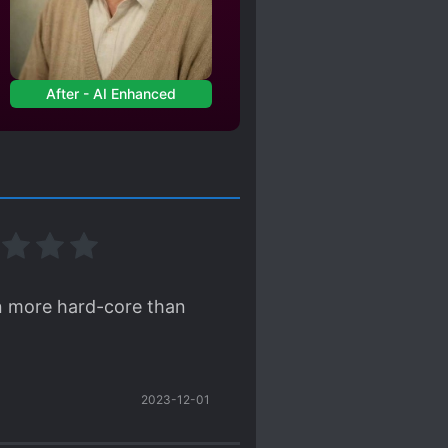
After - AI Enhanced
ven more hard-core than
2023-12-01