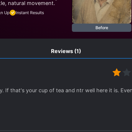
tle, natural movement.
gn Up
Instant Results
Before
Reviews
(1)
 If that's your cup of tea and ntr well here it is. E