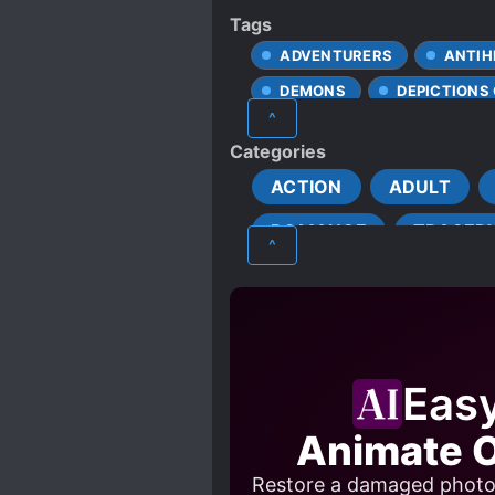
Tags
ADVENTURERS
ANTIH
DEMONS
DEPICTIONS
^
HEROES
KNIGHTS
Categories
R*PE
RUTHLESS PROT
ACTION
ADULT
ROMANCE
TRAGED
^
Eas
Animate O
Restore a damaged photo a