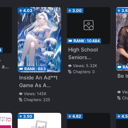
Another
⭐
4.03
⭐
3.00
⭐
3.
Childhood
friend Who
Saved Me
👑 RANK:
10484
High School
8
Seniors
,
Transferred To
👁️ Views:
5.32K
 a
👑 R
👑 RANK:
683
🔢 Chapters:
0
Another World
hild
Be 
Inside An Ad**t
ent,
Game As A
👁️ Vi
Former Hero
👁️ Views:
145K
🔢 Ch
🔢 Chapters:
225
ero,
ike I
⭐
3.50
⭐
4.62
⭐
4.
I