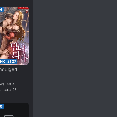
64
ANK:
2127
Indulged
ews:
48.4K
apters:
28
50