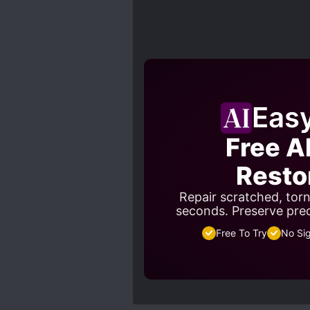
Eas
Free A
Resto
Repair scratched, tor
seconds. Preserve pre
Free To Try
No Si