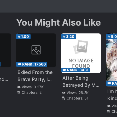
You Might Also Like
⭐
1.00
⭐
3.20
⭐
5.
👑 RANK:
17560
👑 RANK:
3431
Exiled From the
After Being
nd
Brave Party, I
👑 R
Betrayed By My
Save the World
👁️ Views:
3.27K
I’m 
Beloved
🔢 Chapters:
2
👁️ Views:
26.2K
as a Rare
Kind
🔢 Chapters:
51
Childhood
Occupation
Friend and Best
👁️ Vi
“Holy Water
🔢 Ch
friend, It Was
Messenger”