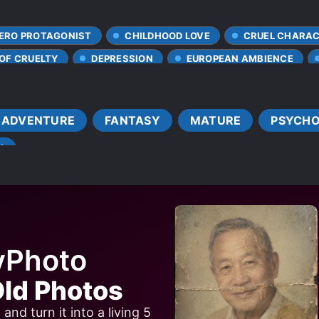
ERO PROTAGONIST
CHILDHOOD LOVE
CRUEL CHARA
 OF CRUELTY
DEPRESSION
EUROPEAN AMBIENCE
MALE PROTAGONIST
NETORARE
PAST PLAYS A BI
AGONIST
SAVING THE WORLD
YANDERE
ADVENTURE
FANTASY
MATURE
PSYCHO
Y
yPhoto
ld Photos
nd turn it into a living 5