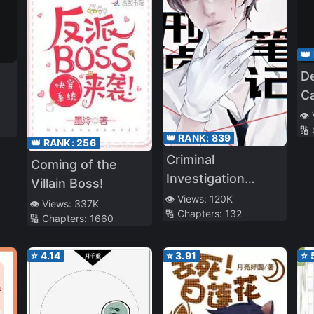
👑
D
C
S
👁️
🔢
Wh
👑 RANK:
839
👑 RANK:
256
Ad
Criminal
Coming of the
Vi
Investigation
Villain Boss!
Notes
👁️ Views:
120K
👁️ Views:
337K
🔢 Chapters:
132
🔢 Chapters:
1660
⭐
4.14
⭐
3.91
⭐