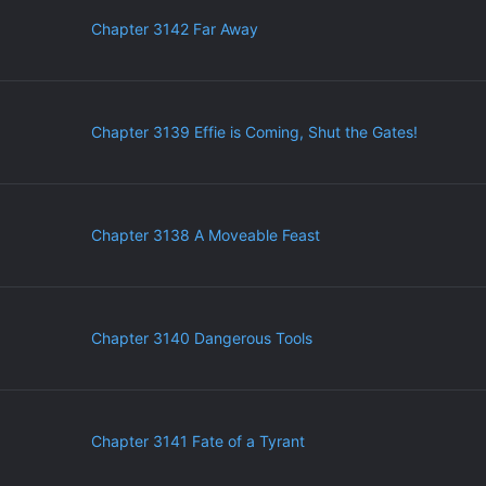
Chapter 3142 Far Away
Chapter 3139 Effie is Coming, Shut the Gates!
Chapter 3138 A Moveable Feast
Chapter 3140 Dangerous Tools
Chapter 3141 Fate of a Tyrant