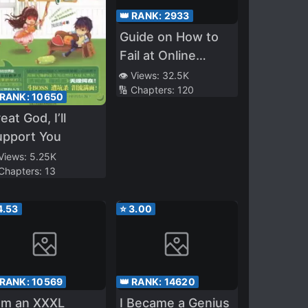
👑 RANK:
2933
Guide on How to
Fail at Online
Dating
👁️ Views:
32.5K
🔢 Chapters:
120
 RANK:
10650
eat God, I’ll
upport You
 Views:
5.25K
 Chapters:
13
4.53
⭐
3.00
 RANK:
10569
👑 RANK:
14620
am an XXXL
I Became a Genius