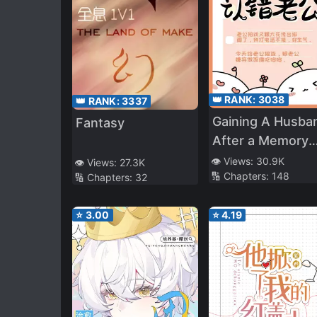
👑 RANK:
3038
👑 RANK:
3337
Gaining A Husba
Fantasy
After a Memory
Loss
👁️ Views:
30.9K
👁️ Views:
27.3K
🔢 Chapters:
148
🔢 Chapters:
32
⭐
3.00
⭐
4.19