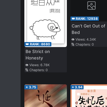
👑 RANK:
12938
Can’t Get Out of
Bed
👁️ Views:
4.34K
👑 RANK:
8680
🔢 Chapters:
0
Be Strict on
Honesty
👁️ Views:
6.78K
🔢 Chapters:
0
⭐
3.75
⭐
3.94