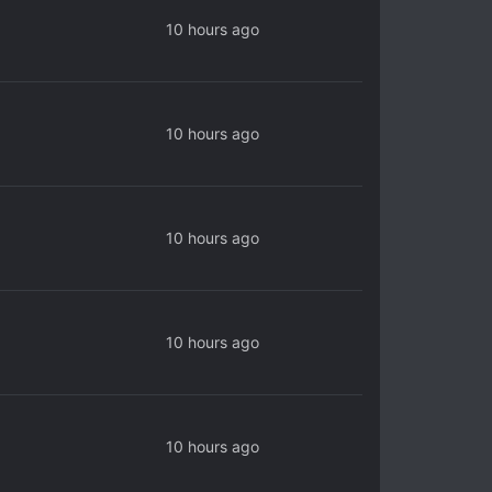
10 hours ago
10 hours ago
10 hours ago
10 hours ago
10 hours ago