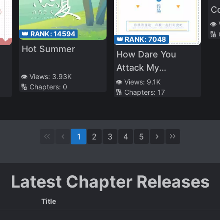
C
👁️
👑 RANK:
14594
🔢
👑 RANK:
7048
Hot Summer
d
How Dare You
Attack My
👁️ Views:
3.93K
Support!
👁️ Views:
9.1K
🔢 Chapters:
0
🔢 Chapters:
17
1
2
3
4
5
Latest Chapter Releases
Title