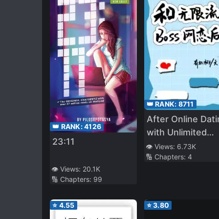
👑 RANK:
8711
After Online Dat
👑 RANK:
4126
with Unlimited
23:11
Streaming BOSS
👁️ Views:
6.73K
🔢 Chapters:
4
👁️ Views:
20.1K
🔢 Chapters:
99
⭐
4.55
⭐
3.80