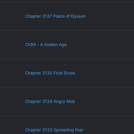
Chapter 3137 Plains of Elysium
Ch99 - A Golden Age
Chapter 3135 Final Straw
Chapter 3134 Angry Mob
Chapter 3133 Spreading Fear