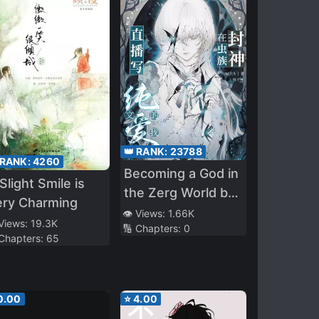
👑 RANK:
23788
 RANK:
4260
Becoming a God in
Slight Smile is
the Zerg World by
ery Charming
Livestreaming BL
👁️ Views:
1.66K
 Views:
19.3K
🔢 Chapters:
0
Novels
 Chapters:
65
0.00
⭐
4.00