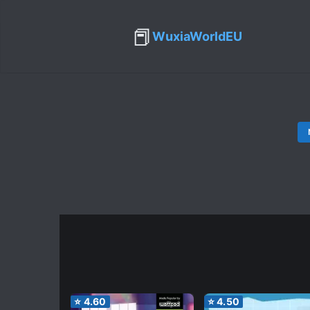
📕
WuxiaWorldEU
⭐
4.60
⭐
4.50