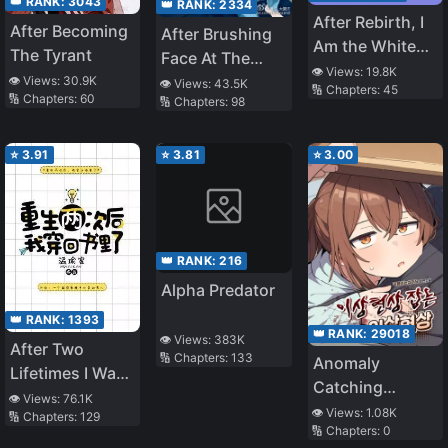
👑 RANK:
3043
👑 RANK:
2334
After Rebirth, I
After Becoming
After Brushing
Am the White
The Tyrant
Face At The
Moonlight of All
👁️ Views:
19.8K
Apocalypse’s
👁️ Views:
30.9K
👁️ Views:
43.5K
🔢 Chapters:
45
The Big
🔢 Chapters:
60
🔢 Chapters:
98
Boss For 363
Brothers
Days
⭐
3.91
⭐
3.81
⭐
3.00
👑 RANK:
216
Alpha Predator
👑 RANK:
1393
👑 RANK:
29018
👁️ Views:
383K
After Two
🔢 Chapters:
133
Anomaly
Lifetimes I Was
Catching
Reborn Back
👁️ Views:
76.1K
Anomaly
👁️ Views:
1.08K
🔢 Chapters:
129
Inside A Book
🔢 Chapters:
0