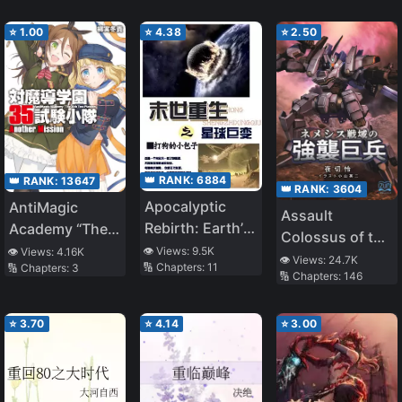
⭐
1.00
⭐
4.38
⭐
2.50
👑 RANK:
6884
👑 RANK:
13647
👑 RANK:
3604
Apocalyptic
AntiMagic
Assault
Rebirth: Earth’s
Academy “The
Colossus of the
Vast Changes
35th Test
👁️ Views:
9.5K
👁️ Views:
4.16K
Nemesis
👁️ Views:
24.7K
🔢 Chapters:
11
🔢 Chapters:
3
Platoon” –
🔢 Chapters:
146
Warfront
Another
Mission
⭐
3.70
⭐
4.14
⭐
3.00