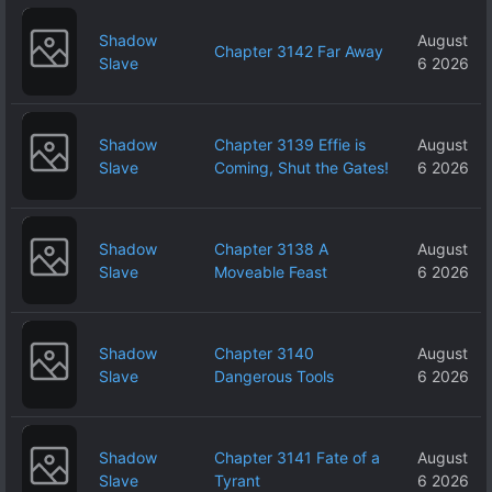
Shadow
August
Chapter 3142 Far Away
Slave
6 2026
Shadow
Chapter 3139 Effie is
August
Slave
Coming, Shut the Gates!
6 2026
Shadow
Chapter 3138 A
August
Slave
Moveable Feast
6 2026
Shadow
Chapter 3140
August
Slave
Dangerous Tools
6 2026
Shadow
Chapter 3141 Fate of a
August
Slave
Tyrant
6 2026