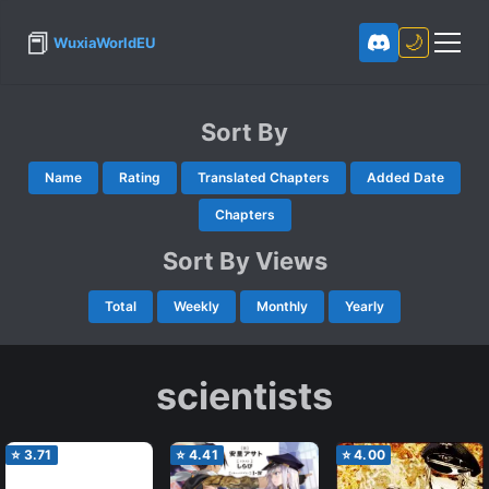
📕
🌙
WuxiaWorldEU
Sort By
Name
Rating
Translated Chapters
Added Date
Chapters
Sort By Views
Total
Weekly
Monthly
Yearly
scientists
⭐
3.71
⭐
4.41
⭐
4.00