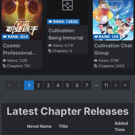
👑 RANK:
13830
Cultivation:
👑 RANK:
826
👑 RANK:
128
Being Immortal
Cosmic
Cultivation Chat
👁️ Views:
4.11K
🔢 Chapters:
0
Professional
Group
Gladiator
👁️ Views:
122K
👁️ Views:
576K
🔢 Chapters:
791
🔢 Chapters:
2453
1
2
3
4
5
6
7
11
Latest Chapter Releases
Added
Novel Name
Title
Time