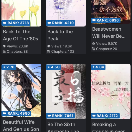
👑 RANK:
6836
👑 RANK:
3718
👑 RANK:
4210
Beastwomen
Back To The
Back to the
Will Never Be
Age Of The ’80s
Peak
Enslaved
👁️ Views:
9.57K
👁️ Views:
23.6K
👁️ Views:
19.6K
🔢 Chapters:
20
🔢 Chapters:
88
🔢 Chapters:
102
⭐
2.76
⭐
4.50
⭐
4.04
👑 RANK:
4980
👑 RANK:
7961
👑 RANK:
2172
Beautiful Wife
Be The Sixth
Breaking a
And Genius Son
Anchor In The
Couple in every