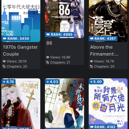
👑 RANK:
4685
👑 RANK:
3450
👑 RANK:
4367
86
1970s Gangster
Above the
Couple
Firmament:
👁️ Views:
16.8K
Legend of
👁️ Views:
26.1K
👁️ Views:
18.7K
🔢 Chapters:
21
🔢 Chapters:
20
🔢 Chapters:
20
Skyrim
⭐
4.74
⭐
4.03
⭐
5.00
👑 RANK:
4182