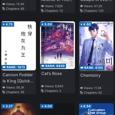
👁️ Views:
15.4K
Escape Game
World
👁️ Views:
7.62K
👁️ Views:
47.3K
🔢 Chapters:
89
🔢 Chapters:
13
🔢 Chapters:
125
⭐
4.73
⭐
5.00
⭐
4.60
👑 RANK:
8639
👑 RANK:
1872
👑 RANK:
6105
Cat’s Rose
Cannon Fodder
Chemistry
Is King [Quick
👁️ Views:
6.84K
Transmigration]
👁️ Views:
56.2K
👁️ Views:
11.3K
🔢 Chapters:
3
🔢 Chapters:
56
🔢 Chapters:
62
⭐
3.27
⭐
4.00
⭐
4.54