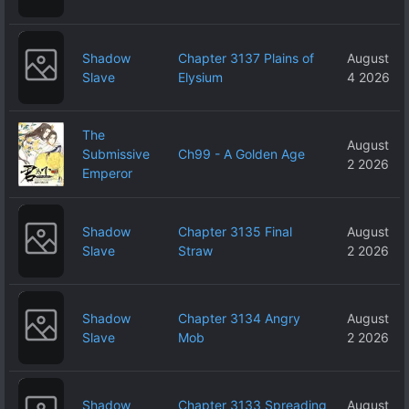
Shadow
Chapter 3137 Plains of
August
Slave
Elysium
4 2026
The
August
Submissive
Ch99 - A Golden Age
2 2026
Emperor
Shadow
Chapter 3135 Final
August
Slave
Straw
2 2026
Shadow
Chapter 3134 Angry
August
Slave
Mob
2 2026
Shadow
Chapter 3133 Spreading
August