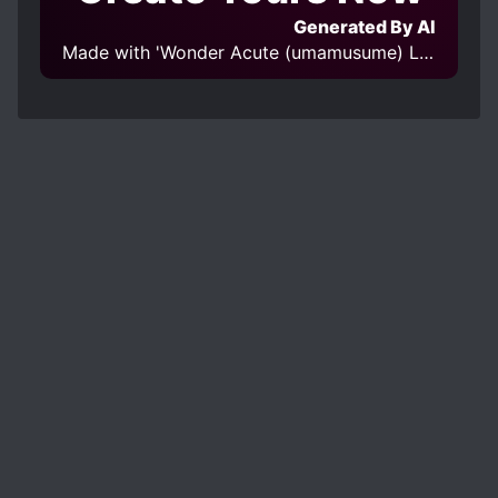
Generated By AI
Made with 'Wonder Acute (umamusume) LoHa' Model