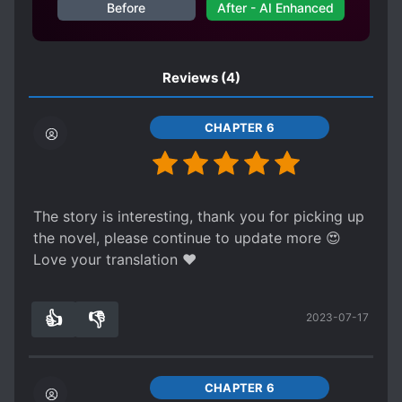
Before
After - AI Enhanced
Reviews
(4)
CHAPTER 6
The story is interesting, thank you for picking up
the novel, please continue to update more 😍
Love your translation ❤
👍
👎
2023-07-17
3
0
CHAPTER 6