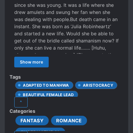
since she was young. It was a life where she
drew amulets and swung her fan when she
was dealing with people. ​But death came in an
instant. She was born as ‘Julia Robinheartz’
and started a new life. Would she be able to
get out of the bridle called shamanism now? If
only she can live a normal life……. [Huhu,
please release my grudge.] “Please go to the
temple for that.” [It’s so unfair! I can’t believe I
Show more
was struck by lightning while I was in the
street and died….!] “That’s what life is.” But
Tags
even in this life, there are endless ghosts ​who
ADAPTED TO MANHWA
ARISTOCRACY
asked for a release to their revenge. “My
BEAUTIFUL FEMALE LEAD
name is Rio Sirius Ephesia. I am the Duke in
^
Ephesia Dukedom and the current
CONFIDENT PROTAGONIST
Categories
commander-in-chief of Proren Kingdom.” A
EUROPEAN AMBIENCE
man suddenly came into Julia’s tiring life.​ “Will
FANTASY
ROMANCE
FEMALE PROTAGONIST
GHOSTS
you marry me?” He seduced Julia by showing
SUPERNATURAL
GODS
HANDSOME MALE LEAD