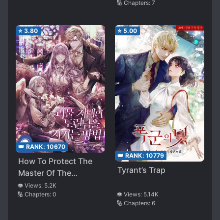
🔢 Chapters:
7
⭐
3.80
⭐
5.00
👑 RANK:
10670
👑 RANK:
10779
How To Protect The
Tyrant’s Trap
Master Of The
Monster Mansion
👁️ Views:
5.2K
🔢 Chapters:
0
👁️ Views:
5.14K
🔢 Chapters:
6