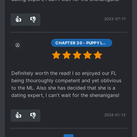
👍
👎
2023-07-17
0
0
CHAPTER 30 - PUPPY LOVE, FIRST LOVE (1)
Definitely worth the read! I so enjoyed our FL
being thouroughly competent and yet oblivious
to the ML. Also she has decided that she is a
dating expert, I can't wait for the shenanigans!
👍
👎
2024-01-13
0
0