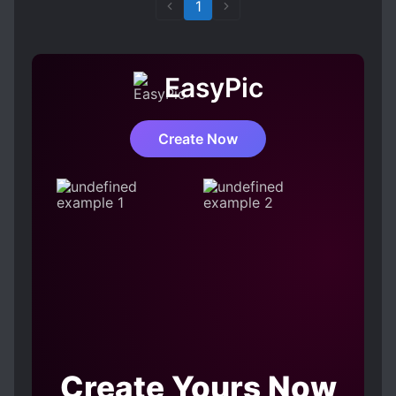
1
EasyPic
Create Now
Create Yours Now