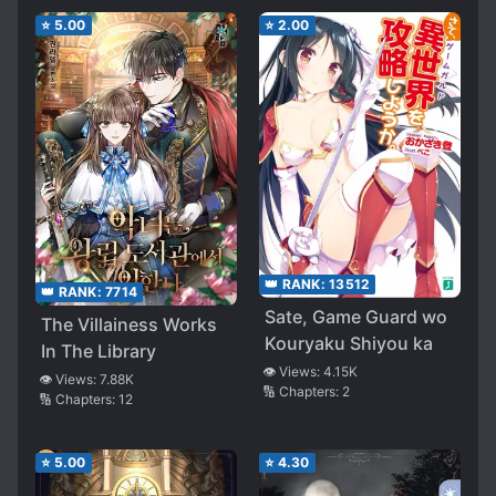
⭐
5.00
⭐
2.00
👑 RANK:
13512
👑 RANK:
7714
Sate, Game Guard wo
The Villainess Works
Kouryaku Shiyou ka
In The Library
👁️ Views:
4.15K
👁️ Views:
7.88K
🔢 Chapters:
2
🔢 Chapters:
12
⭐
5.00
⭐
4.30