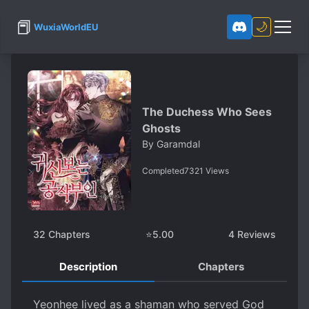
📕
🌙
WuxiaWorldEU
The Duchess Who Sees
Ghosts
By
Garamdal
Completed
7321
Views
32
Chapters
⭐
5.00
4
Reviews
Description
Chapters
Y​eonhee lived as a shaman who served God