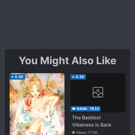
You Might Also Like
⭐
5.00
⭐
4.30
👑 RANK:
7833
The Baddest
Villainess Is Back
👁️ Views:
7.73K