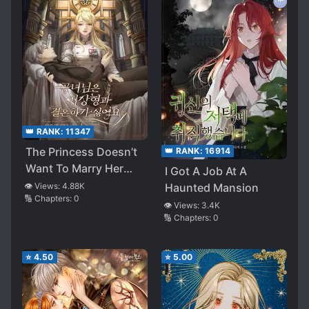
👑 RANK:
11347
The Princess Doesn’t
👑 RANK:
16914
Want To Marry Her
I Got A Job At A
Ideal Type
Haunted Mansion
👁️ Views:
4.88K
🔢 Chapters:
0
👁️ Views:
3.4K
🔢 Chapters:
0
⭐
4.50
⭐
5.00