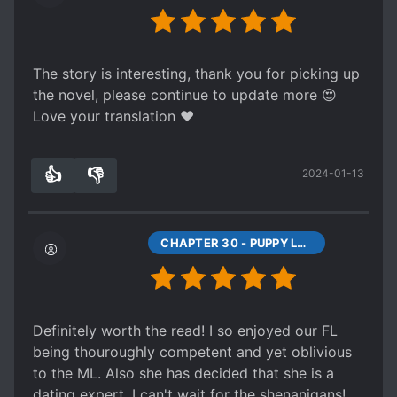
The story is interesting, thank you for picking up
the novel, please continue to update more 😍
Love your translation ❤
👍
👎
2024-01-13
3
0
CHAPTER 30 - PUPPY LOVE, FIRST LOVE (1)
Definitely worth the read! I so enjoyed our FL
being thouroughly competent and yet oblivious
to the ML. Also she has decided that she is a
dating expert, I can't wait for the shenanigans!