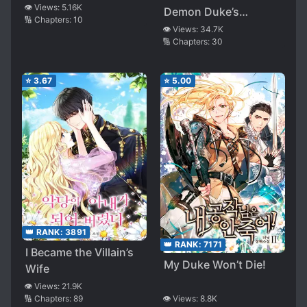
👁️ Views:
5.16K
Demon Duke’s
🔢 Chapters:
10
Mansion
👁️ Views:
34.7K
🔢 Chapters:
30
⭐
3.67
⭐
5.00
👑 RANK:
3891
👑 RANK:
7171
I Became the Villain’s
My Duke Won’t Die!
Wife
👁️ Views:
21.9K
🔢 Chapters:
89
👁️ Views:
8.8K