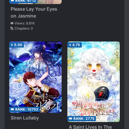
👑 RANK:
6712
Please Lay Your Eyes
on Jasmine
👁️ Views:
9.81K
🔢 Chapters:
0
⭐
5.00
⭐
4.75
👑 RANK:
10752
Siren Lullaby
👑 RANK:
2775
A Saint Lives In The