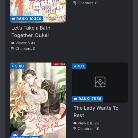
🔢 Chapters:
0
👑 RANK:
10320
Let’s Take a Bath
Together, Duke!
👁️ Views:
5.4K
🔢 Chapters:
0
⭐
5.00
⭐
4.11
👑 RANK:
7556
The Lady Wants To
Rest
👁️ Views:
8.12K
🔢 Chapters:
19