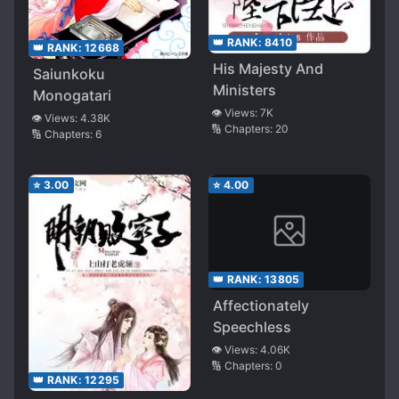
👑 RANK:
8410
👑 RANK:
12668
His Majesty And
Saiunkoku
Ministers
Monogatari
👁️ Views:
7K
👁️ Views:
4.38K
🔢 Chapters:
20
🔢 Chapters:
6
⭐
3.00
⭐
4.00
👑 RANK:
13805
Affectionately
Speechless
👁️ Views:
4.06K
🔢 Chapters:
0
👑 RANK:
12295