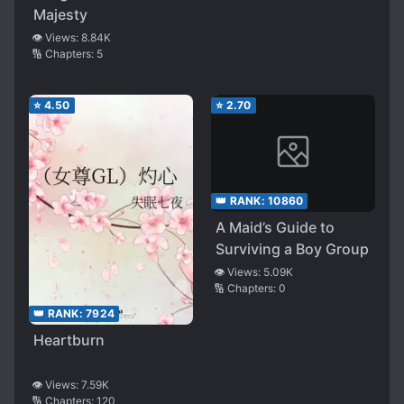
Majesty
👁️ Views:
8.84K
🔢 Chapters:
5
⭐
4.50
⭐
2.70
👑 RANK:
10860
A Maid’s Guide to
Surviving a Boy Group
👁️ Views:
5.09K
🔢 Chapters:
0
👑 RANK:
7924
Heartburn
👁️ Views:
7.59K
🔢 Chapters:
120