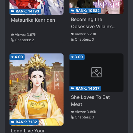
👑 RANK:
10582
👑 RANK:
14193
Becoming the
Matsurika Kanriden
Obsessive Villain’s
Secretary
👁️ Views:
5.23K
👁️ Views:
3.97K
🔢 Chapters:
0
🔢 Chapters:
2
⭐
4.00
⭐
3.00
👑 RANK:
14537
She Loves To Eat
Meat
👁️ Views:
3.89K
🔢 Chapters:
0
👑 RANK:
7132
Long Live Your