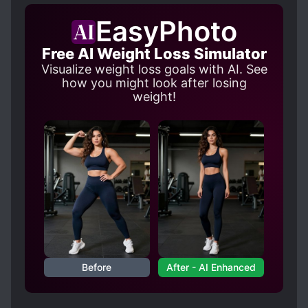
EasyPhoto
Free AI Weight Loss Simulator
Visualize weight loss goals with AI. See
how you might look after losing
weight!
Before
After - AI Enhanced