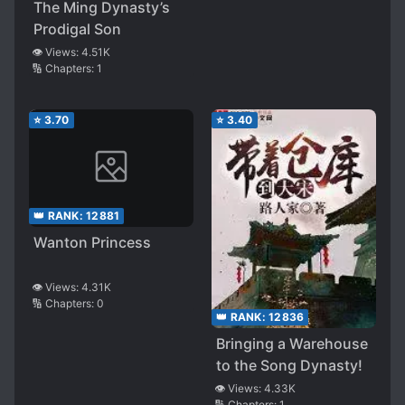
The Ming Dynasty’s
Prodigal Son
👁️ Views:
4.51K
🔢 Chapters:
1
⭐
3.70
⭐
3.40
👑 RANK:
12881
Wanton Princess
👁️ Views:
4.31K
🔢 Chapters:
0
👑 RANK:
12836
Bringing a Warehouse
to the Song Dynasty!
👁️ Views:
4.33K
🔢 Chapters:
1