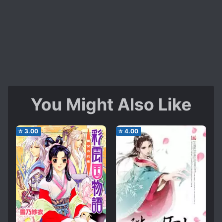
You Might Also Like
⭐
3.00
⭐
4.00