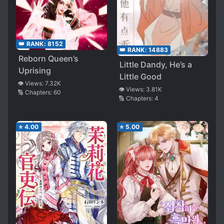
👑 RANK:
8152
👑 RANK:
14883
Reborn Queen’s
Little Dandy, He’s a
Uprising
Little Good
👁️ Views:
7.32K
👁️ Views:
3.81K
🔢 Chapters:
60
🔢 Chapters:
4
⭐
4.00
⭐
5.00