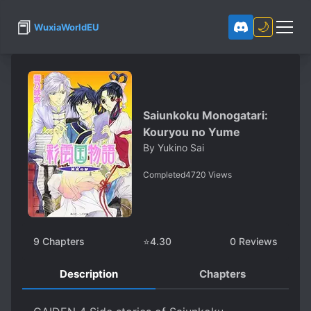
📕
🌙
WuxiaWorldEU
Saiunkoku Monogatari:
Kouryou no Yume
By
Yukino Sai
Completed
4720
Views
9
Chapters
⭐
4.30
0
Reviews
Description
Chapters