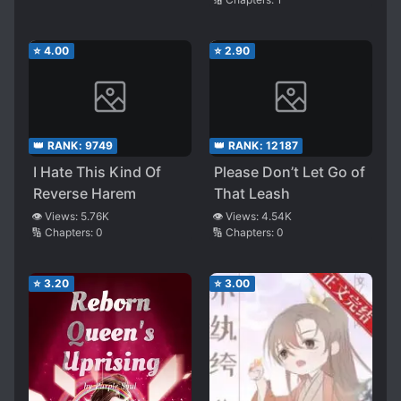
⭐
4.00
⭐
2.90
👑 RANK:
9749
👑 RANK:
12187
I Hate This Kind Of
Please Don’t Let Go of
Reverse Harem
That Leash
👁️ Views:
5.76K
👁️ Views:
4.54K
🔢 Chapters:
0
🔢 Chapters:
0
⭐
3.20
⭐
3.00