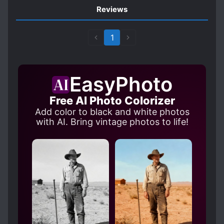
Reviews
1
EasyPhoto
Free AI Photo Colorizer
Add color to black and white photos
with AI. Bring vintage photos to life!