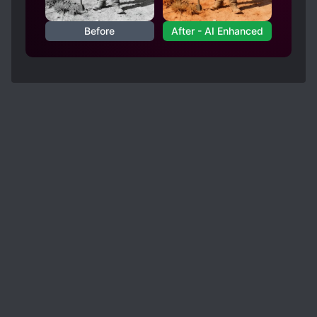
Before
After - AI Enhanced