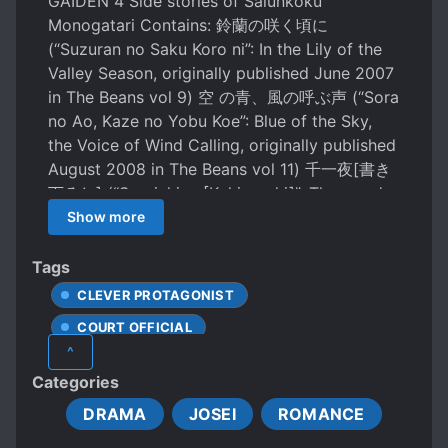
GAIDEN 4 Side stories of Saiunkoku
Monogatari Contains: 鈴蘭の咲く頃に
(“Suzuran no Saku Koro ni”: In the Lily of the
Valley Season, originally published June 2007
in The Beans vol 9) 空 の青、風の呼ぶ声 (“Sora
no Ao, Kaze no Yobu Koe”: Blue of the Sky,
the Voice of Wind Calling, originally published
August 2008 in The Beans vol 11) 千一夜[書き
下ろし] (“Sen-ichiya [Kakioroshi]”: Thousand
and One Nights [You Write, Lowering], new
Show more
material) 千 一夜そのあとに[書き下ろしショー
ト] (“Sen一ichi Sono Ato ni [Kakioroshi
Tags
Shooto]”: 1001 Night After That [You Write,
CLEVER PROTAGONIST
Lowering & Short Circuiting], omake)
COURT OFFICIAL
^
FEMALE PROTAGONIST
Categories
HANDSOME MALE LEAD
POLITICS
DRAMA
JOSEI
ROMANCE
REVERSE HAREM