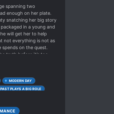
udge spanning two
had enough on her plate.
ty snatching her big story
s packaged in a young and
he will get her to help
t not everything is not as
e spends on the quest.
e truth before it’s too
MODERN DAY
PAST PLAYS A BIG ROLE
MANCE