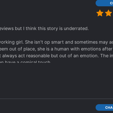
C
eviews but I think this story is underrated.
rking girl. She isn't op smart and sometimes may act 
 seem out of place, she is a human with emotions after a
ot always act reasonable but out of an emotion. The 
n have a comical touch.
r slow but it seems reasonable as she has to carefully
gold, her family, the real identities and the goals of 
ng presented on a silver plate.
 somewhere between 4-5 stars.
ugh why someone would give it a one star rating? I c
r the MC's turnig from fearless and badass former ass
CHA
anyone I just genuinly would like to know why]