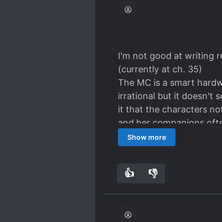
I'm not good at writing r
(currently at ch. 35)
The MC is a smart hardwo
irrational but it doesn't
it that the characters n
and her companions ofte
The story develops rathe
Show more
solve the mysteries (the 
and doesn't get everythi
👍
👎
4
0
I would rate this novel
[I cant't understand tho
as abusive/rapey ML's, o
Sue's... I'm not blaming 