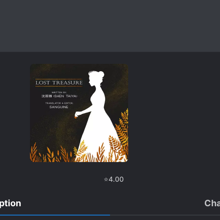
⭐
4.00
ption
Cha