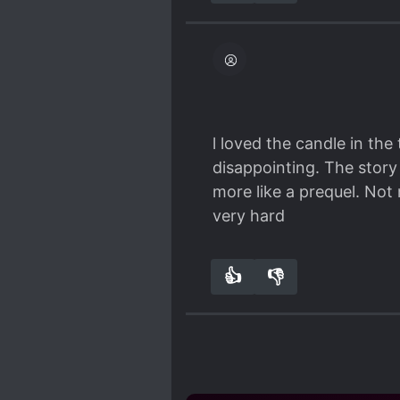
l loved the candle in the
disappointing. The story
more like a prequel. Not
very hard
👍
👎
0
0