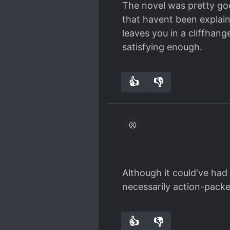
The novel was pretty goo
again, we only get Shen Y
that havent been explain
Zhang Fei is really anno
leaves you in a cliffhang
up staying. She is a pre
satisfying enough.
👍
👎
0
0
Although it could've had 
necessarily action-packe
👍
👎
0
0