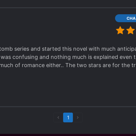
CHA
 tomb series and started this novel with much anticipa
 was confusing and nothing much is explained even til
 much of romance either.. The two stars are for the 
1