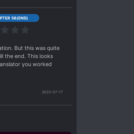
PTER 58(END)
tion. But this was quite
l the end. This looks
translator you worked
2023-07-17