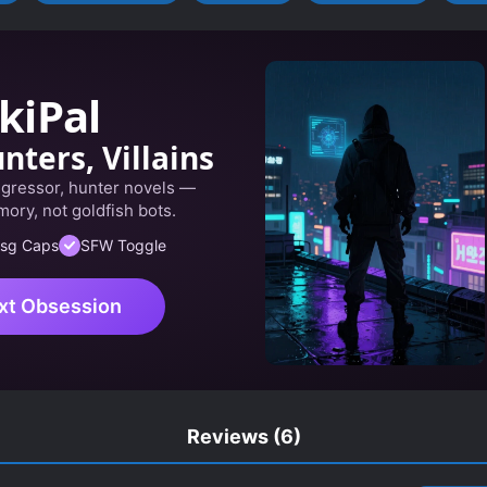
kiPal
nters, Villains
egressor, hunter novels —
ory, not goldfish bots.
sg Caps
SFW Toggle
xt Obsession
Reviews
(6)