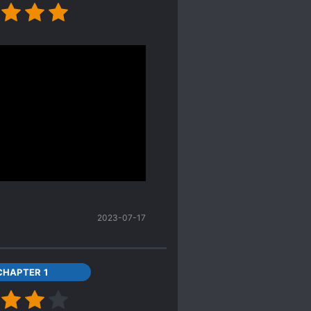
ews. I think it's really
less been thrown into
 finding a gold mine. She
them all.
ains, which could leave
he author gives some of
der to piece together a
ating of the facts would
2023-07-17
CHAPTER 1
other) gave birth to