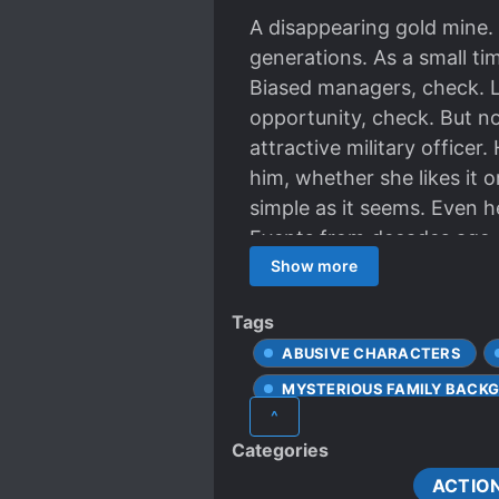
A disappearing gold mine.
generations. As a small ti
Biased managers, check. L
opportunity, check. But n
attractive military officer
him, whether she likes it 
simple as it seems. Even 
Events from decades ago ar
late. If only she had a bett
Show more
Tags
ABUSIVE CHARACTERS
MYSTERIOUS FAMILY BACK
^
REPORTERS
Categories
ACTIO