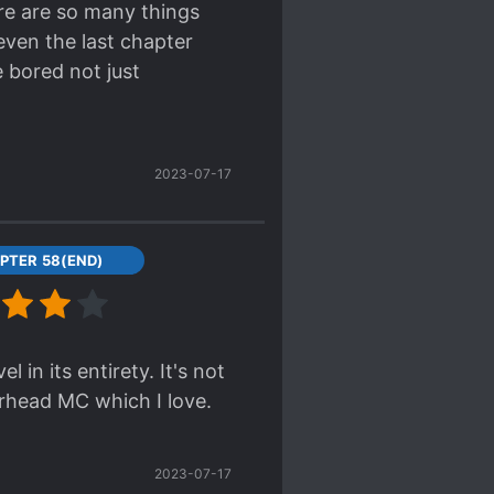
ere are so many things
even the last chapter
pear, she somehow ends
e bored not just
2023-07-17
PTER 58(END)
in its entirety. It's not
irhead MC which I love.
2023-07-17