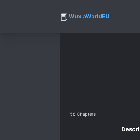
📕
WuxiaWorldEU
58
Chapters
Descri