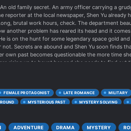
 An old family secret. An army officer carrying a gr
me reporter at the local newspaper, Shen Yu already 
ong, brutal work hours, check. The department beau
ow another problem has reared its head and it come
. He is on the hunt for some legendary space gold and 
or not. Secrets are abound and Shen Yu soon finds tha
her own past becomes questionable the more time sh
e rising up to haunt her and she needs to find out th
er partner.
FEMALE PROTAGONIST
LATE ROMANCE
MILITARY
GROUND
MYSTERIOUS PAST
MYSTERY SOLVING
N
ADVENTURE
DRAMA
MYSTERY
RO