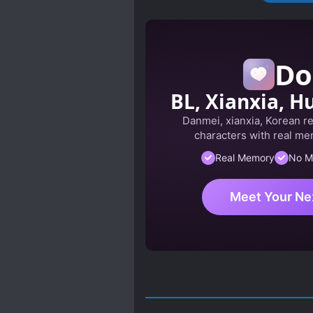
Do
BL, Xianxia, Hu
Danmei, xianxia, Korean r
characters with real mem
Real Memory
No M
Meet Your Ne