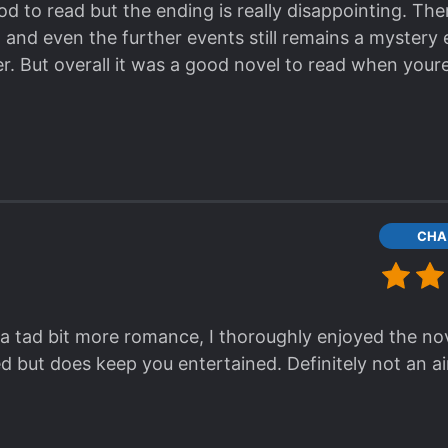
d to read but the ending is really disappointing. Th
u's side of the story.
 and even the further events still remains a mystery 
ying, and every time it seems that she should disap
er. But overall it was a good novel to read when your
tty one-dimensional cannon fodder type of character.
CHA
a tad bit more romance, I thoroughly enjoyed the novel 
d but does keep you entertained. Definitely not an a