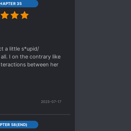
HAPTER 35
a little s*upid/
ll. I on the contrary like
interactions between her
 search for the hints to
the people around her)
2023-07-17
an't see any dealbreakers
asin into total Mary
PTER 58(END)