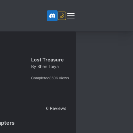
🌙
Lost Treasure
By
Shen Taiya
Completed
8606
Views
6
Reviews
pters