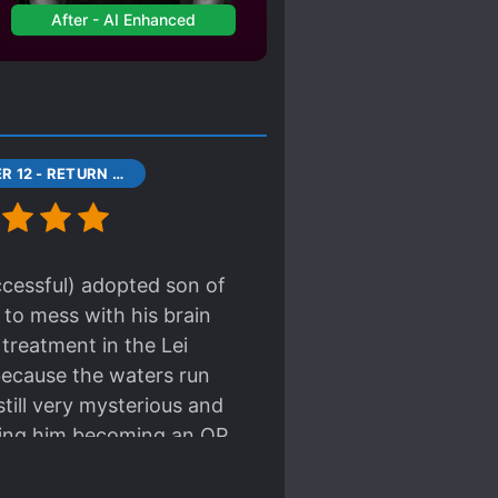
After - AI Enhanced
CHAPTER 12 - RETURN TO THE LEI RESIDENCE
ccessful) adopted son of
 to mess with his brain
s treatment in the Lei
 because the waters run
still very mysterious and
pating him becoming an OP
y want to help him out of
t home a treasure!