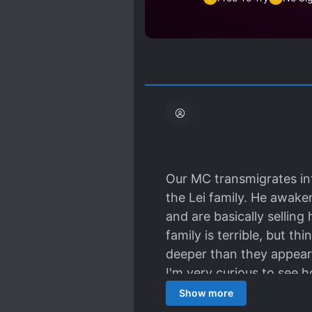
Our MC transmigrates int
the Lei family. He awaken
and are basically selling 
family is terrible, but t
deeper than they appear i
I'm very curious to see h
figure in this strange n
Show more
respect for his dead fath