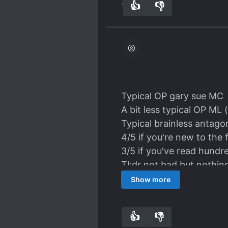
👍
👎
18
0
all smoke and mirrors to 
dragon. The ML has no fee
annoying, but I'm not su
is for sure - he's definite
Typical OP gary sue MC
A bit less typical OP ML
Typical brainless antago
4/5 if you're new to the 
3/5 if you've read hundre
Tl;dr not bad but nothin
Show more
👍
👎
11
0