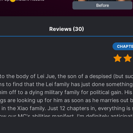
Before
Reviews
(30)
o the body of Lei Jue, the son of a despised (but su
s to find that the Lei family has just done something
him off to a dying military family for political gain. Hi
hings are looking up for him as soon as he marries out
n the Xiao family. Just 12 chapters in, everything is 
ow our MC's abilities manifest. I'm definitely antici
ew galaxy. The good-hearted Xiao family seems to onl
er, but I think they'll soon discover that they brough