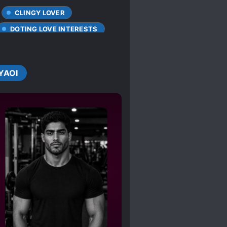
CLINGY LOVER
DOTING LOVE INTERESTS
UE ABILITIES
MPREG
IAL ABILITIES
YAOI
D