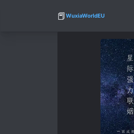
📕
WuxiaWorldEU