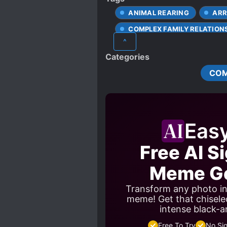
ANIMAL REARING
ARR
COMPLEX FAMILY RELATION
^
DOTING OLDER SIBLINGS
Categories
PAST TRAUMA
PETS
CO
STRONG LOVE INTERESTS
Eas
Free AI S
Meme Ge
Transform any photo in
meme! Get that chisele
intense black-a
Free To Try
No Si