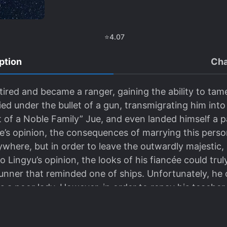
⭐
4.07
ption
Cha
retired and became a ranger, gaining the ability to ta
ied under the bullet of a gun, transmigrating him into
of a Noble Family” Jue, and even landed himself a p
ue’s opinion, the consequences of marrying this pers
where, but in order to leave the outwardly majestic, 
iao Lingyu’s opinion, the looks of his fiancée could tru
unner that reminded one of ships. Unfortunately, he 
a poor lady. However, in order to repay his teacher fo
appeared to be harmonious but were not, became a c
 could be deceiving…