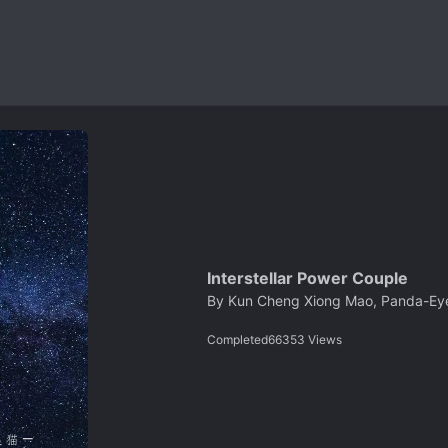
Interstellar Power Couple
By
Kun Cheng Xiong Mao, Panda-Ey
Completed
66353
Views