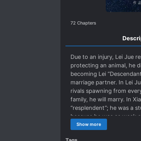
72
Chapters
Descri
Due to an injury, Lei Jue 
protecting an animal, he d
becoming Lei “Descendant 
marriage partner. In Lei J
rivals spawning from every
family, he will marry. In X
“resplendent”; he was a st
because he was as weak as 
marry. Thus, the two who 
Show more
who would’ve known looks
Tags