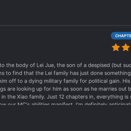
e ML yet, but I can definitely say that his reputation is
conceal his true strength. The Xiao family in general
lings yet towards our MC, but it's still early. His per
re how much of that is true and how much is him put
ly a pervert lol!
o the body of Lei Jue, the son of a despised (but su
s to find that the Lei family has just done something
him off to a dying military family for political gain. Hi
hings are looking up for him as soon as he marries out
n the Xiao family. Just 12 chapters in, everything is 
ow our MC's abilities manifest. I'm definitely antici
ew galaxy. The good-hearted Xiao family seems to onl
er, but I think they'll soon discover that they brough
e ML yet, but I can definitely say that his reputation is