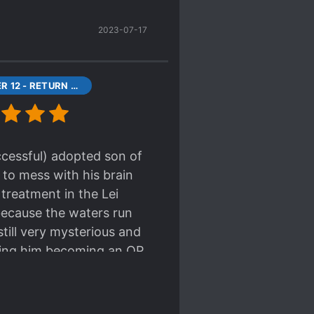
 likely just for show - it's
2023-07-17
 seems like a sleeping
sonality is abrasive and
ting on an act. One thing
CHAPTER 12 - RETURN TO THE LEI RESIDENCE
ccessful) adopted son of
 to mess with his brain
s treatment in the Lei
 because the waters run
still very mysterious and
pating him becoming an OP
y want to help him out of
t home a treasure!
 likely just for show - it's