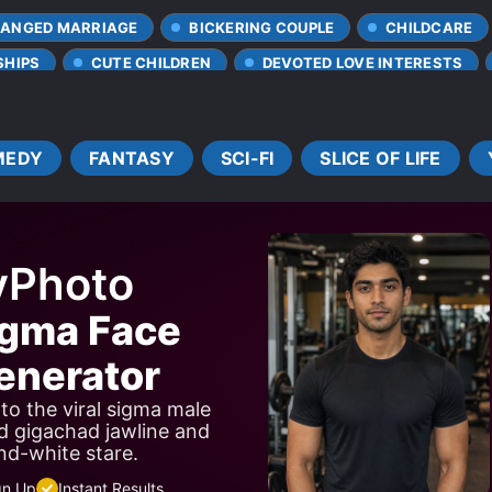
ANGED MARRIAGE
BICKERING COUPLE
CHILDCARE
SHIPS
CUTE CHILDREN
DEVOTED LOVE INTERESTS
FANTASY WORLD
FUTURISTIC SETTING
HIDING TR
SIBLINGS
SMART COUPLE
SOLDIERS
SPEC
MEDY
FANTASY
SCI-FI
SLICE OF LIFE
TRANSMIGRATION
TRANSPORTED TO ANOTHER WORL
yPhoto
igma Face
nerator
to the viral sigma male
d gigachad jawline and
nd-white stare.
gn Up
Instant Results