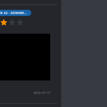
CHAPTER 42 - DOWNRIGHT WICKED
he 2D villains later find
e plot becomes more
ains.
tion novels, there's a
truth about their
d a monster to telling the
2023-07-17
Done.