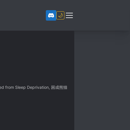
🌙
ed from Sleep Deprivation, 困成熊猫