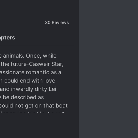
30
Reviews
pters
me animals. Once, while
 the future-Casweir Star,
assionate romantic as a
on could end with love
and inwardly dirty Lei
ly be described as
could not get on that boat
r saving his life, he will
ouple in name only. But