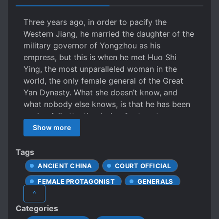
Three years ago, in order to pacify the
Western Jiang, he married the daughter of the
military governor of Yongzhou as his
empress, but this is when he met Huo Shi
Ying, the most unparalleled woman in the
world, the only female general of the Great
Yan Dynasty. What she doesn’t know, and
what nobody else knows, is that he has been
paying full attention to her for twenty years,
since he was six years old. The first time he
Show more
heard her name was when by his mother the
Empress and his elder sister, he then thought,
Tags
a two-year-old toddler being taken to the
ANCIENT CHINA
COURT OFFICIAL
border, how amazing. More than ten years
FEMALE PROTAGONIST
GENERALS
later, he once again saw her name on the
^
battle report, these three characters Huo Shi
LOVE INTEREST FALLS IN LOVE FIRST
Categories
Ying immediately drawing out a desolate
MILITARY
NOBLES
POLITICS