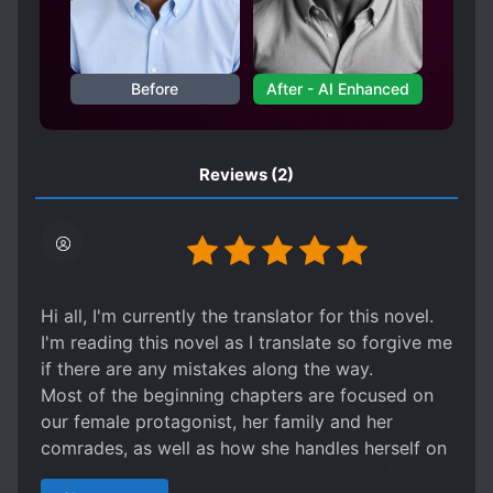
moment’s monstrous regret could overturn
the skies and lands. No one knew, he had
followed her for twenty years. The road to
Before
After - AI Enhanced
love is long and difficult. She soars in the sky
like an eagle, and the sky is her yoke ; he
dives deep into the sea like a dragon, and the
palace is his cage. One is the first female
Reviews
(2)
general of the Yan Dynasty, and the other is
the Palace’s Emperor. How can these two
people who are as strong as enduring get
closer to each other and turn their love into
marriage?
Hi all, I'm currently the translator for this novel.
I'm reading this novel as I translate so forgive me
if there are any mistakes along the way.
Most of the beginning chapters are focused on
our female protagonist, her family and her
comrades, as well as how she handles herself on
the battlefield. You won't get a glimpse of the