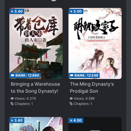
⭐
3.40
⭐
3.00
👑 RANK:
12860
👑 RANK:
12249
Bringing a Warehouse
The Ming Dynasty’s
to the Song Dynasty!
Prodigal Son
👁️ Views:
4.37K
👁️ Views:
4.58K
🔢 Chapters:
1
🔢 Chapters:
1
⭐
3.60
⭐
4.00