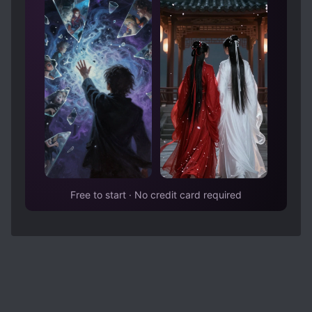
of his orders. A couple of years pass, she is
living in another town, they meet again and she
is finally willingly to go back with him, the end. I
don't know if I missed something reading the
MTL but I honestly didn't understand what made
her change her mind and accept him, more
dialogue would have been appreciated.
Free to start · No credit card required