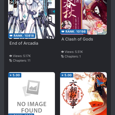
👑 RANK:
10198
👑 RANK:
10818
A Clash of Gods
End of Arcadia
👁️ Views:
5.51K
👁️ Views:
5.17K
🔢 Chapters:
1
🔢 Chapters:
11
⭐
5.00
⭐
5.00