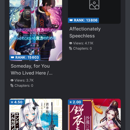
👑 RANK:
13806
Affectionately
Speechless
👁️ Views:
4.11K
🔢 Chapters:
0
👑 RANK:
15603
Someday, for You
Who Lived Here /
Forever, for You Who
👁️ Views:
3.7K
🔢 Chapters:
0
Stay There
⭐
4.50
⭐
2.00