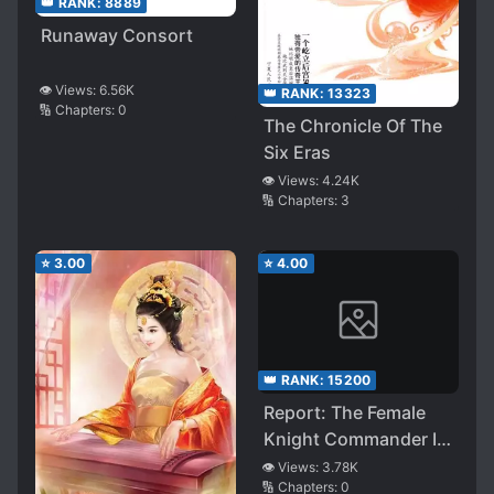
👑 RANK:
8889
Runaway Consort
👁️ Views:
6.56K
👑 RANK:
13323
🔢 Chapters:
0
The Chronicle Of The
Six Eras
👁️ Views:
4.24K
🔢 Chapters:
3
⭐
3.00
⭐
4.00
👑 RANK:
15200
Report: The Female
Knight Commander Is
an Idiot
👁️ Views:
3.78K
🔢 Chapters:
0