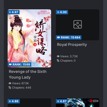
⭐
4.67
⭐
4.00
👑 RANK:
15464
Royal Prosperity
👁️ Views:
3.73K
🔢 Chapters:
0
👑 RANK:
1569
Revenge of the Sixth
Young Lady
👁️ Views:
67.5K
🔢 Chapters:
446
⭐
4.86
⭐
4.87