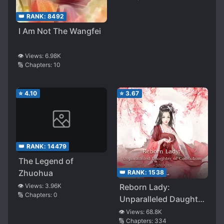
👑 RANK:
8492
I Am Not The Wangfei
👁️ Views:
6.98K
🔢 Chapters:
10
⭐
4.10
⭐
3.67
👑 RANK:
14479
The Legend of
Zhuohua
👑 RANK:
1538
👁️ Views:
3.96K
Reborn Lady:
🔢 Chapters:
0
Unparalleled Daughter
of Concubine
👁️ Views:
68.8K
🔢 Chapters:
334