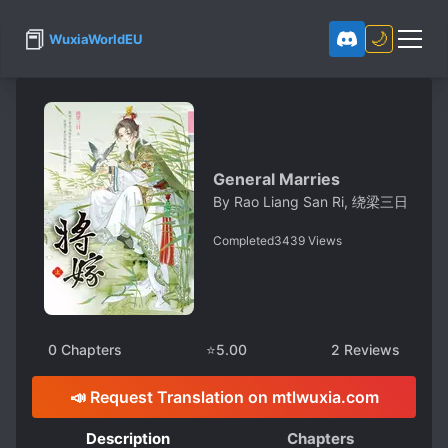
📕
🌙
WuxiaWorldEU
General Marries
By
Rao Liang San Ri, 绕梁三日
Completed
3439
Views
0
Chapters
⭐
5.00
2
Reviews
📣 Request Translation on mtlwuxia.com
Description
Chapters