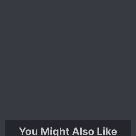
You Might Also Like