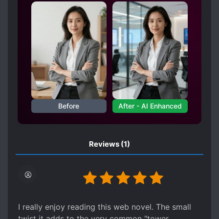
MONSTERS
PRAGMATIC PROTAGONIST
RIGHTEOUS PROTAGONIST
SAVING THE WORLD
SELFLESS PROTAGONIST
SPECIAL ABILITIES
STRATEGIST
TIME MANIPULATION
Before
After - AI Enhanced
Reviews
(1)
I really enjoy reading this web novel. The small
twist it adds to the very common "tower