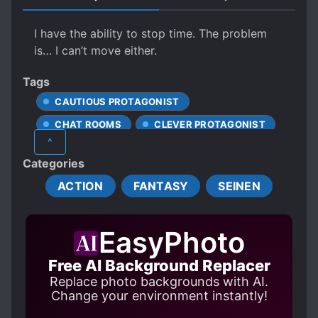
I have the ability to stop time. The problem
is… I can’t move either.
Tags
CAUTIOUS PROTAGONIST
CHAT ROOMS
CLEVER PROTAGONIST
^
CONDITIONAL POWER
Categories
DETERMINED PROTAGONIST
ACTION
FANTASY
SEINEN
GAME ELEMENTS
HIDING TRUE ABILITIES
EasyPhoto
HIDING TRUE IDENTITY
HUNTERS
LACK OF COMMON SENSE
Free AI Background Replacer
Replace photo backgrounds with AI.
LONER PROTAGONIST
MAGIC
Change your environment instantly!
MALE PROTAGONIST
MODERN DAY