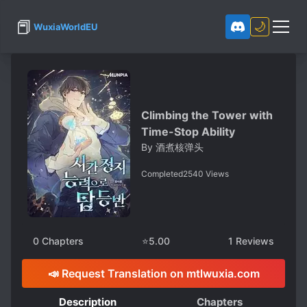
📕
🌙
WuxiaWorldEU
Climbing the Tower with
Time-Stop Ability
By
酒煮核弹头
Completed
2540
Views
0
Chapters
⭐
5.00
1
Reviews
📣 Request Translation on mtlwuxia.com
Description
Chapters