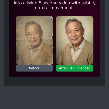
shown any interest in any female characters.
into a living 5 second video with subtle,
There is one female character who stands out
natural movement.
compared to the rest, though. Hopefully it stays
that way, otherwise I might drop it.
Before
After - AI Enhanced