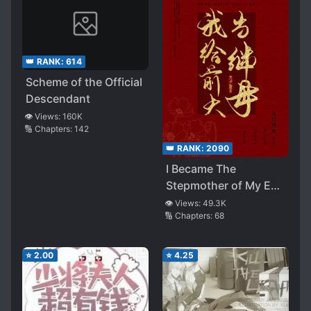
👑 RANK:
614
Scheme of the Official
Descendant
👁️ Views:
160K
🔢 Chapters:
142
👑 RANK:
2090
I Became The
Stepmother of My Ex-
husband
👁️ Views:
49.3K
🔢 Chapters:
68
⭐
2.00
⭐
4.25