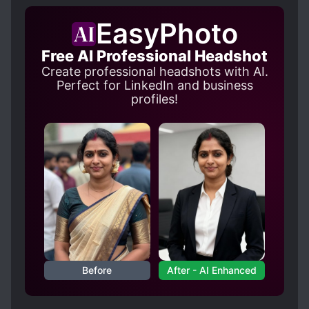
ML is simply nuts. He kept MC's body in ice
EasyPhoto
coffin for nine years. (It is in synopsis, so not a
Spoiler)
Free AI Professional Headshot
In "The Scum Villain's Self-Saving System" Luo
Create professional headshots with AI.
Binghe did the same thing but I didn't have as
Perfect for LinkedIn and business
much of a feeling that 'huh, this dude is really
profiles!
f*cking abnormal'.
This story has a good ratio of politics, family
drama, action and whatever the heck it is that
MC and ML has. Love- hate entanglement? I
wasn't bored when I read at least. There were
many twists and turns and MC didn't have
everything smooth and easy. I have read from
comments above that the end will have more
major twists, kinda scared. Side characters are
not one dimensional, thank God. But I can't say
Before
After - AI Enhanced
that I am that curious about them. Only Emperor.
Spoiler