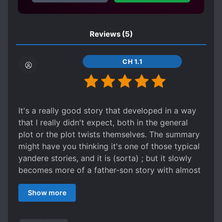
Reviews
(5)
CH 1.1
It's a really good story that developed in a way
that I really didn't expect, both in the general
plot or the plot twists themselves. The summary
might have you thinking it's one of those typical
yandere stories, and it is (sorta) ; but it slowly
becomes more of a father-son story with almost
a majority of the plot devoted to our MC, the
Show more
third prince Zong Luo, and his father, the
emperor. Zong Luo is honestly pretty nice, he
doesn't thirst for power or the throne, instead he