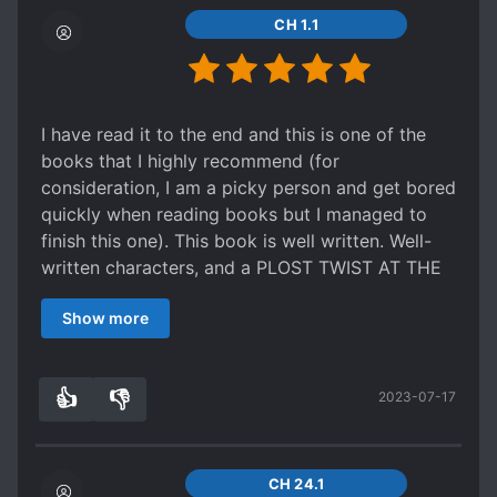
Lastly this never bothered me but might ended
Oh boy, the last part of the novel, though, sure
CH 1.1
up a problem with some; without spoiling
hits hard. The romance finally picks up and the
anything the emperor basically favors Zong Luo
plot twists are finally something unexpected.
over all his other sons, he has favorites. I know
Certain scenes were powerfully written and
modern day thinking is "you should love your
tugged at my heartstrings. Family love is a
I have read it to the end and this is one of the
children equally" but you gotta remember he's
theme that is highly emphasised here and is
books that I highly recommend (for
also picking the heir to the throne, which is
portrayed extremely well
consideration, I am a picky person and get bored
something everyone single one of them wants
Characters aren't one dimensional, but I can't
quickly when reading books but I managed to
(except Zong Luo) but instead of bettering
say they are extremely well-written as well.
finish this one). This book is well written. Well-
themselves and working for the throne they
Certain side characters get build up but weren't
written characters, and a PLOST TWIST AT THE
scheme to take out the competition or just act
utilised well. The MC and ML are unnecessarily
END!! I was shocked and had to digest it all and
incredibly spoiled thinking the throne is going to
obstinate, all for the dramatic 'enemy to lovers'
Show more
finally it made sense from the start. You will be
be theirs in the end. In that sort of situation and
characterization. If you're looking at the enemies
forced to hate someone, but end up regretting it
the fate of an entire empire at stake, I don't think
to lovers trope, the writer's other work 'Thriller
because he deserves the best. While I was
its unfair to have preferences.
Trainer' definitely did a better job in my opinion.
👍
👎
2023-07-17
reading it I felt mc's life was too much like a joke
4
0
Overall I really enjoyed this story, the
TLDR; All in all, I would say it's okay for a leisure
and I was also angry with fate cuz fate really
characterization was pretty solid and I honestly
read but don't get your expectations too high
played with them. From beginning to end, you
loved how it was more family focused than what
up. Premise of the story is extremely interesting,
will be treated to plottwist, plottwist, and
CH 24.1
it seems like in the summary. If you're not into