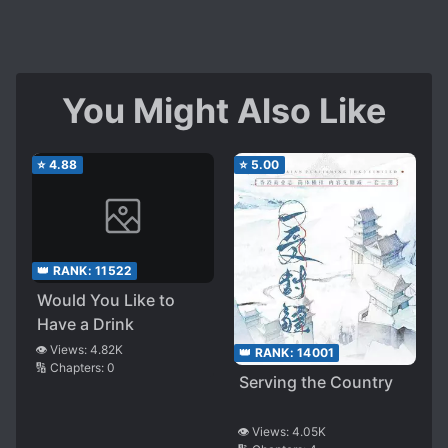
important ones. I haven't read till the end, so
maybe there is something to it?
The second - at one point I have to come back
here and check for the 'harem' tag.
You Might Also Like
Spoiler
Because for a moment it felt like I read those
Korean comfort novels where MC is cared and
⭐
4.88
⭐
5.00
loved by everyone they meet for no rhyme or
reason. Old nemesis, friends and enemies. I can't
say there wasn't exactly any reason for their
behaviour in this story, still kinda... Weird feeling
👑 RANK:
11522
of powerful general MC suddenly becoming
Would You Like to
shojo manga princess
Have a Drink
I can't say more about anything because I am
still at the beginning, but I certainly recommend
👁️ Views:
4.82K
👑 RANK:
14001
🔢 Chapters:
0
to read it. Translation is good, they did a good
Serving the Country
job.
To the point that I think whether I should till they
👁️ Views:
4.05K
translate everything or just read mtl.