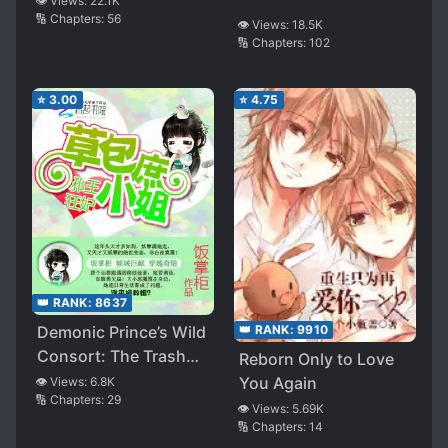
👁️ Views:
22.1K
🔢 Chapters:
56
👁️ Views:
18.5K
🔢 Chapters:
102
⭐
3.00
⭐
4.75
👑 RANK:
8637
👑 RANK:
9910
Demonic Prince’s Wild
Consort: The Trash
Reborn Only to Love
Illegitimate Miss
You Again
👁️ Views:
6.8K
🔢 Chapters:
29
👁️ Views:
5.69K
🔢 Chapters:
14