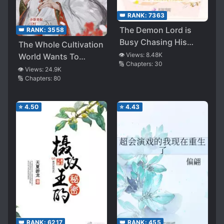
👑 RANK:
7363
The Demon Lord is
👑 RANK:
3558
Busy Chasing His
The Whole Cultivation
Wife
👁️ Views:
8.48K
World Wants To
🔢 Chapters:
30
Revive The Venerable
👁️ Views:
24.9K
🔢 Chapters:
80
⭐
4.50
⭐
4.43
👑 RANK:
6217
👑 RANK:
455