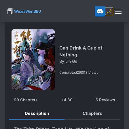
📕
🌙
WuxiaWorldEU
Can Drink A Cup of
Nothing
By
Lin Ge
Completed
29803
Views
99
Chapters
⭐
4.80
5
Reviews
Description
Chapters