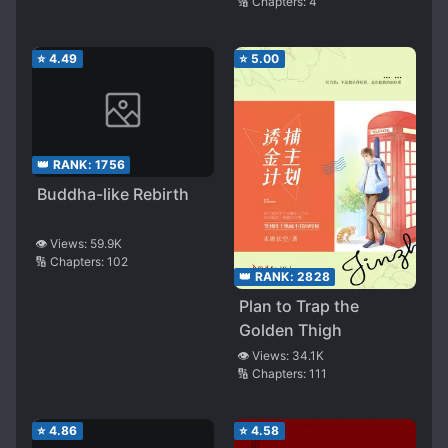
🔢 Chapters:
4
⭐
4.49
⭐
5.00
👑 RANK:
1756
Buddha-like Rebirth
👁️ Views:
59.9K
🔢 Chapters:
102
👑 RANK:
2828
Plan to Trap the
Golden Thigh
👁️ Views:
34.1K
🔢 Chapters:
111
⭐
4.86
⭐
4.58