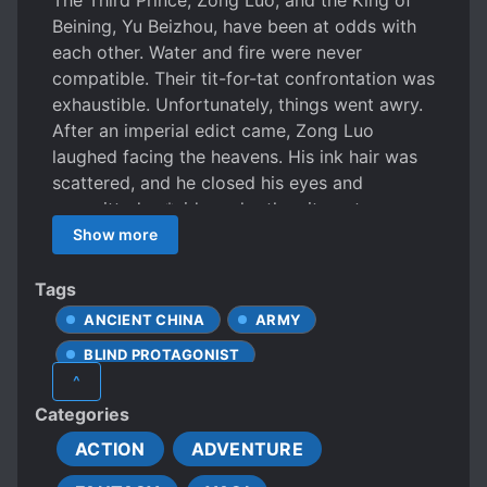
The Third Prince, Zong Luo, and the King of
Beining, Yu Beizhou, have been at odds with
each other. Water and fire were never
compatible. Their tit-for-tat confrontation was
exhaustible. Unfortunately, things went awry.
After an imperial edict came, Zong Luo
laughed facing the heavens. His ink hair was
scattered, and he closed his eyes and
committed su*cide under the city gate.
However, he woke up again. Following that,
Show more
he became entwined with Yu Beizhou once
more, till death eventually came upon him. His
Tags
enemy’s face was stunning, flamboyant, and
ANCIENT CHINA
ARMY
sinful. Only after staring at him did he only
BLIND PROTAGONIST
notice a little bit of light floating within his
^
unfathomable eyes. “Senior martial brother,”
CALM PROTAGONIST
Categories
Yu Beizhou said in a low voice, grasped his
COLD PROTAGONIST
sword in hand, and touched his eyebrows
ACTION
ADVENTURE
DEAD PROTAGONIST
DEATH
intimately, “We meet again.” ……. That night,