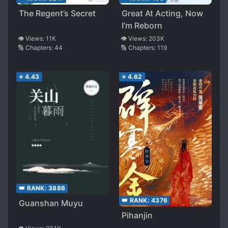
The Regent’s Secret
Great At Acting, Now
I’m Reborn
👁️ Views:
11K
👁️ Views:
203K
🔢 Chapters:
44
🔢 Chapters:
119
⭐
4.43
⭐
4.62
👑 RANK:
3886
👑 RANK:
4376
Guanshan Muyu
Pihanjin