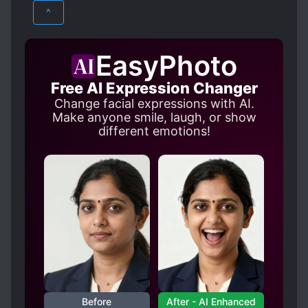
FANTASY
YAOI
Zong Luo had a dream. He dreamed that after
DEATH OF LOVED ONES
^
his death, the man sewed up his uncollected
ENEMIES BECOME LOVERS
body, and kept it in an ice coffin for nine
HANDSOME MALE LEAD
years. Glory, wealth, and world domination
EasyPhoto
that will last for thousands of generations-
HARD-WORKING PROTAGONIST
Free AI Expression Changer
Zong Luo didn’t want it, but Yu Beizhou got it
HIDING TRUE IDENTITY
Change facial expressions with AI.
all. However, no one knows that after going
MATURE PROTAGONIST
Make anyone smile, laugh, or show
to court every day, after the tyrant dismissed
different emotions!
the palace servants, he would walk into the
MULTIPLE REINCARNATED INDIVIDUALS
cold bed chamber alone. “Senior martial
OBSESSIVE LOVE
brother, it’s already nine years.” Yet it’s still so
PAST PLAYS A BIG ROLE
REVENGE
cold no matter how warm it is. “I hate you so
much.” He held the body in his arms and
ROYALTY
SECOND CHANCE
muttered to himself. -Hate is the strongest
SENPAI-KOUHAI RELATIONSHIP
form of love-
SUICIDES
TRAGIC PAST
TRANSMIGRATION
YANDERE
Before
After - AI Enhanced