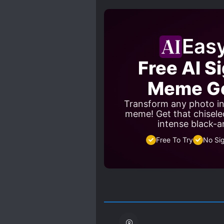
SCHEMES AND CONSPIRACI
WEAK TO STRONG
WO
Eas
Free AI S
Meme Ge
Transform any photo in
meme! Get that chisele
intense black-a
Free To Try
No Si