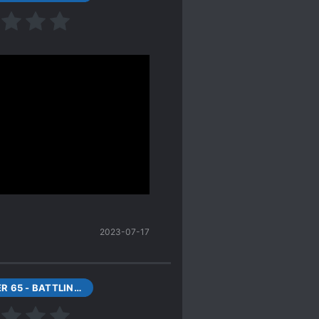
cial.
s always). MC is a typical
uz he cursed his fate-
).
ceived a legendary
rious! ~~I want to be
egendary beasts
 big bro is a summoner.
2023-07-17
CHAPTER 65 - BATTLING WITH LUAN!
dy, brainless, foolish
e them right now". "Oh so