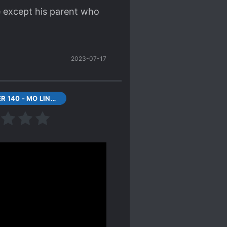
e except his parent who
2023-07-17
CHAPTER 140 - MO LING STILL ALIVE?
en happens. The author
te the readers.
 plan for if they betray
s he gives them are