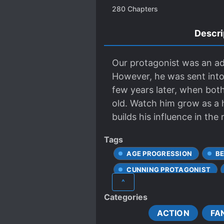
280
Chapters
Descri
Our protagonist was an adu
However, he was sent into
few years later, when both 
old. Watch him grow as a 
builds his influence in the
Tags
AGE PROGRESSION
B
CUNNING PROTAGONIST
^
FAST LEARNER
IMMO
Categories
MALE PROTAGONIST
ACTION
FA
REINCARNATED IN ANOTHE