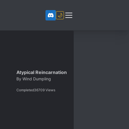
🌙
Atypical Reincarnation
By
Wind Dumpling
Completed
36709
Views