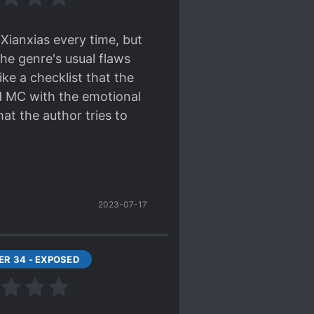
 other dangers?
*-nooo,
Xianxias every time, but
 kill yourself lucky
he genre's usual flaws
ike a checklist that the
ORTLY? He is 6y.o.
ed MC with the emotional
ust to dig a grave and
at the author tries to
d be gratefull to my
grandpa guarded here for
the very valid criticisms
 is if you're braindead
2023-07-17
 a story, just give him a
atural. Why always- tr*sh,
t location. It's boring
R 34 - EXPOSED