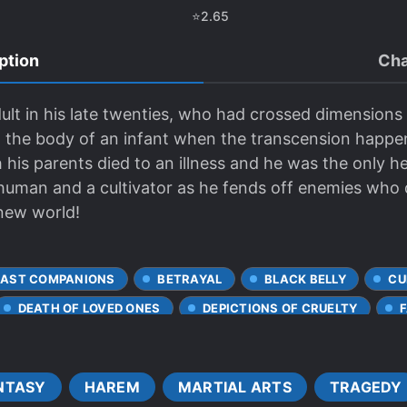
⭐
2.65
ption
Cha
lt in his late twenties, who had crossed dimensions i
 the body of an infant when the transcension happen
his parents died to an illness and he was the only heir
human and a cultivator as he fends off enemies who d
 new world!
EAST COMPANIONS
BETRAYAL
BLACK BELLY
CU
DEATH OF LOVED ONES
DEPICTIONS OF CRUELTY
RTALS
INHERITANCE
LEADERSHIP
MAGICAL SP
MYTHICAL BEASTS
NETORARE
ORPHANS
NTASY
HAREM
MARTIAL ARTS
TRAGEDY
R WORLD
ROMANTIC SUBPLOT
R*PE
RUTHLESS 