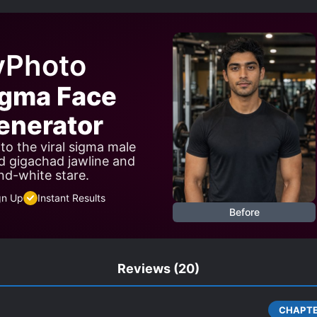
ES
SHAMELESS PROTAGONIST
SUDDEN STRENGTH G
RLD TRAVEL
yPhoto
igma Face
nerator
to the viral sigma male
d gigachad jawline and
nd-white stare.
gn Up
Instant Results
Before
Reviews
(20)