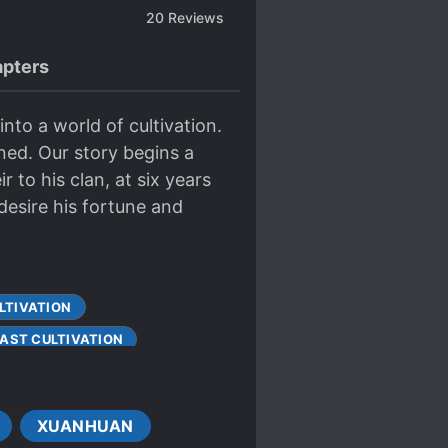
20
Reviews
pters
nto a world of cultivation.
ed. Our story begins a
 to his clan, at six years
esire his fortune and
LTIVATION
FAST CULTIVATION
ACE
XUANHUAN
PROTAGONIST