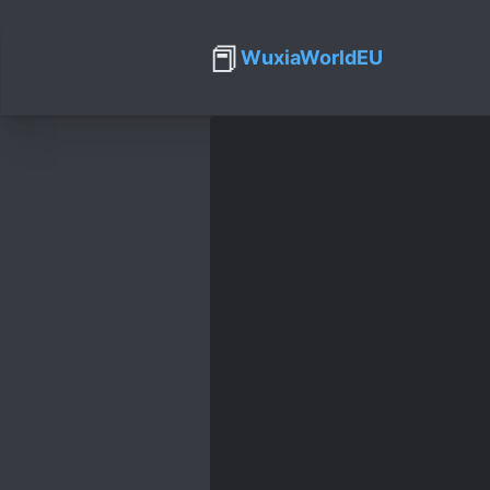
📕
WuxiaWorldEU