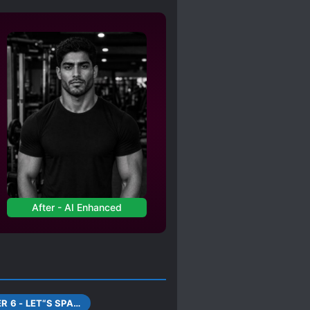
AIN
TIME SKIP
After - AI Enhanced
CHAPTER 6 - LET“S SPAR FOR A BI