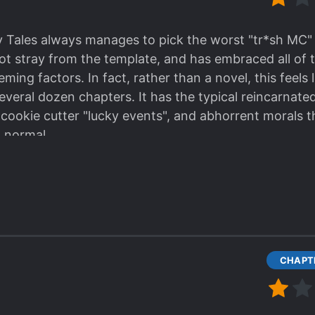
rob them all." *
maybe there can be traps, curses or
*
yeah sure, very interesting (NO)
*.
 Tales always manages to pick the worst "tr*sh MC" 
own fruits from unknown place. *chew, chew*" -*
just
ot stray from the template, and has embraced all of t
ing factors. In fact, rather than a novel, this feels l
 I have to bury thousands corpses."-Shortly after
*SH
several dozen chapters. It has the typical reincarnat
ge corpses, HOW? He need to spend couple months j
cookie cutter "lucky events", and abhorrent morals th
ies... author you are killing me.*
"ancestors you shoul
 normal.
obbed them and now pretend to be a righteous? Old 
se. "What can YOU write!?" isn't a proper rebuttal to 
 buried them, maybe there is a reason???*
 gave. The only way you can enjoy something like this
ed me off, I can't read this sh77
 wish fulfillment novels.
r, if you are bad writer and has no clue how to create
ke in HN1F) and all his strength/luck will looks more n
 more luck *boom*... strongest ever in one month->nex
CHAPTE
nse!"