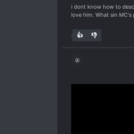
i dont know how to descr
love him. What sin MC's p
👍
👎
28
0
This novel forces things
seems to want to make tra
Examples!
Spoiler
The MC suddenly decides 
him and he also gives t