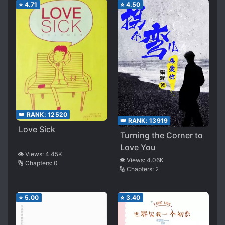
⭐
4.71
⭐
4.50
👑 RANK:
12520
👑 RANK:
13919
Love Sick
Turning the Corner to
Love You
👁️ Views:
4.45K
👁️ Views:
4.06K
🔢 Chapters:
0
🔢 Chapters:
2
⭐
5.00
⭐
3.40