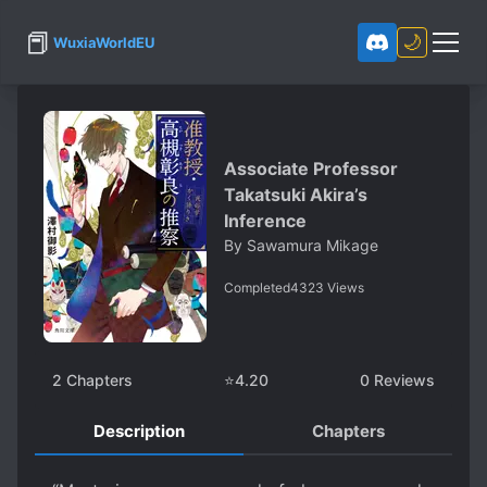
📕
🌙
WuxiaWorldEU
Associate Professor
Takatsuki Akira’s
Inference
By
Sawamura Mikage
Completed
4323
Views
2
Chapters
⭐
4.20
0
Reviews
Description
Chapters