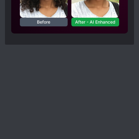
Before
After - AI Enhanced