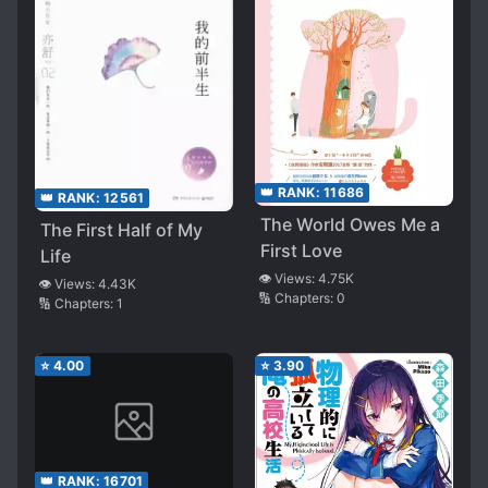
👑 RANK:
11686
👑 RANK:
12561
The World Owes Me a
The First Half of My
First Love
Life
👁️ Views:
4.75K
👁️ Views:
4.43K
🔢 Chapters:
0
🔢 Chapters:
1
⭐
4.00
⭐
3.90
👑 RANK:
16701