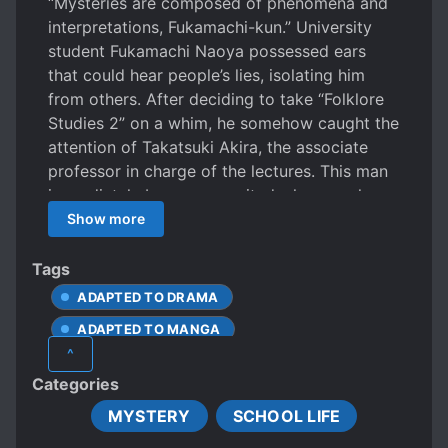
“Mysteries are composed of phenomena and
interpretations, Fukamachi-kun.” University
student Fukamachi Naoya possessed ears
that could hear people’s lies, isolating him
from others. After deciding to take “Folklore
Studies 2” on a whim, he somehow caught the
attention of Takatsuki Akira, the associate
professor in charge of the lectures. This man
immediately becomes excited whenever he
encounters a mystery, so Naoya becomes his
Show more
assistant whose role is to “bring him back to
earth.” As the two became closer, Naoya
Tags
discovered that Takatsuki’s eyes occasionally
ADAPTED TO DRAMA
turned blue like the night sky and the man
ADAPTED TO MANGA
possessed perfect memory. In reality,
^
Takatsuki also experienced something strange
COLLEGE/UNIVERSITY
Categories
when he was young…
HANDSOME MALE LEAD
MYSTERY
SCHOOL LIFE
INTROVERTED PROTAGONIST