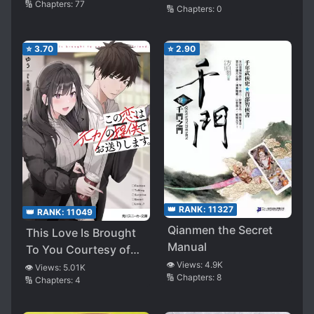
🔢 Chapters:
77
🔢 Chapters:
0
⭐
3.70
⭐
2.90
👑 RANK:
11327
👑 RANK:
11049
Qianmen the Secret
This Love Is Brought
Manual
To You Courtesy of
My Ex-Girlfriend.
👁️ Views:
4.9K
👁️ Views:
5.01K
🔢 Chapters:
8
🔢 Chapters:
4