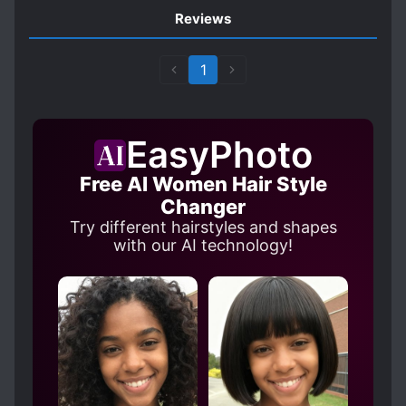
Reviews
1
EasyPhoto
Free AI Women Hair Style
Changer
Try different hairstyles and shapes
with our AI technology!