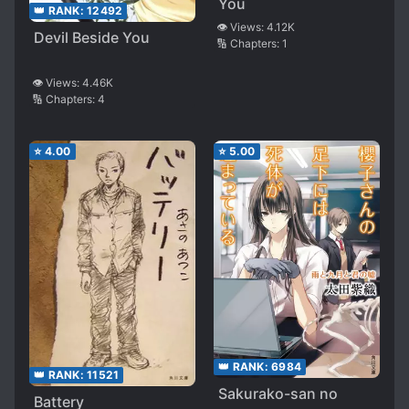
You
👑 RANK:
12492
👁️ Views:
4.12K
Devil Beside You
🔢 Chapters:
1
👁️ Views:
4.46K
🔢 Chapters:
4
⭐
4.00
⭐
5.00
👑 RANK:
6984
👑 RANK:
11521
Sakurako-san no
Battery