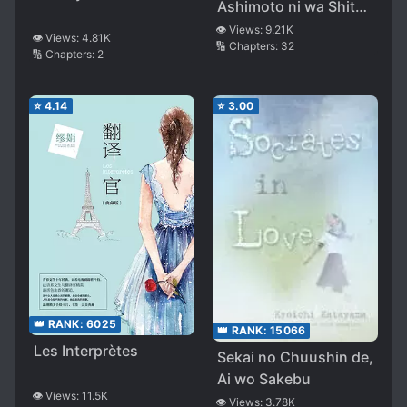
Ashimoto ni wa Shitai
ga Umatteiru
👁️ Views:
9.21K
👁️ Views:
4.81K
🔢 Chapters:
32
🔢 Chapters:
2
⭐
4.14
⭐
3.00
👑 RANK:
6025
👑 RANK:
15066
Les Interprètes
Sekai no Chuushin de,
Ai wo Sakebu
👁️ Views:
11.5K
👁️ Views:
3.78K