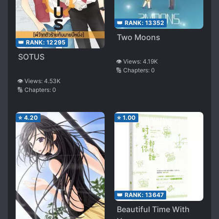
👑 RANK:
13352
Two Moons
👑 RANK:
12295
SOTUS
👁️ Views:
4.19K
🔢 Chapters:
0
👁️ Views:
4.53K
🔢 Chapters:
0
⭐
4.20
⭐
1.00
👑 RANK:
13647
Beautiful Time With