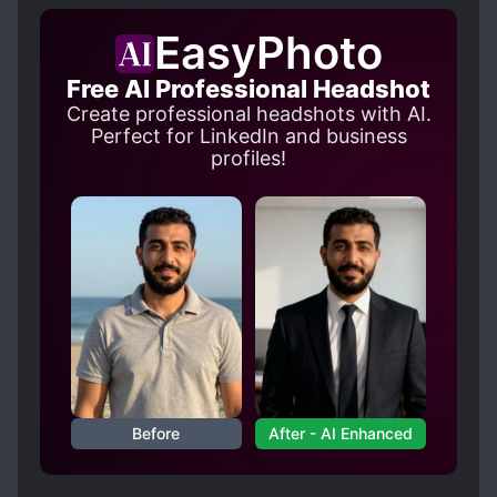
INVESTIGATIONS
EasyPhoto
MALE PROTAGONIST
MODERN DAY
TEACHERS
TRAGIC PAST
Free AI Professional Headshot
Create professional headshots with AI.
Perfect for LinkedIn and business
profiles!
Before
After - AI Enhanced