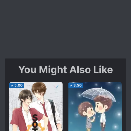
You Might Also Like
⭐
5.00
⭐
3.50