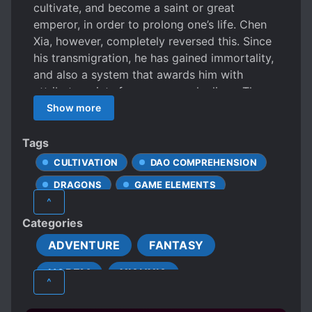
cultivate, and become a saint or great
emperor, in order to prolong one’s life. Chen
Xia, however, completely reversed this. Since
his transmigration, he has gained immortality,
and also a system that awards him with
attribute points for every year he lives. Thus
between the myriad worlds, the legend of an
Show more
unparalleled senior appeared. “A gentleman
takes revenge; it is never too late even after
Tags
ten thousand years.” “When you were at your
CULTIVATION
DAO COMPREHENSION
peak I yielded, now in your old age I shall
DRAGONS
GAME ELEMENTS
trample on you.” – Chen Xia
^
HANDSOME MALE LEAD
IMMORTALS
Categories
LAZY PROTAGONIST
ADVENTURE
FANTASY
MALE PROTAGONIST
NOBLES
HAREM
XIANXIA
PROTAGONIST STRONG FROM THE START
^
REVENGE
ROMANTIC SUBPLOT