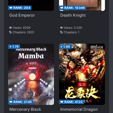
👑 RANK:
204
👑 RANK:
16349
God Emperor
Death Knight
👁️ Views:
400K
👁️ Views:
3.53K
🔢 Chapters:
2620
🔢 Chapters:
1
⭐
1.75
⭐
1.00
👑 RANK:
2145
👑 RANK:
4122
Mercenary Black
Immemorial Dragon