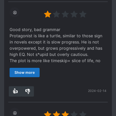
be one of those novels where the author doesnt
have an idea on how he wants the story to
progress and just throws in random stuff
whenever to please himself.
Good story, bad grammar
Protagonist is like a turtle, similar to those sign
in novels except it is slow progress. He is not
overpowered, but grows progressively and has
high EQ. Not s*upid but overly cautious.
The plot is more like timeskip+ slice of life, no
nonsense and no fillers.
Show more
The biggest issue is still the terrible grammar,
getting names wrong, using wrong characters'
names, switching from english to chinese pinyin,
👍
👎
2024-02-14
making up new things, cultivation levels having 2
7
0
or 3 different names, the word "not" used
incorrectly etc..
Due to grammar getting worse with later