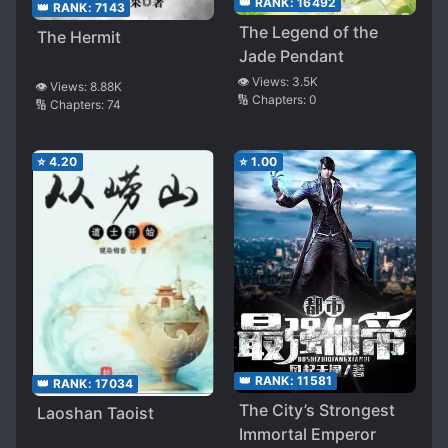
👑 RANK:
16492
👑 RANK:
7143
The Legend of the
The Hermit
Jade Pendant
👁️ Views:
3.5K
👁️ Views:
8.88K
🔢 Chapters:
0
🔢 Chapters:
74
⭐
4.20
⭐
1.00
👑 RANK:
11581
👑 RANK:
17034
The City’s Strongest
Laoshan Taoist
Immortal Emperor