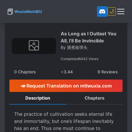
📕
🌙
WuxiaWorldEU
As Long as I Outlast You
All, I’ll Be Invincible
By
酒煮核弹头
Completed
6442
Views
0
Chapters
⭐
3.44
9
Reviews
📣 Request Translation on mtlwuxia.com
Description
Chapters
The practice of cultivation seeks eternal life
and immortality, but one’s lifespan inevitably
has an end. Thus one must continue to