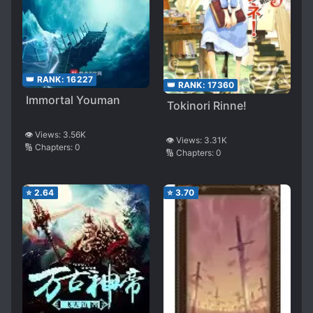
👑 RANK:
16227
👑 RANK:
17360
Immortal Youman
Tokinori Rinne!
👁️ Views:
3.56K
👁️ Views:
3.31K
🔢 Chapters:
0
🔢 Chapters:
0
⭐
2.64
⭐
3.70