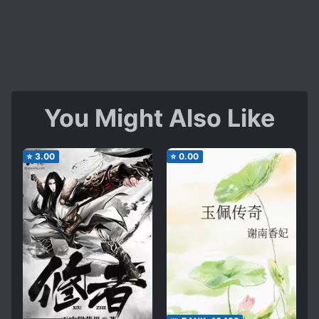
You Might Also Like
⭐
3.00
⭐
0.00