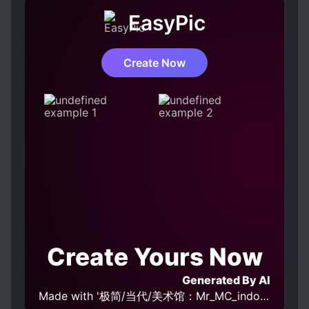
STRENGTH-BASED SOCIAL HIERARCHY
EasyPic
STRONG TO STRONGER
TIME MANIPULATION
Create Now
TRANSMIGRATION
UNIQUE CULTIVATION TECHNIQUE
Create Yours Now
Generated By AI
Made with '极简/当代/美术馆：Mr_MC_indoorV1 Mr_MC_indoorV1' Model