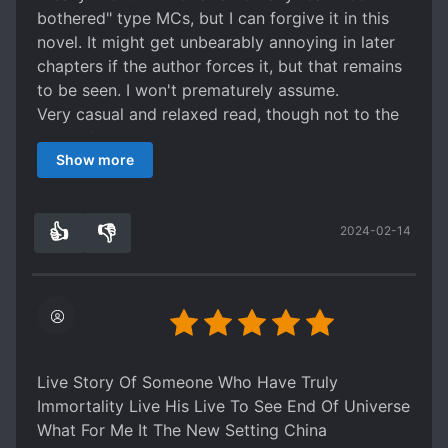
reason and now he has to join the old ancestor's
bothered" type MCs, but I can forgive it in this
sect and compete normally rather than just
novel. It might get unbearably annoying in later
outlast the enemy. There's also a bunch of
chapters if the author forces it, but that remains
meme-y jokes that just don't land.
to be seen. I won't prematurely assume.
It had a decent start too, making what it turned
Very casual and relaxed read, though not to the
into in this second arc a shame.
level of novels like "I'm Actually a Cultivation
Edit: want to say I judged it a little too harshly
Show more
Bigshot". There are still some stakes.
since the start made me think of it as more
Overall, good read, but not many chapters
serious than it ended up being. As a junkfood
released yet. My review could change when we
meme series it's alright, just be aware the more
👍
👎
2024-02-14
get to tripple digits.
2
0
somber tone of the start won't carry forward.
Live Story Of Someone Who Have Truly
Immortality Live His Live To See End Of Universe
What For Me It The New Setting China