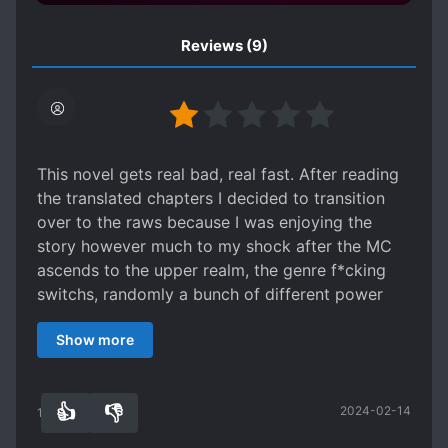
Reviews
(9)
This novel gets real bad, real fast. After reading
the translated chapters I decided to transition
over to the raws because I was enjoying the
story however much to my shock after the MC
ascends to the upper realm, the genre f*cking
switchs, randomly a bunch of different power
systems are thrown in the mix to the point that
Show more
cultivation is just one of multiple and these are
not similar systems, we got science and
technology, super heros, aliens, and more. This
👍
👎
2024-02-14
was supposed to be a cultivation novel yet
14
0
cultivation is no longer the focus. This seems to