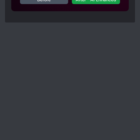
well such as immortal spells were termed as
"Magic" but I guess it could be that way in the
raws, and it seems like some terms are being
switched, like at start MC was called as
"National Teacher of the Great Song" and later
he was called "State Preceptor" by the prince of
that country, I guess it's because of different
translators working on this novel.
Overall 5/5 (personal opinion)
I have enjoyed this novel very much and I would
like thank the translator (s) ? again for
translating this novel.