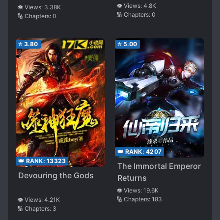
👁️ Views:
4.8K
👁️ Views:
3.38K
🔢 Chapters:
0
🔢 Chapters:
0
⭐
3.80
⭐
5.00
👑 RANK:
4207
👑 RANK:
13323
The Immortal Emperor
Devouring the Gods
Returns
👁️ Views:
19.6K
🔢 Chapters:
183
👁️ Views:
4.21K
🔢 Chapters:
3