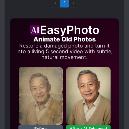
Golden Core etc, with Golden Core being the
1
limit of the "Mortal World" and countless Upper
Realms.
This novel is quite original and feels like a breath
EasyPhoto
of fresh air, but that could just be me, the pacing
is fast, the MC skips learning any martial arts
Animate Old Photos
and sprints to top of the martial world within 5
Restore a damaged photo and turn it
chapters with just his attribute point cheat and
into a living 5 second video with subtle,
within 20 chapters MC is already invincible
natural movement.
(probably?) within the mortal world with overkill
combat power above Golden Core realm and it
does not have any cliche's, atleast I didn't notice
any as far as I read.
Translation:4/5
I have no PhD in English, but I want to say that I
have not really noticed any mistakes in grammar
and the novel flows quite well and is easy to
read.
Imo it seems like some terms are not translated
Before
After - AI Enhanced