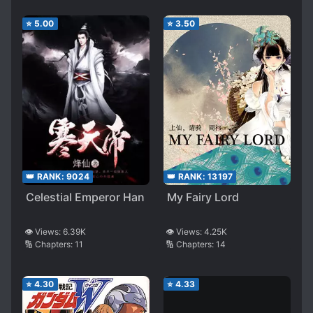
⭐
5.00
⭐
3.50
👑 RANK:
9024
👑 RANK:
13197
Celestial Emperor Han
My Fairy Lord
👁️ Views:
6.39K
👁️ Views:
4.25K
🔢 Chapters:
11
🔢 Chapters:
14
⭐
4.30
⭐
4.33